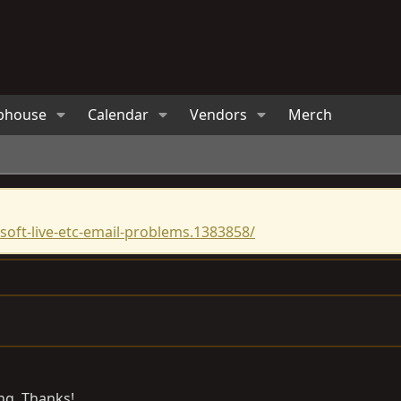
bhouse
Calendar
Vendors
Merch
oft-live-etc-email-problems.1383858/
ng. Thanks!