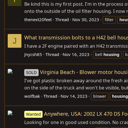
Be kind this is my first post. I'm in the process 
onto the outside of the oil filter housing. I no
thenext20feet
Thread
Nov 30, 2023
filter
hou
What transmission bolts to a H42 bell hou
J
I have a 2F engine paired with an H42 transmiss
Jnycsh85
Thread
Nov 16, 2023
bell
housing
b
Virginia Beach - Blower motor hous
SOLD
I've got plastic broken away around the fresh air
on the side of the truck and won't be visible, but
wolfbak
Thread
Nov 14, 2023
blower
housing
Anywhere, USA: 2002 LX 470 DS Fo
Wanted
Looking for one in good used condition. No crac