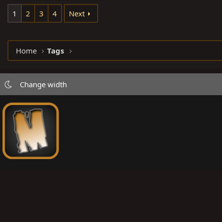
1
2
3
4
Next
Home
Tags
Change width