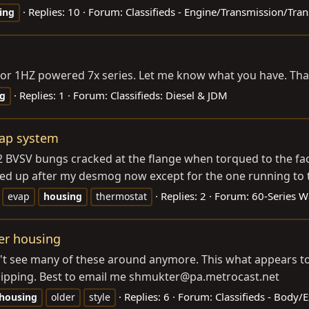
Replies: 10
Forum:
Classifieds - Engine/Transmission/Tran
ing
 1PZ or 1HZ powered 7x series. Let me know what you have. T
Replies: 1
Forum:
Classifieds: Diesel & JDM
g
vap system
2 BVSV bungs cracked at the flange when torqued to the fa
ked up after my desmog now except for the one running to 
Replies: 2
Forum:
60-Series 
evap
housing
thermostat
ter housing
on't see many of these around anymore. This what appears t
shipping. Best to email me shmukter@
pa.metrocast.net
Replies: 6
Forum:
Classifieds - Body/
housing
older
style