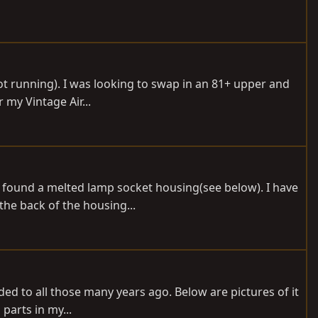
not running). I was looking to swap in an 81+ upper and
 my Vintage Air...
 found a melted lamp socket housing(see below). I have
the back of the housing...
nded to all those many years ago. Below are pictures of it
parts in my...