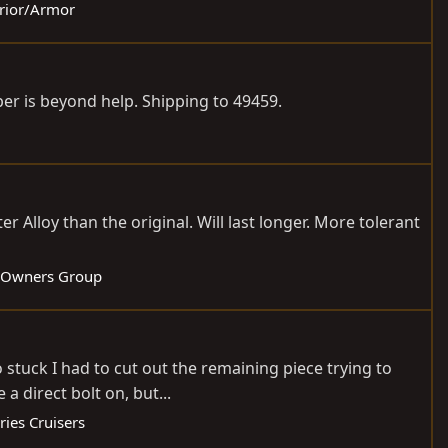
erior/Armor
r is beyond help. Shipping to 49459.
er Alloy than the original. Will last longer. More tolerant
 Owners Group
 stuck I had to cut out the remaining piece trying to
 direct bolt on, but...
ries Cruisers