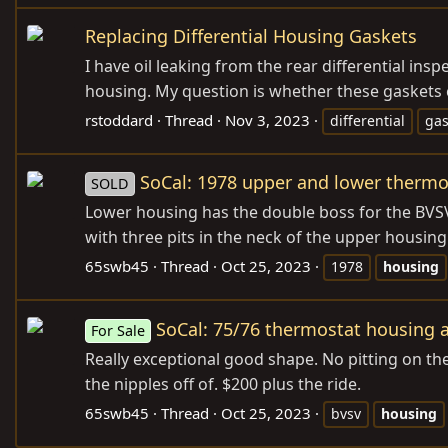
Replacing Differential Housing Gaskets
I have oil leaking from the rear differential ins
housing. My question is whether these gaskets 
rstoddard
Thread
Nov 3, 2023
differential
gas
SoCal: 1978 upper and lower thermo
SOLD
Lower housing has the double boss for the BVSVs
with three pits in the neck of the upper housin
65swb45
Thread
Oct 25, 2023
1978
housing
SoCal: 75/76 thermostat housing 
For Sale
Really exceptional good shape. No pitting on th
the nipples off of. $200 plus the ride.
65swb45
Thread
Oct 25, 2023
bvsv
housing