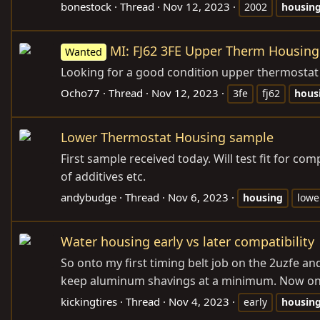
bonestock
Thread
Nov 12, 2023
2002
housin
MI: FJ62 3FE Upper Therm Housing
Wanted
Looking for a good condition upper thermostat 
Ocho77
Thread
Nov 12, 2023
3fe
fj62
hous
Lower Thermostat Housing sample
First sample received today. Will test fit for com
of additives etc.
andybudge
Thread
Nov 6, 2023
housing
lowe
Water housing early vs later compatibility
So onto my first timing belt job on the 2uzfe an
keep aluminum shavings at a minimum. Now on the
kickingtires
Thread
Nov 4, 2023
early
housin