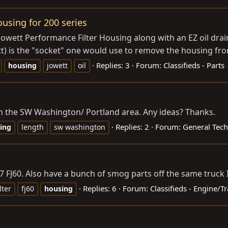
ousing for 200 series
Jowett Performance Filter Housing along with an EZ oil drai
t) is the "socket" one would use to remove the housing from
Replies: 3
Forum:
Classifieds - Parts
housing
jowett
oil
 in the SW Washington/ Portland area. Any ideas? Thanks.
Replies: 2
Forum:
General Tech
ing
length
sw washington
87 FJ60. Also have a bunch of smog parts off the same truck I 
Replies: 6
Forum:
Classifieds - Engine/
ilter
fj60
housing