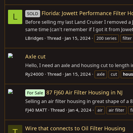
Florida: Jowett Performance Filter H
SOLD
L
Before selling my last Land Cruiser I removed a 
same time (can't remember if I got it from Jowet
LBridges
Thread
Jan 15, 2024
200 series
filter
Axle cut
Hello, I need an axle and housing cut to length
Ry24000
Thread
Jan 15, 2024
axle
cut
hous
87 FJ60 Air Filter Housing in NJ
For Sale
Selling an air filter housing in great shape of a 
FJ40 MATT
Thread
Jan 4, 2024
air
air filter
f
Wire that connects to Oil Filter Housing
T