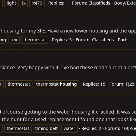
Replies: 1
Forum:
Classifieds - Body/Ext
g
light
lx
lx470
housing for my 3FE. Have a new lower housing and the uppe
Replies: 5
Forum:
Classifieds - Parts
ing
mi
thermostat
pliance. Very happy with it. I've had these made out of a bett
Replies: 15
Forum:
FJ25
r
thermostat
thermostat
housing
d ofcourse getting to the water housing it cracked. It was so
 hunt for a used replacement I found one that looks like a
Replies: 2
Forum:
100-Se
g
thermostat
timing belt
water