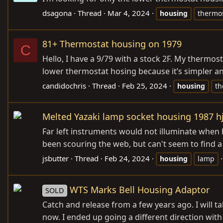
dsagona
Thread
Mar 4, 2024
housing
thermo
81+ Thermostat housing on 1979
C
Hello, I have a 9/79 with a stock 2F. My thermos
lower thermostat hosing because it’s simpler and 
candidochris
Thread
Feb 25, 2024
housing
th
Melted Yazaki lamp socket housing 1987 h
Far left instruments would not illuminate when
been scouring the web, but can't seem to find a
jsbutter
Thread
Feb 24, 2024
housing
lamp
WTS Marks Bell Housing Adaptor
SOLD
Catch and release from a few years ago. I will ta
now. I ended up going a different direction with