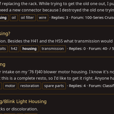
of replacing the rack. While trying to get the old one out, I 
w need a new connector because I destroyed the old one trying
Replies: 3
Forum:
100-Series Cruis
sing
oil
oil filter
wire
sing?
ion. Besides the H41 and the H55 what transmission would di
Replies: 0
Forum:
40- / 
olts
h42
housing
transmission
ing
 intake on my '76 FJ40 blower motor housing. I know it's not 
 this is a complete resto, so I'd like to get it right. Anyone 
Replies: 4
Forum:
Classif
motor
restoration
spare parts
g/Blink Light Housing
ks or discoloration.