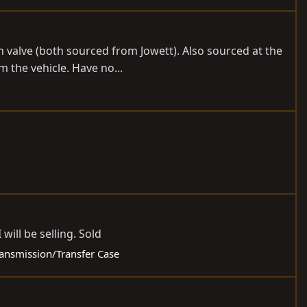
n valve (both sourced from Jowett). Also sourced at the
 the vehicle. Have no...
will be selling. Sold
Transmission/Transfer Case