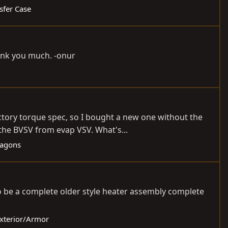
sfer Case
hank you much. -onur
ctory torque spec, so I bought a new one without the
the BVSV from evap VSV. What's...
Wagons
o be a complete older style heater assembly complete
Exterior/Armor