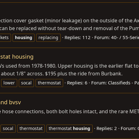
pection cover gasket (minor leakage) on the outside of the A
can be replaced without tear-down and removal of the Pumpk
Replies: 112
Forum:
40- / 55-Seri
kets
housing
replacing
stat housing
 used from 1978-1980. Upper housing is the earlier flat top
g about 1/8" across. $195 plus the ride from Burbank.
Replies: 6
Forum:
Classifieds - P
lower
socal
thermostat
and bvsv
e hose connections, both bolt holes intact, and the rare M
Replies: 2
Forum:
socal
thermostat
thermostat
housing