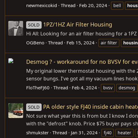
newmexicokid
Thread
Feb 20, 2024
bell
hous
1PZ/1HZ Air Filter Housing
SOLD
Hi All: Looking for an air filter housing for a
OGBeno
Thread
Feb 15, 2024
air filter
housin
Desmog ? - workaround for no BVSV for e
My original lower thermostat housing with the 
sensor bungs. I've got all my vacuum lines hoo
FloTheFJ60
Thread
Feb 4, 2024
bvsv
desmog
PA older style FJ40 inside cabin hea
SOLD
Not sure what year this is from but I know I d
with the "defrost" knob. Price $75 buyer pays 
shmukster
Thread
Jan 31, 2024
fj40
heater