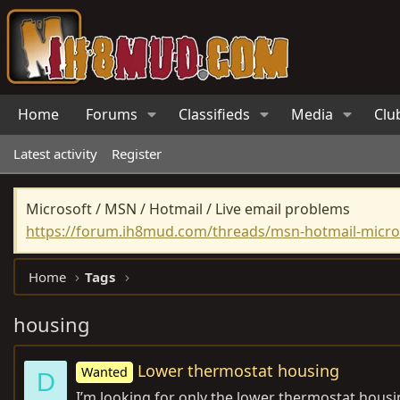
Home
Forums
Classifieds
Media
Clu
Latest activity
Register
Microsoft / MSN / Hotmail / Live email problems
https://forum.ih8mud.com/threads/msn-hotmail-micros
Home
Tags
housing
Lower thermostat housing
Wanted
D
I’m looking for only the lower thermostat housi