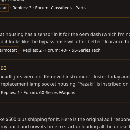
Replies: 3
Forum:
Classifieds - Parts
stat
tat housing has a sensor in it for the oem dash (which I’m 
it looks like the bypass hose will offer better clearance for
Replies: 2
Forum:
40- / 55-Series Tech
ermostat
j60
 headlights were on. Removed instrument cluster today and
 replacement lamp socket housing. "Yazaki" is inscribed on 
Replies: 1
Forum:
60-Series Wagons
ke $600 plus shipping for it. Here is the original ad I respo
 my build and now its time to start unloading all the unused 