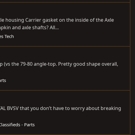
xle housing Carrier gasket on the inside of the Axle
in and axle shafts? All...
es Tech
 (vs the 79-80 angle-top. Pretty good shape overall,
arts
ETAL BVSV that you don’t have to worry about breaking
Classifieds - Parts