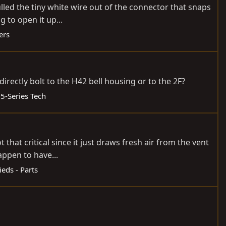
pulled the tiny white wire out of the connector that snaps
 to open it up...
ers
rectly bolt to the H42 bell housing or to the 2F?
55-Series Tech
that critical since it just draws fresh air from the vent
happen to have...
ieds - Parts