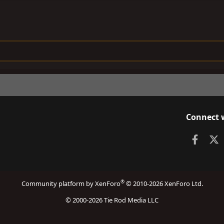
Connect 
Faceb
X
®
Community platform by XenForo
© 2010-2026 XenForo Ltd.
© 2000-2026 Tie Rod Media LLC