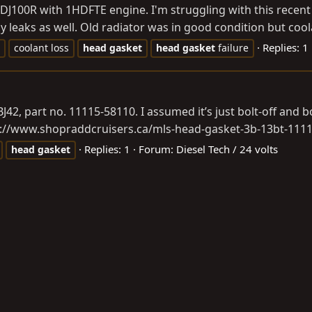
HDJ100R with 1HDFTE engine. I'm struggling with this recent
y leaks as well. Old radiator was in good condition but coola
Replies: 1
coolant loss
head
gasket
head
gasket
failure
, part no. 11115-58110. I assumed it’s just bolt-off and bo
s://www.shopraddcruisers.ca/mls-head-gasket-3b-13bt-111
Replies: 1
Forum:
Diesel Tech / 24 volts
head
gasket