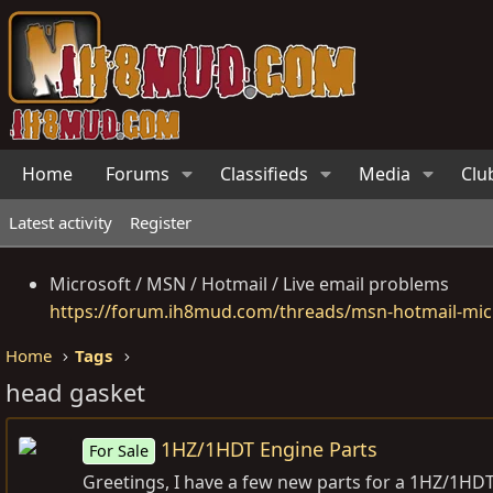
Home
Forums
Classifieds
Media
Clu
Latest activity
Register
Microsoft / MSN / Hotmail / Live email problems
https://forum.ih8mud.com/threads/msn-hotmail-micr
Home
Tags
head gasket
1HZ/1HDT Engine Parts
For Sale
Greetings, I have a few new parts for a 1HZ/1HDT