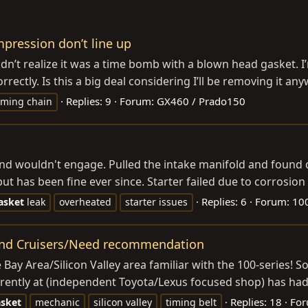
pression don’t line up
didn’t realize it was a time bomb with a blown head gasket. 
rectly. Is this a big deal considering I’ll be removing it any
Replies: 9
Forum:
GX460 / Prado150
iming chain
nd wouldn't engage. Pulled the intake manifold and found dr
 has been fine ever since. Starter failed due to corrosion f
Replies: 6
Forum:
100
asket
leak
overheated
starter issues
Land Cruisers/Need recommendation
e Bay Area/Silicon Valley area familiar with the 100-series!
rrently at (independent Toyota/Lexus focused shop) has had 
Replies: 18
Fo
sket
mechanic
silicon valley
timing belt