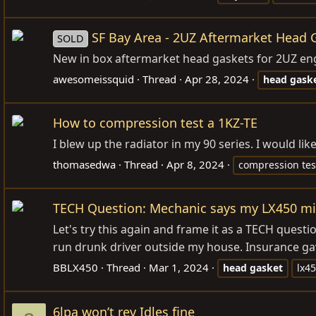
SF Bay Area - 2UZ Aftermarket Head 
SOLD
New in box aftermarket head gaskets for 2UZ engi
awesomeissquid
Thread
Apr 28, 2024
head
gask
How to compression test a 1KZ-TE
I blew up the radiator in my 90 series. I would l
thomasedwa
Thread
Apr 8, 2024
compression tes
TECH Question: Mechanic says my LX450 mi
Let's try this again and frame it as a TECH quest
run drunk driver outside my house. Insurance gave
BBLX450
Thread
Mar 1, 2024
head
gasket
lx4
6lpa won’t rev Idles fine