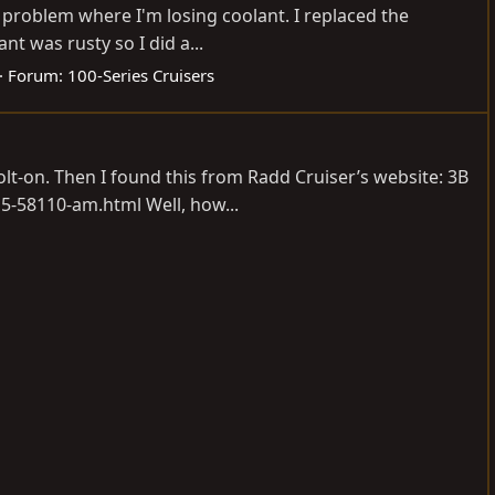
 problem where I'm losing coolant. I replaced the
nt was rusty so I did a...
Forum:
100-Series Cruisers
lt-on. Then I found this from Radd Cruiser’s website: 3B
15-58110-am.html
Well, how...