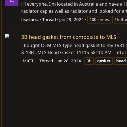
Hi everyone, I'm located in Australia and have a 
radiator cap as well as radiator and looked for an
leostarkz
Thread
Jan 29, 2024
100 series
1hdfte
3B head gasket from composite to MLS
I bought OEM MLS-type head gasket to my 1981 BJ42
& 13BT MLS Head Gasket 11115-58110-AM -
http
-MaTTi-
Thread
Jan 28, 2024
3b
gasket
head