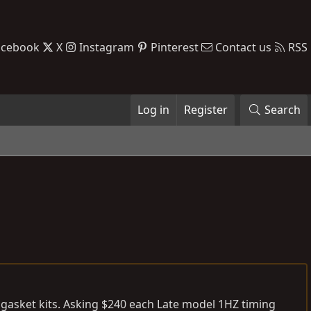
acebook
X
Instagram
Pinterest
Contact us
RSS
Log in
Register
Search
 gasket kits. Asking $240 each Late model 1HZ timing