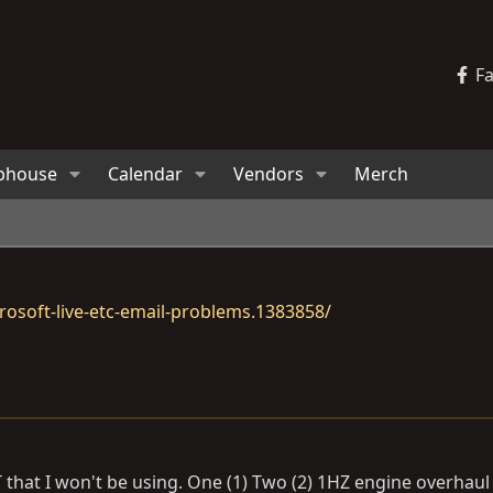
F
bhouse
Calendar
Vendors
Merch
osoft-live-etc-email-problems.1383858/
 that I won't be using. One (1) Two (2) 1HZ engine overhaul