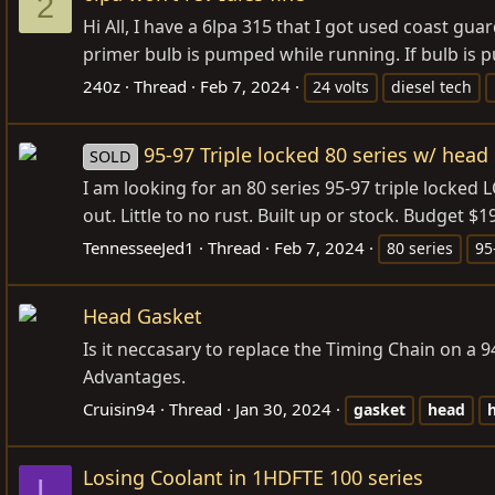
2
Hi All, I have a 6lpa 315 that I got used coast gu
primer bulb is pumped while running. If bulb is pu
240z
Thread
Feb 7, 2024
24 volts
diesel tech
95-97 Triple locked 80 series w/ hea
SOLD
I am looking for an 80 series 95-97 triple locke
out. Little to no rust. Built up or stock. Budget $
TennesseeJed1
Thread
Feb 7, 2024
80 series
95
Head Gasket
Is it neccasary to replace the Timing Chain on a
Advantages.
Cruisin94
Thread
Jan 30, 2024
gasket
head
Losing Coolant in 1HDFTE 100 series
L