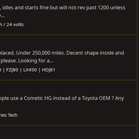
idles and starts fine but will not rev past 1200 unless
...
h / 24 volts
eplaced. Under 250,000 miles. Decent shape inside and
please. Looking for a...
0 | FZJ80 | LX450 | HDJ81
people use a Cometic HG instead of a Toyota OEM ? Any
ies Tech