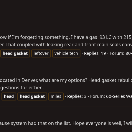
 know if I'm forgetting something. I have a gas '93 LC with 2
der. That coupled with leaking rear and front main seals conv
Replies: 19
Forum:
80-
head
gasket
leftover
vehicle tech
 located in Denver, what are my options? Head gasket rebu
gestions for either …
Replies: 3
Forum:
60-Series W
head
head
gasket
miles
ause system had that on the list. Hope everyone is well, I w