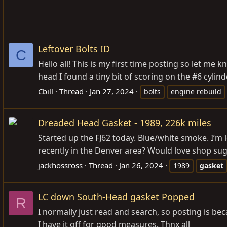
Leftover Bolts ID
C
Hello all! This is my first time posting so let me
head I found a tiny bit of scoring on the #6 cylin
Cbill
Thread
Jan 27, 2024
bolts
engine rebuild
Dreaded Head Gasket - 1989, 226k miles
Started up the FJ62 today. Blue/white smoke. I’m
recently in the Denver area? Would love shop sug
jackhossross
Thread
Jan 26, 2024
1989
gasket
LC down South-Head gasket Popped
R
I normally just read and search, so posting is bec
I have it off for good measures. Thnx all