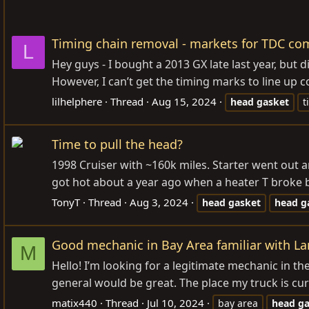
Timing chain removal - markets for TDC com
L
Hey guys - I bought a 2013 GX late last year, but 
However, I can’t get the timing marks to line up cor
lilhelphere
Thread
Aug 15, 2024
head
gasket
t
Time to pull the head?
1998 Cruiser with ~160k miles. Starter went out a
got hot about a year ago when a heater T broke but
TonyT
Thread
Aug 3, 2024
head
gasket
head
g
Good mechanic in Bay Area familiar with 
M
Hello! I’m looking for a legitimate mechanic in th
general would be great. The place my truck is cu
matix440
Thread
Jul 10, 2024
bay area
head
ga