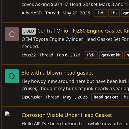
cover. Asking $60 1HZ Head Gasket Mark 3 and 1H
AlbertoSD
Thread
May 29, 2026
1hdt
1hz
ga
Central Ohio - FJZ80 Engine Gasket K
SOLD
C
OEM Toyota Engine Cylinder Head Gasket Set For 1
needed.
cbus22
Thread
Feb 6, 2026
1fzfe
gasket
kit
h
3fe with a blown head gasket
D
Hey howdy, new around here but have been lurking 
cruiser, I bought my hunk of junk nearly a year 
DJsCrusier
Thread
May 1, 2025
head
gasket
he
Corrosion Visible Under Head Gasket
Hello All! I've been lurking for awhile now after 