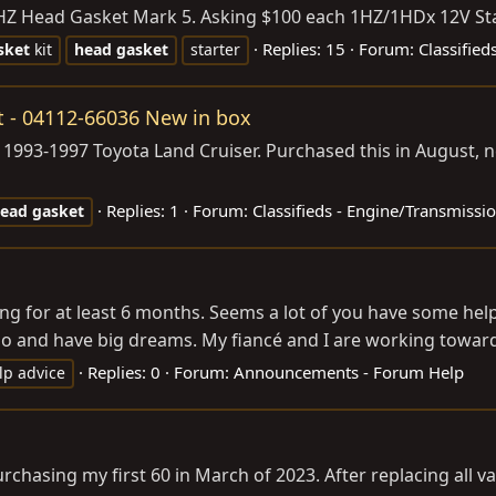
Z Head Gasket Mark 5. Asking $100 each 1HZ/1HDx 12V Start
Replies: 15
Forum:
Classified
sket
kit
head
gasket
starter
it - 04112-66036 New in box
993-1997 Toyota Land Cruiser. Purchased this in August, ne
Replies: 1
Forum:
Classifieds - Engine/Transmissi
ead
gasket
for at least 6 months. Seems a lot of you have some helpful
ago and have big dreams. My fiancé and I are working toward
Replies: 0
Forum:
Announcements - Forum Help
lp advice
purchasing my first 60 in March of 2023. After replacing all