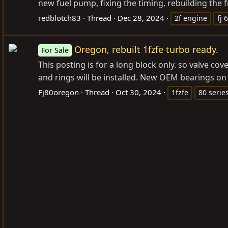
new fuel pump, fixing the timing, rebuilding the f
redblotch83
Thread
Dec 28, 2024
2f engine
fj 
Oregon, rebuilt 1fzfe turbo ready.
For Sale
This posting is for a long block only. so valve c
and rings will be installed. New OEM bearings on
Fj80oregon
Thread
Oct 30, 2024
1fzfe
80 serie