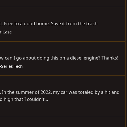
. Free to a good home. Save it from the trash.
r Case
ow can I go about doing this on a diesel engine? Thanks!
-Series Tech
.. In the summer of 2022, my car was totaled by a hit and
high that I couldn't...