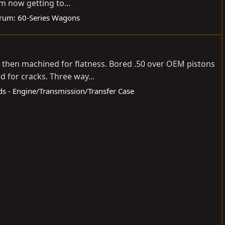
m now getting to...
rum:
60-Series Wagons
ed then machined for flatness. Bored .50 over OEM pistons
 for cracks. Three way...
eds - Engine/Transmission/Transfer Case