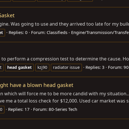
Gasket
ne. Was going to use and they arrived too late for my build
Replies: 0
Forum:
Classifieds - Engine/Transmission/Transfe
et
ike to perform a compression test to determine the cause. H
Replies: 3
Forum:
90
t
head
gasket
kzj90
radiator issue
ght have a blown head gasket
ion which will force me to be more candid with my situation.
 me a total loss check for $12,000. Used car market was so 
Replies: 17
Forum:
80-Series Tech
50