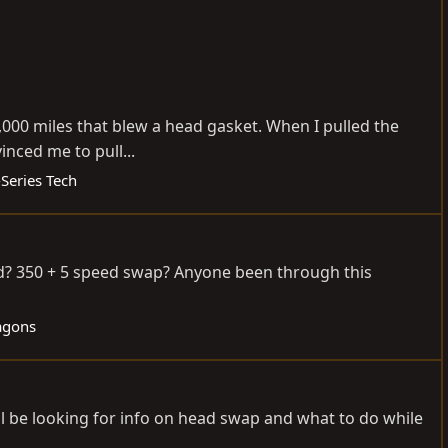
15,000 miles that blew a head gasket. When I pulled the
inced me to pull...
Series Tech
ild? 350 + 5 speed swap? Anyone been through this
agons
ill be looking for info on head swap and what to do while