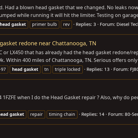
ard. Had a blown head gasket that we changed. No leaks now, 
mped while running it will hit the limiter. Testing on garage
Replies: 3
Forum:
Diesel Tec
head
gasket
primer bulb
rev
d gasket redone near Chattanooga, TN
d LC or LX450 that has already had the head gasket redone/r
19k. Within 400 miles of Chattanooga, TN. Serious offers only 
Replies: 13
Forum:
FJ8
-97
head
gasket
tn
triple locked
 94 1FZFE when I do the Head Gasket repair ? Also, why do 
Replies: 14
Forum:
80-Ser
head
gasket
repair
timing chain