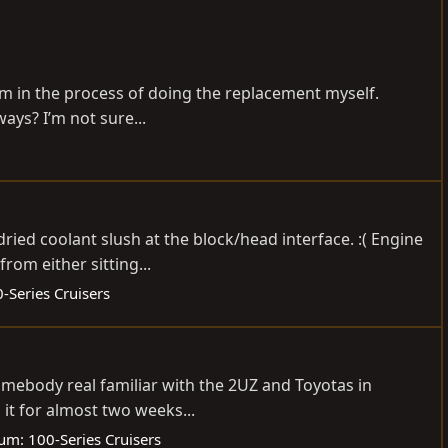
I’m in the process of doing the replacement myself.
ways? I’m not sure...
ied coolant slush at the block/head interface. :( Engine
rom either sitting...
-Series Cruisers
 Somebody real familiar with the 2UZ and Toyotas in
it for almost two weeks...
rum:
100-Series Cruisers