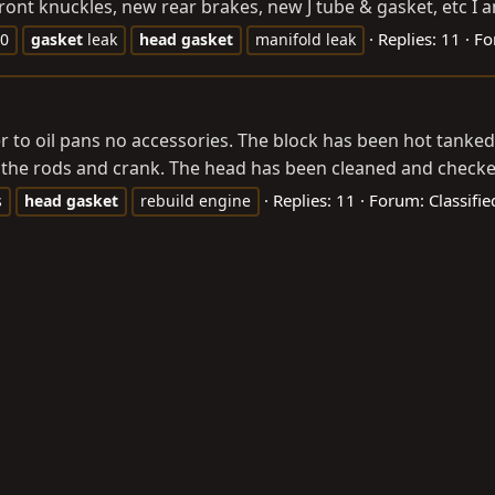
ront knuckles, new rear brakes, new J tube & gasket, etc I a
Replies: 11
Fo
60
gasket
leak
head
gasket
manifold leak
over to oil pans no accessories. The block has been hot tank
 the rods and crank. The head has been cleaned and checked
Replies: 11
Forum:
Classifi
s
head
gasket
rebuild engine