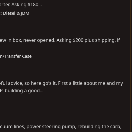
er. Asking $180...
s: Diesel & JDM
w in box, never opened. Asking $200 plus shipping, if
on/Transfer Case
 advice, so here go’s it. First a little about me and my
s building a good...
 vacuum lines, power steering pump, rebuilding the carb,