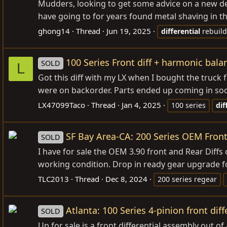
Mudders, looking to get some advice on a new de
have going to for years found metal shaving in th
ghong14
Thread
Jun 19, 2025
differential
rebuild
100 Series Front diff + harmonic bala
SOLD
L
Got this diff with my LX when I bought the truck
were on backorder. Parts ended up coming in soon
LX47099Taco
Thread
Jan 4, 2025
100 series
dif
SF Bay Area-CA: 200 Series OEM Front 
SOLD
I have for sale the OEM 3.90 front and Rear Diffs
working condition. Drop in ready gear upgrade for 
TLC2013
Thread
Dec 8, 2024
200 series regear
Atlanta: 100 Series 4-pinion front diff
SOLD
Up for sale is a front differential assembly out o