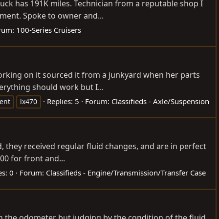
uck has 191K miles. Technician from a reputable shop I
cement. Spoke to owner and...
rum:
100-Series Cruisers
orking on it sourced it from a junkyard when her parts
rything should work but I...
Replies: 5
Forum:
Classifieds - Axle/Suspension
ent
lx470
 they received regular fluid changes, and are in perfect
0 for front and...
es: 0
Forum:
Classifieds - Engine/Transmission/Transfer Case
on the odometer but judging by the condition of the fluid