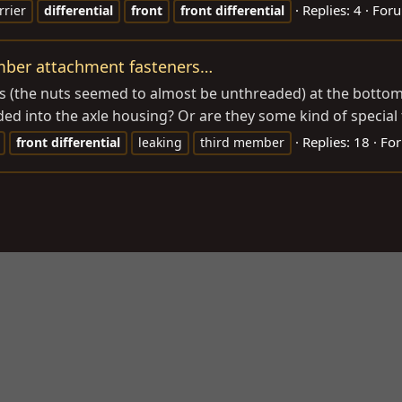
Replies: 4
For
rrier
differential
front
front
differential
ember attachment fasteners…
ers (the nuts seemed to almost be unthreaded) at the bottom
ed into the axle housing? Or are they some kind of special fa
Replies: 18
Fo
front
differential
leaking
third member