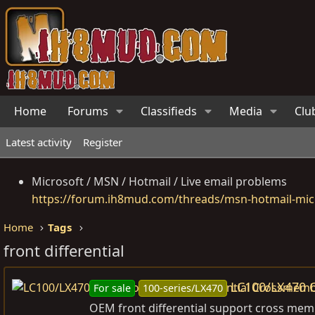
Home
Forums
Classifieds
Media
Clu
Latest activity
Register
Microsoft / MSN / Hotmail / Live email problems
https://forum.ih8mud.com/threads/msn-hotmail-micr
Home
Tags
front differential
LC100/LX470 
For sale
100-series/LX470
OEM front differential support cross memb