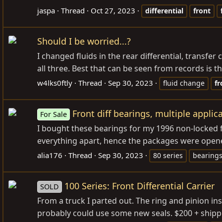
jaspa
Thread
Oct 27, 2023
differential
front
Should I be worried...?
I changed fluids in the rear differential, transfer
all three. Best that can be seen from records is t
w4lks0ftly
Thread
Sep 30, 2023
fluid change
fr
Front diff bearings, multiple applic
For Sale
I bought these bearings for my 1996 non-locked fr
everything apart, hence the packages were opene
alia176
Thread
Sep 30, 2023
80 series
bearing
100 Series: Front Differential Carrier
SOLD
From a truck I parted out. The ring and pinion ins
probably could use some new seals. $200 + shipp