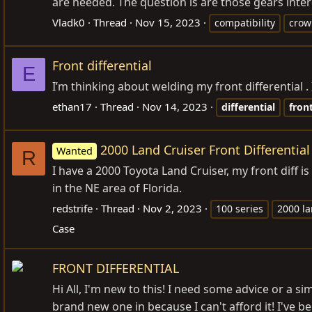
are needed. The question is are those gears inter
Vladk0
Thread
Nov 15, 2023
compatibility
crow
Front differential
E
I’m thinking about welding my front differential 
ethan17
Thread
Nov 14, 2023
differential
fron
2000 Land Cruiser Front Differential
Wanted
R
I have a 2000 Toyota Land Cruiser, my front diff is
in the NE area of Florida.
redstrife
Thread
Nov 2, 2023
100 series
2000 la
Case
FRONT DIFFERENTIAL
Hi All, I'm new to this! I need some advice or a 
brand new one in because I can't afford it! I've 