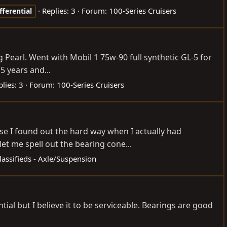
Replies: 3
Forum:
100-Series Cruisers
fferential
ng Pearl. Went with Mobil 1 75w-90 full synthetic GL-5 for
5 years and...
lies: 3
Forum:
100-Series Cruisers
rse I found out the hard way when I actually had
t me spell out the bearing cone...
lassifieds - Axle/Suspension
ial but I believe it to be serviceable. Bearings are good