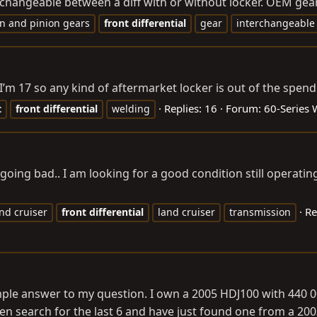
changeable between a diff with or without locker. OEM gears 
n and pinion gears
front
differential
gear
interchangeable
. I’m 17 so any kind of aftermarket locker is out of the spe
Replies: 16
Forum:
60-Series
t
front
differential
welding
 going bad.. I am looking for a good condition still operating 
Re
nd cruiser
front
differential
land cruiser
transmission
simple answer to my question. I own a 2005 HDJ100 with 440 0
been search for the last 6 and have just found one from a 20