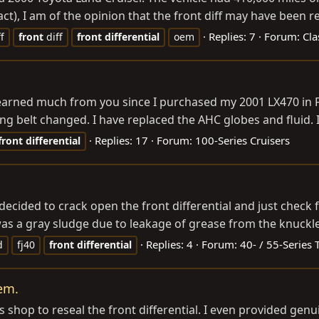
t), I am of the opinion that the front diff may have been re
Replies: 7
Forum:
Cla
ff
front
diff
front
differential
oem
 learned much from you since I purchased my 2001 LX470 in F
g belt changed. I have replaced the AHC globes and fluid. 
Replies: 17
Forum:
100-Series Cruisers
front
differential
 decided to crack open the front differential and just check
was a gray sludge due to leakage of grease from the knuckles 
Replies: 4
Forum:
40- / 55-Series 
d
fj40
front
differential
lem.
s shop to reseal the front differential. I even provided ge