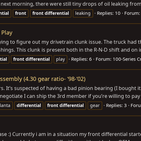
e next morning, there were still tiny drops of oil leaking from
Replies: 10
Forum
ntial
front
front
differential
leaking
 Play
ing to figure out my drivetrain clunk issue. The truck had t
shings. This clunk is present both in the R-N-D shift and on in
Replies: 6
Forum:
100-Series C
tial
front
differential
play
assembly (4.30 gear ratio- ‘98-‘02)
ars. It’s suspected of having a bad pinion bearing (I bought 
egotiate I can ship the 3rd member if you’re willing to pay for
Replies: 3
For
lanta
differential
front
differential
gear
 :) Currently i am in a situation my front differential sta