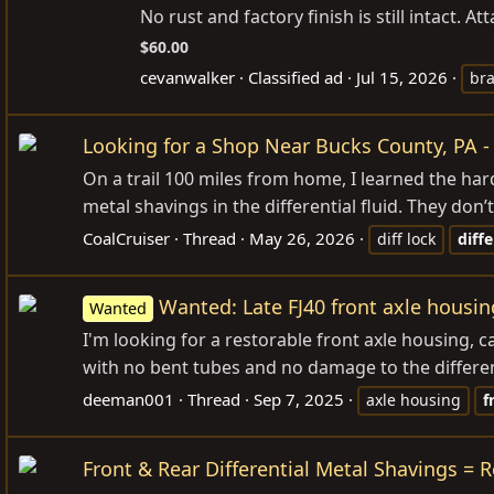
No rust and factory finish is still intact. A
$60.00
cevanwalker
Classified ad
Jul 15, 2026
bra
Looking for a Shop Near Bucks County, PA - 
On a trail 100 miles from home, I learned the ha
metal shavings in the differential fluid. They don’
CoalCruiser
Thread
May 26, 2026
diff lock
diffe
Wanted: Late FJ40 front axle housin
Wanted
I'm looking for a restorable front axle housing, 
with no bent tubes and no damage to the differen
deeman001
Thread
Sep 7, 2025
axle housing
f
Front & Rear Differential Metal Shavings = 