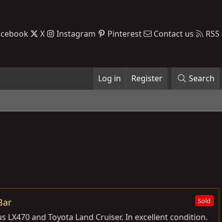
acebook
X
Instagram
Pinterest
Contact us
RSS
Log in
Register
Search
Bar
Sold
 LX470 and Toyota Land Cruiser. In excellent condition.