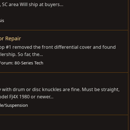
 SC area Will ship at buyers...
is
or Repair
hop #1 removed the front differential cover and found
rship. So far, the...
Forum:
80-Series Tech
 with drum or disc knuckles are fine. Must be straight,
del FJ4X 1980 or newer...
xle/Suspension