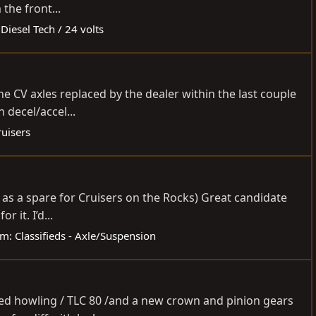
 the front...
:
Diesel Tech / 24 volts
he CV axles replaced by the dealer within the last couple
 decel/accel...
ruisers
it as a spare for Cruisers on the Rocks) Great candidate
 it. I’d...
um:
Classifieds - Axle/Suspension
rted howling / TLC 80 /and a new crown and pinion gears