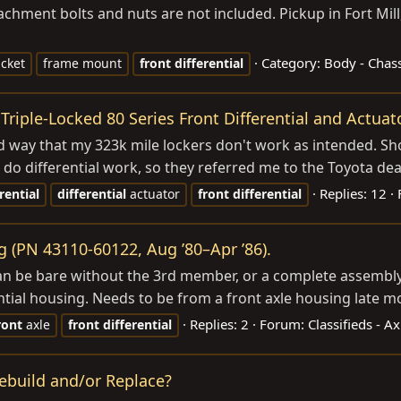
ttachment bolts and nuts are not included. Pickup in Fort Mill,
Category:
Body - Chass
cket
frame mount
front
differential
Triple-Locked 80 Series Front Differential and Actuat
rd way that my 323k mile lockers don't work as intended. S
t do differential work, so they referred me to the Toyota deale
Replies: 12
rential
differential
actuator
front
differential
g (PN 43110-60122, Aug ’80–Apr ’86).
can be bare without the 3rd member, or a complete assembly
tial housing. Needs to be from a front axle housing late mo
Replies: 2
Forum:
Classifieds - A
ront
axle
front
differential
Rebuild and/or Replace?