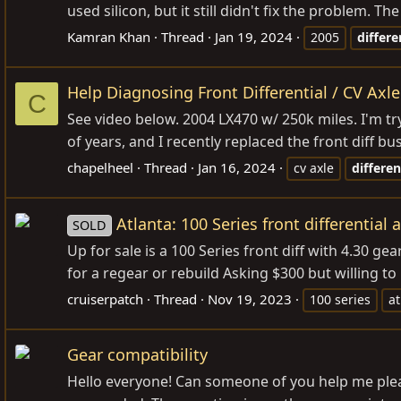
used silicon, but it still didn't fix the problem. Th
Kamran Khan
Thread
Jan 19, 2024
2005
differe
Help Diagnosing Front Differential / CV Axle
C
See video below. 2004 LX470 w/ 250k miles. I'm try
of years, and I recently replaced the front diff bu
chapelheel
Thread
Jan 16, 2024
cv axle
differen
Atlanta: 100 Series front differential 
SOLD
Up for sale is a 100 Series front diff with 4.30 ge
for a regear or rebuild Asking $300 but willing to n
cruiserpatch
Thread
Nov 19, 2023
100 series
at
Gear compatibility
Hello everyone! Can someone of you help me please