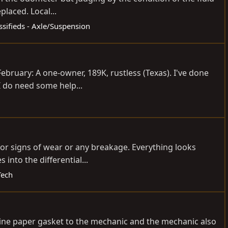
placed. Local...
ssifieds - Axle/Suspension
ebruary: A one-owner, 189K, rustless (Texas). I've done
I do need some help...
 for signs of wear or any breakage. Everything looks
into the differential...
Tech
nuine paper gasket to the mechanic and the mechanic also