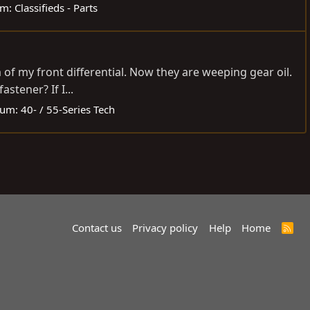
um:
Classifieds - Parts
 of my front differential. Now they are weeping gear oil.
stener? If I...
rum:
40- / 55-Series Tech
Contact us
Privacy policy
Help
Home
R
S
S