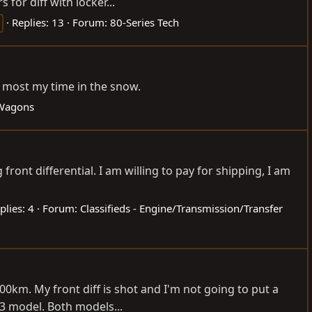
for diff with locker...
Replies: 13
Forum:
80-Series Tech
nd most my time in the snow.
 Wagons
front differential. I am willing to pay for shipping, I am
plies: 4
Forum:
Classifieds - Engine/Transmission/Transfer
00km. My front diff is shot and I'm not going to put a
03 model. Both models...