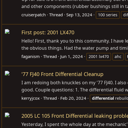
and other components (rubber bushings still in tac
cruiserpatch
Thread
Sep 13, 2024
100 series
di
First post: 2001 LX470
Hello! First, thank you to this community. I have
the obvious things. Had the water pump and timin
faganism
Thread
Jun 1, 2024
2001 lx470
ahc
'77 FJ40 Front Differential Cleanup
I am redoing both knuckles on my '77 FJ40. I also
good. Couple questions: 1. The differential fluid 
kerryjcox
Thread
Feb 20, 2024
differential
rebuil
2005 LC 105 Front Differential leaking prob
Yesterday, I spent the whole day at the mechanic'