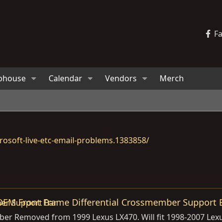
F
bhouse
Calendar
Vendors
Merch
osoft-live-etc-email-problems.1383858/
OEM Front Frame Differential Crossmember Support 
er Removed from 1999 Lexus LX470. Will fit 1998-2007 Lexus