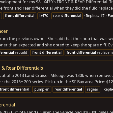
velopment for my 98'LX470's FRONT & REAR Differential. Tr
e front and rear differential when they did the fluid repla
Replies: 17
Fo
front
differential
lx470
rear
differential
ncer
 from the previous owner. She said that the shop that was w
er than expected and she opted to keep the spare diff. Eve
ferential
rebuild
front
differential
front
differential
replacem
& Rear Differentials
 out of a 2013 Land Cruiser. Mileage was 130k when removed,
the 2016+ 200 series. Pick up in the SF Bay area Price: $120
Repli
front
differential
pumpkin
rear
differential
regear
erential
f a 2000 Toyota Land Cruiser. The vehicle had 410,000 miles 