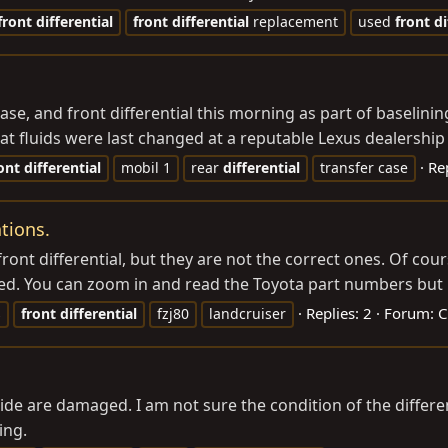
front
differential
front
differential
replacement
used
front
di
 case, and front differential this morning as part of baselini
hat fluids were last changed at a reputable Lexus dealership 
Rep
ont
differential
mobil 1
rear
differential
transfer case
ations.
ont differential, but they are not the correct ones. Of cou
d. You can zoom in and read the Toyota part numbers but le
Replies: 2
Forum:
C
s
front
differential
fzj80
landcruiser
ide are damaged. I am not sure the condition of the different
ing.