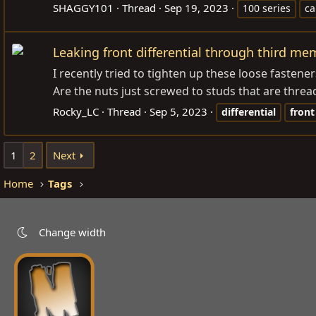
SHAGGY101
Thread
Sep 19, 2023
100 series
ca
Leaking front differential through third m
I recently tried to tighten up these loose fasten
Are the nuts just screwed to studs that are thread
Rocky_LC
Thread
Sep 5, 2023
differential
front
1
2
Next
Home
Tags
Change width