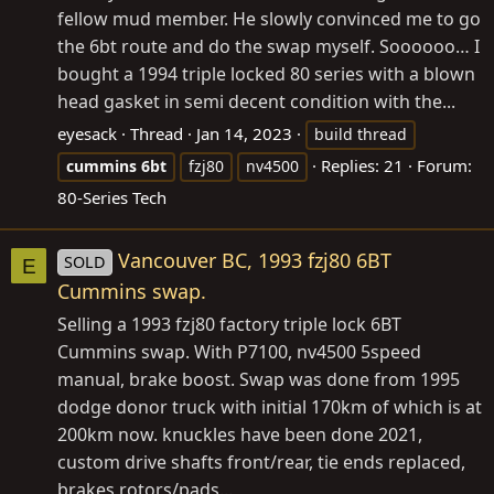
fellow mud member. He slowly convinced me to go
the 6bt route and do the swap myself. Soooooo… I
bought a 1994 triple locked 80 series with a blown
head gasket in semi decent condition with the...
eyesack
Thread
Jan 14, 2023
build thread
Replies: 21
Forum:
cummins
6bt
fzj80
nv4500
80-Series Tech
Vancouver BC, 1993 fzj80 6BT
SOLD
E
Cummins swap.
Selling a 1993 fzj80 factory triple lock 6BT
Cummins swap. With P7100, nv4500 5speed
manual, brake boost. Swap was done from 1995
dodge donor truck with initial 170km of which is at
200km now. knuckles have been done 2021,
custom drive shafts front/rear, tie ends replaced,
brakes rotors/pads...