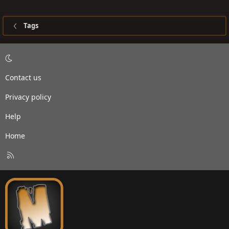
Tags
Contact us
Privacy policy
Help
Home
R
S
S