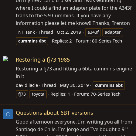
on my 1997 Land cruiser and I was wondering
where I could a find an adapter plate for the A343f
trans to the 5.9 Cummins. If you have any
information please let me know!! Thanks, Trenton
TNT Tank
Thread
Oct 2, 2019
a343f
adapter
Replies: 2
Forum:
80-Series Tech
cummins
6bt
Restoring a fj73 1985
Restoring a fj73 and fitting a 6bta cummins engine
in it
david lacle
Thread
May 30, 2019
cummins
6bt
Replies: 1
Forum:
70-Series Tech
fj73
toyota
Questions about 6BT versions
C
Good afternoon everyone, I´m writing you all from
Santiago de Chile. I´m Jorge and I´ve bought a 91'