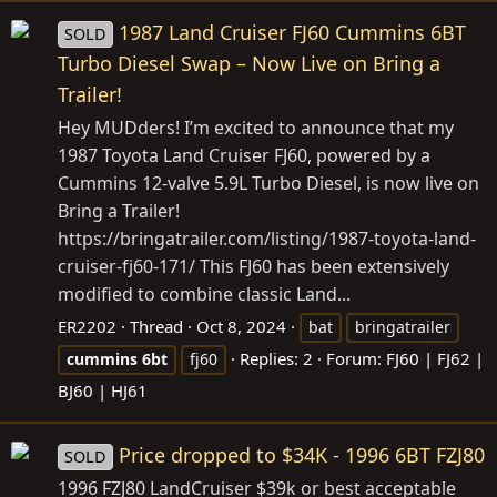
1987 Land Cruiser FJ60 Cummins 6BT
SOLD
Turbo Diesel Swap – Now Live on Bring a
Trailer!
Hey MUDders! I’m excited to announce that my
1987 Toyota Land Cruiser FJ60, powered by a
Cummins 12-valve 5.9L Turbo Diesel, is now live on
Bring a Trailer!
https://bringatrailer.com/listing/1987-toyota-land-
cruiser-fj60-171
/ This FJ60 has been extensively
modified to combine classic Land...
ER2202
Thread
Oct 8, 2024
bat
bringatrailer
Replies: 2
Forum:
FJ60 | FJ62 |
cummins
6bt
fj60
BJ60 | HJ61
Price dropped to $34K - 1996 6BT FZJ80
SOLD
1996 FZJ80 LandCruiser $39k or best acceptable