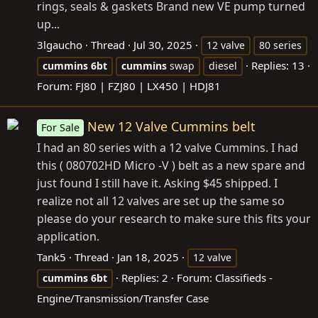
rings, seals & gaskets Brand new VE pump turned
up...
3lgaucho
Thread
Jul 30, 2025
12 valve
80 series
Replies: 13
cummins
6bt
cummins
swap
diesel
Forum:
FJ80 | FZJ80 | LX450 | HDJ81
New 12 Valve Cummins belt
For Sale
I had an 80 series with a 12 valve Cummins. I had
this ( 080702HD Micro -V ) belt as a new spare and
just found I still have it. Asking $45 shipped. I
realize not all 12 valves are set up the same so
please do your research to make sure this fits your
application.
Tank5
Thread
Jan 18, 2025
12 valve
Replies: 2
Forum:
Classifieds -
cummins
6bt
Engine/Transmission/Transfer Case