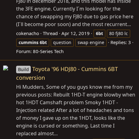
FJ80 in december 2018, and this model has inside
the 3FE engine. Currently I´m looking for the
chance of swapping my FJ80 due to gas price here
(I´ll become poor soon) and the most recurrent...
cokenacho
Thread
Apr 12, 2019
6bt
80 fj80 lc
Replies: 3
cummins
6bt
question
swap engine
Forum:
80-Series Tech
Toyota '96 HDJ80 - Cummins 6BT
Build
conversion
Hi Mudders, Some of you guys know me from my
previous posts: Rebuilt 1HD-T engine blowby when
hot 1HDT Camshaft problem Smoky 1HDT -
Injection related After a lot of headaches and tons
of money I gave up on the 1HDT, looks like the
engine is cursed or something. Last time I
replaced almost...