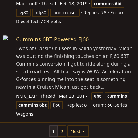
MauricioR
Thread
Feb 18, 2019
cummins
6bt
Replies: 78
Forum:
fzj80
hdj80
land cruiser
Diesel Tech / 24 volts
Cummins 6BT Powered FJ60
I was at Classic Cruisers in Salida yesterday. Micah
was putting the finishing touches on an FJ60 6BT
Cummins conversion. I got to ride along during a
short road test. All I can say is WOW. Acceleration
G-forces pinning me into the seat is something
new in a Cruiser. Micah just got back...
NMC_EXP
Thread
Mar 23, 2017
6bt
cummins
Replies: 8
Forum:
60-Series
cummins
6bt
fj60
Wagons
1
2
Next