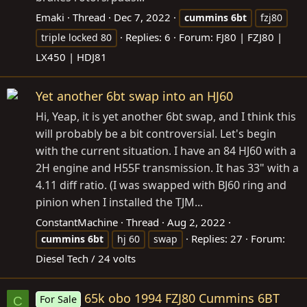
Emaki
Thread
Dec 7, 2022
cummins
6bt
fzj80
Replies: 6
Forum:
FJ80 | FZJ80 |
triple locked 80
LX450 | HDJ81
Yet another 6bt swap into an HJ60
Hi, Yeap, it is yet another 6bt swap, and I think this
will probably be a bit controversial. Let's begin
with the current situation. I have an 84 HJ60 with a
2H engine and H55F transmission. It has 33" with a
4.11 diff ratio. (I was swapped with BJ60 ring and
pinion when I installed the TJM...
ConstantMachine
Thread
Aug 2, 2022
Replies: 27
Forum:
cummins
6bt
hj 60
swap
Diesel Tech / 24 volts
65k obo 1994 FZJ80 Cummins 6BT
For Sale
C