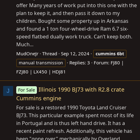
offer Many years of work put into this one with the
plan to keep it, and then pass it down to my
children. Bought some property up in Arkansas
and found a 1 ton four-wheel-drive Ram 6.7 six-
speed flatbed dually work truck. Can’t keep both.
Much...
MudOneJr
Thread
Sep 12, 2024
cummins
6bt
Replies: 3
Forum:
FJ80 |
manual transmission
FZJ80 | LX450 | HDJ81
Illinois 1990 BJ73 with R2.8 crate
For Sale
J
Cummins engine
For sale is a restored 1990 Toyota Land Cruiser
BJ73. This particular example spent most of its life
in Portugal and is thus left hand drive. It has a
recent paint refresh. Additionally, this vehicle has
been "gone over" mechanically by Overland