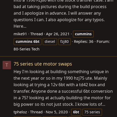
bad at taking pictures during the build process
and I apologize in advance. I will answer any
questions I can. I also apologize for any typos.
Here...
mike91
Thread
Apr 26, 2021
cummins
Replies: 36
Forum:
cummins
6bt
diesel
fzj80
80-Series Tech
75 series ute motor swaps
T
Hey I'm looking at building something unique in
the next year or so in my 1990 hzj75 ute. Mainly
looking at trying a 12v 6bt with a td42 box and
transfer. Anyone done a successful 6bt conversion
in a 75? looking at actually building the motor for
big power so its not just stock. I know lots of...
tpheloz
Thread
Nov 5, 2020
6bt
75 series