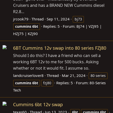
Cruisers and has a BRAND NEW Cummins diesel
R2.8...
jrcook79
Thread
Sep 11, 2024
bj73
Replies: 5
Forum:
BJ74 | VZJ95 |
cummins
6bt
HZJ75 | KZJ90
6BT Cummins 12v swap into 80 series FZJ80
Should I do this? I have a friend who can sell a
working 6BT 12v to me for 500 bucks. Asking
whether or not it would fit. I assume so.
landcruiserlover8
Thread
Mar 21, 2024
80 series
Replies: 5
Forum:
80-Series
cummins
6bt
fzj80
Tech
Cummins 6bt 12v swap
texas60
Thread
Jun 13, 2023
6bt
cummins
6bt