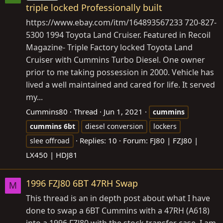
triple locked Professionally built
https://www.ebay.com/itm/164893567233
720-827-
5300 1994 Toyota Land Cruiser. Featured in Recoil
Magazine- Triple Factory locked Toyota Land
Cruiser with Cummins Turbo Diesel. One owner
prior to me taking possession in 2000. Vehicle has
lived a well maintained and cared for life. It served
my...
Cummins80
Thread
Jun 1, 2021
cummins
cummins
6bt
diesel conversion
lockers
Replies: 10
Forum:
FJ80 | FZJ80 |
slee offroad
LX450 | HDJ81
1996 FZJ80 6BT 47RH Swap
M
This thread is an in depth post about what I have
done to swap a 6BT Cummins with a 47RH (A618)
into a 1996 FZJ80 with the stock transfer case. I am