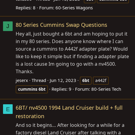
Replies: 8
Forum:
60-Series Wagons
80 Series Cummins Swap Questions
J
Hey all, just bought a 6bt and am hoping to put it
in my 80 series. Does anyone know where I can
source a cummins to A442f adapter plate? Would
like to keep it simple but if finding a adapter plate
is a lost cause Im going to go with a nv4500.
Thanks.
jeserx
Thread
Jun 12, 2023
6bt
a442f
Replies: 9
Forum:
80-Series Tech
cummins
6bt
6BT/ nv4500 1994 Land Cruiser build + full
E
restoration
And so it begins… After looking for a while for a
factory diesel Land Cruiser after talking with a