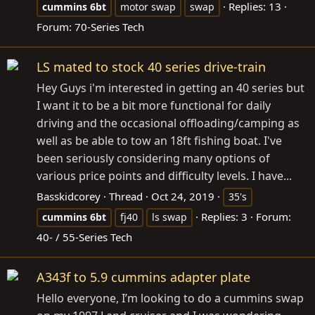
Replies: 13
cummins
6bt
motor swap
swap
Forum:
70-Series Tech
LS mated to stock 40 series drive-train
Hey Guys i'm interested in getting an 40 series but
I want it to be a bit more functional for daily
driving and the occasional offloading/camping as
well as be able to tow an 18ft fishing boat. I've
been seriously considering many options of
various price points and difficulty levels. I have...
Basskidcorey
Thread
Oct 24, 2019
35's
Replies: 3
Forum:
cummins
6bt
fj40
ls swap
40- / 55-Series Tech
A343f to 5.9 cummins adapter plate
Hello everyone, I’m looking to do a cummins swap