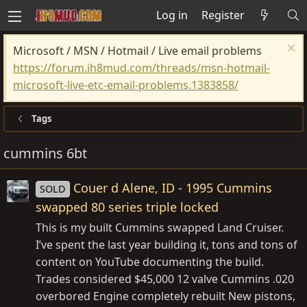
Log in
Register
Microsoft / MSN / Hotmail / Live email problems
https://forum.ih8mud.com/threads/msn-hotmail-
microsoft-live-etc-email-problems.1383858/
Tags
cummins 6bt
Couer d Alene, ID - 1995 Cummins
SOLD
swapped 80 series triple locked
This is my built Cummins swapped Land Cruiser.
I’ve spent the last year building it, tons and tons of
content on YouTube documenting the build.
Trades considered $45,000 12 valve Cummins .020
overbored Engine completely rebuilt New pistons,