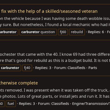
 fix with the help of a skilled/seasoned veteran
 on the vehicle because I was having some death wobble issues
lly sure. But nonetheless, I found a local mechanic who had it
Replies: 6
F
carburetor
carburetor
question
fj60
rebuild
 rochester that came with the 40. I know 69 had three diffe
e that's good for rebuild as this is a budget build. It is not 
Replies: 3
Forum:
Classifieds - Parts
carburetor
fj40
 otherwise complete
jets removed. I was present when it was taken off the truck
 photos. Lots of great parts, or install jets and run it. It ha
Replies: 3
Forum:
Classifieds - Engine/Transmission/
60
fuel