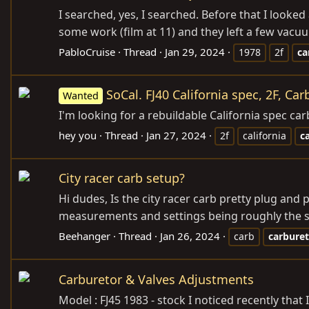
I searched, yes, I searched. Before that I look
some work (film at 11) and they left a few vacuu
PabloCruise
Thread
Jan 29, 2024
1978
2f
ca
SoCal. FJ40 California spec, 2F, Car
Wanted
I'm looking for a rebuildable California spec ca
hey you
Thread
Jan 27, 2024
2f
california
c
City racer carb setup?
Hi dudes, Is the city racer carb pretty plug an
measurements and settings being roughly the same
Beehanger
Thread
Jan 26, 2024
carb
carbure
Carburetor & Valves Adjustments
Model : FJ45 1983 - stock I noticed recently th