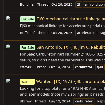
Buffchief
Thread
Oct 26, 2025
2f
air condition
Fj60 mechanical throttle linkage a
For Sale
Fj60 mechanical linkage for accelerator pedal t
Buffchief
Thread
Oct 26, 2025
accelerator linka
San Antonio, TX FJ40 Jim C. Rebuil
For Sale
For Sale: Carburetor Part Number 21100-61025 -
setup, so didn't need the carburetor. This was
cstav86
Thread
Oct 14, 2024
carburetor
fj40
Wanted: [TX] 1973 FJ40 carb top pl
Wanted
Looking for a top plate for a 1973 FJ 40 Aisin carb
and later models (note my 2 springs as it needs 
dkcrew
Thread
Aug 12, 2024
Repli
carburetor