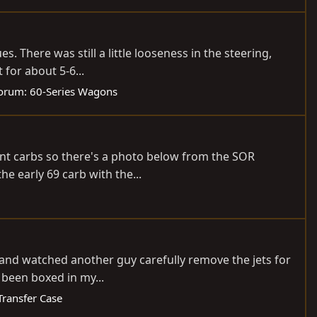
. There was still a little looseness in the steering,
 for about 5-6...
orum:
60-Series Wagons
rent carbs so there's a photo below from the SOR
the early 69 carb with the...
, and watched another guy carefully remove the jets for
s been boxed in my...
Transfer Case