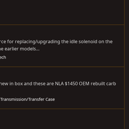
urce for replacing/upgrading the idle solenoid on the
e earlier models...
Tech
 new in box and these are NLA $1450 OEM rebuilt carb
e/Transmission/Transfer Case