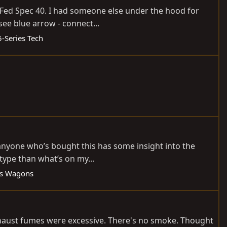
) Fed Spec 40. I had someone else under the hood for
see blue arrow - connect...
5-Series Tech
 anyone who’s bought this has some insight into the
type than what’s on my...
es Wagons
 exhaust fumes were excessive. There's no smoke. Thought