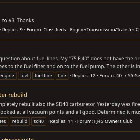
1 to #3. Thanks
Replies: 9
Forum:
Classifieds - Engine/Transmission/Transfer C
uestion about fuel lines. My "75 FJ40" does not have the orig
s to the fuel filter and on to the fuel pump. The other is i
Replies: 12
Forum:
40- / 55-Se
engine
fuel
fuel line
line
er rebuild
etely rebuilt also the SD40 carburetor. Yesterday was fire u
 Looked at all vacuum points and all good. Determined it mu
Replies: 11
Forum:
FJ45 Owners Club
ues
rebuild
sd40