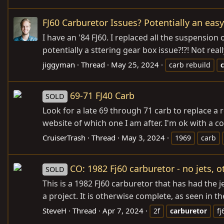
FJ60 Carburetor Issues? Potentially an easy
I have an '84 FJ60. I replaced all the suspension
potentially a sttering gear box issue?!?! Not rea
jiggyman
Thread
May 25, 2024
carb rebuild
69-71 FJ40 Carb
SOLD
Look for a late 69 through 71 carb to replace a
website of which one I am after. I'm ok with a cor
CruiserTrash
Thread
May 3, 2024
1969
carb
CO: 1982 Fj60 carburetor - no jets,
SOLD
This is a 1982 FJ60 carburetor that has had the 
a project. It is otherwise complete, as seen in the
SteveH
Thread
Apr 7, 2024
2f
carburetor
fj