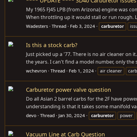
**** UPDATE **** SD40 Carburetor issues 
My 1965 FJ45 LPB (from Arizona) engine was compl
When throttling up it would stall or run rough.
Wadesters
Thread
Feb 3, 2024
carburetor
iss
Is this a stock carb?
Just picked up a '77. There is no air cleaner on it
the years. I can't find a model number, only the s
wchevron
Thread
Feb 1, 2024
air cleaner
car
Carburetor power valve question
Do all Asian 2 barrel carbs for the 2F have pow
understanding is that it takes some manifold vac
devo
Thread
Jan 30, 2024
carburetor
power
Vacuum Line at Carb Question