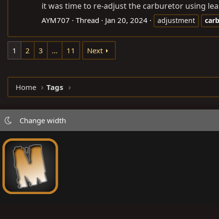
it was time to re-adjust the carburetor using le
AYM707
Thread
Jan 20, 2024
adjustment
car
1
2
3
…
11
Next
Home
Tags
Change width