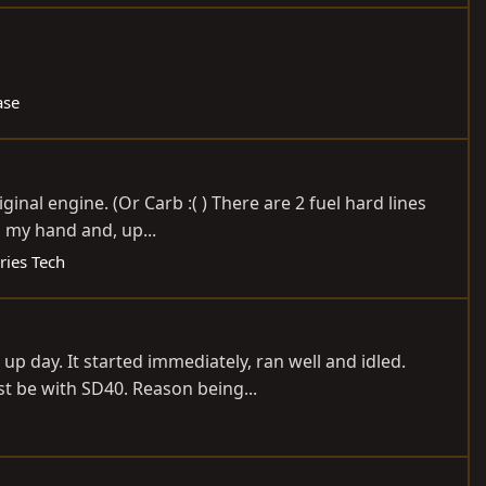
ase
inal engine. (Or Carb :( ) There are 2 fuel hard lines
n my hand and, up...
ries Tech
p day. It started immediately, ran well and idled.
st be with SD40. Reason being...