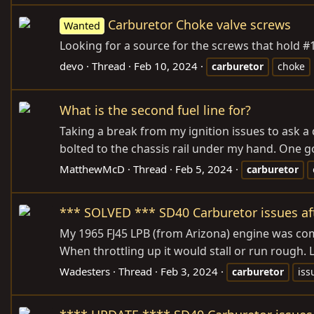
Carburetor Choke valve screws
Wanted
Looking for a source for the screws that hold #
devo
Thread
Feb 10, 2024
carburetor
choke
What is the second fuel line for?
Taking a break from my ignition issues to ask a q
bolted to the chassis rail under my hand. One goe
MatthewMcD
Thread
Feb 5, 2024
carburetor
*** SOLVED *** SD40 Carburetor issues aft
My 1965 FJ45 LPB (from Arizona) engine was compl
When throttling up it would stall or run rough.
Wadesters
Thread
Feb 3, 2024
carburetor
iss