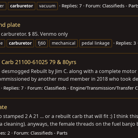
Replies: 7
Forum:
Classifieds - Part
er
carburetor
vacuum
nd plate
o carburetor. $ 85. Venmo only
Replies: 3
ge
carburetor
fj60
mechanical
pedal linkage
t Carb 21100-61025 79 & 80yrs
 desmogged Rebuilt by Jim C. along with a complete motor r
 commissioned by another mud member in 2018 who took deliv
Replies: 7
Forum:
Classifieds - Engine/Transmission/Transfer 
ate
 stamped 2 A 21 ... or a rebuilt carb that will fit :) I think t
a cleaning). anyways, the female threads on the fuel banjo bo
es: 2
Forum:
Classifieds - Parts