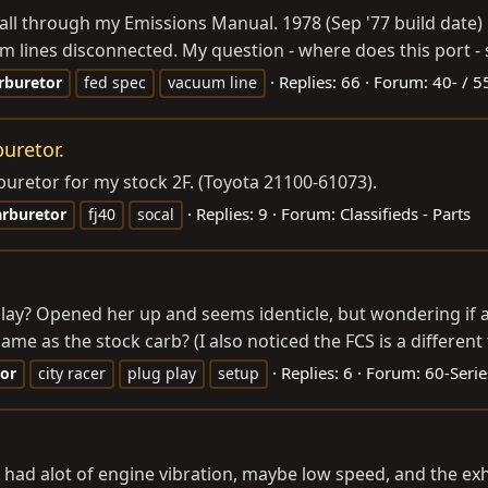
ed all through my Emissions Manual. 1978 (Sep '77 build date
m lines disconnected. My question - where does this port - 
Replies: 66
Forum:
40- / 5
rburetor
fed spec
vacuum line
buretor.
rburetor for my stock 2F. (Toyota 21100-61073).
Replies: 9
Forum:
Classifieds - Parts
arburetor
fj40
socal
d play? Opened her up and seems identicle, but wondering if
 as the stock carb? (I also noticed the FCS is a different 
Replies: 6
Forum:
60-Seri
tor
city racer
plug play
setup
at I had alot of engine vibration, maybe low speed, and the