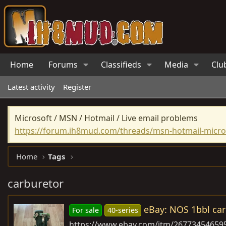
Home
Forums
Classifieds
Media
Clu
Latest activity
Register
Microsoft / MSN / Hotmail / Live email problems
https://forum.ih8mud.com/threads/msn-hotmail-micros
Home
Tags
carburetor
eBay: NOS 1bbl car
For sale
40-series
https://www.ebay.com/itm/26773454659