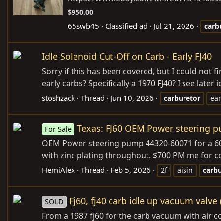
$950.00
65swb45
Classified ad
Jul 21, 2026
carb
Idle Solenoid Cut-Off on Carb - Early FJ40
Sorry if this has been covered, but I could not 
early carbs? Specifically a 1970 FJ40? I see later
stoshzack
Thread
Jun 10, 2026
carburetor
ear
Texas: FJ60 OEM Power steering 
For Sale
OEM Power steering pump 44320-60071 for a 60 s
with zinc plating throughout. $700 PM me for co
HemiAlex
Thread
Feb 5, 2026
2f
aisin
carbu
Fj60, fj40 carb idle up vacuum valve (
SOLD
From a 1987 fj60 for the carb vacuum with air c