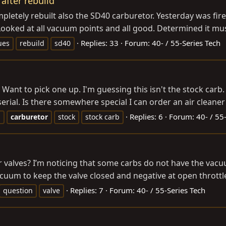
after rebuild
etely rebuilt also the SD40 carburetor. Yesterday was fire u
 Looked at all vacuum points and all good. Determined it mu
Replies: 33
Forum:
40- / 55-Series Tech
ues
rebuild
sd40
. Want to pick one up. I'm guessing this isn't the stock carb. 
erial. Is there somewhere special I can order an air cleaner f
Replies: 6
Forum:
40- / 55
b
carburetor
stock
stock carb
er valves? I’m noticing that some carbs do not have the va
uum to keep the valve closed and negative at open throttle 
Replies: 7
Forum:
40- / 55-Series Tech
question
valve