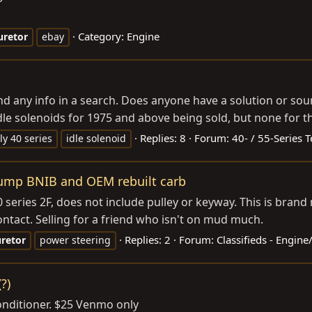
Category:
Engine
uretor
ebay
find any info in a search. Does anyone have a solution or so
 idle solenoids for 1975 and above being sold, but none for th
Replies: 8
Forum:
40- / 55-Series 
ly 40 series
idle solenoid
pump BNIB and OEM rebuilt carb
eries 2F, does not include pulley or keyway. This is brand
ntact. Selling for a friend who isn't on mud much.
Replies: 2
Forum:
Classifieds - Engin
retor
power steering
?)
onditioner. $25 Venmo only