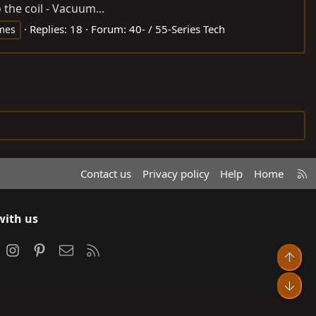
the coil - Vacuum...
Replies: 18
Forum:
40- / 55-Series Tech
mes
R
Contact us
Privacy policy
Help
Home
S
S
with us
ook
Instagram
Pinterest
Contact us
RSS
Top
Bot