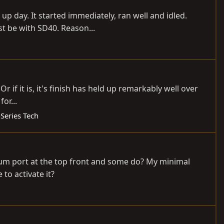
p day. It started immediately, ran well and idled.
st be with SD40. Reason...
Or if it is, it's finish has held up remarkably well over
or...
-Series Tech
cuum port at the top front and some do? My minimal
to activate it?