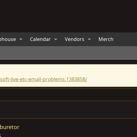
bhouse
Calendar
Vendors
Merch
oft-live-etc-email-problems.1383858/
buretor
5