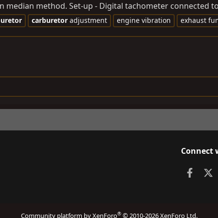
an median method. Set-up - Digital tachometer connected to 
buretor
carburetor
adjustment
engine vibration
exhaust fu
Connect 
Faceb
X
®
Community platform by XenForo
© 2010-2026 XenForo Ltd.