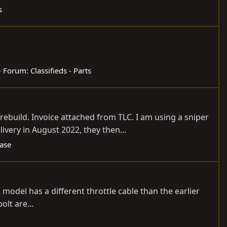
s
Forum:
Classifieds - Parts
ebuild. Invoice attached from TLC. I am using a sniper
ery in August 2022, they then...
Case
his model has a different throttle cable than the earlier
lt are...