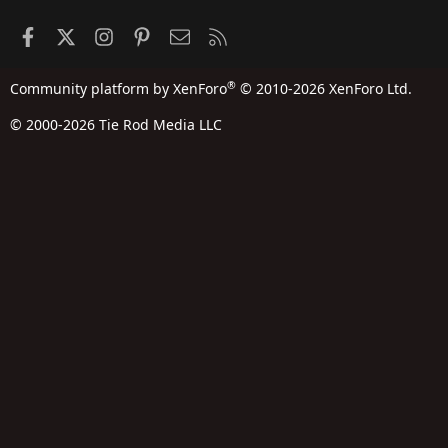
Facebook
X
Instagram
Pinterest
Contact us
RSS
®
Community platform by XenForo
© 2010-2026 XenForo Ltd.
© 2000-2026 Tie Rod Media LLC