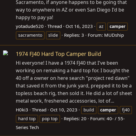
Sacramento, if anyone happens to be going that
way to anywhere in AZ or even San Diego I'd be
happy to pay ya!
yotadude520
Thread
Oct 16, 2023
az
camper
Replies: 3
Forum:
MUDship
sacramento
slide
1974 FJ40 Hard Top Camper Build
Hi everyone! I have a 1974 FJ40 that I've been
working on remaking a hard top for. I bought the
40 off a owner on here search "project red dawn"
that saved it from the junk yard, prepped it to be a
topless beach rig, then sold it. He did a lot of sheet
metal work, freshened accessories, lot of...
H0ki3
Thread
Oct 10, 2023
build
camper
fj40
Replies: 20
Forum:
40- / 55-
hard top
pop top
Series Tech