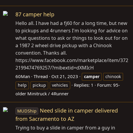
87 camper help
Hello all. I have had a fj60 for a long time, but new
to pickups and 4runners I'm looking for advice on
what questions to ask or things to look out for on
a 1987 2 wheel drive pickup with a Chinook
convention. Thanks all.
https://www.facebook.com/marketplace/item/372
2199474769257/?mibextid=dXMIcH
60Man
Thread
Oct 21, 2023
camper
chinook
Replies: 1
Forum:
95-
help
pickup
vehicles
older Minitruck / 4Runner
Need slide in camper delivered
MUDShip
from Sacramento to AZ
Trying to buy a slide in camper from a guy in