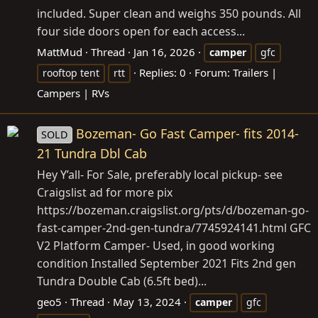
included. Super clean and weighs 350 pounds. All
four side doors open for each access...
MattMud
Thread
Jan 16, 2026
camper
gfc
Replies: 0
Forum:
Trailers |
rooftop tent
rtt
Campers | RVs
Bozeman- Go Fast Camper- fits 2014-
SOLD
21 Tundra Dbl Cab
Hey Y’all- For Sale, preferably local pickup- see
Craigslist ad for more pix
https://bozeman.craigslist.org/pts/d/bozeman-go-
fast-camper-2nd-gen-tundra/7745924141.html
GFC
V2 Platform Camper- Used, in good working
condition Installed September 2021 Fits 2nd gen
Tundra Double Cab (6.5ft bed)...
geo5
Thread
May 13, 2024
camper
gfc