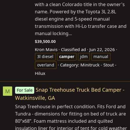
with a clean Colorado title in the owner's
name. Powered by the Toyota 3L 2.8L
diesel engine and 5-speed manual
transmission with Hi-Lo transfer case and
manual locking...
$39,500.00
Kron Mavis
Classified ad
Jun 22, 2026
3l diesel
camper
jdm
manual
Category:
Minitruck - Stout -
overland
Hilux
Snap Treehouse Truck Bed Camper -
For Sale
M
Watkinsville, GA
Snap Treehouse in perfect condition. Fits Ford and
Tundra - dimensions for fitting on bed of truck are
80”x68”. Foam mattress included and quilted
insulation liner for interior of tent for cold weather