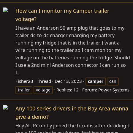
How can I monitor my Camper trailer
voltage?
I have an Anderson 50 amp plug that goes to my
trailer dc-to-dc charger charging my battery
running my fridge that is in the trailer. I want a
wire running to the trailer so I cam monitor my
voltage on the batteries running the fridge. Should
I use a 2nd mini Anderson connector I can run so
I...
Fisher23
Thread
Dec 13, 2023
camper
can
Replies: 12
Forum:
Power Systems
trailer
voltage
Any 100 series drivers in the Bay Area wanna
give a demo?
Hey All, Recently joined the forums after deciding I
see a 100 series in my future, looking to move