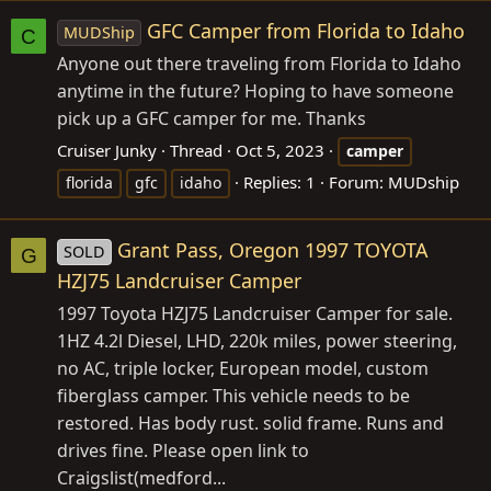
GFC Camper from Florida to Idaho
MUDShip
C
Anyone out there traveling from Florida to Idaho
anytime in the future? Hoping to have someone
pick up a GFC camper for me. Thanks
Cruiser Junky
Thread
Oct 5, 2023
camper
Replies: 1
Forum:
MUDship
florida
gfc
idaho
Grant Pass, Oregon 1997 TOYOTA
SOLD
G
HZJ75 Landcruiser Camper
1997 Toyota HZJ75 Landcruiser Camper for sale.
1HZ 4.2l Diesel, LHD, 220k miles, power steering,
no AC, triple locker, European model, custom
fiberglass camper. This vehicle needs to be
restored. Has body rust. solid frame. Runs and
drives fine. Please open link to
Craigslist(medford...