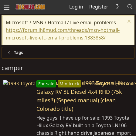
Log in
Register
Microsoft / MSN / Hotmail / Live email problems
https://forum.ih8mud.com/threads/msn-hotmail-
microsoft-live-etc-email-problems.1383858/
Tags
camper
1993 Toyota Hilux
For sale
Minitruck
Galaxy RV 3L Diesel 4x4 RHD (75k
miles!!) (5speed manual) (clean
Colorado title)
Hey guys, I have up for sale: 1993 Toyota
Hilux Galaxy RV built on a Toyota LN106
chassis Right hand drive Japanese import