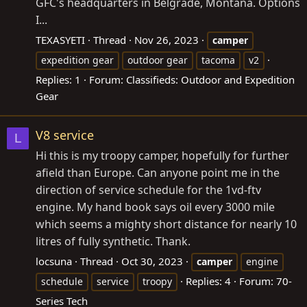
GFC's headquarters in Belgrade, Montana. Options
I...
TEXASYETI
Thread
Nov 26, 2023
camper
expedition gear
outdoor gear
tacoma
v2
Replies: 1
Forum:
Classifieds: Outdoor and Expedition
Gear
V8 service
L
Hi this is my troopy camper, hopefully for further
afield than Europe. Can anyone point me in the
direction of service schedule for the 1vd-ftv
engine. My hand book says oil every 3000 mile
which seems a mighty short distance for nearly 10
litres of fully synthetic. Thank.
locsuna
Thread
Oct 30, 2023
camper
engine
Replies: 4
Forum:
70-
schedule
service
troopy
Series Tech