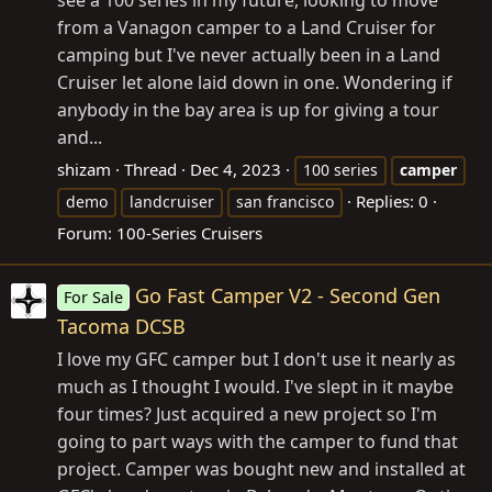
from a Vanagon camper to a Land Cruiser for
camping but I've never actually been in a Land
Cruiser let alone laid down in one. Wondering if
anybody in the bay area is up for giving a tour
and...
shizam
Thread
Dec 4, 2023
100 series
camper
Replies: 0
demo
landcruiser
san francisco
Forum:
100-Series Cruisers
Go Fast Camper V2 - Second Gen
For Sale
Tacoma DCSB
I love my GFC camper but I don't use it nearly as
much as I thought I would. I've slept in it maybe
four times? Just acquired a new project so I'm
going to part ways with the camper to fund that
project. Camper was bought new and installed at