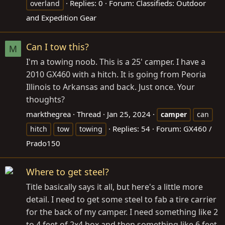
Replies: 0
Forum:
Classifieds: Outdoor
overland
and Expedition Gear
Can I tow this?
M
I'm a towing noob. This is a 25' camper. I have a
2010 GX460 with a hitch. It is going from Peoria
Illinois to Arkansas and back. Just once. Your
thoughts?
markthegrea
Thread
Jan 25, 2024
camper
can
Replies: 54
Forum:
GX460 /
hitch
tow
towing
Prado150
Where to get steel?
Title basically says it all, but here's a little more
detail. I need to get some steel to fab a tire carrier
for the back of my camper. I need something like 2
to 4 feet of 2x4 box and then something like 6 feet