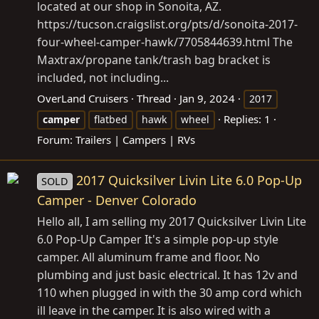
located at our shop in Sonoita, AZ.
https://tucson.craigslist.org/pts/d/sonoita-2017-
four-wheel-camper-hawk/7705844639.html
The
Maxtrax/propane tank/trash bag bracket is
included, not including...
OverLand Cruisers
Thread
Jan 9, 2024
2017
Replies: 1
camper
flatbed
hawk
wheel
Forum:
Trailers | Campers | RVs
2017 Quicksilver Livin Lite 6.0 Pop-Up
SOLD
Camper - Denver Colorado
Hello all, I am selling my 2017 Quicksilver Livin Lite
6.0 Pop-Up Camper It's a simple pop-up style
camper. All aluminum frame and floor. No
plumbing and just basic electrical. It has 12v and
110 when plugged in with the 30 amp cord which
ill leave in the camper. It is also wired with a