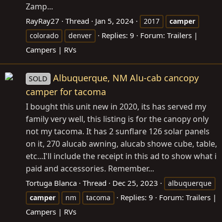
Zamp...
RayRay27
Thread
Jan 5, 2024
2017
camper
Replies: 9
Forum:
Trailers |
colorado
denver
Campers | RVs
Albuquerque, NM Alu-cab cancopy
SOLD
camper for tacoma
I bought this unit new in 2020, its has served my
family very well, this listing is for the canopy only
not my tacoma. It has 2 sunflare 126 solar panels
on it, 270 alucab awning, alucab showe cube, table,
etc...I'll include the receipt in this ad to show what i
paid and accessories. Remember...
Tortuga Blanca
Thread
Dec 25, 2023
albuquerque
Replies: 9
Forum:
Trailers |
camper
nm
tacoma
Campers | RVs