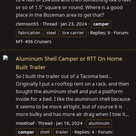
or so of 1.5" square or round. Where is a good
place in the Bozeman area to get that?
clemson55
Thread
Jan 23, 2024
camper
Replies: 9
Forum:
fabrication
steel
tire carrier
MT- 406 Cruisers
Aluminum Shell Camper or RTT On Home
Built Trailer
So I built the trailer out of a Tacoma bed…
Originally I put a rooftop tent on a rack, and then
bought the aluminum shell and put a platform
inside for a bed. I like the aluminum shell because
it seems to be more airtight, but of course it is
more bulky and has more air drag when I tow it...
meatloaf
Thread
Jan 16, 2024
aluminum
Replies: 4
Forum:
camper
shell
trailer