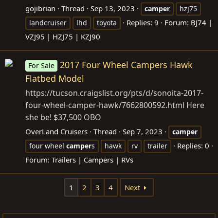
gojibrian
Thread
Sep 13, 2023
camper
hzj75
Replies: 9
Forum:
BJ74 |
landcruiser
lhd
toyota
VZJ95 | HZJ75 | KZJ90
2017 Four Wheel Campers Hawk
For Sale
Flatbed Model
https://tucson.craigslist.org/pts/d/sonoita-2017-
four-wheel-camper-hawk/7662800592.html
Here
she be! $37,500 OBO
OverLand Cruisers
Thread
Sep 7, 2023
camper
Replies: 0
four wheel
camper
s
hawk
rv
trailer
Forum:
Trailers | Campers | RVs
1
2
3
4
Next