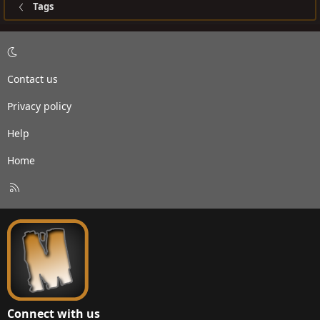
Tags
Contact us
Privacy policy
Help
Home
R
S
S
Connect with us