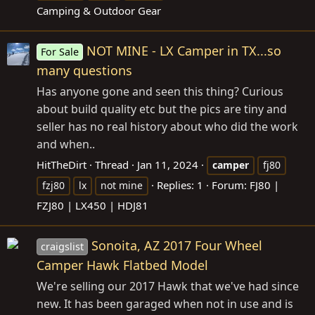
Camping & Outdoor Gear
NOT MINE - LX Camper in TX...so
For Sale
many questions
Has anyone gone and seen this thing? Curious
about build quality etc but the pics are tiny and
seller has no real history about who did the work
and when..
HitTheDirt
Thread
Jan 11, 2024
camper
fj80
Replies: 1
Forum:
FJ80 |
fzj80
lx
not mine
FZJ80 | LX450 | HDJ81
Sonoita, AZ 2017 Four Wheel
craigslist
Camper Hawk Flatbed Model
We're selling our 2017 Hawk that we've had since
new. It has been garaged when not in use and is