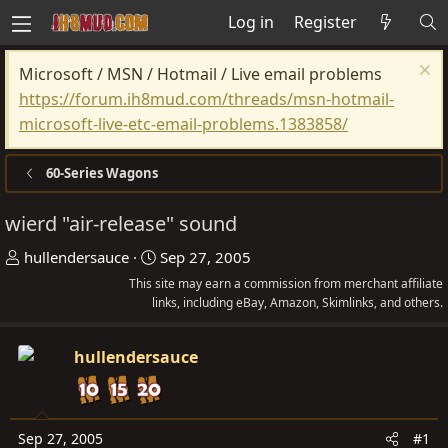
Log in
Register
Microsoft / MSN / Hotmail / Live email problems
https://forum.ih8mud.com/threads/msn-hotmail-
microsoft-live-etc-email-problems.1383858/
60-Series Wagons
wierd "air-release" sound
T
S
hullendersauce
Sep 27, 2005
h
t
This site may earn a commission from merchant affiliate
r
links, including eBay, Amazon, Skimlinks, and others.
a
e
r
a
t
hullendersauce
d
d
s
a
t
t
Sep 27, 2005
#1