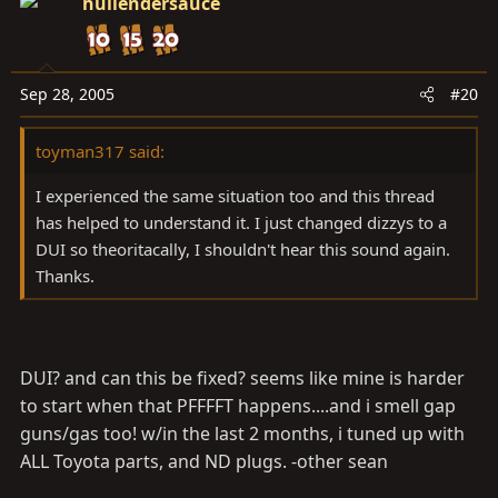
hullendersauce
Sep 28, 2005
#20
toyman317 said:
I experienced the same situation too and this thread
has helped to understand it. I just changed dizzys to a
DUI so theoritacally, I shouldn't hear this sound again.
Thanks.
DUI? and can this be fixed? seems like mine is harder
to start when that PFFFFT happens....and i smell gap
guns/gas too! w/in the last 2 months, i tuned up with
ALL Toyota parts, and ND plugs. -other sean