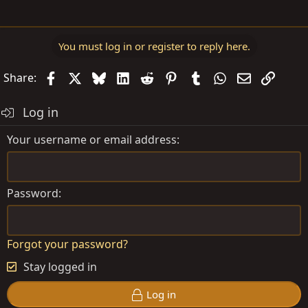
You must log in or register to reply here.
Facebook
X
Bluesky
LinkedIn
Reddit
Pinterest
Tumblr
WhatsApp
Email
Link
Share:
Log in
Your username or email address
Password
Forgot your password?
Stay logged in
Log in