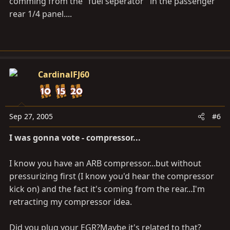
comming from the "fuel seperator" in the passenger
rear 1/4 panel....
CardinalFJ60
Sep 27, 2005
#6
I was gonna vote - compressor...
I know you have an ARB compressor...but without
pressurizing first (I know you'd hear the compressor
kick on) and the fact it's coming from the rear...I'm
retracting my compressor idea.
Did you plug your EGR?Maybe it's related to that?