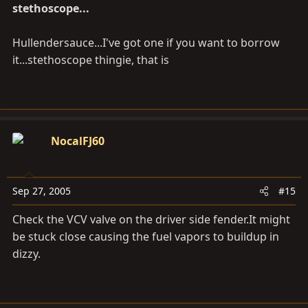
stethoscope...
Hullendersauce...I've got one if you want to borrow
it...stethoscope thingie, that is
NocalFJ60
Sep 27, 2005
#15
Check the VCV valve on the driver side
fender.It
might
be stuck close causing the fuel vapors to buildup in
dizzy.