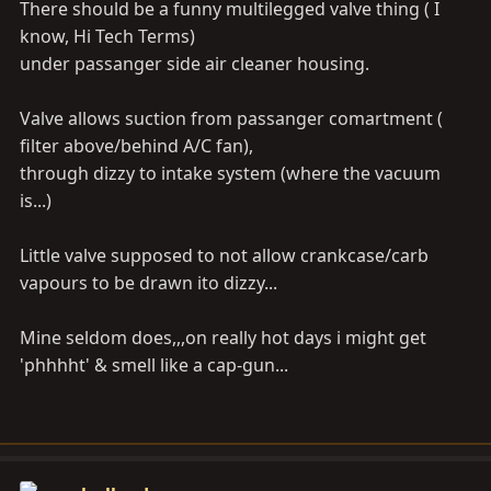
There should be a funny multilegged valve thing ( I
know, Hi Tech Terms)
under passanger side air cleaner housing.
Valve allows suction from passanger comartment (
filter above/behind A/C fan),
through dizzy to intake system (where the vacuum
is...)
Little valve supposed to not allow crankcase/carb
vapours to be drawn ito dizzy...
Mine seldom does,,,on really hot days i might get
'phhhht' & smell like a cap-gun...