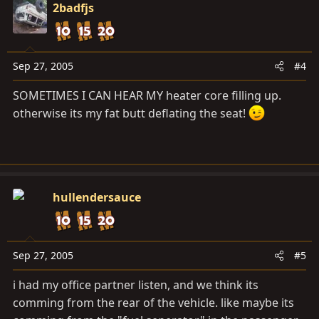
2badfjs
Sep 27, 2005
#4
SOMETIMES I CAN HEAR MY heater core filling up.
otherwise its my fat butt deflating the seat!
hullendersauce
Sep 27, 2005
#5
i had my office partner listen, and we think its
comming from the rear of the vehicle. like maybe its