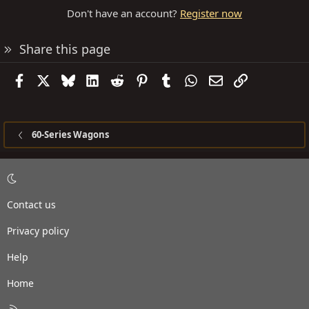
Don't have an account?
Register now
Share this page
Facebook
X
Bluesky
LinkedIn
Reddit
Pinterest
Tumblr
WhatsApp
Email
Link
60-Series Wagons
Contact us
Privacy policy
Help
Home
R