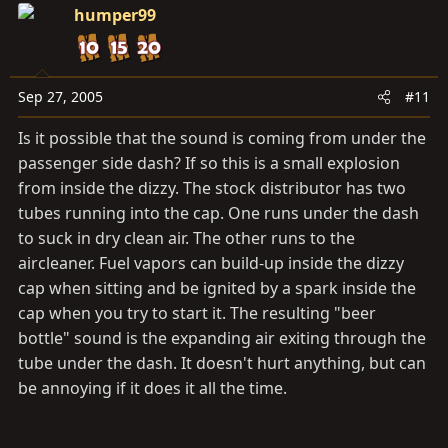
humper99
Sep 27, 2005
#11
Is it possible that the sound is coming from under the
passenger side dash? If so this is a small explosion
from inside the dizzy. The stock distributor has two
tubes running into the cap. One runs under the dash
to suck in dry clean air. The other runs to the
aircleaner. Fuel vapors can build-up inside the dizzy
cap when sitting and be ignited by a spark inside the
cap when you try to start it. The resulting "beer
bottle" sound is the expanding air exiting through the
tube under the dash. It doesn't hurt anything, but can
be annoying if it does it all the time.