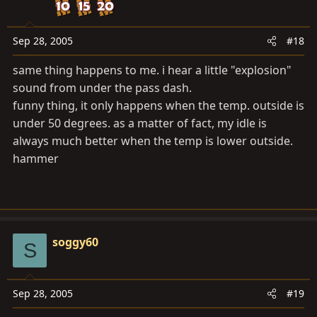
Sep 28, 2005
#18
same thing happens to me. i hear a little "explosion"
sound from under the pass dash.
funny thing, it only happens when the temp. outside is
under 50 degrees. as a matter of fact, my idle is
always much better when the temp is lower outside.
hammer
soggy60
S
Sep 28, 2005
#19