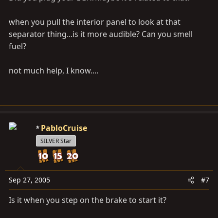
when you pull the interior panel to look at that
separator thing...is it more audible? Can you smell
fuel?
not much help, I know....
PabloCruise
SILVER Star
Sep 27, 2005
#7
Is it when you step on the brake to start it?