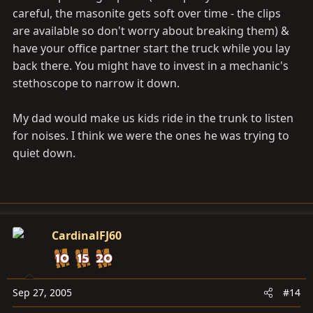
careful, the masonite gets soft over time - the clips
are available so don't worry about breaking them) &
have your office partner start the truck while you lay
back there. You might have to invest in a mechanic's
stethoscope to narrow it down.
My dad would make us kids ride in the trunk to listen
for noises. I think we were the ones he was trying to
quiet down.
CardinalFJ60
Sep 27, 2005
#14