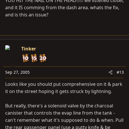
YOU HIT THE NAIL ON THE HEAD!!!!!! we listened closer,
does it all the time.
and it IS comming from the dash area. whats the fix,
and is this an issue?
Tinker
Sep 27, 2005
#13
Looks like you should put comprehensive on it & park
it on the street hoping it gets struck by lightning.
But really, there's a solenoid valve by the charcoal
canister that controls the evap line from the tank -
can't remember what it's supposed to do & when. Pull
the rear passenger panel (use a putty knife & be