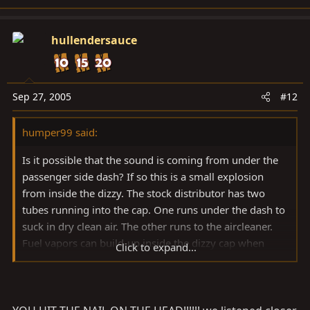
hullendersauce
Sep 27, 2005
#12
humper99 said:
Is it possible that the sound is coming from under the
passenger side dash? If so this is a small explosion
from inside the dizzy. The stock distributor has two
tubes running into the cap. One runs under the dash to
suck in dry clean air. The other runs to the aircleaner.
Fuel vapors can build-up inside the dizzy cap when
Click to expand...
sitting and be ignited by a spark inside the cap when
you try to start it. The resulting "beer bottle" sound is
the expanding air exiting through the tube under the
dash. It doesn't hurt anything, but can be annoying if it