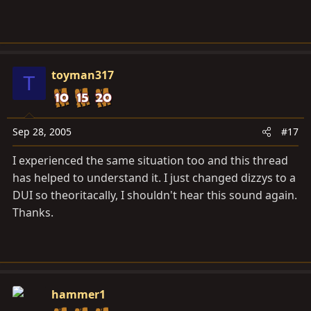
you try to start it. The resulting "beer bottle" sound is
the expanding air exiting through the tube under the
dash. It doesn't hurt anything, but can be annoying if it
does it all the time.
toyman317
T
Sep 28, 2005
#17
I experienced the same situation too and this thread
has helped to understand it. I just changed dizzys to a
DUI so theoritacally, I shouldn't hear this sound again.
Thanks.
hammer1