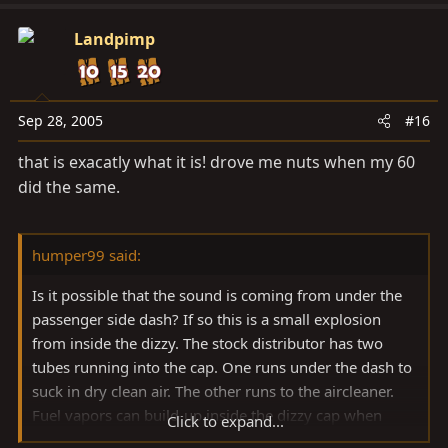
Landpimp
Sep 28, 2005
#16
that is exacatly what it is! drove me nuts when my 60
did the same.
humper99 said:
Is it possible that the sound is coming from under the
passenger side dash? If so this is a small explosion
from inside the dizzy. The stock distributor has two
tubes running into the cap. One runs under the dash to
suck in dry clean air. The other runs to the aircleaner.
Fuel vapors can build-up inside the dizzy cap when
Click to expand...
sitting and be ignited by a spark inside the cap when