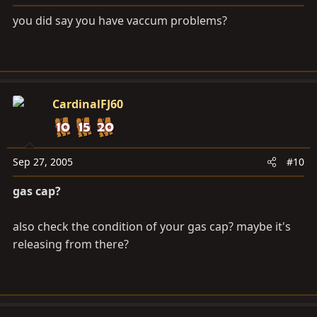
you did say you have vaccum problems?
CardinalFJ60
Sep 27, 2005
#10
gas cap?
also check the condition of your gas cap? maybe it's
releasing from there?