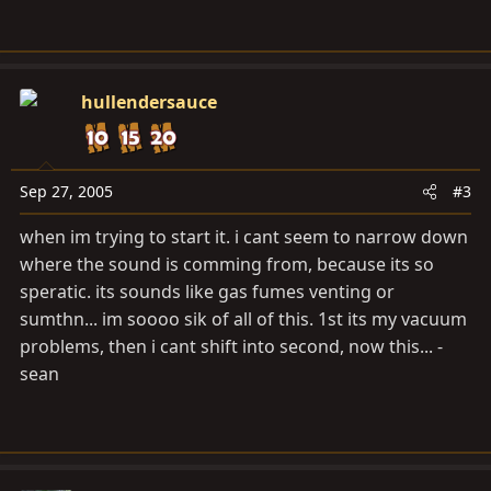
hullendersauce
Sep 27, 2005
#3
when im trying to start it. i cant seem to narrow down
where the sound is comming from, because its so
speratic. its sounds like gas fumes venting or
sumthn... im soooo sik of all of this. 1st its my vacuum
problems, then i cant shift into second, now this... -
sean