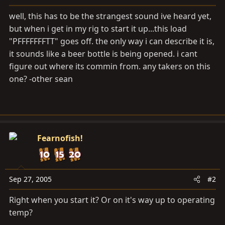
a
e
r
well, this has to be the strangest sound ive heard yet,
t
but when i get in my rig to start it up...this load
e
"PFFFFFFFTT" goes off. the only way i can describe it is,
r
it sounds like a beer bottle is being opened. i cant
figure out where its commin from. any takers on this
one? -other sean
Fearnofish!
Sep 27, 2005
#2
Right when you start it? Or on it's way up to operating
temp?