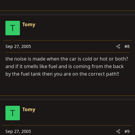
Tomy
T
Sep 27, 2005
#8
the noise is made when the car is cold or hot or both?
and if it smells like fuel and is coming from the back
by the fuel tank then you are on the correct path!!
Tomy
T
Sep 27, 2005
#9