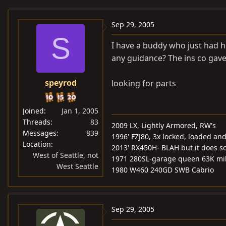
e
r
a
t
Sep 29, 2005
d
d
S
I have a buddy who just had h
s
a
any guidance? The ins co gav
t
t
a
e
speyrod
looking for parts
r
t
e
Joined
Jan 1, 2005
r
Threads
83
2009 LX, Lightly Armored, RW's
Messages
839
1996' FZJ80, 3x locked, loaded and 
Location
2013' RX450H- BLAH but it does s
West of Seattle, not
1971 280SL-garage queen 63K mi
West Seattle
1980 W460 240GD SWB Cabrio
Sep 29, 2005