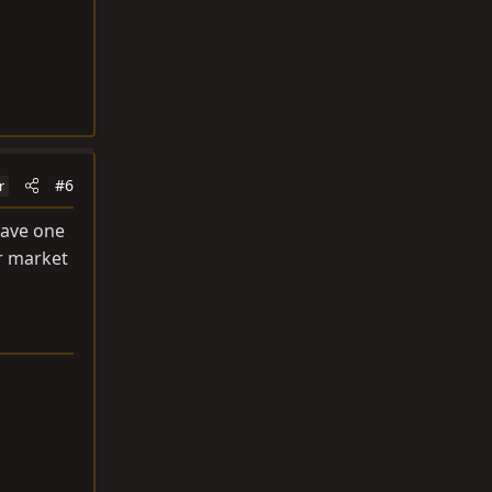
#6
r
have one
er market