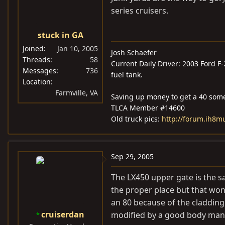
series cruisers.
stuck in GA
Joined
Jan 10, 2005
Josh Schaefer
Threads
58
Current Daily Driver: 2003 Ford F
Messages
736
fuel tank.
Location
Farmville, VA
Saving up money to get a 40 som
TLCA Member #14600
Old truck pics:
http://forum.ih8
Sep 29, 2005
The LX450 upper gate is the s
the proper place but that won
an 80 because of the cladding
cruiserdan
modified by a good body man