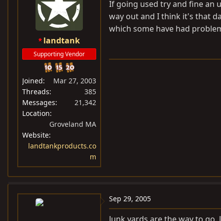
If going used try and fine an 
way out and I think it's that 
which some have had problem
landtank
Supporting Vendor
Joined
Mar 27, 2003
Threads
385
Messages
21,342
Location
Groveland MA
Website
landtankproducts.co
m
Sep 29, 2005
Junk yards are the way to go. 