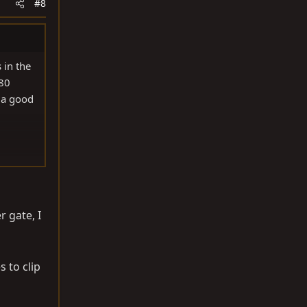
#8
 in the
 80
 a good
r gate, I
s to clip