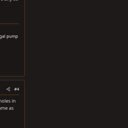
6 gal pump
#4
holes in
same as