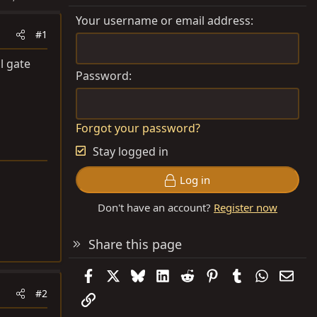
Your username or email address
#1
l gate
Password
Forgot your password?
Stay logged in
Log in
Don't have an account?
Register now
Share this page
Facebook
X
Bluesky
LinkedIn
Reddit
Pinterest
Tumblr
WhatsAp
Emai
#2
Link