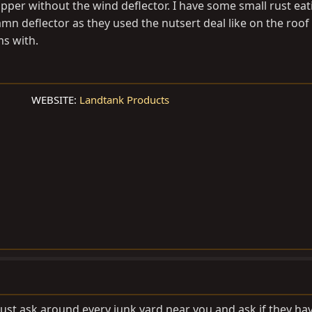
upper without the wind deflector. I have some small rust eati
damn deflector as they used the nutsert deal like on the roof
s with.
WEBSITE:
Landtank Products
Just ask around every junk yard near you and ask if they ha