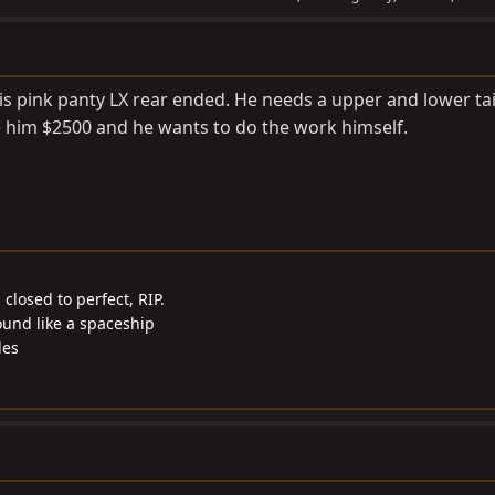
is pink panty LX rear ended. He needs a upper and lower tai
e him $2500 and he wants to do the work himself.
closed to perfect, RIP.
ound like a spaceship
les