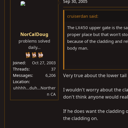
Sep 30, 2005
cruiserdan said:
The LX450 upper gate is the sa
NorCalDoug
proper place but that won't s
problems solved
because of the cladding and r
daily...
body man.
Joined
Oct 27, 2003
D-
Threads
37
Very true about the lower tail
Messages
6,206
Location
uhhhh...duh...Norther
I wouldn't worry about the clad
n CA
don't think anyone would reall
If he does want the cladding on
the cladding on.