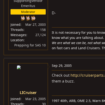
SupportingVendor
Emeritus
Moderator
D-
Joined
Mar 27, 2003
Threads
158
It is not necessary for you to kno
Messages
27,124
know what you are talking about.
Location
We are what we can be, not what we 
Prepping for SAS 10
on fast cars and Land Cruisers. Th
Sep 29, 2005
Check out
http://cruiserparts.
them a buzz.
LICruiser
Joined
Mar 23, 2005
1997 40th, ARB, OME 2.5, Warn 8K
Threads
30