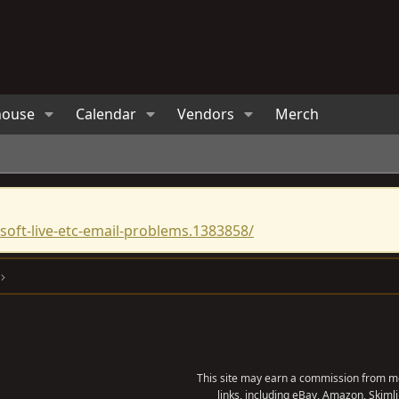
house
Calendar
Vendors
Merch
oft-live-etc-email-problems.1383858/
This site may earn a commission from me
links, including eBay, Amazon, Skimli