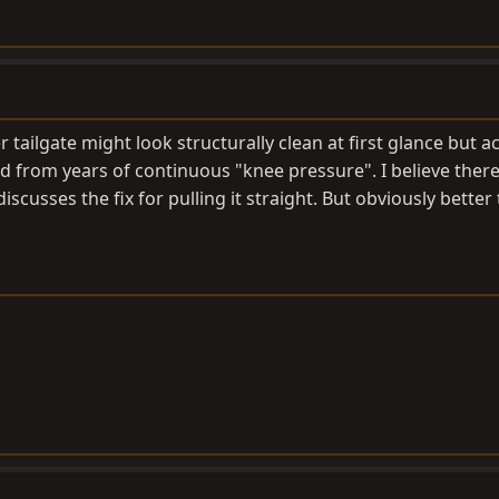
 tailgate might look structurally clean at first glance but ac
from years of continuous "knee pressure". I believe there 
cusses the fix for pulling it straight. But obviously better 