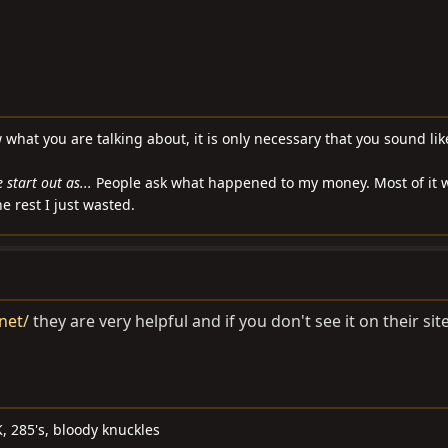
w what you are talking about, it is only necessary that you sound li
start out as...
People ask what happened to my money. Most of it 
e rest I just wasted.
net/
they are very helpful and if you don't see it on their sit
, 285's, bloody knuckles