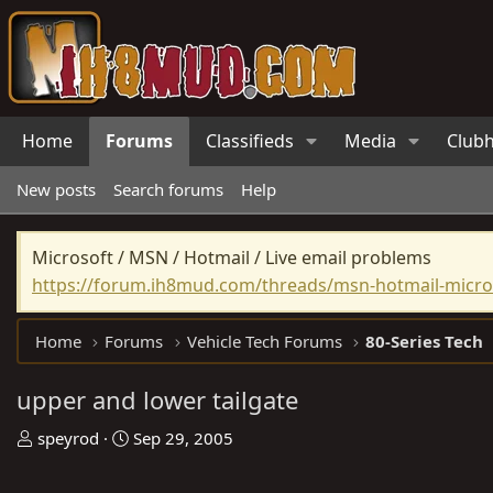
Home
Forums
Classifieds
Media
Club
New posts
Search forums
Help
Microsoft / MSN / Hotmail / Live email problems
https://forum.ih8mud.com/threads/msn-hotmail-micros
Home
Forums
Vehicle Tech Forums
80-Series Tech
upper and lower tailgate
T
S
speyrod
Sep 29, 2005
h
t
r
a