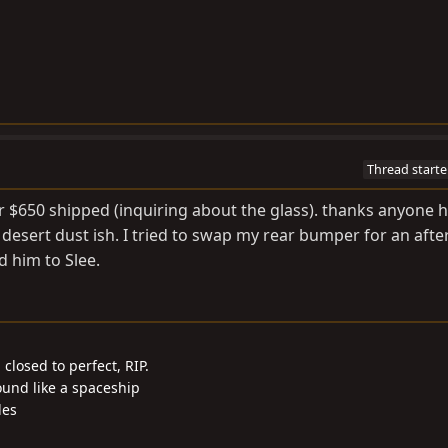
Thread starte
 $650 shipped (inquiring about the glass). thanks anyone 
at desert dust ish. I tried to swap my rear bumper for an aft
 him to Slee.
closed to perfect, RIP.
ound like a spaceship
les