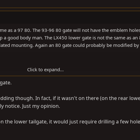
me as a 97 80. The 93-96 80 gate will not have the emblem holes
top a good body man. The LX450 lower gate is not the same as an
elated mounting. Again an 80 gate could probably be modified by
Click to expand...
 gate.
ding though. In fact, if it wasn't on there (on the rear lowe
y notice. Just my opinion.
 the lower tailgate, it would just require drilling a few hole