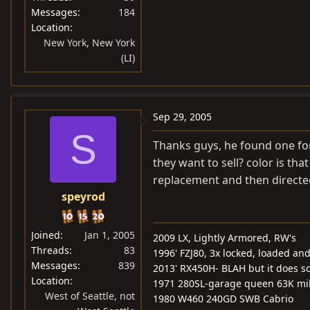
Messages
184
Location
New York, New York
(LI)
Sep 29, 2005
S
Thanks guys, he found one for
they want to sell? color is th
replacement and then directed
speyrod
Joined
Jan 1, 2005
2009 LX, Lightly Armored, RW's
Threads
83
1996' FZJ80, 3x locked, loaded and 
Messages
839
2013' RX450H- BLAH but it does s
Location
1971 280SL-garage queen 63K mi
West of Seattle, not
1980 W460 240GD SWB Cabrio