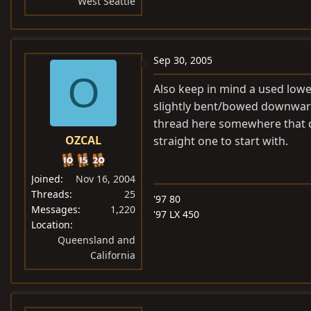
West Seattle
Sep 30, 2005
O
Also keep in mind a used lower
slightly bent/bowed downward 
thread here somewhere that dis
OZCAL
straight one to start with.
Joined
Nov 16, 2004
Threads
25
'97 80
Messages
1,220
'97 LX 450
Location
Queensland and
California