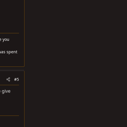
ke you
was spent
#5
e give