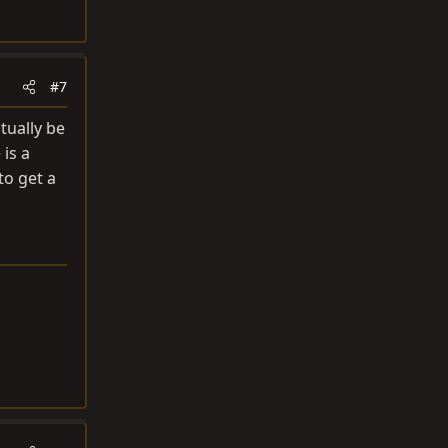
#7
tually be
is a
to get a