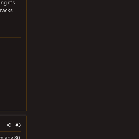
ng it's
 racks
#3
ve any 80