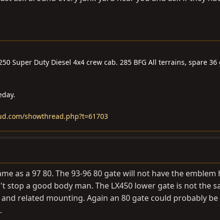
-250 Super Duty Diesel 4x4 crew cab. 285 BFG All terrains, spare 3
eday.
mud.com/showthread.php?t=61703
ame as a 97 80. The 93-96 80 gate will not have the emblem 
't stop a good body man. The LX450 lower gate is not the 
 and related mounting. Again an 80 gate could probably be
.