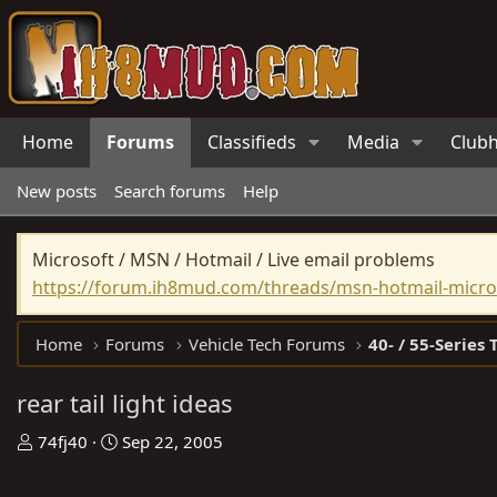
Home
Forums
Classifieds
Media
Club
New posts
Search forums
Help
Microsoft / MSN / Hotmail / Live email problems
https://forum.ih8mud.com/threads/msn-hotmail-micros
Home
Forums
Vehicle Tech Forums
40- / 55-Series 
rear tail light ideas
T
S
74fj40
Sep 22, 2005
h
t
r
a