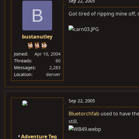
Sep 22, 2005
B
Got tired of ripping mine off
bustanutley
Joined
Apr 10, 2004
Threads
60
Messages
2,283
Location
denver
Sep 22, 2005
Bluetorchfab
used to have the
still.
Adventure Teq