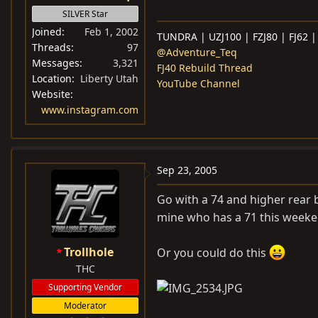
SILVER Star
Joined
Feb 1, 2002
TUNDRA | UZJ100 | FZJ80 | FJ62 |
Threads
97
@Adventure_Teq
Messages
3,321
FJ40 Rebuild Thread
Location
Liberty Utah
YouTube Channel
Website
www.instagram.com
Sep 23, 2005
Go with a 74 and higher rear b
mine who has a 71 this weeken
Trollhole
Or you could do this
THC
Supporting Vendor
Moderator