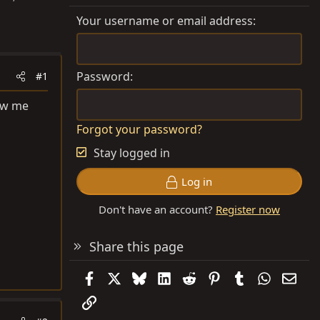
Your username or email address
Password
#1
how me
Forgot your password?
Stay logged in
Log in
Don't have an account?
Register now
Share this page
Facebook
X
Bluesky
LinkedIn
Reddit
Pinterest
Tumblr
WhatsAp
Emai
Link