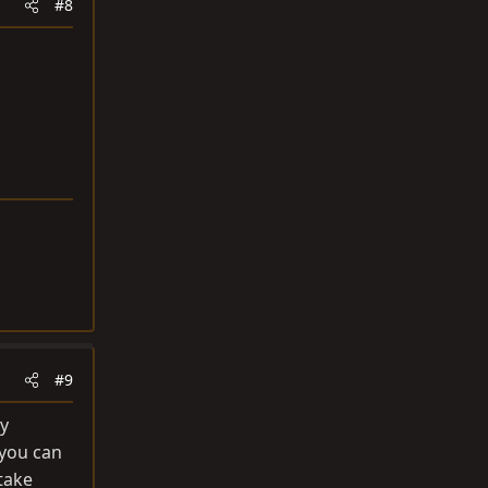
#8
#9
ry
 you can
 take