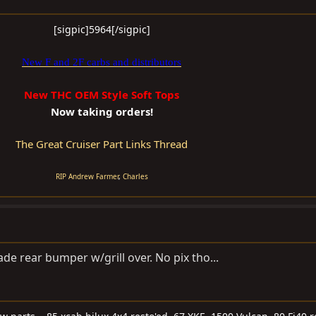
[sigpic]5964[/sigpic]​
New F and 2F carbs and distributors
New THC OEM Style Soft Tops
Now taking orders!
The Great Cruiser Part Links Thread
RIP Andrew Farmer
,
Charles
 rear bumper w/grill over. No pix tho...