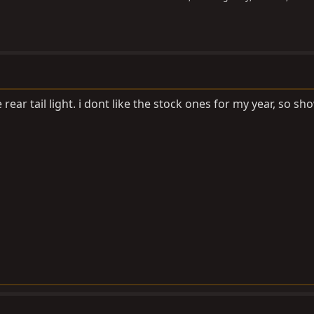
rear tail light. i dont like the stock ones for my year, so s