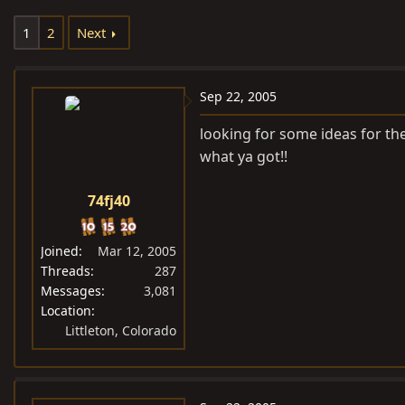
e
r
1
2
Next
a
t
d
d
s
a
Sep 22, 2005
t
t
a
e
looking for some ideas for the 
r
what ya got!!
t
e
74fj40
r
Joined
Mar 12, 2005
Threads
287
Messages
3,081
Location
Littleton, Colorado