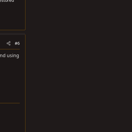
restored
#6
and using