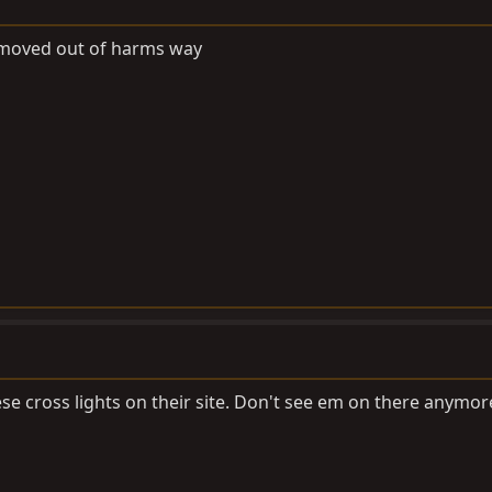
, moved out of harms way
se cross lights on their site. Don't see em on there anymor