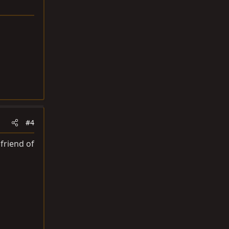
#4
friend of