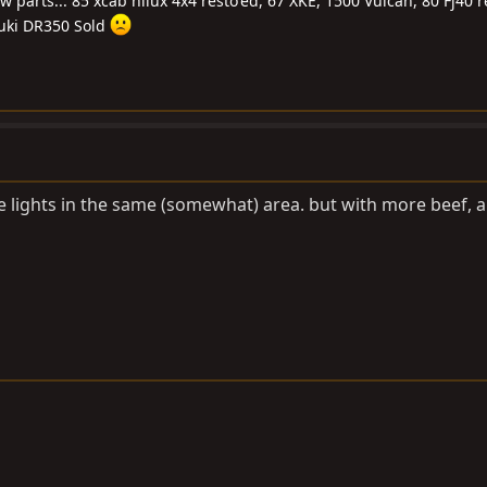
ew parts... 85 xcab hilux 4x4 resto'ed, 67 XKE, 1500 Vulcan, 80 Fj40 
uki DR350 Sold
he lights in the same (somewhat) area. but with more beef, 