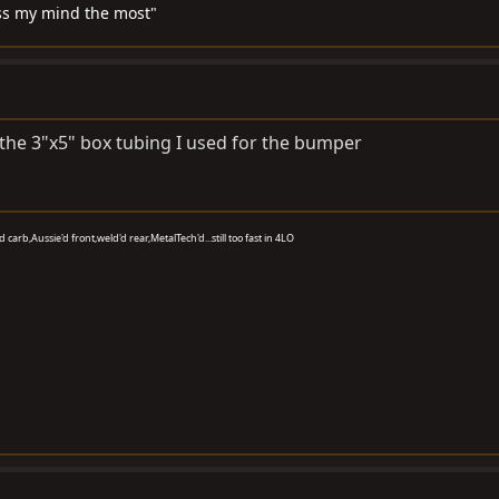
miss my mind the most"
 the 3"x5" box tubing I used for the bumper
carb,Aussie'd front,weld'd rear,MetalTech'd...still too fast in 4LO