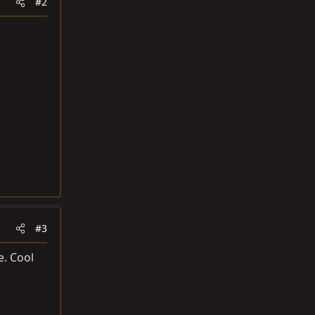
#2
#3
e. Cool