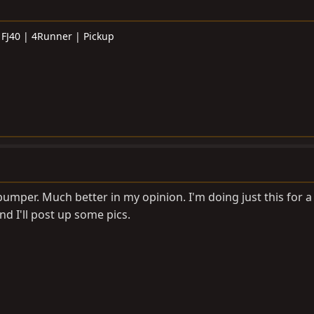
 FJ40 | 4Runner | Pickup
umper. Much better in my opinion. I'm doing just this for a 
d I'll post up some pics.