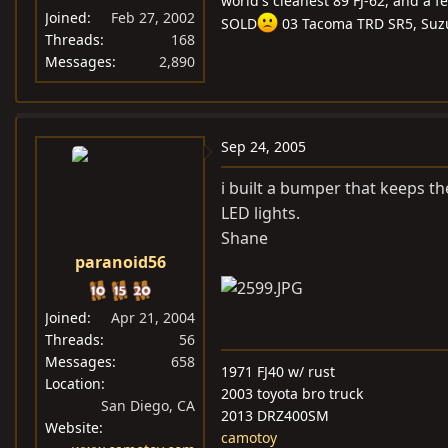
world's cleanest 89 FJ-62, and a f
Joined
Feb 27, 2002
SOLD
03 Tacoma TRD SR5, Suz
Threads
168
Messages
2,890
Sep 24, 2005
i built a bumper that keeps t
LED lights.
Shane
paranoid56
Joined
Apr 21, 2004
Threads
56
Messages
658
1971 FJ40 w/ rust
Location
2003 toyota bro truck
San Diego, CA
2013 DRZ400SM
Website
camotoy