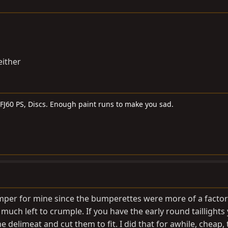
either
, FJ60 PS, Discs. Enough paint runs to make you sad.
umper for mine since the bumperettes were more of a facto
uch left to crumple. If you have the early round taillights
e delimeat and cut them to fit. I did that for awhile, cheap,