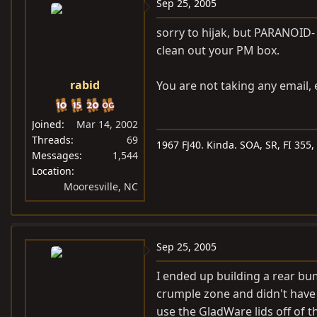
Sep 25, 2005
sorry to hijak, but PARANOID-
clean out your PM box.
rabid
You are not taking any email, 
Joined
Mar 14, 2002
Threads
69
1967 FJ40. Kinda. SOA, SR, FI 355
Messages
1,544
Location
Mooresville, NC
Sep 25, 2005
I ended up building a rear b
crumple zone and didn't have m
use the GladWare lids off of th