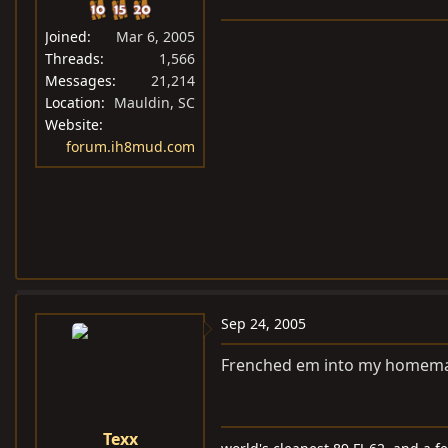
Joined
Mar 6, 2005
Threads
1,566
Messages
21,214
Location
Mauldin, SC
Website
forum.ih8mud.com
Sep 24, 2005
Frenched em into my homemade
Texx