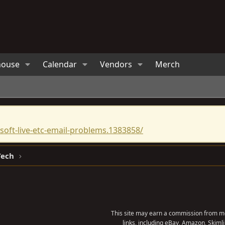
house
Calendar
Vendors
Merch
oft-live-etc-email-problems.1383858/
Tech
This site may earn a commission from me
links, including eBay, Amazon, Skimli