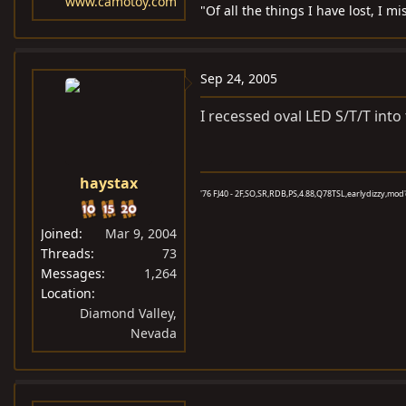
www.camotoy.com
"Of all the things I have lost, I 
Sep 24, 2005
I recessed oval LED S/T/T into
haystax
'76 FJ40 - 2F,SO,SR,RDB,PS,4.88,Q78TSL,earlydizzy,mod'd 
Joined
Mar 9, 2004
Threads
73
Messages
1,264
Location
Diamond Valley,
Nevada