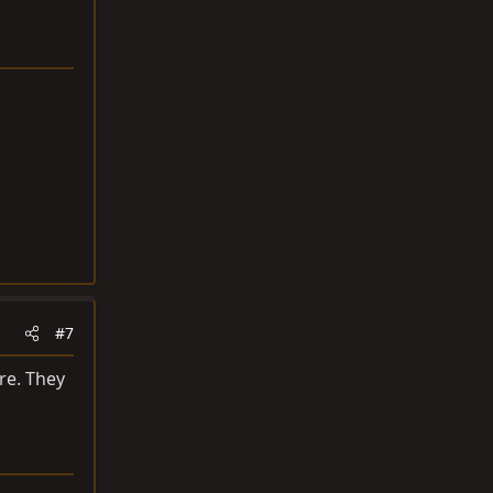
#7
re. They