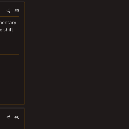
#5
omentary
e shift
#6