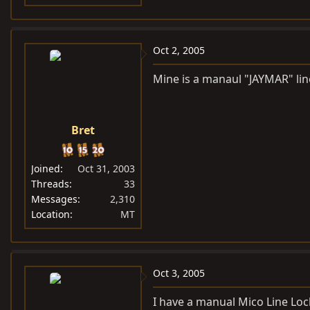
Oct 2, 2005
Mine is a manaul "JAYMAR" line
Bret
Joined
Oct 31, 2003
Threads
33
Messages
2,310
Location
MT
Oct 3, 2005
I have a manual Mico Line Lock 