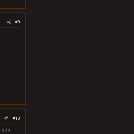
#9
#10
n one