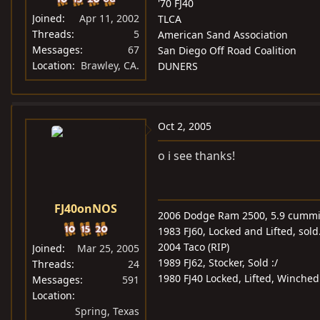
'70 FJ40
Joined
Apr 11, 2002
TLCA
Threads
5
American Sand Association
Messages
67
San Diego Off Road Coalition
Location
Brawley, CA.
DUNERS
Oct 2, 2005
o i see thanks!
FJ40onNOS
2006 Dodge Ram 2500, 5.9 cummin
1983 FJ60, Locked and Lifted, sold
2004 Taco (RIP)
Joined
Mar 25, 2005
1989 FJ62, Stocker, Sold :/
Threads
24
1980 FJ40 Locked, Lifted, Winche
Messages
591
Location
Spring, Texas