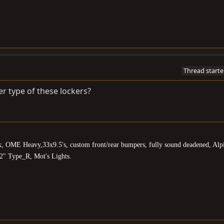
Thread starte
er type of these lockers?
k, OME Heavy,33x9.5's, custom front/rear bumpers, fully sound deadened, Alp
2" Type_R, Mot's Lights.