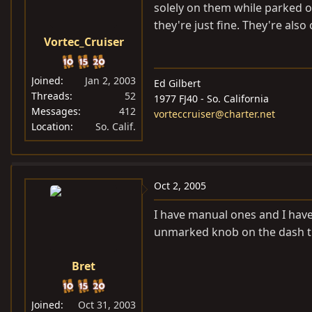
solely on them while parked o
they're just fine. They're also 
Vortec_Cruiser
Joined
Jan 2, 2003
Ed Gilbert
Threads
52
1977 FJ40 - So. California
Messages
412
vorteccruiser@charter.net
Location
So. Calif.
Oct 2, 2005
I have manual ones and I have
unmarked knob on the dash th
Bret
Joined
Oct 31, 2003