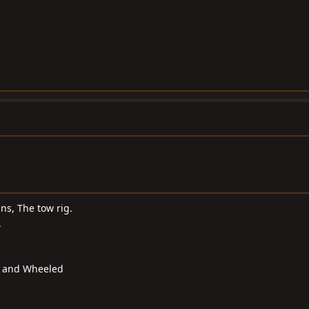
s, The tow rig.
.
d and Wheeled