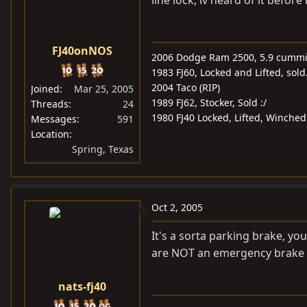
line lock, iv heard of it before
FJ40onNOS
2006 Dodge Ram 2500, 5.9 cummin
1983 FJ60, Locked and Lifted, sold
2004 Taco (RIP)
Joined
Mar 25, 2005
1989 FJ62, Stocker, Sold :/
Threads
24
1980 FJ40 Locked, Lifted, Winche
Messages
591
Location
Spring, Texas
Oct 2, 2005
It's a sorta parking brake, yo
are NOT an emergency brake 
nats-fj40