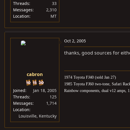
Threads
33
Messages
2,310
Location
MT
Oct 2, 2005
thanks, good sources for eith
cabron
1974 Toyota FJ40 (sold Jan 27)
1985 Toyota FJ60 two-tone, Safari Rac
Joined
Jan 18, 2005
Rainbow components, dual v12 amps, 1
Threads
125
Messages
1,714
Location
Louisville, Kentucky