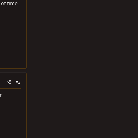
 of time,
#3
an