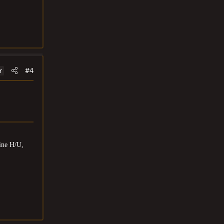
#4
r
ine H/U,