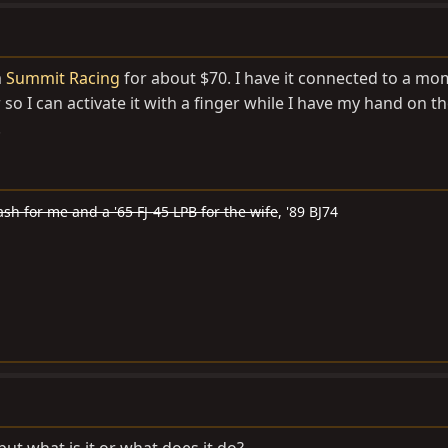
m
Summit Racing
for about $70. I have it connected to a m
o I can activate it with a finger while I have my hand on th
.
ash for me and a '65 FJ-45 LPB for the wife
, '89 BJ74