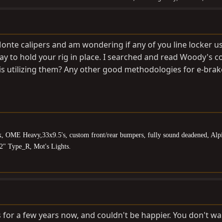
Monte calipers and am wondering if any of you line locker u
ay to hold your rig in place. I searched and read Woody's
is utilizing them? Any other good methodologies for e-brak
k, OME Heavy,33x9.5's, custom front/rear bumpers, fully sound deadened, Alp
2" Type_R, Mot's Lights.
ks for a few years now, and couldn't be happier. You don't wa