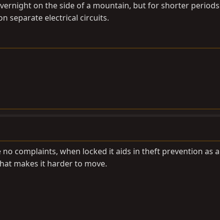
vernight on the side of a mountain, but for shorter periods
on separate electrical circuits.
 no complaints, when locked it aids in theft prevention as 
at makes it harder to move.