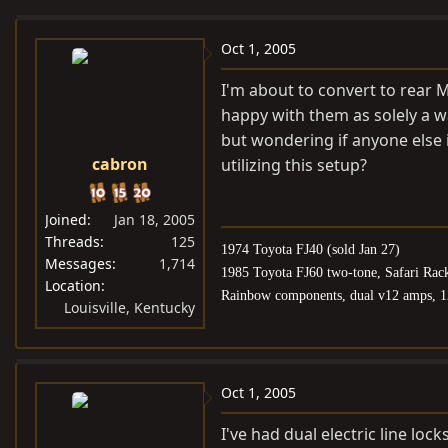
e
r
a
t
Oct 1, 2005
d
d
I'm about to convert to rear 
s
a
happy with them as solely a w
t
t
but wondering if anyone else 
a
e
cabron
utilizing this setup?
r
t
e
Joined
Jan 18, 2005
r
Threads
125
1974 Toyota FJ40 (sold Jan 27)
Messages
1,714
1985 Toyota FJ60 two-tone, Safari Rac
Location
Rainbow components, dual v12 amps, 1
Louisville, Kentucky
Oct 1, 2005
I've had dual electric line loc