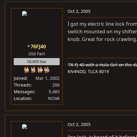
Oct 2, 2005
I got my electric line lock fro
switch mounted on my shifter s
knob. Great for rock crawling
76FJ40
Old Fart
SILVER Star
'76 FJ-40 with a Hula Girl on the d
KN4NDD, TLCA 8019
Joined
Mar 1, 2002
Threads
206
Messages
5,485
Location
NOVA
Oct 2, 2005