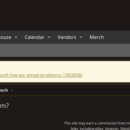
house
Calendar
Vendors
Merch
oft-live-etc-email-problems.1383858/
Tech
em?
This site may earn a commission from me
links, including eBay, Amazon, Skimli