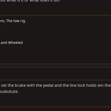
 but what is it or what does it do?
s, The tow rig.
.
d and Wheeled
u set the brake with the pedal and the line lock holds em the
subsitute.