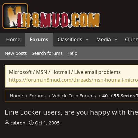
Home
Forums
Classifieds
Media
Club
New posts
Search forums
Help
Microsoft / MSN / Hotmail / Live email problems
https://forum.ih8mud.com/threads/msn-hotmail-micros
Home
Forums
Vehicle Tech Forums
40- / 55-Series 
Line Locker users, are you happy with th
T
S
cabron
Oct 1, 2005
h
t
r
a