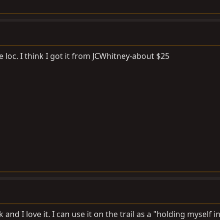
 loc. I think I got it from JCWhitney-about $25
and I love it. I can use it on the trail as a "holding myself i