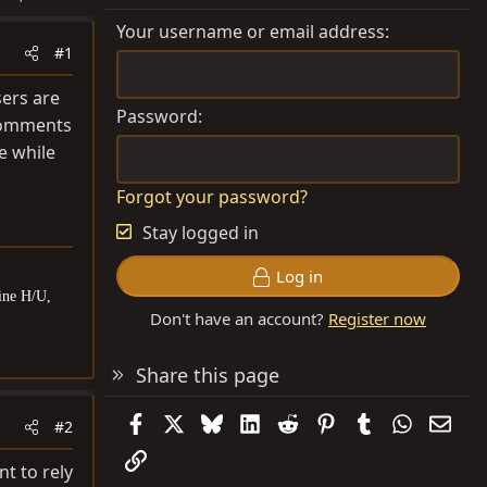
Your username or email address
#1
sers are
Password
 comments
e while
Forgot your password?
Stay logged in
Log in
ine H/U,
Don't have an account?
Register now
Share this page
Facebook
X
Bluesky
LinkedIn
Reddit
Pinterest
Tumblr
WhatsAp
Emai
#2
Link
nt to rely