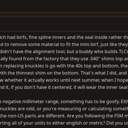
ich had birfs, fine spline inners and the seal inside rather t
had to remove some material to fit the mini birf, just like they
 I didn't have the alignment tool, but a buddy who builds TLC
cally found from the factory that they use .040" shims top a
 replacing knuckles is go with the 40s top and bottom, th
ith the thinnest shim on the bottom. That's what I did, and i
ow whether it actually works until next summer, when I hope
 it, if you don't have it centered, it will wear the inner seal
the negative millimeter range, something has to be goofy. Eit
e knuckles are odd, or you're measuring or calculating somet
the non-US parts are different. Are you following the FSM
ting all of your units to either english or metric? Did you u