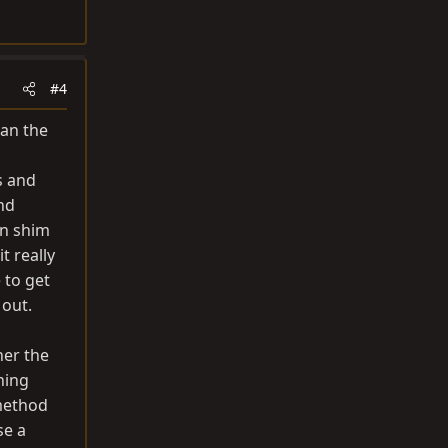
#4
han the
s and
nd
en shim
t really
 to get
 out.
her the
hing
 method
se a