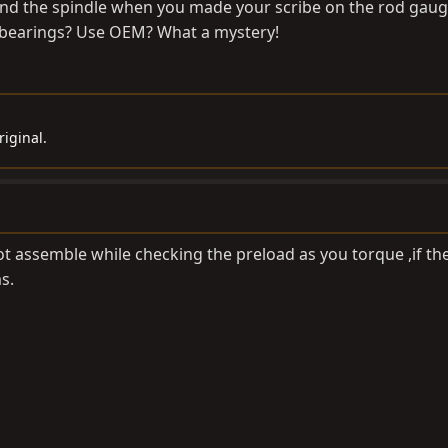
nd the spindle when you made your scribe on the rod gaug
e bearings? Use OEM? What a mystery!
iginal.
ot assemble while checking the preload as you torque ,if th
s.