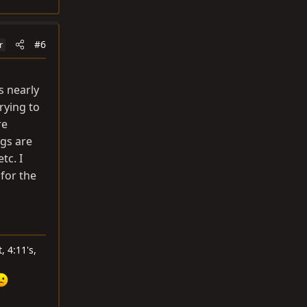
#6
r
s nearly
rying to
re
ngs are
tc. I
for the
, 4:11's,