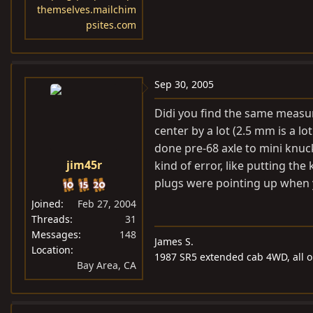
themselves.mailchim
psites.com
Sep 30, 2005
Didi you find the same measu
center by a lot (2.5 mm is a l
done pre-68 axle to mini knuc
jim45r
kind of error, like putting th
plugs were pointing up when
Joined
Feb 27, 2004
Threads
31
Messages
148
James S.
Location
1987 SR5 extended cab 4WD, all or
Bay Area, CA