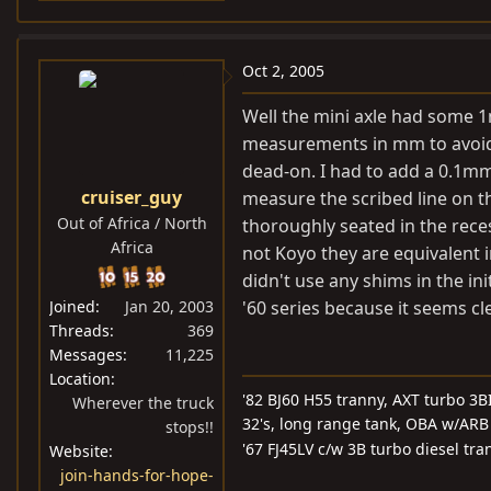
Oct 2, 2005
Well the mini axle had some 1m
measurements in mm to avoid 
dead-on. I had to add a 0.1mm 
cruiser_guy
measure the scribed line on t
Out of Africa / North
thoroughly seated in the rece
Africa
not Koyo they are equivalent in
didn't use any shims in the i
Joined
Jan 20, 2003
'60 series because it seems cle
Threads
369
Messages
11,225
Location
'82 BJ60 H55 tranny, AXT turbo 3BI
Wherever the truck
32's, long range tank, OBA w/ARB 
stops!!
'67 FJ45LV c/w 3B turbo diesel tra
Website
join-hands-for-hope-