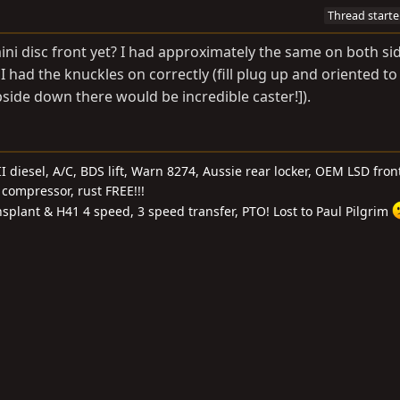
Thread starte
ini disc front yet? I had approximately the same on both si
 had the knuckles on correctly (fill plug up and oriented t
 upside down there would be incredible caster!]).
I diesel, A/C, BDS lift, Warn 8274, Aussie rear locker, OEM LSD front
compressor, rust FREE!!!
nsplant & H41 4 speed, 3 speed transfer, PTO! Lost to Paul Pilgrim