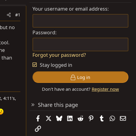
Your username or email address
#1
 but no
Password
ool.
the
Forgot your password?
s than
Stay logged in
Log in
Don't have an account?
Register now
, 4:11's,
Share this page
Facebook
X
Bluesky
LinkedIn
Reddit
Pinterest
Tumblr
WhatsAp
Emai
Link