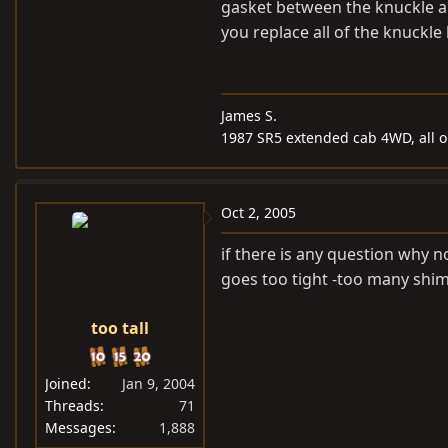
gasket between the knuckle a
you replace all of the knuckl
James S.
1987 SR5 extended cab 4WD, all or
Oct 2, 2005
if there is any question why n
goes too tight -too many shim
too tall
Joined
Jan 9, 2004
Threads
71
Messages
1,888