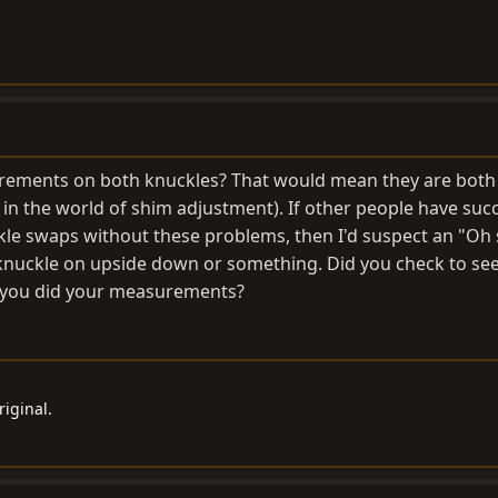
rements on both knuckles? That would mean they are both 
ot in the world of shim adjustment). If other people have suc
kle swaps without these problems, then I'd suspect an "Oh
e knuckle on upside down or something. Did you check to see i
 you did your measurements?
iginal.