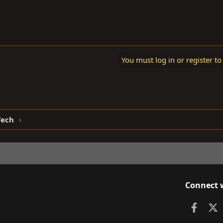
You must log in or register to
Tech
Connect 
Faceb
X