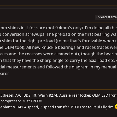
Thread starte
m shims in it for sure (not 0.4mm's only). I'm doing all the
conversion screwups. The preload on the first bearing wa
shim for the right pre-load (to me that's forgivable when t
he OEM tool). All new knuckle bearings and races (races we
sses and the recesses were cleaned out), though the beari
 that they have the sharp angle to carry the axial load etc. e
nitial measurements and followed the diagram in my manual 
arer.
I diesel, A/C, BDS lift, Warn 8274, Aussie rear locker, OEM LSD front
compressor, rust FREE!!!
nsplant & H41 4 speed, 3 speed transfer, PTO! Lost to Paul Pilgrim