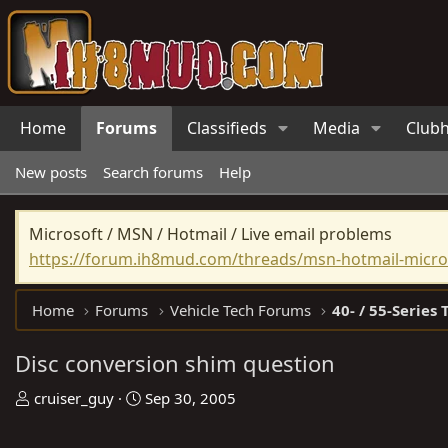
Home
Forums
Classifieds
Media
Club
New posts
Search forums
Help
Microsoft / MSN / Hotmail / Live email problems
https://forum.ih8mud.com/threads/msn-hotmail-micros
Home
Forums
Vehicle Tech Forums
40- / 55-Series 
Disc conversion shim question
T
S
cruiser_guy
Sep 30, 2005
h
t
r
a