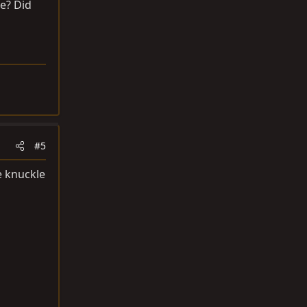
e? Did
#5
e knuckle