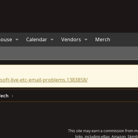
house
Calendar
Vendors
Merch
oft-live-etc-email-problems.1383858/
Tech
This site may earn a commission from me
links, including eBay, Amazon, Skimli