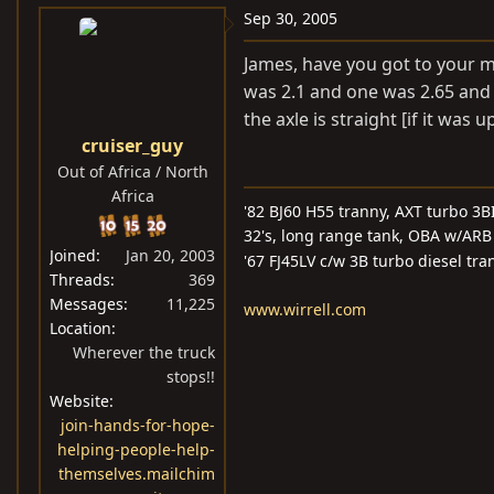
Sep 30, 2005
James, have you got to your m
was 2.1 and one was 2.65 and I
the axle is straight [if it was
cruiser_guy
Out of Africa / North
Africa
'82 BJ60 H55 tranny, AXT turbo 3BI
32's, long range tank, OBA w/ARB 
Joined
Jan 20, 2003
'67 FJ45LV c/w 3B turbo diesel tra
Threads
369
Messages
11,225
www.wirrell.com
Location
Wherever the truck
stops!!
Website
join-hands-for-hope-
helping-people-help-
themselves.mailchim