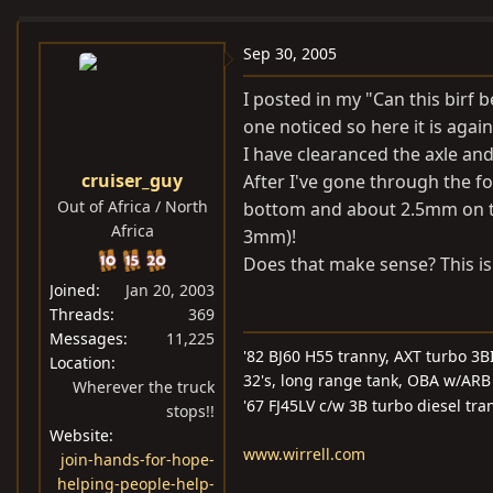
e
r
a
t
Sep 30, 2005
d
d
I posted in my "Can this birf b
s
a
one noticed so here it is again
t
t
I have clearanced the axle a
a
e
cruiser_guy
After I've gone through the 
r
Out of Africa / North
t
bottom and about 2.5mm on th
Africa
e
3mm)!
r
Does that make sense? This is 
Joined
Jan 20, 2003
Threads
369
Messages
11,225
'82 BJ60 H55 tranny, AXT turbo 3BI
Location
32's, long range tank, OBA w/ARB 
Wherever the truck
'67 FJ45LV c/w 3B turbo diesel tra
stops!!
Website
www.wirrell.com
join-hands-for-hope-
helping-people-help-