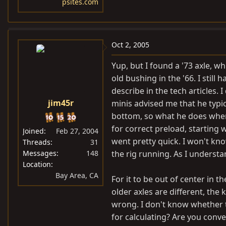
psites.com
Oct 2, 2005
Yup, but I found a '73 axle, wh
old bushing in the '66. I still 
describe in the tech articles.
jim45r
minis advised me that he typi
bottom, so what he does when
for correct preload, starting w
Joined
Feb 27, 2004
went pretty quick. I won't kn
Threads
31
Messages
148
the rig running. As I understand
Location
Bay Area, CA
For it to be out of center in 
older axles are different, th
wrong. I don't know whether 
for calculating? Are you conver