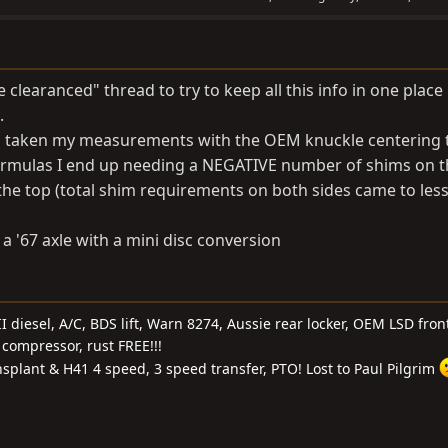
e clearanced" thread to try to keep all this info in one place
.
nd taken my measurements with the OEM knuckle centering t
formulas I end up needing a NEGATIVE number of shims on 
e top (total shim requirements on both sides came to les
a '67 axle with a mini disc conversion
I diesel, A/C, BDS lift, Warn 8274, Aussie rear locker, OEM LSD front
compressor, rust FREE!!!
nsplant & H41 4 speed, 3 speed transfer, PTO! Lost to Paul Pilgrim