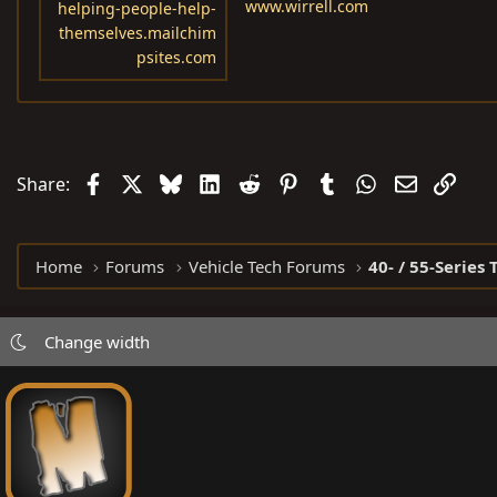
www.wirrell.com
helping-people-help-
themselves.mailchim
psites.com
Facebook
X
Bluesky
LinkedIn
Reddit
Pinterest
Tumblr
WhatsApp
Email
Link
Share:
Home
Forums
Vehicle Tech Forums
40- / 55-Series 
Change width