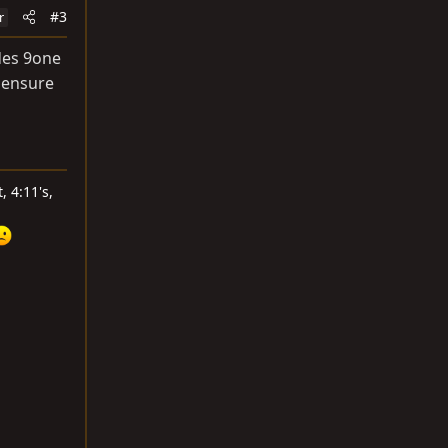
#3
r
des 9one
o ensure
, 4:11's,