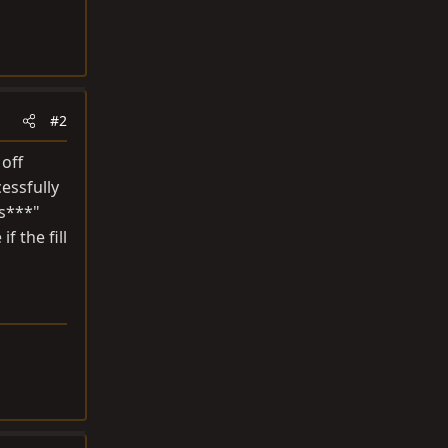
#2
off
cessfully
 s***"
f the fill