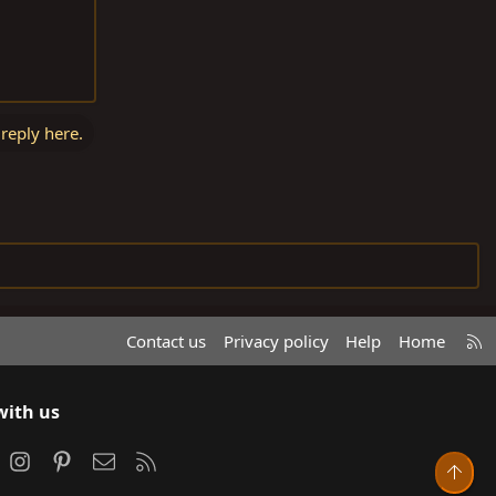
 reply here.
R
Contact us
Privacy policy
Help
Home
S
S
with us
ook
Instagram
Pinterest
Contact us
RSS
Top