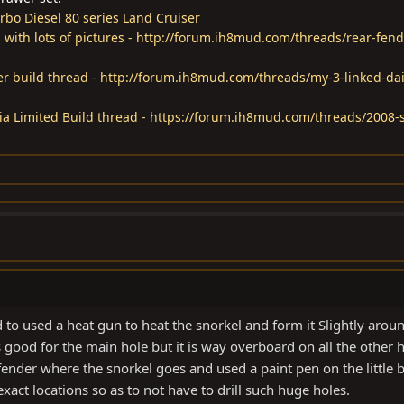
bo Diesel 80 series Land Cruiser
 with lots of pictures - http://forum.ih8mud.com/threads/rear-fend
ver build thread - http://forum.ih8mud.com/threads/my-3-linked-dai
a Limited Build thread - https://forum.ih8mud.com/threads/2008-
 to used a heat gun to heat the snorkel and form it Slightly arou
 good for the main hole but it is way overboard on all the other h
fender where the snorkel goes and used a paint pen on the little 
exact locations so as to not have to drill such huge holes.