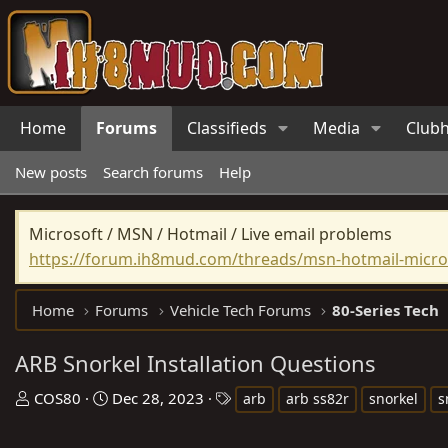
Home
Forums
Classifieds
Media
Club
New posts
Search forums
Help
Microsoft / MSN / Hotmail / Live email problems
https://forum.ih8mud.com/threads/msn-hotmail-micros
Home
Forums
Vehicle Tech Forums
80-Series Tech
ARB Snorkel Installation Questions
T
S
T
COS80
Dec 28, 2023
arb
arb ss82r
snorkel
s
h
t
a
r
a
g