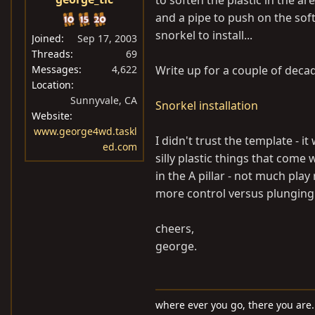
to soften the plastic in the a
and a pipe to push on the soft
snorkel to install...
Joined
Sep 17, 2003
Threads
69
Messages
4,622
Write up for a couple of deca
Location
Sunnyvale, CA
Snorkel installation
Website
www.george4wd.taskl
I didn't trust the template - i
ed.com
silly plastic things that come 
in the A pillar - not much play
more control versus plunging a
cheers,
george.
where ever you go, there you are..