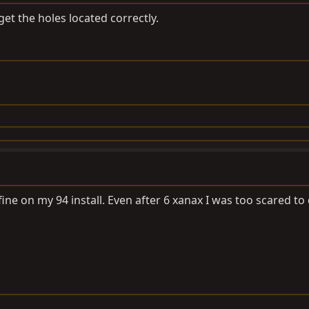
et the holes located correctly.
ine on my 94 install. Even after 6 xanax I was too scared to 