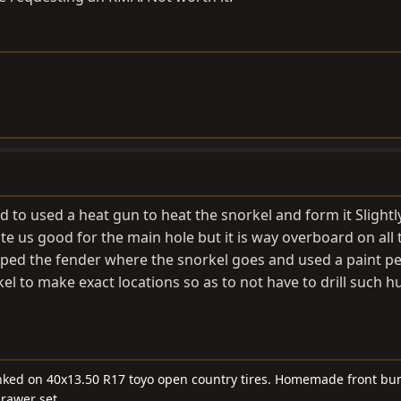
d to used a heat gun to heat the snorkel and form it Slight
te us good for the main hole but it is way overboard on all 
taped the fender where the snorkel goes and used a paint p
rkel to make exact locations so as to not have to drill such 
linked on 40x13.50 R17 toyo open country tires. Homemade front bu
drawer set.