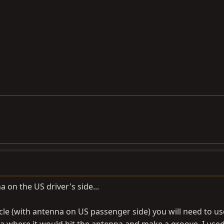
 on the US driver's side...
icle (with antenna on US passenger side) you will need to us