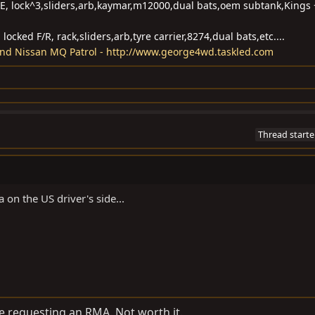
CE, lock^3,sliders,arb,kaymar,m12000,dual bats,oem subtank,Kings 
ocked F/R, rack,sliders,arb,tyre carrier,8274,dual bats,etc....
and Nissan MQ Patrol - http://www.george4wd.taskled.com
Thread starte
on the US driver's side...
 be requesting an RMA. Not worth it.