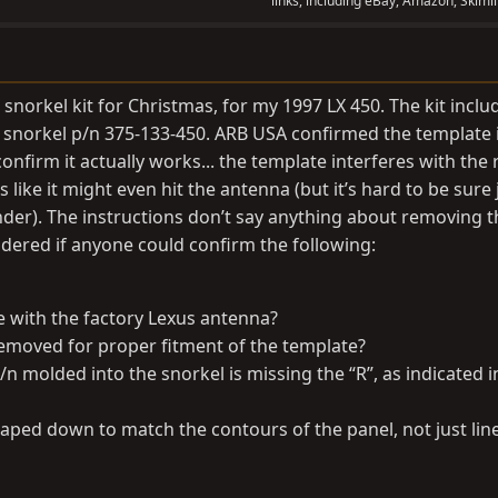
links, including eBay, Amazon, Skimli
 snorkel kit for Christmas, for my 1997 LX 450. The kit inclu
 snorkel p/n 375-133-450. ARB USA confirmed the template i
onfirm it actually works... the template interferes with the 
like it might even hit the antenna (but it’s hard to be sure 
nder). The instructions don’t say anything about removing t
ndered if anyone could confirm the following:
e with the factory Lexus antenna?
emoved for proper fitment of the template?
/n molded into the snorkel is missing the “R”, as indicated i
aped down to match the contours of the panel, not just lin