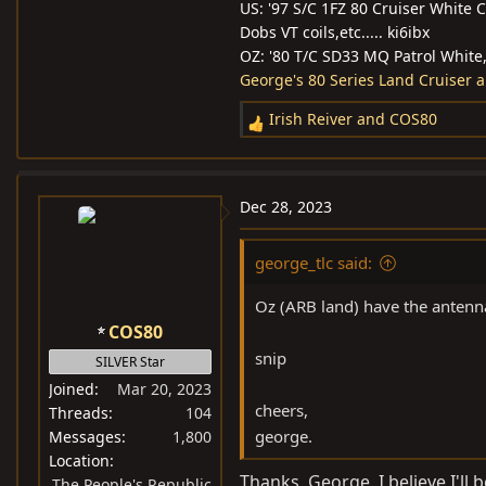
US: '97 S/C 1FZ 80 Cruiser White 
Dobs VT coils,etc..... ki6ibx
OZ: '80 T/C SD33 MQ Patrol White, l
George's 80 Series Land Cruiser 
Irish Reiver
and
COS80
R
e
a
c
Dec 28, 2023
t
i
george_tlc said:
o
n
Oz (ARB land) have the antenna 
s
COS80
:
snip
SILVER Star
Joined
Mar 20, 2023
cheers,
Threads
104
george.
Messages
1,800
Location
Thanks, George. I believe I'll
The People's Republic