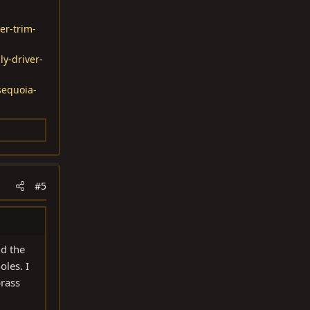
er-trim-
ly-driver-
sequoia-
#5
nd the
oles. I
brass