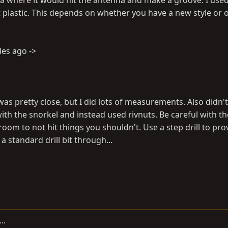
rea where it would hit the antenna and make a groove. I used
 plastic. This depends on whether you have a new style or o
des ago ->
t was pretty close, but I did lots of measurements. Also didn'
with the snorkel and instead used rivnuts. Be careful with the
 room to not hit things you shouldn't. Use a step drill to prov
 standard drill bit through...
..