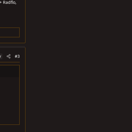
+ Radflo,
#3
r