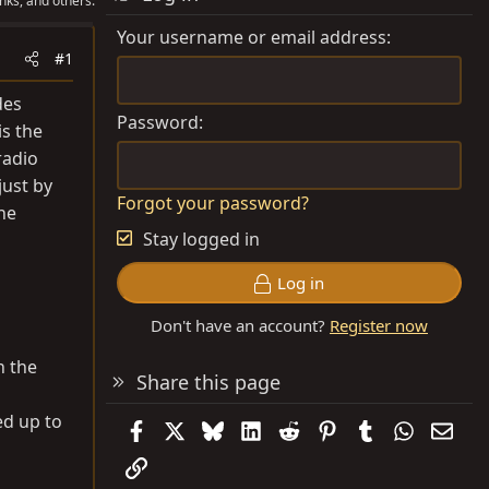
nks, and others.
Your username or email address
#1
des
Password
s the
radio
just by
Forgot your password?
he
Stay logged in
Log in
Don't have an account?
Register now
n the
Share this page
ed up to
Facebook
X
Bluesky
LinkedIn
Reddit
Pinterest
Tumblr
WhatsAp
Emai
Link