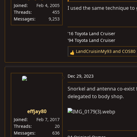
Joined
Feb 4, 2005
I used the same technique to g
Threads
455
Messages
9,253
'16 Toyota Land Cruiser
'94 Toyota Land Cruiser
LandCruisinMy93
and
COS80
R
e
a
c
Dec 29, 2023
t
i
Snorkel and antenna co-exist f
o
delegated to body shop.
n
s
effjay80
:
Joined
Feb 7, 2017
Threads
20
Messages
636