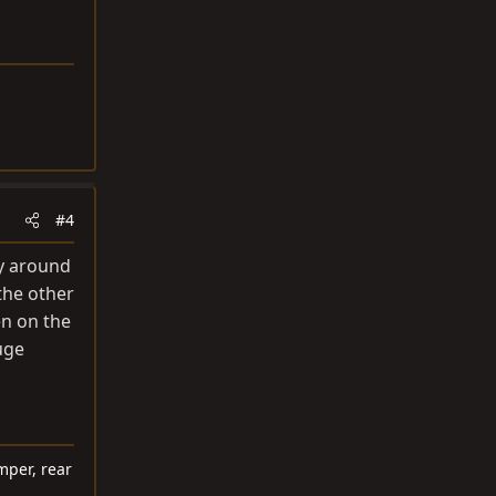
#4
ly around
the other
en on the
huge
mper, rear