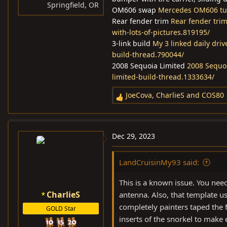
Springfield, OR
OM606 swap
Mercedes OM606 tur
Rear fender trim
Rear fender trim
with-lots-of-pictures.819195/
3-link build
My 3 linked daily dri
build-thread.790044/
2008 Sequoia Limited
2008 Sequoi
limited-build-thread.1333634/
JoeCova
,
CharlieS
and
COS80
R
e
a
c
Dec 29, 2023
t
i
LandCruisinMy93 said:
o
n
This is a known issue. You need
s
CharlieS
antenna. Also, that template us
:
completely painters taped the 
GOLD Star
inserts of the snorkel to make 