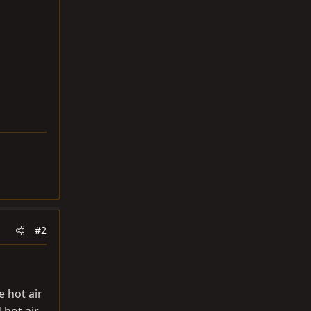
#2
e hot air