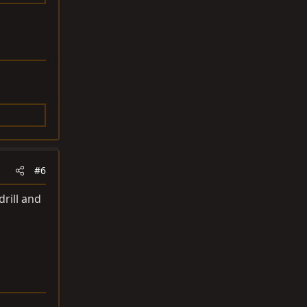
#6
drill and