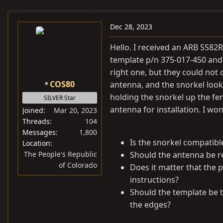
e
r
s
a
t
Dec 28, 2023
d
d
s
a
Hello. I received an ARB SS82R
t
t
template p/n 375-017-450 and
a
e
right one, but they could not c
r
COS80
antenna, and the snorkel looks 
t
holding the snorkel up the fe
SILVER Star
e
antenna for installation. I wo
Joined
Mar 20, 2023
r
Threads
104
Messages
1,800
Is the snorkel compatibl
Location
The People's Republic
Should the antenna be r
of Colorado
Does it matter that the p
instructions?
Should the template be t
the edges?