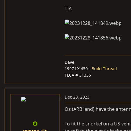
TIA
Dave
1997 LX 450 -
Build Thread
TLCA # 31336
Dec 28, 2023
Oz (ARB land) have the antenna
To fit the snorkel on a US veh
george_tlc