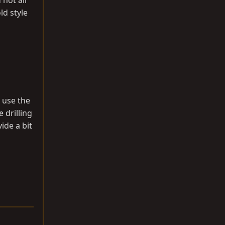
 hot air
ld style
t use the
 drilling
ide a bit