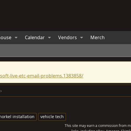
house
Calendar
Vendors
Merch
oft-live-etc-email-problems.1383858/
norkel installation
vehicle tech
This site may earn a commission from me