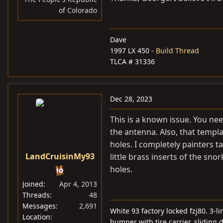
of Colorado
Dave
1997 LX 450 -
Build Thread
TLCA # 31336
Dec 28, 2023
This is a known issue. You nee
the antenna. Also, that templa
holes. I completely painters 
LandCruisinMy93
little brass inserts of the sno
holes.
Joined
Apr 4, 2013
Threads
48
Messages
2,691
White 93 factory locked fzj80. 3-
Location
bumper with tire carrier, sliding 