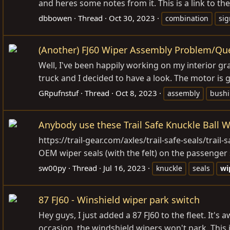
and heres some notes from it. This is a link to th
dbbowen
Thread
Oct 30, 2023
combination
sig
(Another) FJ60 Wiper Assembly Problem/Qu
Well, I've been happily working on my interior gr
truck and I decided to have a look. The motor is 
GRpufnstuf
Thread
Oct 8, 2023
assembly
bush
Anybody use these Trail Safe Knuckle Ball W
https://trail-gear.com/axles/trail-safe-seals/trail
OEM wiper seals (with the felt) on the passenger si
sw00py
Thread
Jul 16, 2023
knuckle
seals
wi
87 FJ60 - Winshield wiper park switch
Hey guys, I just added a 87 FJ60 to the fleet. It's 
occasion, the windshield wipers won't park. This 