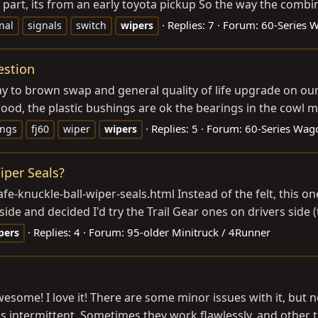
e part, its from an early toyota pickup So the way the combi
Replies: 7
Forum:
60-Series 
nal
signals
switch
wipers
estion
ay to brown swap and general quality of life upgrade on our
good, the plastic bushings are ok the bearings in the cowl m
Replies: 5
Forum:
60-Series Wag
ings
fj60
wiper
wipers
iper Seals?
-safe-knuckle-ball-wiper-seals.html
Instead of the felt, this o
de and decided I'd try the Trail Gear ones on drivers side (t
Replies: 4
Forum:
95-older Minitruck / 4Runner
pers
awesome! I love it! There are some minor issues with it, but no
is intermittent. Sometimes they work flawlessly, and other t