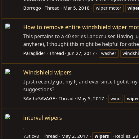
Borrego
Thread
Mar 5, 2018
wiper motor
wipe
How to remove entire windshield wiper mo
This pertains to a 40 series Landcruiser. Having j
anyhere), I thought this might be helpful for other
Paraglider
Thread
Jun 27, 2017
washer
windshi
Windshield wipers
I just recently got my Fj and ever since I got it
suggestions?
SAVtheSAVAGE
Thread
May 5, 2017
wind
wiper
interval wipers
.
73tlcv8
Thread
May 2, 2017
Replies: 29
wipers