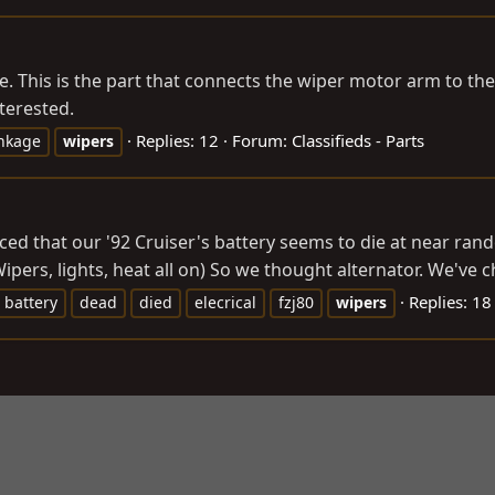
e. This is the part that connects the wiper motor arm to the
terested.
Replies: 12
Forum:
Classifieds - Parts
inkage
wipers
ced that our '92 Cruiser's battery seems to die at near rand
ipers, lights, heat all on) So we thought alternator. We've c
Replies: 18
battery
dead
died
elecrical
fzj80
wipers