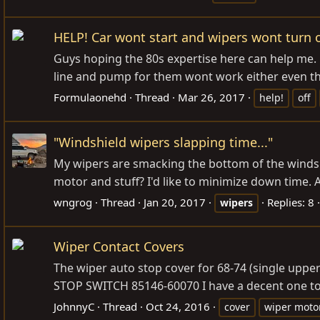
HELP! Car wont start and wipers wont turn o
Guys hoping the 80s expertise here can help me. m
line and pump for them wont work either even tho
Formulaonehd
Thread
Mar 26, 2017
help!
off
"Windshield wipers slapping time..."
My wipers are smacking the bottom of the windshi
motor and stuff? I'd like to minimize down time. An
wngrog
Thread
Jan 20, 2017
Replies: 8
wipers
Wiper Contact Covers
The wiper auto stop cover for 68-74 (single u
STOP SWITCH 85146-60070 I have a decent one to c
JohnnyC
Thread
Oct 24, 2016
cover
wiper moto