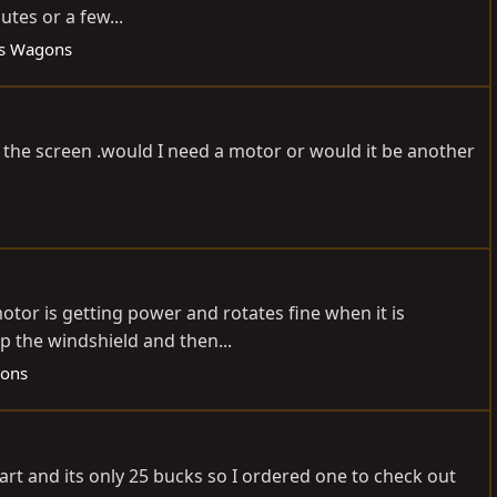
utes or a few...
es Wagons
the screen .would I need a motor or would it be another
tor is getting power and rotates fine when it is
up the windshield and then...
gons
art and its only 25 bucks so I ordered one to check out