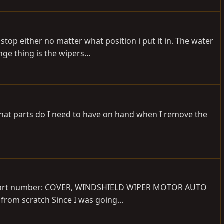
top either no matter what position i put it in. The water
e thing is the wipers...
What parts do I need to have on hand when I remove the
now Part number: COVER, WINDSHIELD WIPER MOTOR AUTO
from scratch Since I was going...