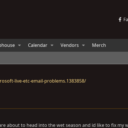
F
bhouse
Calendar
Vendors
Merch
osoft-live-etc-email-problems.1383858/
are about to head into the wet season and id like to fix my 