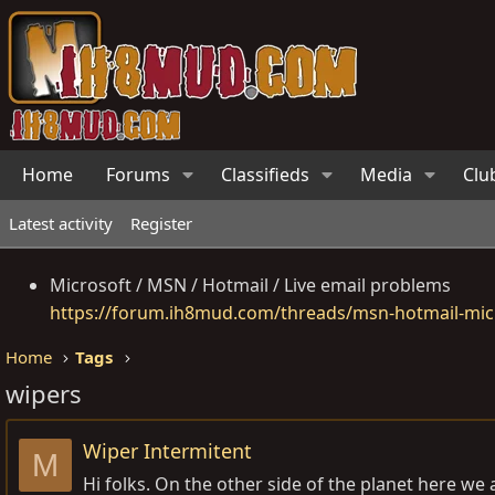
Home
Forums
Classifieds
Media
Clu
Latest activity
Register
Microsoft / MSN / Hotmail / Live email problems
https://forum.ih8mud.com/threads/msn-hotmail-micr
Home
Tags
wipers
Wiper Intermitent
M
Hi folks. On the other side of the planet here we 