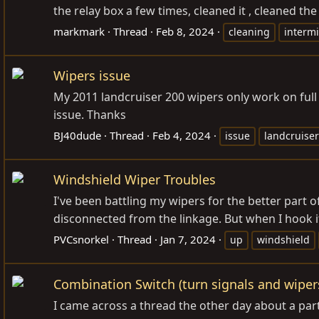
the relay box a few times, cleaned it , cleaned the
markmark
Thread
Feb 8, 2024
cleaning
intermi
Wipers issue
My 2011 landcruiser 200 wipers only work on ful
issue. Thanks
BJ40dude
Thread
Feb 4, 2024
issue
landcruiser
Windshield Wiper Troubles
I've been battling my wipers for the better part
disconnected from the linkage. But when I hook it
PVCsnorkel
Thread
Jan 7, 2024
up
windshield
Combination Switch (turn signals and wipers
I came across a thread the other day about a part