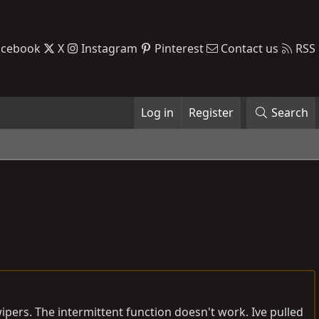
acebook
X
Instagram
Pinterest
Contact us
RSS
Log in
Register
Search
wipers. The intermittent function doesn't work. Ive pulled