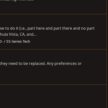
 to do it (i.e., part here and part there and no part
ula Vista, CA, and...
0- / 55-Series Tech
g they need to be replaced. Any preferences or