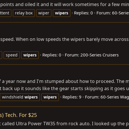
 points and oiled it and it will work sometimes for a few min
Replies: 0
Forum:
60-Seri
ttent
relay box
wiper
wipers
l speed. When on low speeds the wipers barely move across 
Replies: 0
Forum:
200-Series Cruisers
speed
wipers
 of a year now and I'm stumped about how to proceed. The mo
 back up it sounds like the gear starts skipping as it goes 
Replies: 9
Forum:
60-Series Wa
windshield
wipers
wipers
) Tech. For $25
 called Ultra Power TW35 from rock auto. I looked up the p