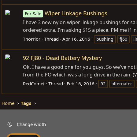
Wiper Linkage Bushings
For Sale
I have 3 new nylon wiper linkage bushings for sal
ordered extra. I'm asking $15 a piece. PM me if in
Thorrior
Thread
Apr 16, 2016
bushing
fj60
l
92 FJ80 - Dead Battery Mystery
Ok, I have a good one for you guys. So we've noti
from the PO which was a long drive in the rain. (W
RedComet
Thread
Feb 16, 2016
92
alternator
Home
Tags
Change width