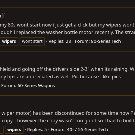
ff
y 80s wont start now i just get a click but my wipers wont s
ugh i replaced the washer bottle motor recently. The strang
Replies: 28
Forum:
80-Series Tech
wipers
wont start
eld and going off the drivers side 2-3" when its raining. 
y tips are appreciated as well. Pic because I like pics.
Forum:
60-Series Wagons
pper wiper motor) has been discontinued for some time 
opy... however the copy wasn't too good so I had to build 
Replies: 5
Forum:
40- / 55-Series Tech
r
wipers