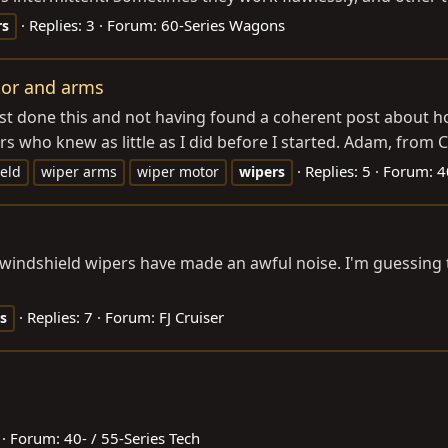
Replies: 3
Forum:
60-Series Wagons
rs
tor and arms
ust done this and not having found a coherent post about how
s who knew as little as I did before I started. Adam, from Ch
Replies: 5
Forum:
4
eld
wiper arms
wiper motor
wipers
 my windshield wipers have made an awful noise. I'm guessin
Replies: 7
Forum:
FJ Cruiser
s
Forum:
40- / 55-Series Tech