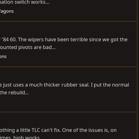
nation switch works...
Wagons
 '84 60. The wipers have been terrible since we got the
ounted pivots are bad...
ons
ne just uses a much thicker rubber seal. I put the normal
he rebuild...
thing a little TLC can't fix. One of the issues is, on
imes, high works...