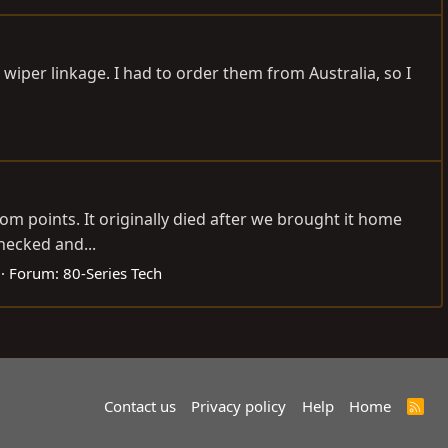
 wiper linkage. I had to order them from Australia, so I
om points. It originally died after we brought it home
hecked and...
Forum:
80-Series Tech
Contact us
Privacy policy
Help
Home
R
S
S