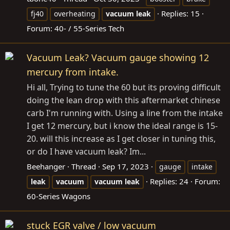
Replies: 15
fj40
overheating
vacuum
leak
Forum:
40- / 55-Series Tech
Vacuum Leak? Vacuum gauge showing 12
mercury from intake.
Hi all, Trying to tune the 60 but its proving difficult
doing the lean drop with this aftermarket chinese
carb I'm running with. Using a line from the intake
I get 12 mercury, but i know the ideal range is 15-
20. will this increase as I get closer in tuning this,
or do I have vacuum leak? Im...
Beehanger
Thread
Sep 17, 2023
gauge
intake
Replies: 24
Forum:
leak
vacuum
vacuum
leak
60-Series Wagons
stuck EGR valve / low vacuum