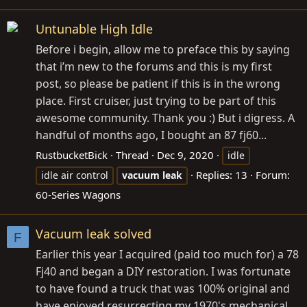
Untunable High Idle
Before i begin, allow me to preface this by saying
that i’m new to the forums and this is my first
post, so please be patient if this is in the wrong
place. First cruiser, just trying to be part of this
awesome community. Thank you :) But i digress. A
handful of months ago, I bought an 87 fj60...
RustbucketBick
Thread
Dec 9, 2020
idle
Replies: 13
Forum:
idle air control
vacuum
leak
60-Series Wagons
Vacuum leak solved
F
Earlier this year I acquired (paid too much for) a 78
Fj40 and began a DIY restoration. I was fortunate
to have found a truck that was 100% original and
have enjoyed resurrecting my 1970's mechanical