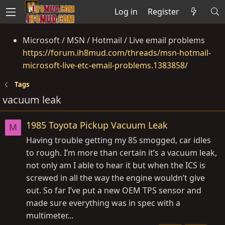
Log in
Register
Microsoft / MSN / Hotmail / Live email problems
https://forum.ih8mud.com/threads/msn-hotmail-
microsoft-live-etc-email-problems.1383858/
Tags
vacuum leak
1985 Toyota Pickup Vacuum Leak
M
Having trouble getting my 85 smogged, car idles
to rough. I’m more than certain it’s a vacuum leak,
not only am I able to hear it but when the ICS is
screwed in all the way the engine wouldn’t give
out. So far I’ve put a new OEM TPS sensor and
made sure everything was in spec with a
multimeter...