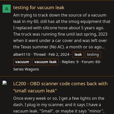
testing for vacuum leak
A
Am trying to track down the source of a vacuum
leak in my 60, still has all the smog equipment that
I replaced with silicone hose about 5 years ago.
The truck was running fine until last spring, 2023
when it went under a car cover and was left over
the Texas summer (No AC). a month or so ago...
albert110
Thread
Feb 2, 2024
leak
testing
Replies: 9
Forum:
60-
vacuum
vacuum
leak
Series Wagons
LC200 - OBD scanner code comes back with
"small vacuum leak"
Once every week or so, I get a few lights on the
dash. I plug in my scanner, and it says I have a
vacuum leak. "Small", or maybe it says "minor",