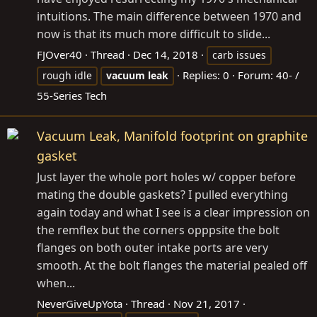
intuitions. The main difference between 1970 and
now is that its much more difficult to slide...
FJOver40
Thread
Dec 14, 2018
carb issues
Replies: 0
Forum:
40- /
rough idle
vacuum
leak
55-Series Tech
Vacuum Leak, Manifold footprint on graphite
gasket
Just layer the whole port holes w/ copper before
mating the double gaskets? I pulled everything
again today and what I see is a clear impression on
the remflex but the corners opppsite the bolt
flanges on both outer intake ports are very
smooth. At the bolt flanges the material pealed off
when...
NeverGiveUpYota
Thread
Nov 21, 2017