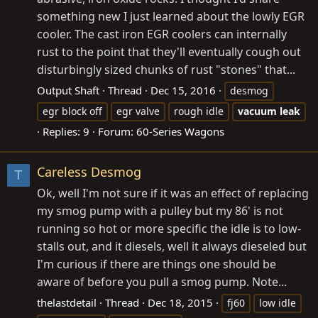
something new I just learned about the lowly EGR
cooler. The cast iron EGR coolers can internally
rust to the point that they'll eventually cough out
disturbingly sized chunks of rust "stones" that...
Output Shaft
Thread
Dec 15, 2016
desmog
egr block off
egr valve
rough idle
vacuum
leak
Replies: 9
Forum:
60-Series Wagons
Careless Desmog
T
Ok, well I'm not sure if it was an effect of replacing
my smog pump with a pulley but my 86' is not
running so hot or more specific the idle is to low-
stalls out, and it diesels, well it always dieseled but
I'm curious if there are things one should be
aware of before you pull a smog pump. Note...
thelastdetail
Thread
Dec 18, 2015
fj60
low idle