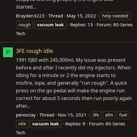
started...
Brayden3223
Thread
May 15, 2022
help needed
Replies: 13
Forum:
80-Series
rough
vacuum
leak
Tech
3FE rough idle
P
1991 FJ80 with 245,000mi. My issue was present
before and after I recently did my injectors. When
idling for a minute or 2 the engine starts to
misfire, lope, and generally "run rough". A quick
press on the go pedal will make the engine run
correct for about 5 seconds then run poorly again
after...
peresclay
Thread
Nov 15, 2021
3fe
afm
fuel
Replies: 9
Forum:
80-Series
idle
vacuum
leak
Tech