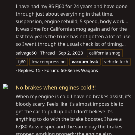
I have had my 85 FJ60 for 24 years and have gone
through just about everything in that time,
suspension, engine rebuild, 5 speed, body work...
It was time for California smog again and for the
last few years the truck has not gotten a lot of use
so I went through the usual checklist of timing...
salvage60
Thread
Sep 2, 2023
california smog
fj60
low compression
vacuum
leak
vehicle tech
Replies: 15
Forum:
60-Series Wagons
No brakes when engines cold!!!
When my engine is cold I have no brakes assist, it’s
bloody scary. Feels like it’s almost impossible to
get the car to pull up but I don’t believe it’s
anything to do with the brake booster, I have a
FZJ80 Aussie spec and the same day the brakes
stopped working properly the engine also