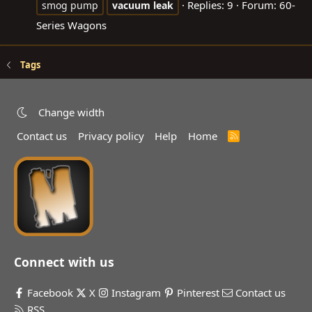
Replies: 9
Forum:
60-
smog pump
vacuum
leak
Series Wagons
Tags
Change width
Contact us
Privacy policy
Help
Home
R
S
S
Connect with us
Facebook
X
Instagram
Pinterest
Contact us
RSS