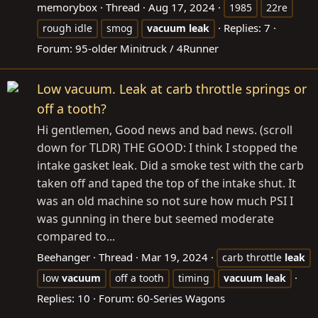
memorybox
Thread
Aug 17, 2024
1985
22re
Replies: 7
rough idle
smog
vacuum
leak
Forum:
95-older Minitruck / 4Runner
Low vacuum. Leak at carb throttle springs or
off a tooth?
Hi gentlemen, Good news and bad news. (scroll
down for TLDR) THE GOOD: I think I stopped the
intake gasket leak. Did a smoke test with the carb
taken off and taped the top of the intake shut. It
was an old machine so not sure how much PSI I
was gunning in there but seemed moderate
compared to...
Beehanger
Thread
Mar 19, 2024
carb throttle
leak
low
vacuum
off a tooth
timing
vacuum
leak
Replies: 10
Forum:
60-Series Wagons