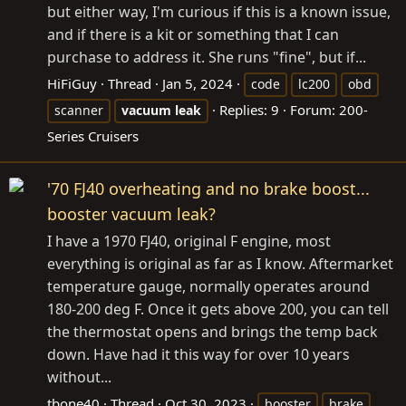
but either way, I'm curious if this is a known issue,
and if there is a kit or something that I can
purchase to address it. She runs "fine", but if...
HiFiGuy
Thread
Jan 5, 2024
code
lc200
obd
Replies: 9
Forum:
200-
scanner
vacuum
leak
Series Cruisers
'70 FJ40 overheating and no brake boost...
booster vacuum leak?
I have a 1970 FJ40, original F engine, most
everything is original as far as I know. Aftermarket
temperature gauge, normally operates around
180-200 deg F. Once it gets above 200, you can tell
the thermostat opens and brings the temp back
down. Have had it this way for over 10 years
without...
tbone40
Thread
Oct 30, 2023
booster
brake