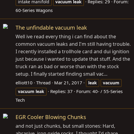
Replies: 29
Forum:
intake manifold
vacuum
leak
60-Series Wagons
The unfindable vacuum leak
Well ive read every thing i can find about the
common vacuum leaks and I'm still having trouble.
I recently installed a trollhole card and dui ignition
just because i wanted to update that stuff. And the
truck ran as bad or worse than with the stock
setup. I finally started finding small vac...
elliott10
Thread
Mar 21, 2017
leak
vacuum
Replies: 37
Forum:
40- / 55-Series
vacuum
leak
Tech
EGR Cooler Blowing Chunks
and not just chunks, but small stones: Hard,
abrasive, iron oxide rocks. I thought I'd share