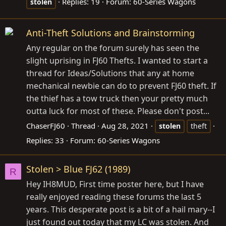
Replies: 19
Forum:
60-Series Wagons
stolen
Anti-Theft Solutions and Brainstorming
Any regular on the forum surely has seen the
slight uprising in FJ60 Thefts. I wanted to start a
thread for Ideas/Solutions that any at home
mechanical newbie can do to prevent FJ60 theft. If
the thief has a tow truck then your pretty much
outta luck for most of these. Please don't post...
ChaserFJ60
Thread
Aug 28, 2021
stolen
theft
Replies: 33
Forum:
60-Series Wagons
Stolen > Blue FJ62 (1989)
R
Hey IH8MUD, First time poster here, but I have
really enjoyed reading these forums the last 5
years. This desperate post is a bit of a hail mary--I
just found out today that my LC was stolen. And