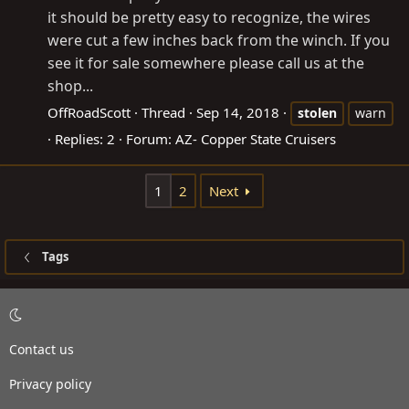
it should be pretty easy to recognize, the wires
were cut a few inches back from the winch. If you
see it for sale somewhere please call us at the
shop...
OffRoadScott
Thread
Sep 14, 2018
stolen
warn
Replies: 2
Forum:
AZ- Copper State Cruisers
1
2
Next
Tags
Contact us
Privacy policy