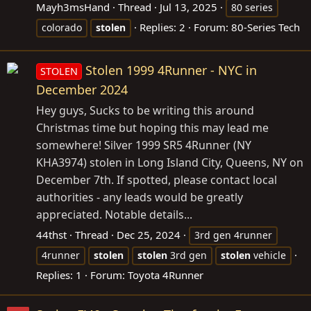
Mayh3msHand
Thread
Jul 13, 2025
80 series
Replies: 2
Forum:
80-Series Tech
colorado
stolen
Stolen 1999 4Runner - NYC in
STOLEN
December 2024
Hey guys, Sucks to be writing this around
Christmas time but hoping this may lead me
somewhere! Silver 1999 SR5 4Runner (NY
KHA3974) stolen in Long Island City, Queens, NY on
December 7th. If spotted, please contact local
authorities - any leads would be greatly
appreciated. Notable details...
44thst
Thread
Dec 25, 2024
3rd gen 4runner
4runner
stolen
stolen
3rd gen
stolen
vehicle
Replies: 1
Forum:
Toyota 4Runner