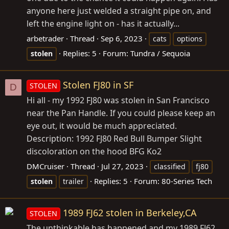
anyone here just welded a straight pipe on, and
left the engine light on - has it actually...
arbetrader
Thread
Sep 6, 2023
cats
options
Replies: 5
Forum:
Tundra / Sequoia
stolen
Stolen FJ80 in SF
STOLEN
D
Hi all - my 1992 FJ80 was stolen in San Francisco
near the Pan Handle. If you could please keep an
eye out, it would be much appreciated.
Description: 1992 FJ80 Red Bull Bumper Slight
discoloration on the hood BFG Ko2
DMCruiser
Thread
Jul 27, 2023
classified
fj80
Replies: 5
Forum:
80-Series Tech
stolen
trailer
1989 FJ62 stolen in Berkeley,CA
STOLEN
The unthinkable has happened and my 1989 FJ62