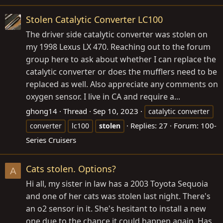
Stolen Catalytic Converter LC100
The driver side catalytic converter was stolen on
my 1998 Lexus LX 470. Reaching out to the forum
group here to ask about whether I can replace the
catalytic converter or does the mufflers need to be
replaced as well. Also appreciate any comments on
oxygen sensor. I live in CA and require a...
ghong14
Thread
Sep 10, 2023
catalytic converter
Replies: 27
Forum:
100-
converter
lc100
stolen
Series Cruisers
Cats stolen. Options?
A
Hi all, my sister in law has a 2003 Toyota Sequoia
and one of her cats was stolen last night. There's
an o2 sensor in it. She's hesitant to install a new
one due to the chance it could happen again. Has