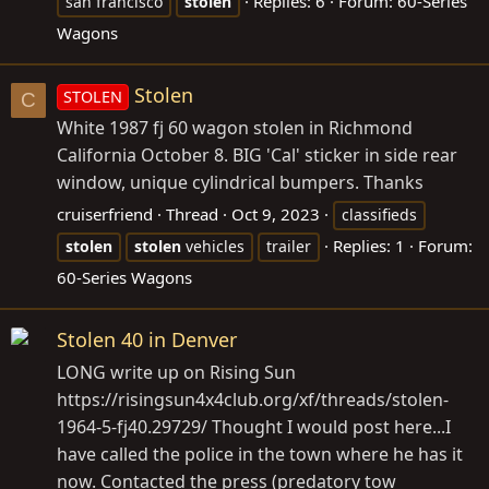
Replies: 6
Forum:
60-Series
san francisco
stolen
Wagons
Stolen
STOLEN
C
White 1987 fj 60 wagon stolen in Richmond
California October 8. BIG 'Cal' sticker in side rear
window, unique cylindrical bumpers. Thanks
cruiserfriend
Thread
Oct 9, 2023
classifieds
Replies: 1
Forum:
stolen
stolen
vehicles
trailer
60-Series Wagons
Stolen 40 in Denver
LONG write up on Rising Sun
https://risingsun4x4club.org/xf/threads/stolen-
1964-5-fj40.29729/ Thought I would post here...I
have called the police in the town where he has it
now. Contacted the press (predatory tow