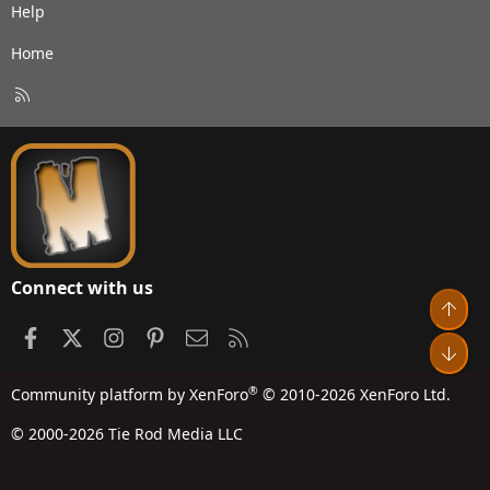
Help
Home
R
S
S
Connect with us
Top
Facebook
X
Instagram
Pinterest
Contact us
RSS
Bot
®
Community platform by XenForo
© 2010-2026 XenForo Ltd.
© 2000-2026 Tie Rod Media LLC