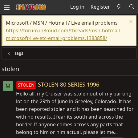
Log in
Register
Microsoft / MSN / Hotmail / Live email problems
https://forum.ih8mud.com/threads/msn-hotmail-
microsoft-live-etc-email-problems.1383858/
Tags
stolen
STOLEN 80 SERIES 1996
STOLEN
M
Hello all, my Cruiser was stolen out of my parking
lot on the 29th of June in Greeley, Colorado. It has
been reported stolen and it has been searched for
with no results, I fear its south and across the
border. If anyone comes across any parts that
belong to him or him actual, please let me...