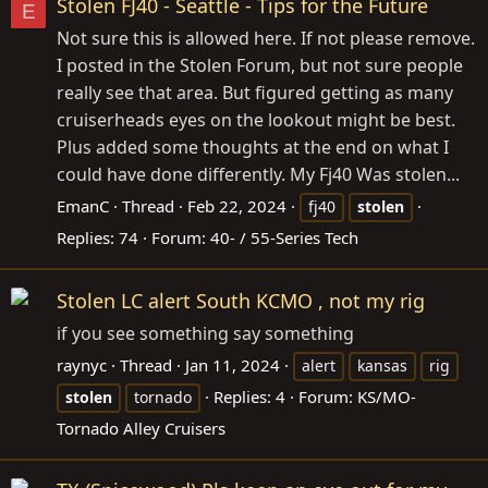
Stolen FJ40 - Seattle - Tips for the Future
E
Not sure this is allowed here. If not please remove.
I posted in the Stolen Forum, but not sure people
really see that area. But figured getting as many
cruiserheads eyes on the lookout might be best.
Plus added some thoughts at the end on what I
could have done differently. My Fj40 Was stolen...
EmanC
Thread
Feb 22, 2024
fj40
stolen
Replies: 74
Forum:
40- / 55-Series Tech
Stolen LC alert South KCMO , not my rig
if you see something say something
raynyc
Thread
Jan 11, 2024
alert
kansas
rig
Replies: 4
Forum:
KS/MO-
stolen
tornado
Tornado Alley Cruisers