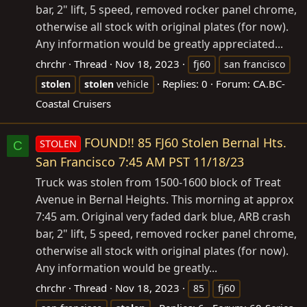
bar, 2" lift, 5 speed, removed rocker panel chrome,
otherwise all stock with original plates (for now).
Any information would be greatly appreciated...
chrchr
Thread
Nov 18, 2023
fj60
san francisco
Replies: 0
Forum:
CA.BC-
stolen
stolen
vehicle
Coastal Cruisers
FOUND!! 85 FJ60 Stolen Bernal Hts.
STOLEN
C
San Francisco 7:45 AM PST 11/18/23
Truck was stolen from 1500-1600 block of Treat
Avenue in Bernal Heights. This morning at approx
7:45 am. Original very faded dark blue, ARB crash
bar, 2" lift, 5 speed, removed rocker panel chrome,
otherwise all stock with original plates (for now).
Any information would be greatly...
chrchr
Thread
Nov 18, 2023
85
fj60