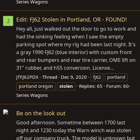
Series Wagons
Edit: FJ62 Stolen in Portland, OR - FOUND!
J
Hey all, just walked out the door to go to work and
had the sinking feeling when I saw the empty
parking spot where my rig had been last night. It's
a gray 1990 FJ62 (blue interior) with custom front
and rear bumpers and rear tire carrier, OME lift on
31" rubber, and h55 conversion. License...
JTFJ62PDX
Thread
Dec 9, 2020
fj62
portland
Replies: 65
Forum:
60-
portland oregon
stolen
Series Wagons
Be on the look out
Good afternoon. Sometime between 1700 last
night and 1230 today the Warn winch was stolen
off our company truck. The model is unknown but