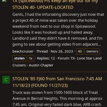
TX (Spicewood) Pls keep an eye out for my
STOLEN 40- UPDATE-LOCATED
Gents, I had the infuriating discovery just now that
a project 40 of mine was taken over the holiday
weekend from next to our shop in Spicewood.
Looks like it was hooked up and hailed away.
Landlord said they didn’t have it removed, and I’m
going to see about getting video from adjacent...
beachcruiser
Thread
Nov 26, 2023
40
owners
Replies: 12
Forum:
TX- Lone Star Land
stolen
tx
Cruisers - Austin Chapter
STOLEN '85 FJ60 from San Francisco 7:45 AM
C
11/18/23 (FOUND 11/27/23)
Truck was stolen from 1500-1600 block of Treat
Avenue in Bernal Heights. This morning at approx
7:45 am. Original very faded dark blue, ARB crash