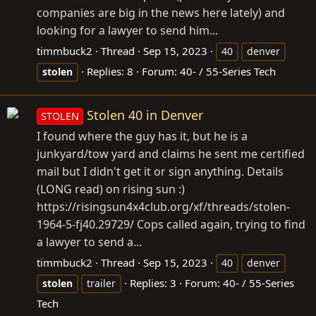
companies are big in the news here lately) and
looking for a lawyer to send him...
timmbuck2
Thread
Sep 15, 2023
40
denver
Replies: 8
Forum:
40- / 55-Series Tech
stolen
Stolen 40 in Denver
STOLEN
I found where the guy has it, but he is a
junkyard/tow yard and claims he sent me certified
mail but I didn't get it or sign anything. Details
(LONG read) on rising sun :)
https://risingsun4x4club.org/xf/threads/stolen-
1964-5-fj40.29729/ Cops called again, trying to find
a lawyer to send a...
timmbuck2
Thread
Sep 15, 2023
40
denver
Replies: 3
Forum:
40- / 55-Series
stolen
trailer
Tech