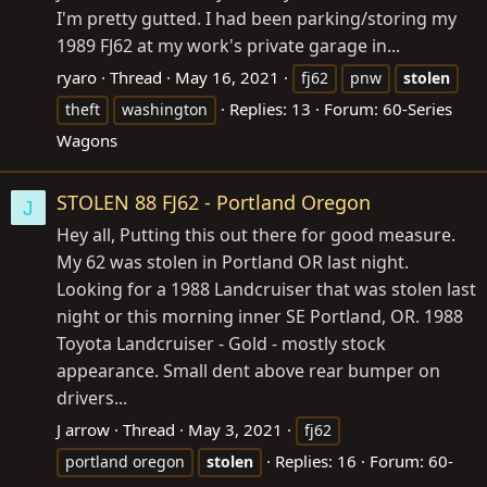
I'm pretty gutted. I had been parking/storing my
1989 FJ62 at my work's private garage in...
ryaro
Thread
May 16, 2021
fj62
pnw
stolen
Replies: 13
Forum:
60-Series
theft
washington
Wagons
STOLEN 88 FJ62 - Portland Oregon
J
Hey all, Putting this out there for good measure.
My 62 was stolen in Portland OR last night.
Looking for a 1988 Landcruiser that was stolen last
night or this morning inner SE Portland, OR. 1988
Toyota Landcruiser - Gold - mostly stock
appearance. Small dent above rear bumper on
drivers...
J arrow
Thread
May 3, 2021
fj62
Replies: 16
Forum:
60-
portland oregon
stolen