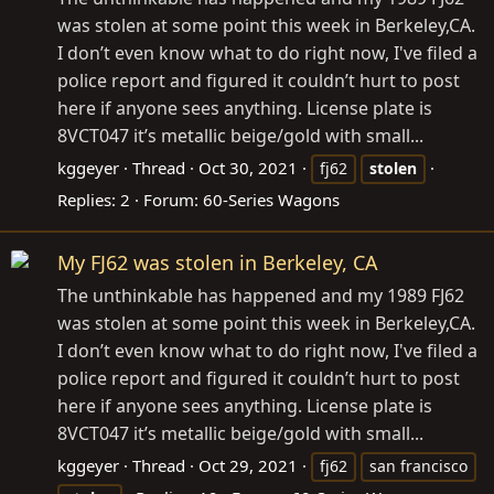
was stolen at some point this week in Berkeley,CA.
I don’t even know what to do right now, I've filed a
police report and figured it couldn’t hurt to post
here if anyone sees anything. License plate is
8VCT047 it’s metallic beige/gold with small...
kggeyer
Thread
Oct 30, 2021
fj62
stolen
Replies: 2
Forum:
60-Series Wagons
My FJ62 was stolen in Berkeley, CA
The unthinkable has happened and my 1989 FJ62
was stolen at some point this week in Berkeley,CA.
I don’t even know what to do right now, I've filed a
police report and figured it couldn’t hurt to post
here if anyone sees anything. License plate is
8VCT047 it’s metallic beige/gold with small...
kggeyer
Thread
Oct 29, 2021
fj62
san francisco