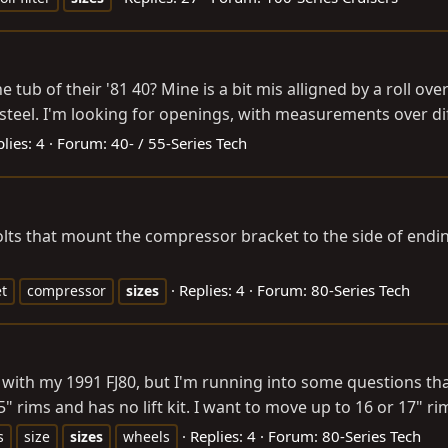
b of their '81 40? Mine is a bit mis alligned by a roll ove
 steel. I'm looking for openings, with measurements over di
lies: 4
Forum:
40- / 55-Series Tech
lts that mount the compressor bracket to the side of ending
Replies: 4
Forum:
80-Series Tech
t
compressor
sizes
o with my 1991 FJ80, but I'm running into some questions tha
5" rims and has no lift kit. I want to move up to 16 or 17" ri
Replies: 4
Forum:
80-Series Tech
s
size
sizes
wheels