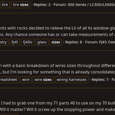
Replies: 2
Forum:
300-Series / LC300/LX60
tire
tire
sizes
nts with rocks decided to relieve the LV of all its window 
ons. Any chance someone has or can take measurements of a
Replies: 8
Forum:
FJ45 Own
stry
fj45
fj45lv
glass
sizes
 with a basic breakdown of wires sizes throughout differen
s, but I'm looking for something that is already consolidated
Replies: 7
F
readsheet
wire
wire
sizes
wiring harnesses
 I had to grab one from my 71 parts 40 to use on my 70 buil
Will it matter? Will it screw up the stopping power and mak