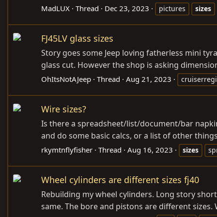
MadLUX
Thread
Dec 23, 2023
pictures
sizes
FJ45LV glass sizes
Story goes some Jeep loving fatherless mini tyra
glass cut. However the shop is asking dimensi
OhItsNotAJeep
Thread
Aug 21, 2023
cruiserregi
Wire sizes?
Is there a spreadsheet/list/document/bar napkin
and do some basic calcs, or a list of other thing
rkymtnflyfisher
Thread
Aug 16, 2023
sizes
sp
Wheel cylinders are different sizes fj40
Rebuilding my wheel cylinders. Long story short
same. The bore and pistons are different sizes. 