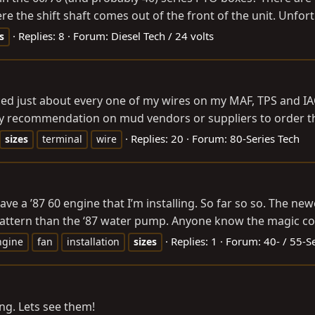
ere the shift shaft comes out of the front of the unit. Unfort
Replies: 8
Forum:
Diesel Tech / 24 volts
s
ticed just about every one of my wires on my MAF, TPS and 
Any recommendation on mud vendors or suppliers to order th
Replies: 20
Forum:
80-Series Tech
sizes
terminal
wire
e a ’87 60 engine that I’m installing. So far so so. The newest
t pattern than the ‘87 water pump. Anyone know the magic c
Replies: 1
Forum:
40- / 55-S
ngine
fan
installation
sizes
ing. Lets see them!