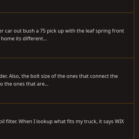
 car out bush a 75 pick up with the leaf spring front
 home its different...
er. Also, the bolt size of the ones that connect the
o the ones that are...
l filter. When I lookup what fits my truck, it says WIX