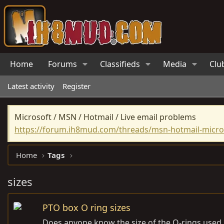
Home
Forums
Classifieds
Media
Clu
Latest activity
Register
Microsoft / MSN / Hotmail / Live email problems
https://forum.ih8mud.com/threads/msn-hotmail-micros
Home
Tags
sizes
PTO box O ring sizes
Does anyone know the size of the O-rings used i