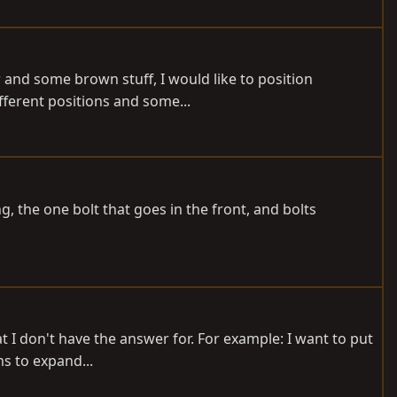
r and some brown stuff, I would like to position
fferent positions and some...
, the one bolt that goes in the front, and bolts
t I don't have the answer for. For example: I want to put
ms to expand...