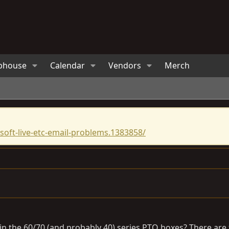
bhouse
Calendar
Vendors
Merch
oft-live-etc-email-problems.1383858/
n the 60/70 (and probably 40) series PTO boxes? There are t