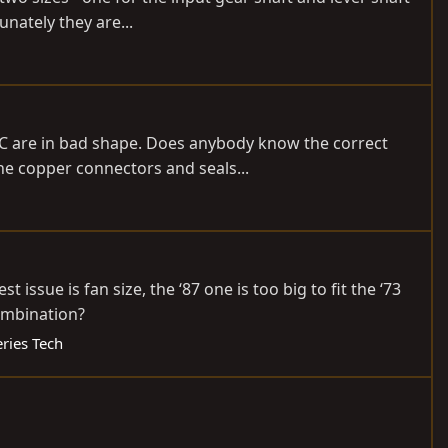
unately they are...
IAC are in bad shape. Does anybody know the correct
e copper connectors and seals...
 issue is fan size, the ‘87 one is too big to fit the ‘73
ombination?
eries Tech