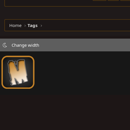
Home
Tags
Change width