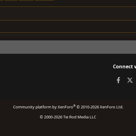
Connect 
Faceb
X
®
Community platform by XenForo
© 2010-2026 XenForo Ltd.
© 2000-2026 Tie Rod Media LLC