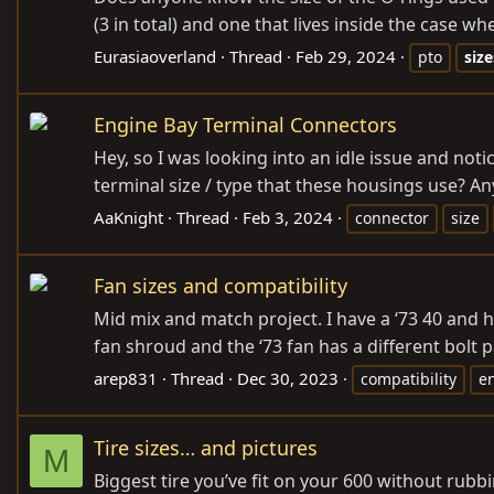
(3 in total) and one that lives inside the case wh
Eurasiaoverland
Thread
Feb 29, 2024
pto
size
Engine Bay Terminal Connectors
Hey, so I was looking into an idle issue and no
terminal size / type that these housings use? 
AaKnight
Thread
Feb 3, 2024
connector
size
Fan sizes and compatibility
Mid mix and match project. I have a ‘73 40 and hav
fan shroud and the ‘73 fan has a different bol
arep831
Thread
Dec 30, 2023
compatibility
e
Tire sizes… and pictures
M
Biggest tire you’ve fit on your 600 without rubb