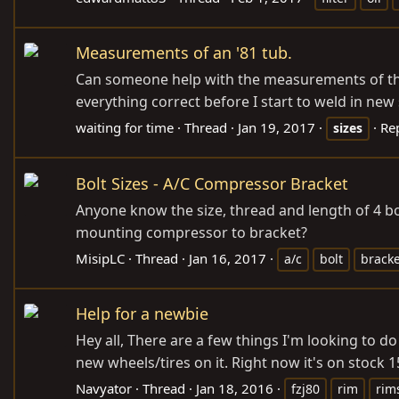
Measurements of an '81 tub.
Can someone help with the measurements of the tu
everything correct before I start to weld in new
waiting for time
Thread
Jan 19, 2017
Rep
sizes
Bolt Sizes - A/C Compressor Bracket
Anyone know the size, thread and length of 4 bo
mounting compressor to bracket?
MisipLC
Thread
Jan 16, 2017
a/c
bolt
bracke
Help for a newbie
Hey all, There are a few things I'm looking to d
new wheels/tires on it. Right now it's on stock 1
Navyator
Thread
Jan 18, 2016
fzj80
rim
rim