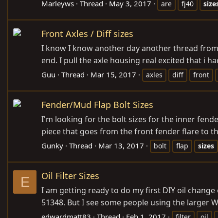
Marleyws
Thread
May 3, 2017
are
fj40
size
Front Axles / Diff sizes
I know I know another day another thread from m
end. I pull the axle housing real excited that i h
Guu
Thread
Mar 15, 2017
axles
diff
front
Fender/Mud Flap Bolt Sizes
I'm looking for the bolt sizes for the inner fend
piece that goes from the front fender flare to the 
Gunky
Thread
Mar 13, 2017
bolt
flap
sizes
Oil Filter Sizes
E
I am getting ready to do my first DIY oil change 
51348. But I see some people using the larger W
edwardmatt83
Thread
Feb 1, 2017
filter
oil