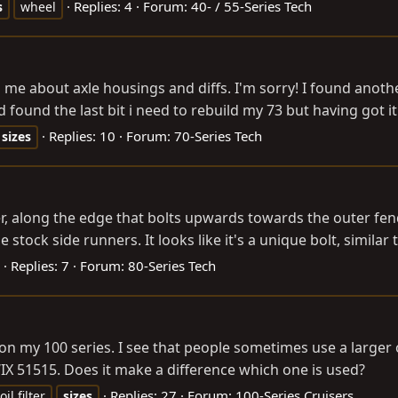
Replies: 4
Forum:
40- / 55-Series Tech
s
wheel
e about axle housings and diffs. I'm sorry! I found another
ad found the last bit i need to rebuild my 73 but having got it
Replies: 10
Forum:
70-Series Tech
sizes
er, along the edge that bolts upwards towards the outer fend
stock side runners. It looks like it's a unique bolt, similar t
Replies: 7
Forum:
80-Series Tech
on my 100 series. I see that people sometimes use a larger oi
IX 51515. Does it make a difference which one is used?
Replies: 27
Forum:
100-Series Cruisers
oil filter
sizes