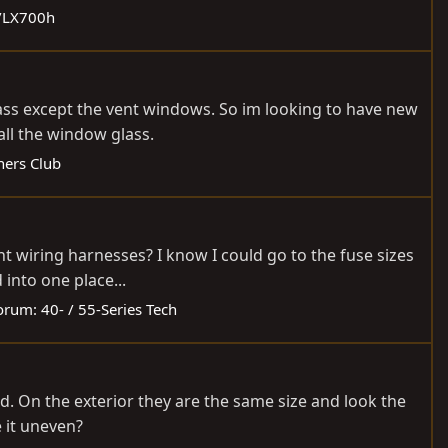
0/LX700h
glass except the vent windows. So im looking to have new
ll the window glass.
ers Club
t wiring harnesses? I know I could go to the fuse sizes
 into one place...
orum:
40- / 55-Series Tech
d. On the exterior they are the same size and look the
e it uneven?