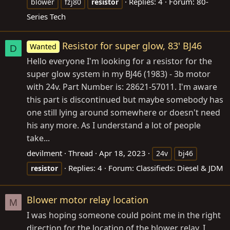
Replies: 4
Forum:
80-
blower
fzj80
resistor
Series Tech
Resistor for super glow, 83' BJ46
Wanted
D
Hello everyone I'm looking for a resistor for the
super glow system in my BJ46 (1983) - 3b motor
with 24v. Part Number is: 28621-57011. I'm aware
this part is discontinued but maybe somebody has
one still lying around somewhere or doesn't need
his any more. As I understand a lot of people
take...
devilment
Thread
Apr 18, 2023
24v
bj46
Replies: 4
Forum:
Classifieds: Diesel & JDM
resistor
Blower motor relay location
M
I was hoping someone could point me in the right
direction for the location of the blower relay. I