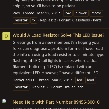
ship it, so you'll have to be patient.
Wes
Thread
Mar 12, 2017
24v
blower
motor
Replies: 2
Forum:
Classifieds - Parts
resistor
tx
Would A Load Resistor Solve This LED Issue?
D
Greetings from a new member. I'm hoping you
folks can diagnose a problem for me. I have read
the info on using a load resistor to eliminate hyper
flashing of LED tail lights in cases where a dual
filament bulb (e.g. 1157) is replaced with an
equivalent LED. However, I have a different LED...
DerbyDad03
Thread
Mar 6, 2017
led
load
Replies: 2
Forum:
Trailer Tech
resistor
Need Help with Part Number 89456-30010