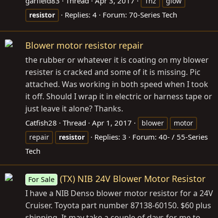
garfield83
Thread
Apr 3, 2017
1hz
glow
Replies: 4
Forum:
70-Series Tech
resistor
Blower motor resistor repair
the rubber or whatever it is coating on my blower
resister is cracked and some of it is missing. Pic
attached. Was working in both speed when I took
it off. Should I wrap it in electric or harness tape or
just leave it alone? Thanks.
Catfish28
Thread
Apr 1, 2017
blower
motor
Replies: 3
Forum:
40- / 55-Series
repair
resistor
Tech
(TX) NIB 24V Blower Motor Resistor
For Sale
I have a NIB Denso blower motor resistor for a 24V
Cruiser. Toyota part number 87138-60150. $60 plus
shipping. It may take a couple of days for me to