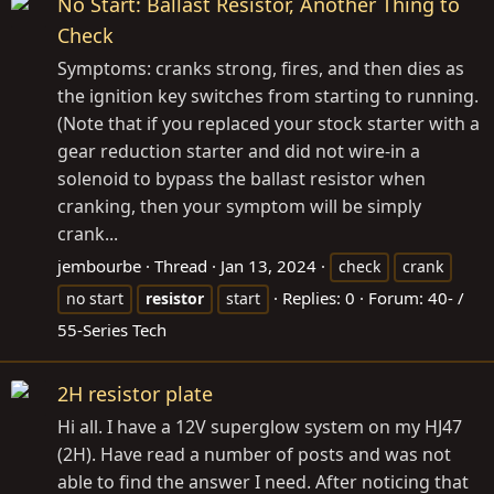
No Start: Ballast Resistor, Another Thing to
Check
Symptoms: cranks strong, fires, and then dies as
the ignition key switches from starting to running.
(Note that if you replaced your stock starter with a
gear reduction starter and did not wire-in a
solenoid to bypass the ballast resistor when
cranking, then your symptom will be simply
crank...
jembourbe
Thread
Jan 13, 2024
check
crank
Replies: 0
Forum:
40- /
no start
resistor
start
55-Series Tech
2H resistor plate
Hi all. I have a 12V superglow system on my HJ47
(2H). Have read a number of posts and was not
able to find the answer I need. After noticing that