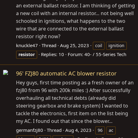
an external ballast resistor. I am thinking of getting
a new coil with an internal resistor… not being well
schooled in ignitions, what happens to the two
wire that are connected to the external ballast
resistor right now?
knuckle47
Thread
Aug 25, 2023
coil
ignition
Replies: 10
Forum:
40- / 55-Series Tech
resistor
96' FZJ80 automatic AC blower resistor
Hey guys, first time posting as a fresh owner of an
fzj80 from 96 with 200k miles :) After successfully
overhauling all technical debts (already did
steering gearbox and brake system) I wanted to
tackle the electronics, first item on the list being
my AC. I found out that since the blower...
germanfzj80
Thread
Aug 4, 2023
96
ac