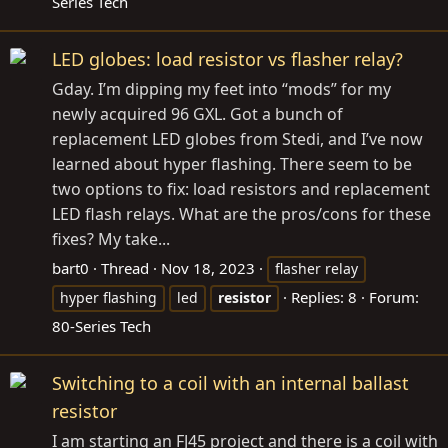
Series Tech
LED globes: load resistor vs flasher relay?
Gday. I’m dipping my feet into “mods” for my
newly acquired 96 GXL. Got a bunch of
replacement LED globes from Stedi, and I’ve now
learned about hyper flashing. There seem to be
two options to fix: load resistors and replacement
LED flash relays. What are the pros/cons for these
fixes? My take...
bart0
Thread
Nov 18, 2023
flasher relay
Replies: 8
Forum:
hyper flashing
led
resistor
80-Series Tech
Switching to a coil with an internal ballast
resistor
I am starting an FJ45 project and there is a coil with