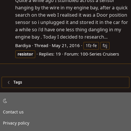
Quite a while ago I stumbled across a sensor
hanging by the wire in my engine bay, after a quick
search on the web I realised it was a Door position
sensor so i unplugged it and stored it in the car for
a while so i'd have one less thing dangling in my
engine bay . Today I decided to research...
Bardiya
Thread
May 21, 2016
1fz-fe
fzj
Replies: 19
Forum:
100-Series Cruisers
resistor
Tags
Contact us
Privacy policy