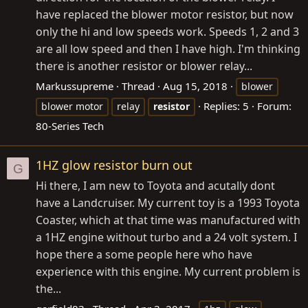
have replaced the blower motor resistor, but now
only the hi and low speeds work. Speeds 1, 2 and 3
are all low speed and then I have high. I'm thinking
there is another resistor or blower relay...
Markussupreme
Thread
Aug 15, 2018
blower
Replies: 5
Forum:
blower motor
relay
resistor
80-Series Tech
1HZ glow resistor burn out
G
Hi there, I am new to Toyota and acutally dont
have a Landcruiser. My current toy is a 1993 Toyota
Coaster, which at that time was manufactured with
a 1HZ engine without turbo and a 24 volt system. I
hope there a some people here who have
experience with this engine. My current problem is
the...