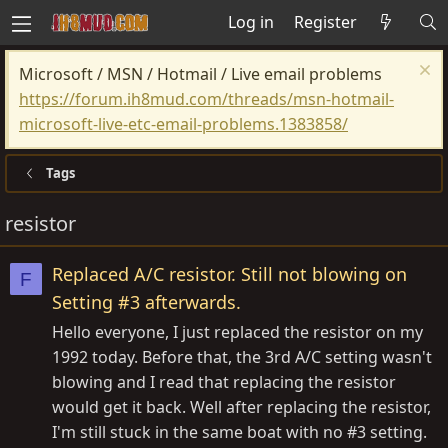
Log in
Register
Microsoft / MSN / Hotmail / Live email problems
https://forum.ih8mud.com/threads/msn-hotmail-
microsoft-live-etc-email-problems.1383858/
Tags
resistor
Replaced A/C resistor. Still not blowing on
F
Setting #3 afterwards.
Hello everyone, I just replaced the resistor on my
1992 today. Before that, the 3rd A/C setting wasn't
blowing and I read that replacing the resistor
would get it back. Well after replacing the resistor,
I'm still stuck in the same boat with no #3 setting.