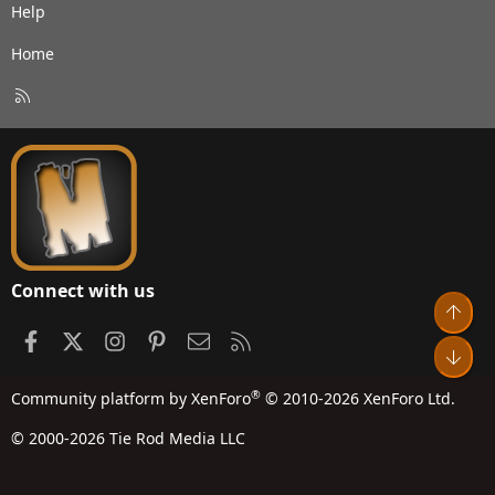
Help
Home
R
S
S
Connect with us
Top
Facebook
X
Instagram
Pinterest
Contact us
RSS
Bot
®
Community platform by XenForo
© 2010-2026 XenForo Ltd.
© 2000-2026 Tie Rod Media LLC