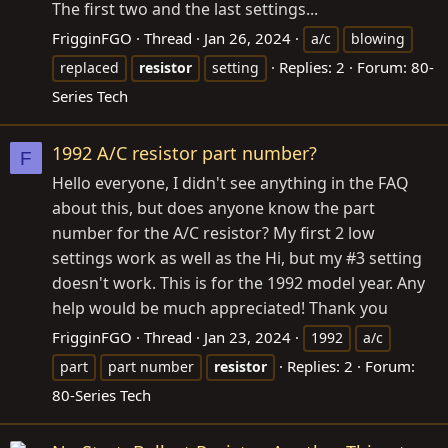
The first two and the last settings...
FrigginFGO
Thread
Jan 26, 2024
a/c
blowing
Replies: 2
Forum:
80-
replaced
resistor
setting
Series Tech
1992 A/C resistor part number?
F
Hello everyone, I didn't see anything in the FAQ
about this, but does anyone know the part
number for the A/C resistor? My first 2 low
settings work as well as the Hi, but my #3 setting
doesn't work. This is for the 1992 model year. Any
help would be much appreciated! Thank you
FrigginFGO
Thread
Jan 23, 2024
1992
a/c
Replies: 2
Forum:
part
part number
resistor
80-Series Tech