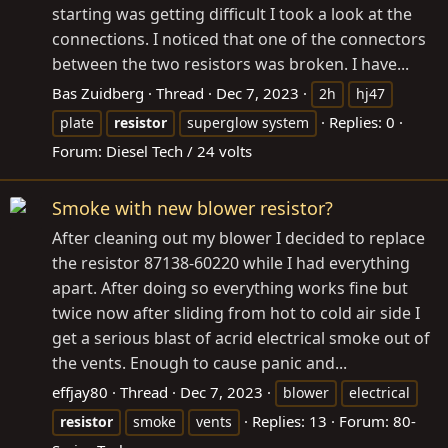
starting was getting difficult I took a look at the
connections. I noticed that one of the connectors
between the two resistors was broken. I have...
Bas Zuidberg
Thread
Dec 7, 2023
2h
hj47
Replies: 0
plate
resistor
superglow system
Forum:
Diesel Tech / 24 volts
Smoke with new blower resistor?
After cleaning out my blower I decided to replace
the resistor 87138-60220 while I had everything
apart. After doing so everything works fine but
twice now after sliding from hot to cold air side I
get a serious blast of acrid electrical smoke out of
the vents. Enough to cause panic and...
effjay80
Thread
Dec 7, 2023
blower
electrical
Replies: 13
Forum:
80-
resistor
smoke
vents