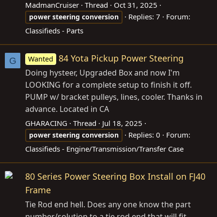
MadmanCruiser
Thread
Oct 31, 2025
Replies: 7
Forum:
power
steering
conversion
Classifieds - Parts
84 Yota Pickup Power Steering
Wanted
G
Doing hysteer, Upgraded Box and now I'm
LOOKING for a complete setup to finish it off.
PUMP w/ bracket pulleys, lines, cooler. Thanks in
advance. Located in CA
GHARACING
Thread
Jul 18, 2025
Replies: 0
Forum:
power
steering
conversion
Classifieds - Engine/Transmission/Transfer Case
80 Series Power Steering Box Install on FJ40
Frame
Tie Rod end hell. Does any one know the part
number/solution to a tie rod end that will fit