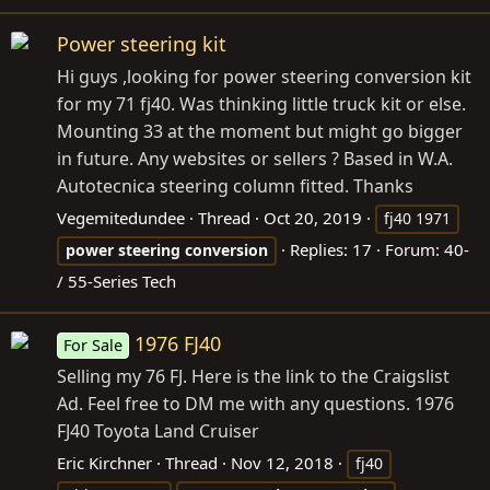
Power steering kit
Hi guys ,looking for power steering conversion kit
for my 71 fj40. Was thinking little truck kit or else.
Mounting 33 at the moment but might go bigger
in future. Any websites or sellers ? Based in W.A.
Autotecnica steering column fitted. Thanks
Vegemitedundee
Thread
Oct 20, 2019
fj40 1971
Replies: 17
Forum:
40-
power
steering
conversion
/ 55-Series Tech
1976 FJ40
For Sale
Selling my 76 FJ. Here is the link to the Craigslist
Ad. Feel free to DM me with any questions. 1976
FJ40 Toyota Land Cruiser
Eric Kirchner
Thread
Nov 12, 2018
fj40