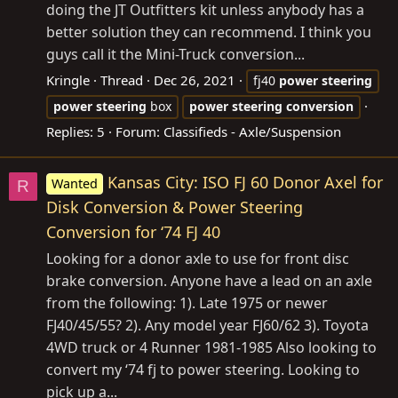
doing the JT Outfitters kit unless anybody has a
better solution they can recommend. I think you
guys call it the Mini-Truck conversion...
Kringle
Thread
Dec 26, 2021
fj40
power
steering
power
steering
box
power
steering
conversion
Replies: 5
Forum:
Classifieds - Axle/Suspension
Kansas City: ISO FJ 60 Donor Axel for
Wanted
R
Disk Conversion & Power Steering
Conversion for ‘74 FJ 40
Looking for a donor axle to use for front disc
brake conversion. Anyone have a lead on an axle
from the following: 1). Late 1975 or newer
FJ40/45/55? 2). Any model year FJ60/62 3). Toyota
4WD truck or 4 Runner 1981-1985 Also looking to
convert my ‘74 fj to power steering. Looking to
pick up a...