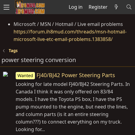
Log in
Register
Microsoft / MSN / Hotmail / Live email problems
https://forum.ih8mud.com/threads/msn-hotmail-
microsoft-live-etc-email-problems.1383858/
Tags
power steering conversion
FJ40/BJ42 Power Steering Parts
Wanted
Looking for late model FJ40/BJ42 Steering Parts. In
Canada I think it was only offered on 83/84
models. I have the Toyota PS box, I have the PS
pump mounted to the engine, but need the lines,
and column parts (is it an entire steering
column???) to connect everything on my truck.
Looking for...