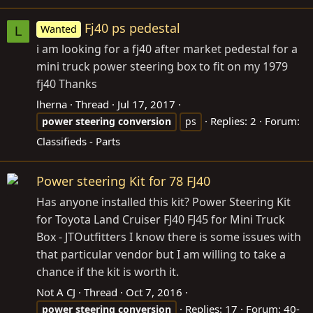
Fj40 ps pedestal
Wanted
L
i am looking for a fj40 after market pedestal for a
mini truck power steering box to fit on my 1979
fj40 Thanks
lherna
Thread
Jul 17, 2017
Replies: 2
Forum:
power
steering
conversion
ps
Classifieds - Parts
Power steering Kit for 78 FJ40
Has anyone installed this kit? Power Steering Kit
for Toyota Land Cruiser FJ40 FJ45 for Mini Truck
Box - JTOutfitters I know there is some issues with
that particular vendor but I am willing to take a
chance if the kit is worth it.
Not A CJ
Thread
Oct 7, 2016
Replies: 17
Forum:
40-
power
steering
conversion