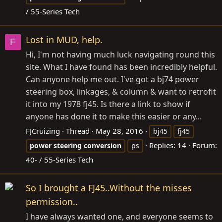
/ 55-Series Tech
Lost in MUD, help.
F
Hi, I'm not having much luck navigating round this
site. What I have found has been incredibly helpful.
Can anyone help me out. I've got a bj74 power
steering box, linkages, & column & want to retrofit
it into my 1978 fj45. Is there a link to show if
anyone has done it to make this easier or any...
FJCruizing
Thread
May 28, 2016
bj45
fj45
Replies: 14
Forum:
power
steering
conversion
ps
40- / 55-Series Tech
So I brought a FJ45..Without the misses
permission..
I have always wanted one, and everyone seems to