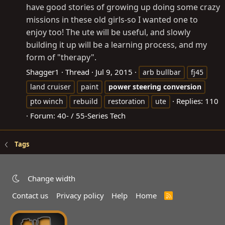
have good stories of growing up doing some crazy
missions in these old girls-so I wanted one to
enjoy too! The ute will be useful, and slowly
building it up will be a learning process, and my
form of "therapy".
Shagger1
Thread
Jul 9, 2015
arb bullbar
fj45
land cruiser
paint
power
steering
conversion
Replies: 110
pto winch
rebuild
restoration
ute
Forum:
40- / 55-Series Tech
Tags
Change width
Contact us
Privacy policy
Help
Home
R
S
S