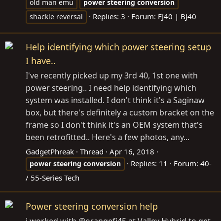
old man emu
power
steering
conversion
Replies: 3
Forum:
FJ40 | BJ40
shackle reversal
Help identifying which power steering setup
I have..
I've recently picked up my 3rd 40, 1st one with
power steering.. I need help identifying which
system was installed. I don't think it's a Saginaw
box, but there's definitely a custom bracket on the
frame so I don't think it's an OEM system that's
been retrofitted.. Here's a few photos, any...
GadgetPhreak
Thread
Apr 16, 2018
Replies: 11
Forum:
40-
power
steering
conversion
/ 55-Series Tech
Power steering conversion help
i worked with @orangefj45 at Valley Hybrid to get