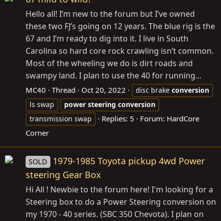
Hello all! I’m new to the forum but I’ve owned
these two FJ’s going on 12 years. The blue rig is the
67 and I’m ready to dig into it. I live in South
Carolina so hard core rock crawling isn’t common.
Most of the wheeling we do is dirt roads and
swampy land. I plan to use the 40 for running...
MC40
Thread
Oct 20, 2022
disc brake
conversion
ls swap
power
steering
conversion
Replies: 5
Forum:
HardCore
transmission swap
Corner
1979-1985 Toyota pickup 4wd Power
SOLD
steering Gear Box
Hi All ! Newbie to the forum here! I'm looking for a
Steering box to do a Power Steering conversion on
my 1970 - 40 series. (SBC 350 Chevota). I plan on