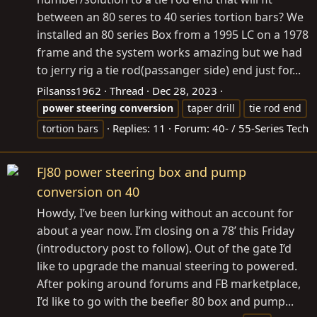
between an 80 seres to 40 series tortion bars? We
installed an 80 series Box from a 1995 LC on a 1978
frame and the system works amazing but we had
to jerry rig a tie rod(passanger side) end just for...
Pilsanss1962
Thread
Dec 28, 2023
power
steering
conversion
taper drill
tie rod end
Replies: 11
Forum:
40- / 55-Series Tech
tortion bars
FJ80 power steering box and pump
conversion on 40
Howdy, I’ve been lurking without an account for
about a year now. I’m closing on a 78’ this Friday
(introductory post to follow). Out of the gate I’d
like to upgrade the manual steering to powered.
After poking around forums and FB marketplace,
I’d like to go with the beefier 80 box and pump...