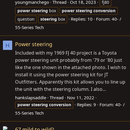
youngmanchego
Thread
Oct 18, 2023
fj80
power
steering
box
power
steering
conversion
Replies: 10
Forum:
40- /
question
steering
box
55-Series Tech
Power steering
H
Included with my 1969 FJ 40 project is a Toyota
power steering unit probably from '79 or '80 just
like the one shown in the attached photo. I wish to
install it using the power steering kit for JT
Outfitters. Apparently this kit allows you to line up
the unit with the steering column. I also...
hankslapsaddle
Thread
Nov 11, 2022
Replies: 9
Forum:
40- /
power
steering
conversion
55-Series Tech
67 mild to wild?