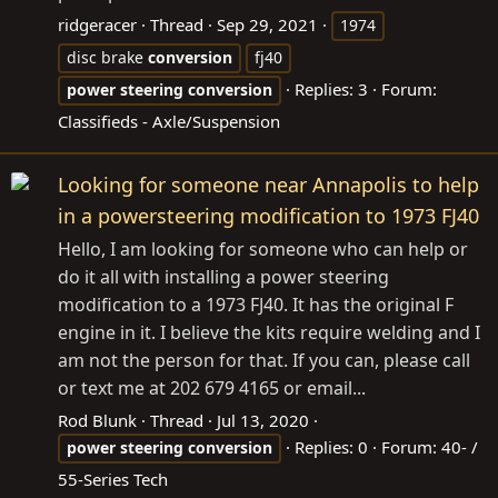
ridgeracer
Thread
Sep 29, 2021
1974
disc brake
conversion
fj40
Replies: 3
Forum:
power
steering
conversion
Classifieds - Axle/Suspension
Looking for someone near Annapolis to help
in a powersteering modification to 1973 FJ40
Hello, I am looking for someone who can help or
do it all with installing a power steering
modification to a 1973 FJ40. It has the original F
engine in it. I believe the kits require welding and I
am not the person for that. If you can, please call
or text me at 202 679 4165 or email...
Rod Blunk
Thread
Jul 13, 2020
Replies: 0
Forum:
40- /
power
steering
conversion
55-Series Tech