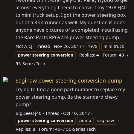
almost everything I need to convert my 1978 FJ40
to mini truck setup. I got the power steering box
out of a 83 4 runner as well. My question is does
anyone have pictures of a completed install using
the Rare Parts RP69224 power steering pump...
Not A CJ
Thread
Nov 26, 2017
1978
mini truck
Replies: 4
Forum:
40- /
power
steering
conversion
55-Series Tech
Saginaw power steering conversion pump
Trying to find a good part number to replace my
power steering pump. Its the standard chevy
pump?
BigDeesFj40
Thread
Oct 10, 2017
power
steering
conversion
pump
saginaw
Replies: 8
Forum:
40- / 55-Series Tech