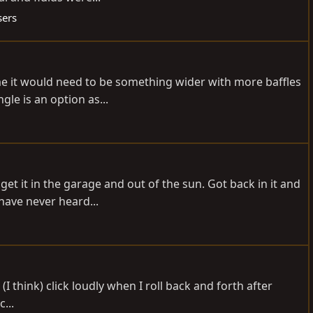
sers
me it would need to be something wider with more baffles
le is an option as...
et it in the garage and out of the sun. Got back in it and
have never heard...
 (I think) click loudly when I roll back and forth after
...