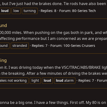
 but I've just had the brakes done. Tie rods have also been 
Replies: 8
Forum:
80-Series Tech
loud
low
turning
ound
0,000 miles. When pushing on the gas both in park, and while
ot affecting performance but I am concerned as we are prepari
Replies: 7
Forum:
100-Series Cruisers
ound
stranded
ing
on it. I was driving today when the VSC/TRAC/ABS/BRAKE lig
th the breaking. After a few minutes of driving the brakes w
Replies: 7
Foru
akes not working
light
loud
loud
alarm
onna be a big one. I have a few things. First off. My 80 is on