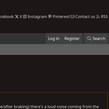
acebook
X
Instagram
Pinterest
Contact us
RSS
Log in
Register
Search
ore/after braking) there's a loud noise coming from the