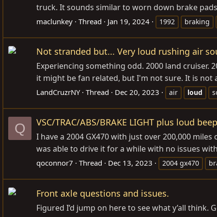
truck. It sounds similar to worn down brake pads,
maclunkey
Thread
Jan 19, 2024
1992
braking
Not stranded but... Very loud rushing air s
Experiencing something odd. 2000 land cruiser. 20
it might be fan related, but I'm not sure. It is n
LandCruzrNY
Thread
Dec 20, 2023
air
loud
s
VSC/TRAC/ABS/BRAKE LIGHT plus loud beep
Q
I have a 2004 GX470 with just over 200,000 miles 
was able to drive it for a while with no issues wi
qoconnor7
Thread
Dec 13, 2023
2004 gx470
br
Front axle questions and issues.
Figured I’d jump on here to see what y’all think. G