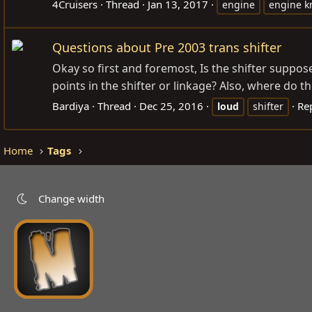
4Cruisers
Thread
Jan 13, 2017
engine
engine k
Questions about Pre 2003 trans shifter
Okay so first and foremost, Is the shifter suppose
points in the shifter or linkage? Also, where do 
Bardiya
Thread
Dec 25, 2016
Rep
loud
shifter
Home
Tags
Change width