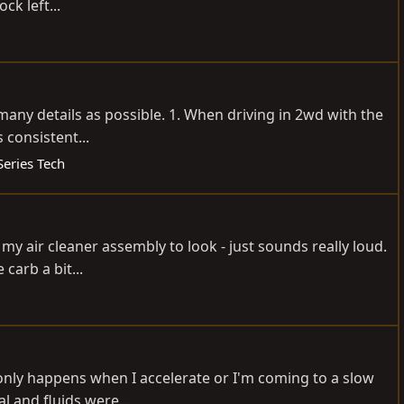
k left...
s many details as possible. 1. When driving in 2wd with the
 consistent...
Series Tech
 my air cleaner assembly to look - just sounds really loud.
carb a bit...
t only happens when I accelerate or I'm coming to a slow
l and fluids were...