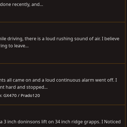
done recently, and...
 driving, there is a loud rushing sound of air. I believe
ng to leave...
hts all came on and a loud continuous alarm went off. I
ent hard and stopped...
m:
GX470 / Prado120
 a 3 inch doninsons lift on 34 inch ridge grapps. I Noticed