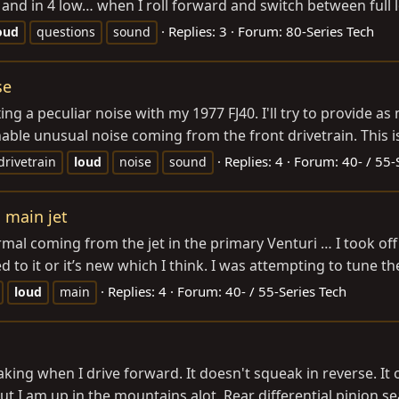
and in 4 low… when I roll forward and switch between full loc
Replies: 3
Forum:
80-Series Tech
oud
questions
sound
se
ing a peculiar noise with my 1977 FJ40. I'll try to provide a
able unusual noise coming from the front drivetrain. This is
Replies: 4
Forum:
40- / 55-
drivetrain
loud
noise
sound
 main jet
ormal coming from the jet in the primary Venturi … I took off
o it or it’s new which I think. I was attempting to tune the 
Replies: 4
Forum:
40- / 55-Series Tech
loud
main
aking when I drive forward. It doesn't squeak in reverse. I
t I am up in the mountains alot. Rear differential pinion sea