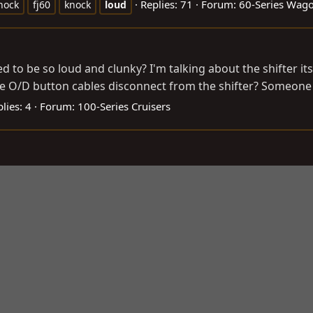
Replies: 71
Forum:
60-Series Wag
nock
fj60
knock
loud
d to be so loud and clunky? I'm talking about the shifter its
the O/D button cables disconnect from the shifter? Someone c
lies: 4
Forum:
100-Series Cruisers