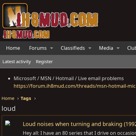
Home
Forums
Classifieds
Media
Clu
Latest activity
Register
Microsoft / MSN / Hotmail / Live email problems
https://forum.ih8mud.com/threads/msn-hotmail-micr
Home
Tags
loud
Loud noises when turning and braking (199
Hey all: I have an 80 series that I drive on occa