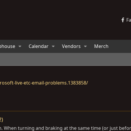
F
bhouse
Calendar
Vendors
Merch
osoft-live-etc-email-problems.1383858/
2)
sion. When turning and braking at the same time (or just bef