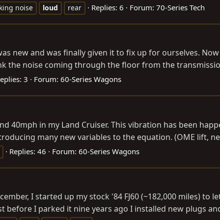
Replies: 6
Forum:
70-Series Tech
cking noise
loud
rear
as new and was finally given it to fix up for ourselves. Now
 the noise coming through the floor from the transmission 
eplies: 3
Forum:
60-Series Wagons
und 40mph in my Land Cruiser. This vibration has been happ
introducing many new variables to the equation. (OME lift, ne
Replies: 46
Forum:
60-Series Wagons
er, I started up my stock '84 FJ60 (~182,000 miles) to let it
st before I parked it nine years ago I installed new plugs and