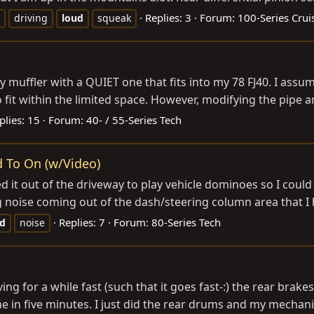
Replies: 3
Forum:
100-Series Crui
driving
loud
squeak
muffler with a QUIET one that fits into my 78 FJ40. I assu
fit within the limited space. However, modifying the pipe ang
plies: 15
Forum:
40- / 55-Series Tech
d To On (w/Video)
it out of the driveway to play vehicle dominoes so I could g
g noise coming out of the dash/steering column area that I 
Replies: 7
Forum:
80-Series Tech
ud
noise
ing for a while fast (such that it goes fast-:) the rear brakes
s fine in five minutes. I just did the rear drums and my mechanic