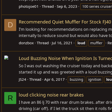
photojoe01
Thread
Sep 6, 2023
100 series cruiser
Recommended Quiet Muffler For Stock FJ40
D
I’m looking for recommendations on replacing my 
internally to reduce sound but would also have to 
donzbox
Thread
Jul 16, 2021
Re
loud
muffler
Loud Buzzing Noise When Ignition Is Turne
So I was out washing the cruiser today and backed 
started it up and was greeted with a loud buzzin
JS24
Thread
Apr 6, 2017
buzzing
ignition
lo
loud clicking noise rear brakes
R
I have an 86 lj 70 with rear drum brakes. after driv
driving (car off). if I let the truck sit then it roll