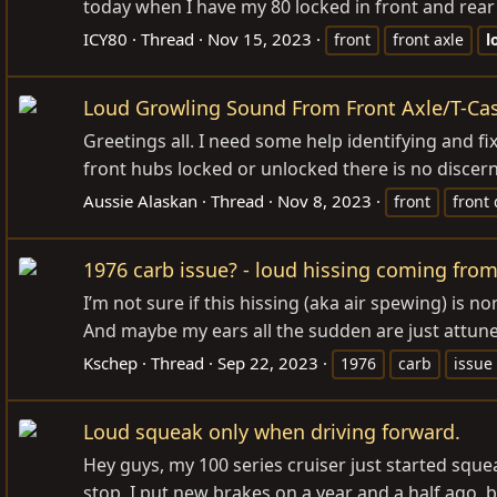
today when I have my 80 locked in front and rear 
ICY80
Thread
Nov 15, 2023
front
front axle
l
Loud Growling Sound From Front Axle/T-Ca
Greetings all. I need some help identifying and fix
front hubs locked or unlocked there is no discern
Aussie Alaskan
Thread
Nov 8, 2023
front
front 
1976 carb issue? - loud hissing coming from
I’m not sure if this hissing (aka air spewing) is n
And maybe my ears all the sudden are just attuned t
Kschep
Thread
Sep 22, 2023
1976
carb
issue
Loud squeak only when driving forward.
Hey guys, my 100 series cruiser just started sque
stop. I put new brakes on a year and a half ago, bu