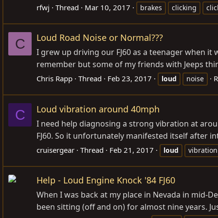
rfwj
Thread
Mar 10, 2017
brakes
clicking
cli
Loud Road Noise or Normal???
C
I grew up driving our FJ60 as a teenager when it w
remember but some of my friends with Jeeps think
Chris Rapp
Thread
Feb 23, 2017
R
loud
noise
Loud vibration around 40mph
C
I need help diagnosing a strong vibration at aro
FJ60. So it unfortunately manifested itself after 
cruisergear
Thread
Feb 21, 2017
loud
vibration
Help - Loud Engine Knock '84 FJ60
When I was back at my place in Nevada in mid-Decemb
been sitting (off and on) for almost nine years. Ju