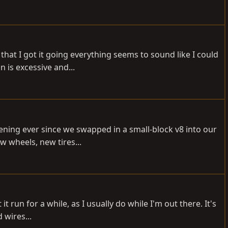
 that I got it going everything seems to sound like I could
is excessive and...
ening ever since we swapped in a small-block v8 into our
w wheels, new tires...
 run for a while, as I usually do while I'm out there. It's
 wires...