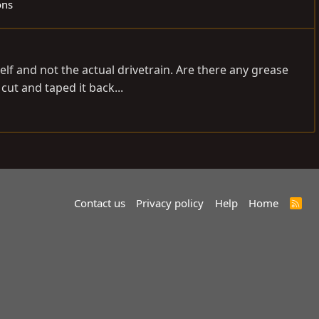
ons
elf and not the actual drivetrain. Are there any grease
ut and taped it back...
Contact us
Privacy policy
Help
Home
R
S
S