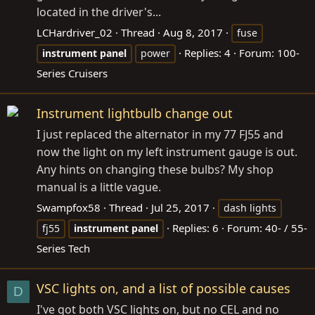
located in the driver's...
LCHardriver_02
Thread
Aug 8, 2017
fuse
Replies: 4
Forum:
100-
instrument
panel
power
Series Cruisers
Instrument lightbulb change out
I just replaced the alternator in my 77 FJ55 and
now the light on my left instrument gauge is out.
Any hints on changing these bulbs? My shop
manual is a little vague.
Swampfox58
Thread
Jul 25, 2017
dash lights
Replies: 6
Forum:
40- / 55-
fj55
instrument
panel
Series Tech
VSC lights on, and a list of possible causes
D
I've got both VSC lights on, but no CEL and no