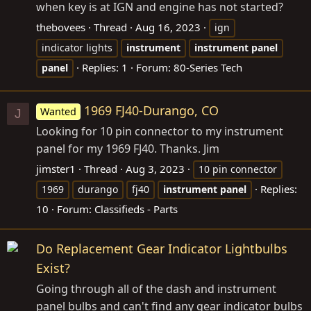
when key is at IGN and engine has not started?
thebovees
Thread
Aug 16, 2023
ign
indicator lights
instrument
instrument
panel
Replies: 1
Forum:
80-Series Tech
panel
1969 FJ40-Durango, CO
Wanted
J
Looking for 10 pin connector to my instrument
panel for my 1969 FJ40. Thanks. Jim
jimster1
Thread
Aug 3, 2023
10 pin connector
Replies:
1969
durango
fj40
instrument
panel
10
Forum:
Classifieds - Parts
Do Replacement Gear Indicator Lightbulbs
Exist?
Going through all of the dash and instrument
panel bulbs and can't find any gear indicator bulbs