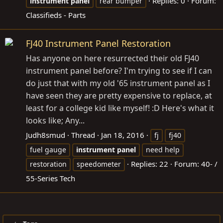
Replies: 0
Forum:
instrument
panel
rear bumper
Classifieds - Parts
FJ40 Instrument Panel Restoration
Has anyone on here resurrected their old FJ40
instrument panel before? I'm trying to see if I can
do just that with my old '65 instrument panel as I
have seen they are pretty expensive to replace, at
least for a college kid like myself! :D Here's what it
looks like; Any...
Judh8smud
Thread
Jan 18, 2016
fj
fj40
fuel gauge
instrument
panel
need help
Replies: 22
Forum:
40- /
restoration
speedometer
55-Series Tech