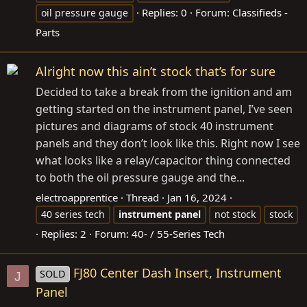
Replies: 0
Forum:
Classifieds -
oil pressure gauge
Parts
Alright now this ain’t stock that’s for sure
Decided to take a break from the ignition and am
getting started on the instrument panel, I’ve seen
pictures and diagrams of stock 40 instrument
panels and they don’t look like this. Right now I see
what looks like a relay/capacitor thing connected
to both the oil pressure gauge and the...
electroapprentice
Thread
Jan 16, 2024
40 series tech
instrument
panel
not stock
stock
Replies: 2
Forum:
40- / 55-Series Tech
FJ80 Center Dash Insert, Instrument
SOLD
J
Panel