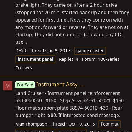
brake light. They came on after a 2 hour drive
(stopped for 20 min, started back up and then they
appeared for first time). Now they come on with
any motion, forward or reverse. They are not on at
startup. They did not come on following any CDL
use...
DFXR
Thread
Jan 8, 2017
gauge cluster
Replies: 4
Forum:
100-Series
instrument
panel
Cruisers
Instrument Assy ....
For Sale
M
Land Cruiser - Instrument panel reinforcement
5533060060 - $150 - Step Assy 52351-60021 -$150 -
Floor mat support plate 58574-60010 -$30 - Rear
bumper right -$80. If interested send message.
Max Thompson
Thread
Oct 10, 2016
floor mat