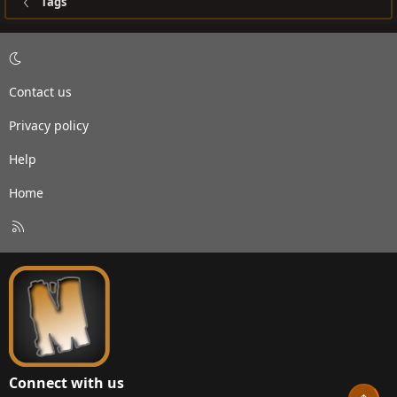
Tags
Contact us
Privacy policy
Help
Home
R
S
S
Connect with us