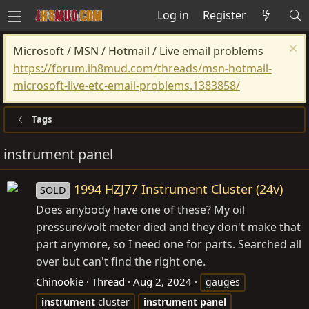
Log in
Register
Microsoft / MSN / Hotmail / Live email problems
https://forum.ih8mud.com/threads/msn-hotmail-
microsoft-live-etc-email-problems.1383858/
Tags
instrument panel
1994 HZJ77 Instrument Cluster (24v)
SOLD
Does anybody have one of these? My oil
pressure/volt meter died and they don't make that
part anymore, so I need one for parts. Searched all
over but can't find the right one.
Chinookie
Thread
Aug 2, 2024
gauges
instrument
cluster
instrument
panel