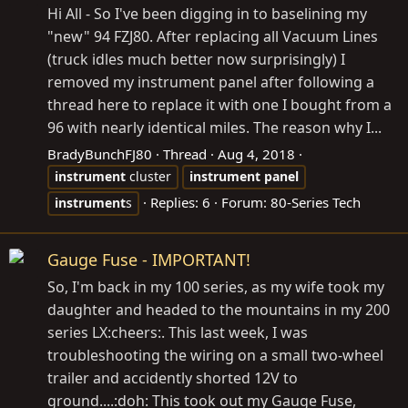
Hi All - So I've been digging in to baselining my
"new" 94 FZJ80. After replacing all Vacuum Lines
(truck idles much better now surprisingly) I
removed my instrument panel after following a
thread here to replace it with one I bought from a
96 with nearly identical miles. The reason why I...
BradyBunchFJ80
Thread
Aug 4, 2018
instrument
cluster
instrument
panel
Replies: 6
Forum:
80-Series Tech
instrument
s
Gauge Fuse - IMPORTANT!
So, I'm back in my 100 series, as my wife took my
daughter and headed to the mountains in my 200
series LX:cheers:. This last week, I was
troubleshooting the wiring on a small two-wheel
trailer and accidently shorted 12V to
ground....:doh: This took out my Gauge Fuse,