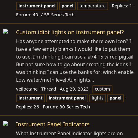
Replies: 1
instrument
panel
panel
temperature
Forum:
40- / 55-Series Tech
Custom idiot lights on instrument panel?
Has anyone attempted to make there own icon? I
have a few empty blanks I would like to put them
to use. I’m thinking I can use a #74 T5 wired pigtail
But not sure how to go about creating the icons I
was thinking I can use the banks for: winch enable
Low water/meth level Aux lights...
veiloctane
Thread
Aug 29, 2023
custom
instrument
instrument
panel
lights
panel
Replies: 26
Forum:
80-Series Tech
Instrument Panel Indicators
What Instrument Panel indicator lights are on