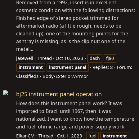
Removed from a 1992, insert is in excellent
cosmetic condition with the following distractions:
Finished edge of stereo pocket trimmed for
aftermarket radio (a little rough, needs to be
cleaned up); one of the mounting points for the
ashtray is missing, as is the clip nut; one of the
metal...
jasewell
Thread
Oct 10, 2023
dash
fj80
Replies: 8
Forum:
instrument
instrument
panel
Classifieds - Body/Exterior/Armor
bj25 instrument panel operation
How does this instrument panel work? It was
imported to Brazil until 1967, then it was
nationalized, I want to know how the temperature
and fuel, ohmic range and power supply work
EllianCM
Thread
Oct 1, 2023
fuel
instrument