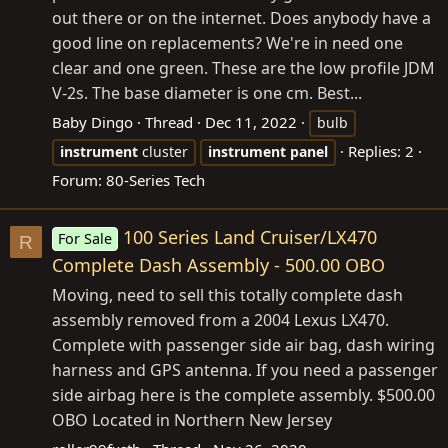
out there or on the internet. Does anybody have a
good line on replacements? We're in need one
clear and one green. These are the low profile JDM
V-2s. The base diameter is one cm. Best...
Baby Dingo
Thread
Dec 11, 2022
bulb
Replies: 2
instrument
cluster
instrument
panel
Forum:
80-Series Tech
100 Series Land Cruiser/LX470
For Sale
R
Complete Dash Assembly - 500.00 OBO
Moving, need to sell this totally complete dash
assembly removed from a 2004 Lexus LX470.
Complete with passenger side air bag, dash wiring
harness and GPS antenna. If you need a passenger
side airbag here is the complete assembly. $500.00
OBO Located in Northern New Jersey