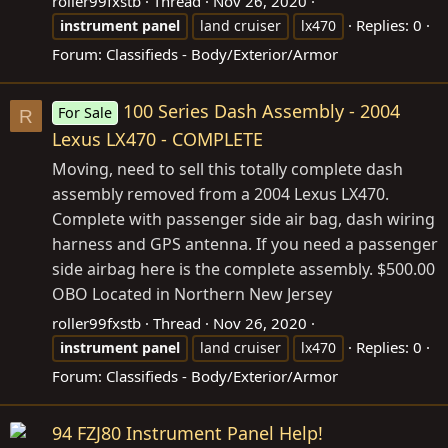
roller99fxstb
Thread
Nov 26, 2020
Replies: 0
instrument
panel
land cruiser
lx470
Forum:
Classifieds - Body/Exterior/Armor
100 Series Dash Assembly - 2004
For Sale
R
Lexus LX470 - COMPLETE
Moving, need to sell this totally complete dash
assembly removed from a 2004 Lexus LX470.
Complete with passenger side air bag, dash wiring
harness and GPS antenna. If you need a passenger
side airbag here is the complete assembly. $500.00
OBO Located in Northern New Jersey
roller99fxstb
Thread
Nov 26, 2020
Replies: 0
instrument
panel
land cruiser
lx470
Forum:
Classifieds - Body/Exterior/Armor
94 FZJ80 Instrument Panel Help!