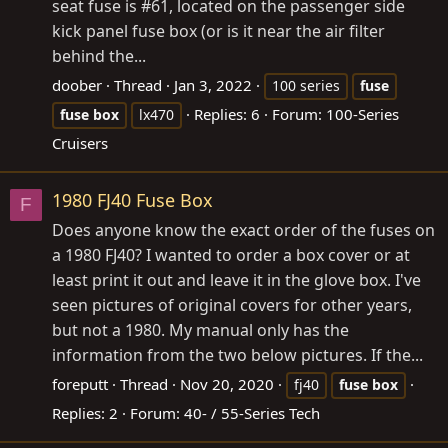
seat fuse is #61, located on the passenger side
kick panel fuse box (or is it near the air filter
behind the...
doober
Thread
Jan 3, 2022
100 series
fuse
Replies: 6
Forum:
100-Series
fuse
box
lx470
Cruisers
1980 FJ40 Fuse Box
F
Does anyone know the exact order of the fuses on
a 1980 FJ40? I wanted to order a box cover or at
least print it out and leave it in the glove box. I've
seen pictures of original covers for other years,
but not a 1980. My manual only has the
information from the two below pictures. If the...
foreputt
Thread
Nov 20, 2020
fj40
fuse
box
Replies: 2
Forum:
40- / 55-Series Tech