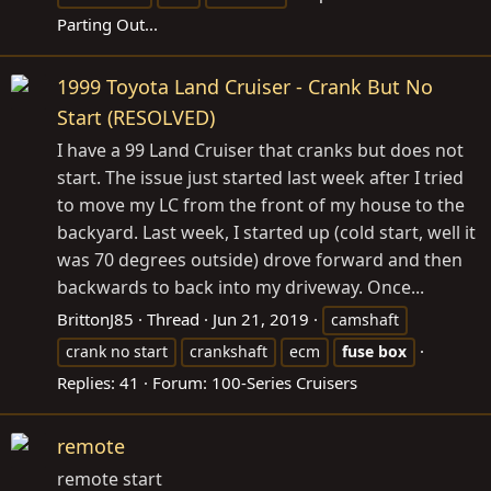
Parting Out...
1999 Toyota Land Cruiser - Crank But No
Start (RESOLVED)
I have a 99 Land Cruiser that cranks but does not
start. The issue just started last week after I tried
to move my LC from the front of my house to the
backyard. Last week, I started up (cold start, well it
was 70 degrees outside) drove forward and then
backwards to back into my driveway. Once...
BrittonJ85
Thread
Jun 21, 2019
camshaft
crank no start
crankshaft
ecm
fuse
box
Replies: 41
Forum:
100-Series Cruisers
remote
remote start