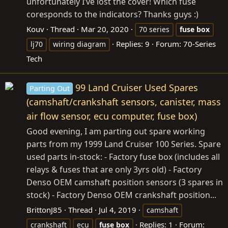
unfortunately I’ve lost the cover! Which fuse
coresponds to the indicators? Thanks guys :)
Kouv
Thread
Mar 20, 2020
70 series
fuse
box
Replies: 9
Forum:
70-Series
lj70
wiring diagram
Tech
99 Land Cruiser Used Spares
Parting Out
(camshaft/crankshaft sensors, canister, mass
air flow sensor, ecu computer, fuse box)
Good evening, I am parting out spare working
parts from my 1999 Land Cruiser 100 Series. Spare
used parts in-stock: - Factory fuse box (includes all
relays & fuses that are only 3yrs old) - Factory
Denso OEM camshaft position sensors (3 spares in
stock) - Factory Denso OEM crankshaft position...
BrittonJ85
Thread
Jul 4, 2019
camshaft
Replies: 1
Forum:
crankshaft
ecu
fuse
box