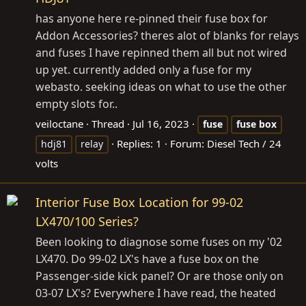
has anyone here re-pinned their fuse box for
Addon Accessories? theres alot of blanks for relays
and fuses I have repinned them all but not wired
up yet. currently added only a fuse for my
webasto. seeking ideas on what to use the other
empty slots for..
veiloctane
Thread
Jul 16, 2023
fuse
fuse
box
Replies: 1
Forum:
Diesel Tech / 24
hdj81
relay
volts
Interior Fuse Box Location for 99-02
LX470/100 Series?
Been looking to diagnose some fuses on my '02
LX470. Do 99-02 LX's have a fuse box on the
Passenger-side kick panel? Or are those only on
03-07 LX's? Everywhere I have read, the heated