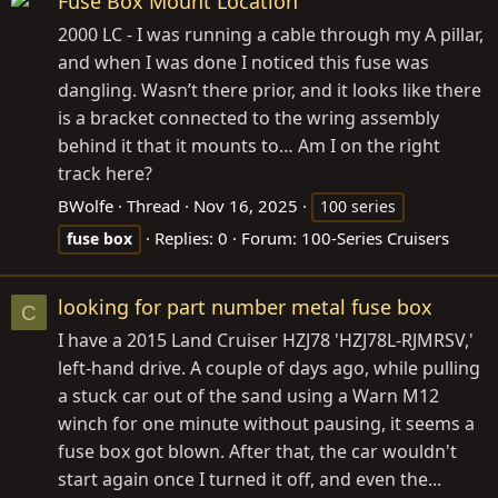
Fuse Box Mount Location
2000 LC - I was running a cable through my A pillar,
and when I was done I noticed this fuse was
dangling. Wasn’t there prior, and it looks like there
is a bracket connected to the wring assembly
behind it that it mounts to… Am I on the right
track here?
BWolfe
Thread
Nov 16, 2025
100 series
Replies: 0
Forum:
100-Series Cruisers
fuse
box
looking for part number metal fuse box
C
I have a 2015 Land Cruiser HZJ78 'HZJ78L-RJMRSV,'
left-hand drive. A couple of days ago, while pulling
a stuck car out of the sand using a Warn M12
winch for one minute without pausing, it seems a
fuse box got blown. After that, the car wouldn't
start again once I turned it off, and even the...