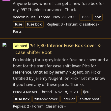
Anyone know where I can get a new fuse box for
my '99? Thanks in advance! Chuck
deacon blues
Thread
Nov 29, 2023
1999
box
Replies: 3
Forum:
Classifieds -
fuse
fuse
box
Parts
'91 FJ80 Interior Fuse Box Cover &
Wanted
TCase Shifter Boot
I'm looking for a grey interior fuse box cover and a
boot for the transfer case shift lever. Pics for
reference. Untitled by Jeremy Nugent, on Flickr
Untitled by Jeremy Nugent, on Flickr Let me know
if you have any of these parts. Thanks
PNWGERMAN
Thread
Nov 18, 2023
fj80
fuse
box
fuse
box cover
interior
shifter boot
Replies: 2
Forum:
Classifieds -