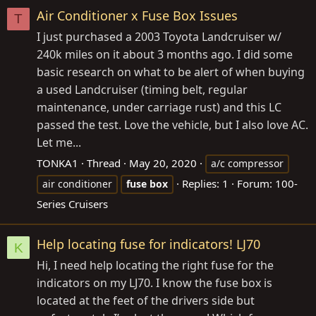
Air Conditioner x Fuse Box Issues
T
I just purchased a 2003 Toyota Landcruiser w/
240k miles on it about 3 months ago. I did some
basic research on what to be alert of when buying
a used Landcruiser (timing belt, regular
maintenance, under carriage rust) and this LC
passed the test. Love the vehicle, but I also love AC.
Let me...
TONKA1
Thread
May 20, 2020
a/c compressor
Replies: 1
Forum:
100-
air conditioner
fuse
box
Series Cruisers
Help locating fuse for indicators! LJ70
K
Hi, I need help locating the right fuse for the
indicators on my LJ70. I know the fuse box is
located at the feet of the drivers side but