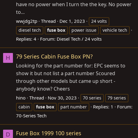
have no power when I turn the the key. No power
to...
wwjdg2tp
Thread
Dec 1, 2023
24 volts
diesel tech
fuse
box
power issue
vehicle tech
Replies: 4
Forum:
Diesel Tech / 24 volts
79 Series Cabin Fuse Box PN?
H
Looking for the part number for: EPC seems to
show it but not list a part number Scoured
through other models but came up short -
anybody know? Cheers
hino
Thread
Nov 30, 2023
70 series
79 series
Replies: 1
Forum:
cabin
fuse
box
part number
70-Series Tech
Fuse Box 1999 100 series
D