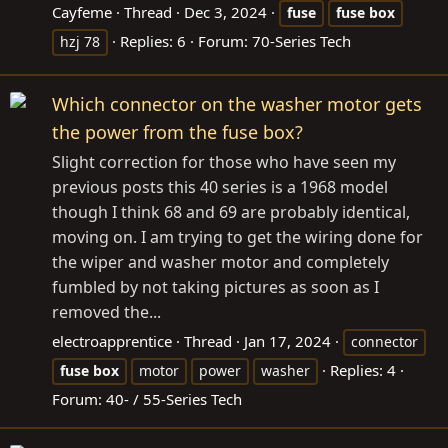
Cayfeme
Thread
Dec 3, 2024
fuse
fuse
box
Replies: 6
Forum:
70-Series Tech
hzj 78
Which connector on the washer motor gets
the power from the fuse box?
Slight correction for those who have seen my
previous posts this 40 series is a 1968 model
though I think 68 and 69 are probably identical,
moving on. I am trying to get the wiring done for
the wiper and washer motor and completely
fumbled by not taking pictures as soon as I
removed the...
electroapprentice
Thread
Jan 17, 2024
connector
Replies: 4
fuse
box
motor
power
washer
Forum:
40- / 55-Series Tech