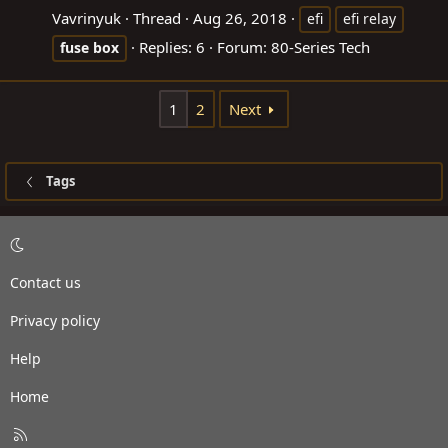
Vavrinyuk
Thread
Aug 26, 2018
efi
efi relay
Replies: 6
Forum:
80-Series Tech
fuse
box
1
2
Next
Tags
Contact us
Privacy policy
Help
Home
R