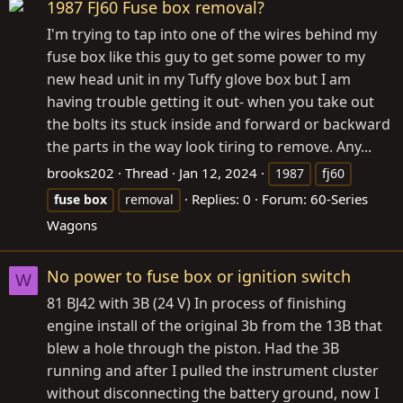
1987 FJ60 Fuse box removal?
I'm trying to tap into one of the wires behind my
fuse box like this guy to get some power to my
new head unit in my Tuffy glove box but I am
having trouble getting it out- when you take out
the bolts its stuck inside and forward or backward
the parts in the way look tiring to remove. Any...
brooks202
Thread
Jan 12, 2024
1987
fj60
Replies: 0
Forum:
60-Series
fuse
box
removal
Wagons
No power to fuse box or ignition switch
W
81 BJ42 with 3B (24 V) In process of finishing
engine install of the original 3b from the 13B that
blew a hole through the piston. Had the 3B
running and after I pulled the instrument cluster
without disconnecting the battery ground, now I