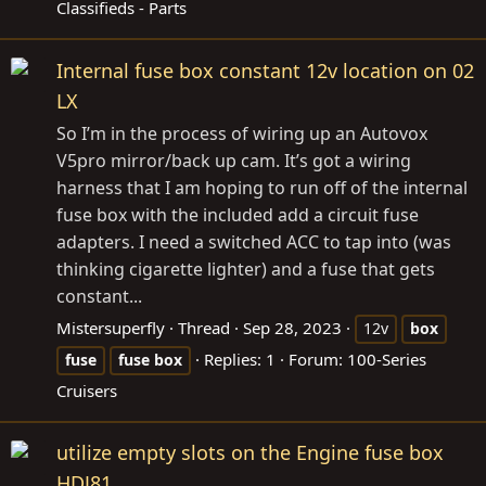
Classifieds - Parts
Internal fuse box constant 12v location on 02
LX
So I’m in the process of wiring up an Autovox
V5pro mirror/back up cam. It’s got a wiring
harness that I am hoping to run off of the internal
fuse box with the included add a circuit fuse
adapters. I need a switched ACC to tap into (was
thinking cigarette lighter) and a fuse that gets
constant...
Mistersuperfly
Thread
Sep 28, 2023
12v
box
Replies: 1
Forum:
100-Series
fuse
fuse
box
Cruisers
utilize empty slots on the Engine fuse box
HDJ81