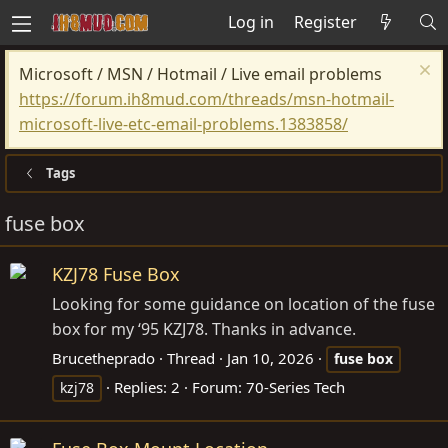
Log in
Register
Microsoft / MSN / Hotmail / Live email problems
https://forum.ih8mud.com/threads/msn-hotmail-
microsoft-live-etc-email-problems.1383858/
Tags
fuse box
KZJ78 Fuse Box
Looking for some guidance on location of the fuse
box for my ‘95 KZJ78. Thanks in advance.
Brucetheprado
Thread
Jan 10, 2026
fuse
box
Replies: 2
Forum:
70-Series Tech
kzj78