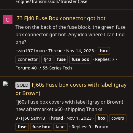
Engine/Transmission/Transfer Case
'73 FJ40 Fuse Box connector got hot
C
The on the back of the fuse block, the green fuse
box connector got hot. Any idea where I can find
one?
cvan1971man
Thread
Nov 14, 2023
box
Replies: 7
connector
fj40
fuse
fuse
box
Forum:
40- / 55-Series Tech
Fj60s Fuse box covers with label (gray
SOLD
or Brown)
Fj60s Fuse box covers with label (gray or Brown)
new aftermarket $60+shipping Thanks
87FJ60 Sam18
Thread
Nov 1, 2023
box
covers
Replies: 9
Forum:
fuse
fuse
box
label