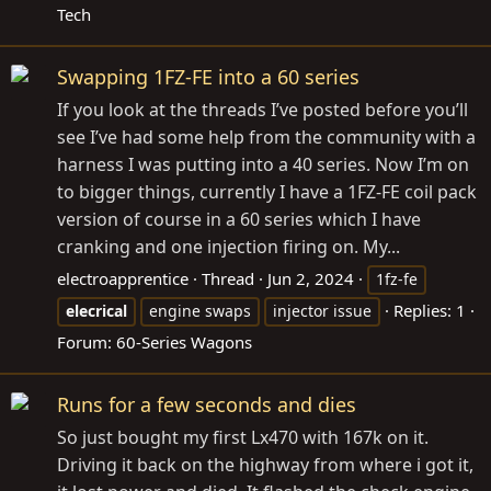
Tech
Swapping 1FZ-FE into a 60 series
If you look at the threads I’ve posted before you’ll
see I’ve had some help from the community with a
harness I was putting into a 40 series. Now I’m on
to bigger things, currently I have a 1FZ-FE coil pack
version of course in a 60 series which I have
cranking and one injection firing on. My...
electroapprentice
Thread
Jun 2, 2024
1fz-fe
Replies: 1
elecrical
engine swaps
injector issue
Forum:
60-Series Wagons
Runs for a few seconds and dies
So just bought my first Lx470 with 167k on it.
Driving it back on the highway from where i got it,