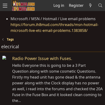
Log in
Register
Microsoft / MSN / Hotmail / Live email problems
https://forum.ih8mud.com/threads/msn-hotmail-
microsoft-live-etc-email-problems.1383858/
Tags
elecrical
Radio Power Issue with Fuses.
Hello Everyone this is going to be a 3 Part
Question along with some cosmetic Questions.
Firstly my head unit has gone dead & the antenna
power along with the Clock display has no power
as well, i read into the forums and checked the 20A
Fuse in the Fuse Box and it looked clean coming to
the...