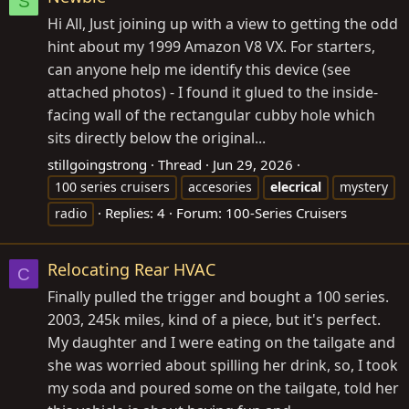
S
Hi All, Just joining up with a view to getting the odd
hint about my 1999 Amazon V8 VX. For starters,
can anyone help me identify this device (see
attached photos) - I found it glued to the inside-
facing wall of the rectangular cubby hole which
sits directly below the original...
stillgoingstrong
Thread
Jun 29, 2026
100 series cruisers
accesories
elecrical
mystery
Replies: 4
Forum:
100-Series Cruisers
radio
Relocating Rear HVAC
C
Finally pulled the trigger and bought a 100 series.
2003, 245k miles, kind of a piece, but it's perfect.
My daughter and I were eating on the tailgate and
she was worried about spilling her drink, so, I took
my soda and poured some on the tailgate, told her