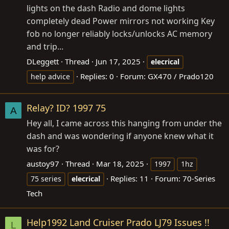
lights on the dash Radio and dome lights
completely dead Power mirrors not working Key
fob no longer reliably locks/unlocks AC memory
and trip...
DLeggett
Thread
Jun 17, 2025
elecrical
Replies: 0
Forum:
GX470 / Prado120
help advice
Relay? ID? 1997 75
A
Hey all, I came across this hanging from under the
dash and was wondering if anyone knew what it
was for?
austoy97
Thread
Mar 18, 2025
1997
1hz
Replies: 11
Forum:
70-Series
75 series
elecrical
Tech
Help1992 Land Cruiser Prado LJ79 Issues !!
L