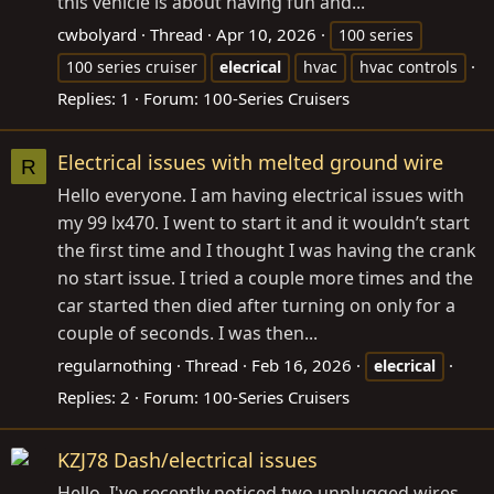
this vehicle is about having fun and...
cwbolyard
Thread
Apr 10, 2026
100 series
100 series cruiser
elecrical
hvac
hvac controls
Replies: 1
Forum:
100-Series Cruisers
Electrical issues with melted ground wire
R
Hello everyone. I am having electrical issues with
my 99 lx470. I went to start it and it wouldn’t start
the first time and I thought I was having the crank
no start issue. I tried a couple more times and the
car started then died after turning on only for a
couple of seconds. I was then...
regularnothing
Thread
Feb 16, 2026
elecrical
Replies: 2
Forum:
100-Series Cruisers
KZJ78 Dash/electrical issues
Hello, I've recently noticed two unplugged wires