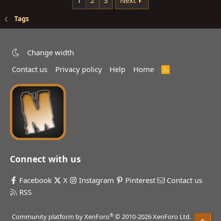
1
2
3
Next
Tags
Change width
Contact us
Privacy policy
Help
Home
R
S
S
Connect with us
Facebook
X
Instagram
Pinterest
Contact us
RSS
®
Community platform by XenForo
© 2010-2026 XenForo Ltd.