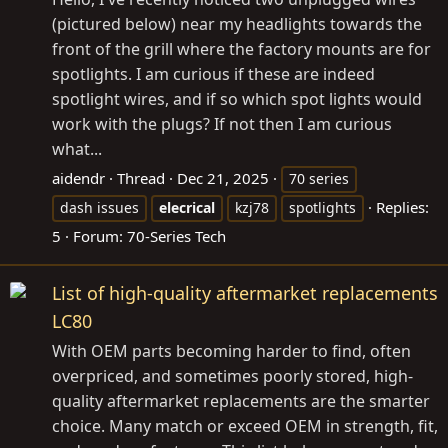
(pictured below) near my headlights towards the
front of the grill where the factory mounts are for
spotlights. I am curious if these are indeed
spotlight wires, and if so which spot lights would
work with the plugs? If not then I am curious
what...
aidendr
Thread
Dec 21, 2025
70 series
Replies:
dash issues
elecrical
kzj78
spotlights
5
Forum:
70-Series Tech
List of high-quality aftermarket replacements
LC80
With OEM parts becoming harder to find, often
overpriced, and sometimes poorly stored, high-
quality aftermarket replacements are the smarter
choice. Many match or exceed OEM in strength, fit,