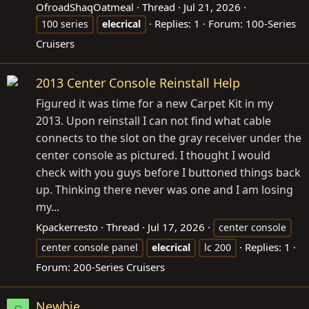
OfroadShaqOatmeal
Thread
Jul 21, 2026
Replies: 1
Forum:
100-Series
100 series
elecrical
Cruisers
2013 Center Console Reinstall Help
Figured it was time for a new Carpet Kit in my
2013. Upon reinstall I can not find what cable
connects to the slot on the gray receiver under the
center console as pictured. I thought I would
check with you guys before I buttoned things back
up. Thinking there never was one and I am losing
my...
Kpackerresto
Thread
Jul 17, 2026
center console
Replies: 1
center console panel
elecrical
lc 200
Forum:
200-Series Cruisers
Newbie