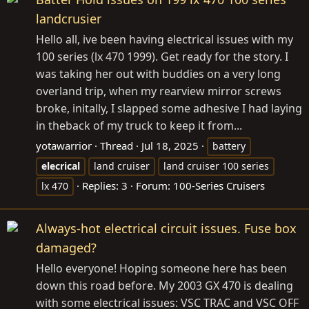
landcrusier
Hello all, ive been having electrical issues with my
100 series (lx 470 1999). Get ready for the story. I
was taking her out with buddies on a very long
overland trip, when my rearview mirror screws
broke, initally, I slapped some adhesive I had laying
in theback of my truck to keep it from...
yotawarrior
Thread
Jul 18, 2025
battery
elecrical
land cruiser
land cruiser 100 series
Replies: 3
Forum:
100-Series Cruisers
lx 470
Always-hot electrical circuit issues. Fuse box
damaged?
Hello everyone! Hoping someone here has been
down this road before. My 2003 GX 470 is dealing
with some electrical issues: VSC TRAC and VSC OFF