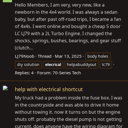
Hello Members, I am very, very new, like a
newborn in the 4x4 world. I was always a sedan
baby, but after past off-road trips, I became a fan
of 4x4s. I went online and bought a cheap 5 door
LC LJ79 with a 2L Turbo Engine. I changed the
shocks, springs, bushes, bearings, and gear stuff
(clutch...
LJ79Noob
Thread
Mar 13, 2025
body holes
diy solution
elecrical
helpabuddyout
lc79
Replies: 4
Forum:
70-Series Tech
help with electrical shortcut
My truck had a problem inside the fuse box. I was
in the countryside and was able to drive it home
without towing it. now it turns on but the engine
shuts off. probably the diesel pump is not getting
current. does anyone have the wiring diagram for