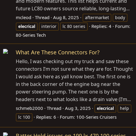
and modern features. This list helps current and
future LC80 owners source reliable, long-lasting...
mcleod
Thread
Aug 8, 2025
aftermarket
body
Replies: 4
Forum:
elecrical
interior
lc 80 series
80-Series Tech
What Are These Connectors For?
Hello, I was checking out my truck and saw these
connectors I’m not sure what they are for. Thought
I would ask here as yall know best. The first one is
in the back corner of the engine bag near the
power steering pump. The next one is by the
headers next to what looks like a drain valve (I’m...
schmeb2000
Thread
Aug 3, 2025
elecrical
help
Replies: 6
Forum:
100-Series Cruisers
lc 100
Batter Hold issues on 199 lx 470 100 series