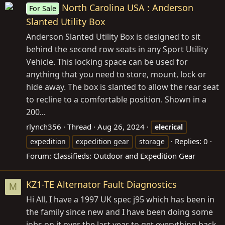
North Carolina USA : Anderson
For Sale
Slanted Utility Box
Anderson Slanted Utility Box is designed to sit
behind the second row seats in any Sport Utility
Vehicle. This locking space can be used for
anything that you need to store, mount, lock or
hide away. The box is slanted to allow the rear seat
to recline to a comfortable position. Shown in a
200...
rlynch356
Thread
Aug 26, 2024
elecrical
Replies: 0
expedition
expedition gear
storage
Forum:
Classifieds: Outdoor and Expedition Gear
KZ1-TE Alternator Fault Diagnostics
M
Hi All, I have a 1997 UK spec j95 which has been in
the family since new and I have been doing some
jobs on it over the last year to get everything back