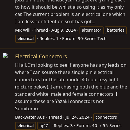
to how it should be whilst also using it as my only
car. The current problem is an electrical one which
I am less confident on so it has got...
MR Will
Thread
Aug 9, 2024
alternator
batteries
Replies: 1
Forum:
90-Series Tech
elecrical
Electrical Connectors
Hi all, I'm looking to see if anyone has any leads on
where I can source these single pin electrical
connectors for the late model 40 courtesy light
(picture below). I am chasing both the blue and the
standard white, male and female connectors. I
assume these are Yazaki connectors not
Sumitomo...
Backwater Aus
Thread
Jul 24, 2024
connectors
Replies: 3
Forum:
40- / 55-Series
elecrical
hj47