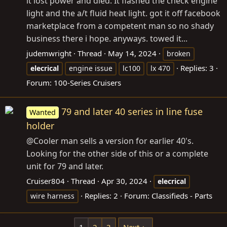
it lost power and died. It flashed the check engine
light and the a/t fluid heat light. got it off facebook
marketplace from a competent man so no shady
business there i hope. anyways. towed it...
judemwright
Thread
May 14, 2024
broken
Replies: 3
elecrical
engine issue
lc100
lx 470
Forum:
100-Series Cruisers
79 and later 40 series in line fuse
Wanted
holder
@Cooler man sells a version for earlier 40's.
Looking for the other side of this or a complete
unit for 79 and later.
Cruiser804
Thread
Apr 30, 2024
elecrical
Replies: 2
Forum:
Classifieds - Parts
wire harness