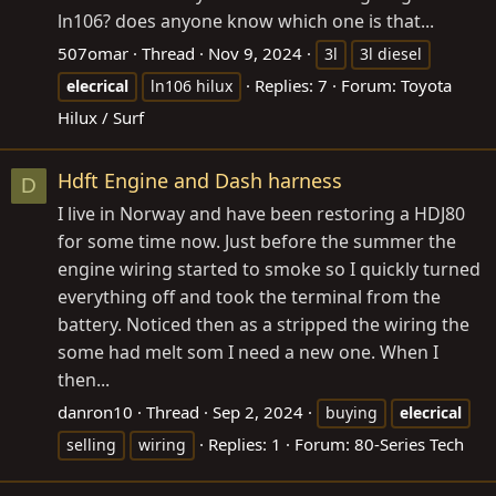
ln106? does anyone know which one is that...
507omar
Thread
Nov 9, 2024
3l
3l diesel
Replies: 7
Forum:
Toyota
elecrical
ln106 hilux
Hilux / Surf
Hdft Engine and Dash harness
D
I live in Norway and have been restoring a HDJ80
for some time now. Just before the summer the
engine wiring started to smoke so I quickly turned
everything off and took the terminal from the
battery. Noticed then as a stripped the wiring the
some had melt som I need a new one. When I
then...
danron10
Thread
Sep 2, 2024
buying
elecrical
Replies: 1
Forum:
80-Series Tech
selling
wiring