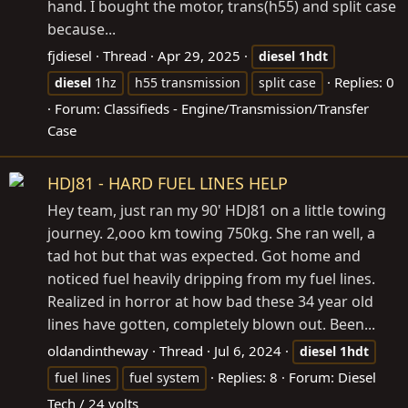
hand. I bought the motor, trans(h55) and split case
because...
fjdiesel
Thread
Apr 29, 2025
diesel
1hdt
Replies: 0
diesel
1hz
h55 transmission
split case
Forum:
Classifieds - Engine/Transmission/Transfer
Case
HDJ81 - HARD FUEL LINES HELP
Hey team, just ran my 90' HDJ81 on a little towing
journey. 2,ooo km towing 750kg. She ran well, a
tad hot but that was expected. Got home and
noticed fuel heavily dripping from my fuel lines.
Realized in horror at how bad these 34 year old
lines have gotten, completely blown out. Been...
oldandintheway
Thread
Jul 6, 2024
diesel
1hdt
Replies: 8
Forum:
Diesel
fuel lines
fuel system
Tech / 24 volts