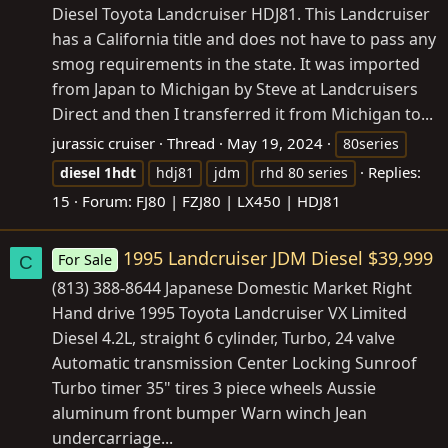
Diesel Toyota Landcruiser HDJ81. This Landcruiser
has a California title and does not have to pass any
smog requirements in the state. It was imported
from Japan to Michigan by Steve at Landcruisers
Direct and then I transferred it from Michigan to...
jurassic cruiser
Thread
May 19, 2024
80series
Replies:
diesel
1hdt
hdj81
jdm
rhd 80 series
15
Forum:
FJ80 | FZJ80 | LX450 | HDJ81
1995 Landcruiser JDM Diesel $39,999
For Sale
C
(813) 388-8644 Japanese Domestic Market Right
Hand drive 1995 Toyota Landcruiser VX Limited
Diesel 4.2L, straight 6 cylinder, Turbo, 24 valve
Automatic transmission Center Locking Sunroof
Turbo timer 35" tires 3 piece wheels Aussie
aluminum front bumper Warn winch Jean
undercarriage...