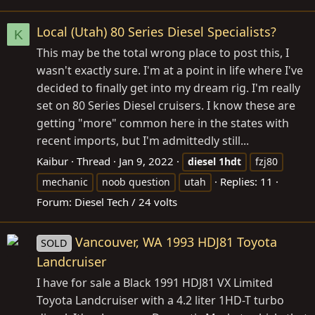
Local (Utah) 80 Series Diesel Specialists?
K
This may be the total wrong place to post this, I
wasn't exactly sure. I'm at a point in life where I've
decided to finally get into my dream rig. I'm really
set on 80 Series Diesel cruisers. I know these are
getting "more" common here in the states with
recent imports, but I'm admittedly still...
Kaibur
Thread
Jan 9, 2022
diesel
1hdt
fzj80
Replies: 11
mechanic
noob question
utah
Forum:
Diesel Tech / 24 volts
Vancouver, WA 1993 HDJ81 Toyota
SOLD
Landcruiser
I have for sale a Black 1991 HDJ81 VX Limited
Toyota Landcruiser with a 4.2 liter 1HD-T turbo