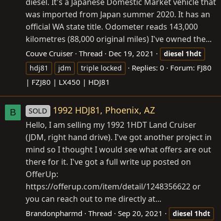
diesel. It's a Japanese Domestic Market vehicle that
was imported from Japan summer 2020. It has an
official WA state title. Odometer reads 143,000
kilometres (88,000 original miles) I've owned the...
Couve Cruiser
Thread
Dec 19, 2021
diesel
1hdt
Replies: 0
Forum:
FJ80
hdj81
jdm
triple locked
| FZJ80 | LX450 | HDJ81
1992 HDJ81, Phoenix, AZ
SOLD
B
Hello, I am selling my 1992 1HDT Land Cruiser
(JDM, right hand drive). I've got another project in
mind so I thought I would see what offers are out
there for it. I've got a full write up posted on
OfferUp:
https://offerup.com/item/detail/1248356622
or
you can reach out to me directly at...
Brandonpharmd
Thread
Sep 20, 2021
diesel
1hdt