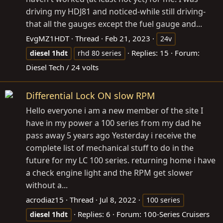
driving my HDJ81 and noticed-while still driving-
that all the gauges except the fuel gauge and...
EvgMZ1HDT
Thread
Feb 21, 2023
24v
Replies: 15
Forum:
diesel
1hdt
rhd 80 series
Diesel Tech / 24 volts
Differential Lock ON slow RPM
Hello everyone i am a new member of the site I
have in my power a 100 series from my dad he
pass away 5 years ago Yesterday i receive the
complete list of mechanical stuff to do in the
future for my LC 100 series. returning home i have
a check engine light and the RPM get slower
without a...
acrodiaz15
Thread
Jul 8, 2022
100 series
Replies: 6
Forum:
100-Series Cruisers
diesel
1hdt