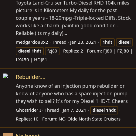
Toyota Land-Cruiser Turbo-Diesel RHD 104k miles
picture is in Kilometers My daily for the past
couple years - 18-20mpg -Triple-locked Diffs, Stock
works like a charm -paint in good condition -
Reliable (its my daily)...
medgardo88x2
Thread
Jan 23, 2021
1hdt
diesel
Replies: 2
Forum:
FJ80 | FZJ80 |
diesel
1hdt
fzj80
LX450 | HDJ81
Rebuilder....
Anyone know of an injection pump rebuilder or
know of anyone who has a spare injection pump
they wish to sell? It's for my Diesel 1HD-T. Cheers
Ghostrider I
Thread
Jan 7, 2021
diesel
1hdt
Replies: 10
Forum:
NC- Olde North State Cruisers