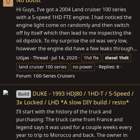
No boost
U
Hi Guys, I’ve got a 2004 Land cruiser 100 series
with a 5-speed 1HD FTE engine. I had noticed the
engine light come on randomly and then switch
off by itself which then lead to me inspecting the
oil dipstick. To my surprise the oil was very low,
however the engine did have a few leaks through...
UGjas
Thread
Jul 14, 2020
1hd fte
diesel
1hdt
Replies: 6
land cruiser 100 series
no power
Forum:
100-Series Cruisers
DUKE - 1993 HDJ80 / 1HD-T / 5-Speed /
Build
3x Locked / LHD *A slow DIY build / resto*
I’ll start with the history of the truck and
purchasing: The truck came from France and
legend says it was used for a couple weeks every
year to trip to Morocco and back. The owner in