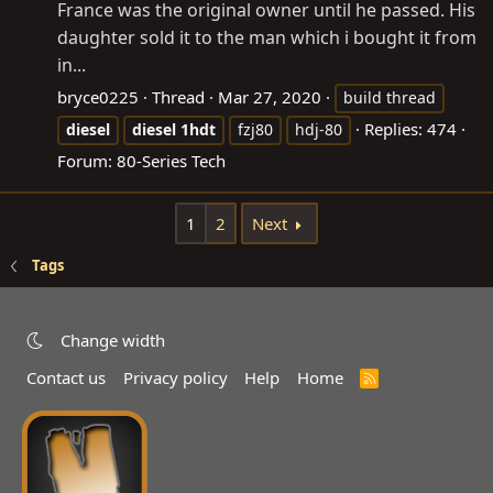
France was the original owner until he passed. His
daughter sold it to the man which i bought it from
in...
bryce0225
Thread
Mar 27, 2020
build thread
Replies: 474
diesel
diesel
1hdt
fzj80
hdj-80
Forum:
80-Series Tech
1
2
Next
Tags
Change width
Contact us
Privacy policy
Help
Home
R
S
S