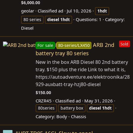
$6,000.00
geolar
Classified ad
Jul 10, 2026
1hdt
Questions: 1
Category:
80 series
diesel
1hdt
Diesel
ARB 2nd
Sold
For sale
80-series/LX450
battery tray 80 series
New in the box ARB Diesel 80 2nd battery
tray. $150 plus the ride Link to what it is,
https://autoadventure.ee/elektroonika/28
929-auxbatt-tray-hzj80-diesel
$150.00
CRZR45
Classified ad
May 31, 2026
80series
battery box
diesel
1hdt
Category:
Body - Chassis