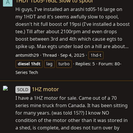
1HDT TD05-16GL Slow to spool
A
Hi guys, I've installed an arashi td05-16 large on
my 1HDT and it's seems awfully slow to spool,
doesn't hit full boost of 19psi (I've installed a boost
tee.) Till after about 2100rpm and even drops
boost between 3rd and 4th which cause egts to
spike up. Max egts under load on a hill are about...
antsmith29
Thread
Sep 4, 2025
1hd-t
Replies: 5
Forum:
80-
diesel
1hdt
lag
turbo
Series Tech
1HZ motor
SOLD
I have a 1HZ motor for sale. Came out of a 70
series mine truck from Canada. It has been sitting
for many years. (was told 15??) I know NO
condition of the motor other than it was stored in
a shed, is complete, and does not turn over by