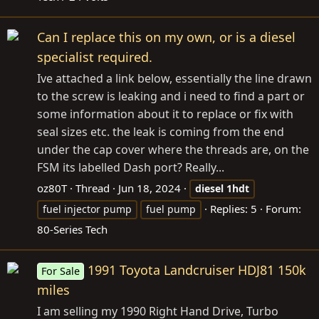
Can I replace this on my own, or is a diesel
specialist required.
Ive attached a link below, essentially the line drawn
to the screw is leaking and i need to find a part or
some information about it to replace or fix with
seal sizes etc. the leak is coming from the end
under the cap cover where the threads are, on the
FSM its labelled Dash port? Really...
oz80T
Thread
Jun 18, 2024
diesel
1hdt
Replies: 5
Forum:
fuel injector pump
fuel pump
80-Series Tech
1991 Toyota Landcruiser HDJ81 150k
For Sale
miles
I am selling my 1990 Right Hand Drive, Turbo