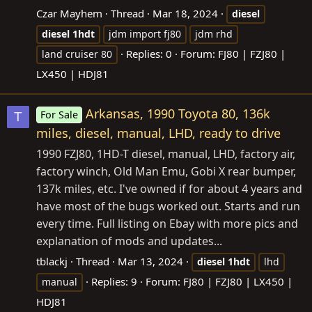
Czar Mayhem
Thread
Mar 18, 2024
diesel
diesel
1hdt
jdm import fj80
jdm rhd
Replies: 0
Forum:
FJ80 | FZJ80 |
land cruiser 80
LX450 | HDJ81
Arkansas, 1990 Toyota 80, 136k
For Sale
T
miles, diesel, manual, LHD, ready to drive
1990 FZJ80, 1HD-T diesel, manual, LHD, factory air,
factory winch, Old Man Emu, Gobi X rear bumper,
137k miles, etc. I've owned if for about 4 years and
have most of the bugs worked out. Starts and run
every time. Full listing on Ebay with more pics and
explanation of mods and updates...
tblackj
Thread
Mar 13, 2024
diesel
1hdt
lhd
Replies: 9
Forum:
FJ80 | FZJ80 | LX450 |
manual
HDJ81