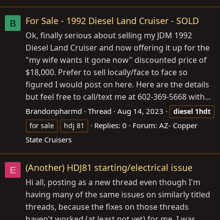
For Sale - 1992 Diesel Land Cruiser - SOLD
B
Ok, finally serious about selling my JDM 1992
Diesel Land Cruiser and now offering it up for the
"my wife wants it gone now" discounted price of
$18,000. Prefer to sell locally/face to face so
figured I would post on here. Here are the details
but feel free to call/text me at 602-369-5668 with...
Brandonpharmd
Thread
Aug 14, 2023
diesel
1hdt
Replies: 0
Forum:
AZ- Copper
for sale
hdj 81
State Cruisers
(Another) HDJ81 starting/electrical issue
E
Hi all, posting as a new thread even though I'm
having many of the same issues on similarly titled
threads, because the fixes on those threads
haven't worked (at least not yet) for me. I was