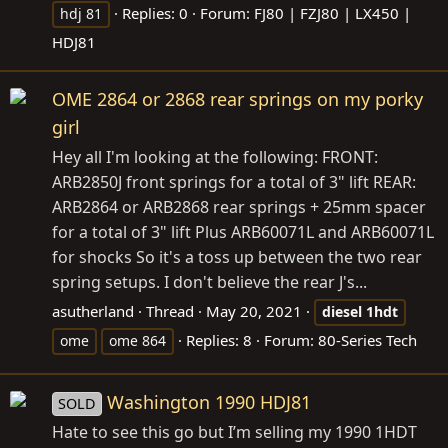
Replies: 0
Forum:
FJ80 | FZJ80 | LX450 |
hdj 81
HDJ81
OME 2864 or 2868 rear springs on my porky
girl
Hey all I'm looking at the following: FRONT:
ARB2850J front springs for a total of 3" lift REAR:
ARB2864 or ARB2868 rear springs + 25mm spacer
for a total of 3" lift Plus ARB60071L and ARB60071L
for shocks So it's a toss up between the two rear
spring setups. I don't believe the rear J's...
asutherland
Thread
May 20, 2021
diesel
1hdt
Replies: 8
Forum:
80-Series Tech
ome
ome 864
Washington 1990 HDJ81
SOLD
Hate to see this go but I’m selling my 1990 1HDT