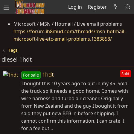
Log in
Register
Microsoft / MSN / Hotmail / Live email problems
https://forum.ih8mud.com/threads/msn-hotmail-
microsoft-live-etc-email-problems.1383858/
Tags
diesel 1hdt
1hdt
Sold
For sale
I bought this 10 years ago to put in my 45. Sold
the truck so it needs a good home. Comes with
wire harness and turbo air cleaner. Originally
from New Zealand and the guy I bought it from
said they put new BEB in before shipping. I
cannot confirm this information. I can crate it
for a fee but...