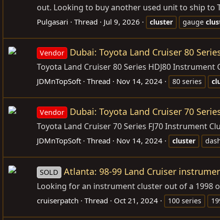
out. Looking to buy another used unit to ship to T
Pulgasari
Thread
Jul 9, 2026
cluster
gauge
clus
Dubai: Toyota Land Cruiser 80 Ser
Vendor
Toyota Land Cruiser 80 Series HDJ80 Instrument
JDMnTopSoft
Thread
Nov 14, 2024
80 series
cl
Dubai: Toyota Land Cruiser 70 Serie
Vendor
Toyota Land Cruiser 70 Series FJ70 Instrument Clus
JDMnTopSoft
Thread
Nov 14, 2024
cluster
das
Atlanta: 98-99 Land Cruiser instrumen
SOLD
Looking for an instrument cluster out of a 1998 or
cruiserpatch
Thread
Oct 21, 2024
100 series
19