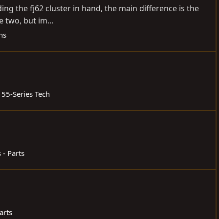
ding the fj62 cluster in hand, the main difference is the
 two, but im...
ns
 55-Series Tech
 - Parts
arts