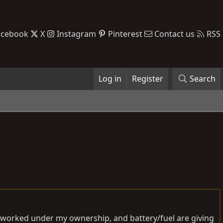
acebook
X
Instagram
Pinterest
Contact us
RSS
Log in
Register
Search
er worked under my ownership, and battery/fuel are giving