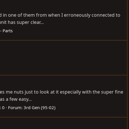
bad in one of them from when I erroneously connected to
it has super clear...
- Parts
 me nuts just to look at it especially with the super fine
as a few easy...
: 0
Forum:
3rd Gen (95-02)