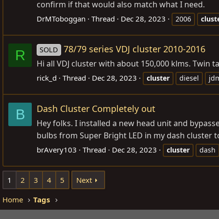
confirm if that would also match what I need.
DrMToboggan
Thread
Dec 28, 2023
2006
clust
78/79 series VDJ cluster 2010-2016
SOLD
R
Hi all VDJ cluster with about 150,000 klms. Twin ta
rick_d
Thread
Dec 28, 2023
cluster
diesel
jd
Dash Cluster Completely out
B
Hey folks. I installed a new head unit and bypass
bulbs from Super Bright LED in my dash cluster to
brAvery103
Thread
Dec 28, 2023
cluster
dash
1
2
3
4
5
Next
Home
Tags