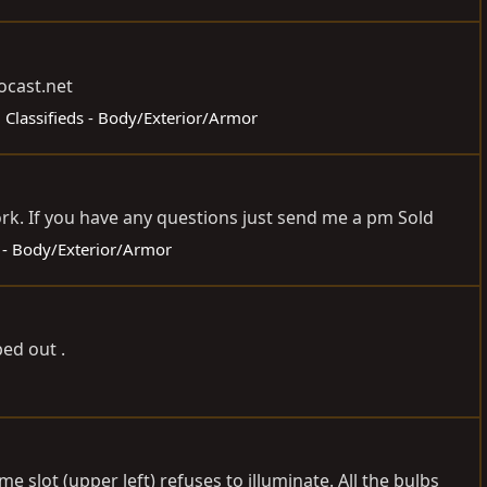
ocast.net
:
Classifieds - Body/Exterior/Armor
rk. If you have any questions just send me a pm Sold
s - Body/Exterior/Armor
ed out .
e slot (upper left) refuses to illuminate. All the bulbs