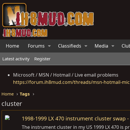
Home
Forums
Classifieds
Media
Clu
Latest activity
Register
Microsoft / MSN / Hotmail / Live email problems
https://forum.ih8mud.com/threads/msn-hotmail-micr
Home
Tags
cluster
1998-1999 LX 470 instrument cluster swap -
The instrument cluster in my US 1999 LX 470 is p