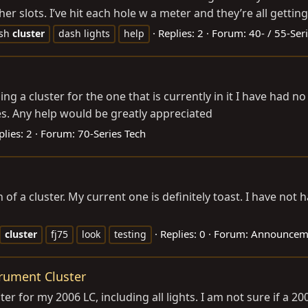
er slots. I’ve hit each hole w a meter and they’re all getting
Replies: 2
Forum:
40- / 55-Ser
sh
cluster
dash lights
help
ng a cluster for the one that is currently in it I have had no 
ues. Any help would be greatly appreciated
plies: 2
Forum:
70-Series Tech
h of a cluster. My current one is definitely toast. I have not
Replies: 0
Forum:
Announceme
cluster
fj75
look
testing
rument Cluster
er for my 2006 LC, including all lights. I am not sure if a 20