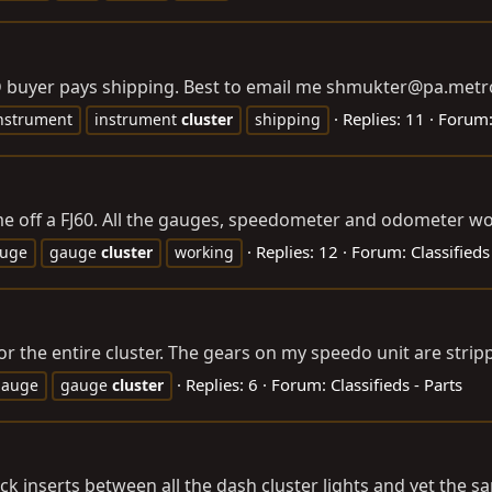
D buyer pays shipping. Best to email me shmukter@
pa.metr
Replies: 11
Forum
nstrument
instrument
cluster
shipping
me off a FJ60. All the gauges, speedometer and odometer wo
Replies: 12
Forum:
Classified
uge
gauge
cluster
working
the entire cluster. The gears on my speedo unit are stripp
Replies: 6
Forum:
Classifieds - Parts
gauge
gauge
cluster
k inserts between all the dash cluster lights and yet the sam