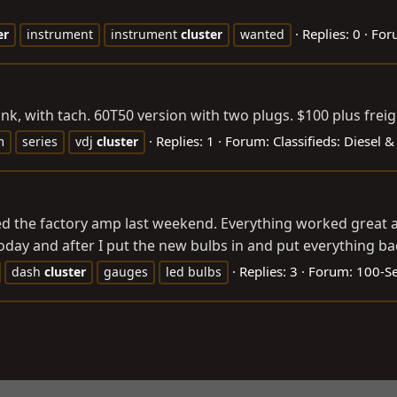
Replies: 0
For
er
instrument
instrument
cluster
wanted
nk, with tach. 60T50 version with two plugs. $100 plus freigh
Replies: 1
Forum:
Classifieds: Diesel 
m
series
vdj
cluster
ed the factory amp last weekend. Everything worked great and
day and after I put the new bulbs in and put everything back
Replies: 3
Forum:
100-Se
dash
cluster
gauges
led bulbs