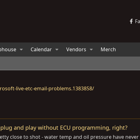
F
bhouse
Calendar
Vendors
Merch
osoft-live-etc-email-problems.1383858/
 plug and play without ECU programming, right?
retty close to shot - water temp and oil pressure have nev