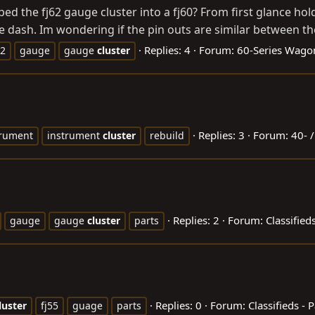
ped the fj62 gauge cluster into a fj60? From first glance hol
he dash. Im wondering if the pin outs are similar between the
Replies: 4
Forum:
60-Series Wago
62
gauge
gauge
cluster
Replies: 3
Forum:
40- /
trument
instrument
cluster
rebuild
Replies: 2
Forum:
Classifieds
gauge
gauge
cluster
parts
Replies: 0
Forum:
Classifieds - P
luster
fj55
guage
parts