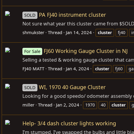
PA FJ40 instrument cluster
SOLD
Not sure what year this cluster came from $SOL
shmukster
Thread
Jan 14, 2024
cluster
fj40
i
FJ60 Working Gauge Cluster in NJ
For Sale
Selling a tested & working gauge cluster that ca
FJ40 MATT
Thread
Jan 4, 2024
cluster
fj60
ga
WI, 1970 40 Gauge Cluster
SOLD
Looking for a good speedo/ odometer assembly or 
miller
Thread
Jan 2, 2024
1970
40
cluster
Help- 3/4 dash cluster lights working
I’m stumped. I’ve swapped the bulbs and little blac