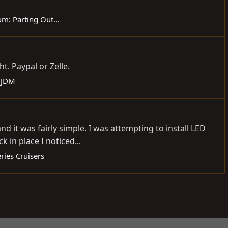
um:
Parting Out...
t. Paypal or Zelle.
& JDM
 it was fairly simple. I was attempting to install LED
 in place I noticed...
ries Cruisers