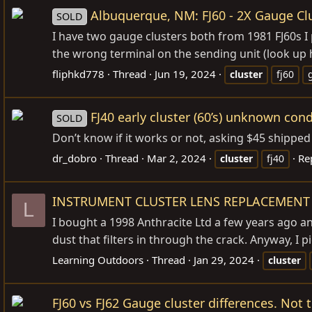
Albuquerque, NM: FJ60 - 2X Gauge Cl
SOLD
I have two gauge clusters both from 1981 FJ60s I
the wrong terminal on the sending unit (look up h
fliphkd778
Thread
Jun 19, 2024
cluster
fj60
FJ40 early cluster (60’s) unknown cond
SOLD
Don’t know if it works or not, asking $45 shippe
dr_dobro
Thread
Mar 2, 2024
Rep
cluster
fj40
INSTRUMENT CLUSTER LENS REPLACEMENT
L
I bought a 1998 Anthracite Ltd a few years ago and
dust that filters in through the crack. Anyway, I 
Learning Outdoors
Thread
Jan 29, 2024
cluster
FJ60 vs FJ62 Gauge cluster differences. Not