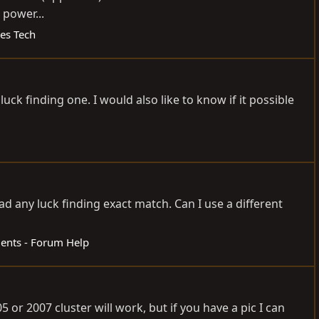
 power...
ies Tech
luck finding one. I would also like to know if it possible
 had any luck finding exact match. Can I use a different
nts - Forum Help
05 or 2007 cluster will work, but if you have a pic I can