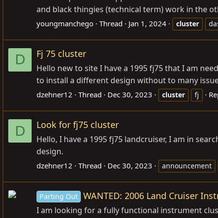
and black thingies (technical term) work in the oth
youngmanchego
Thread
Jan 1, 2024
cluster
da
Fj 75 cluster
D
Hello new to site I have a 1995 fj75 that I am needi
to install a different design without to many iss
dzehner12
Thread
Dec 30, 2023
Re
cluster
fj
Look for fj75 cluster
D
Hello, I have a 1995 fj75 landcruiser, I am in searc
design.
dzehner12
Thread
Dec 30, 2023
announcement
WANTED: 2006 Land Cruiser Inst
Parting Out
I am looking for a fully functional instrument clust