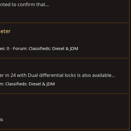
nted to confirm that...
eter
es: 0
Forum:
Classifieds: Diesel & JDM
n 24 with Dual differential locks is also available...
m:
Classifieds: Diesel & JDM
ts