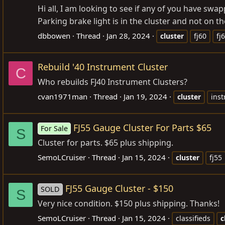
Hi all, I am looking to see if any of you have swap
Parking brake light is in the cluster and not on t
dbbowen
Thread
Jan 28, 2024
cluster
fj60
fj
Rebuild '40 Instrument Cluster
C
Who rebuilds FJ40 Instrument Clusters?
cvan1971man
Thread
Jan 19, 2024
cluster
ins
FJ55 Gauge Cluster For Parts $65
For Sale
S
Cluster for parts. $65 plus shipping.
SemoLCruiser
Thread
Jan 15, 2024
cluster
fj55
FJ55 Gauge Cluster - $150
SOLD
S
Very nice condition. $150 plus shipping. Thanks!
SemoLCruiser
Thread
Jan 15, 2024
classifieds
c