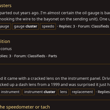
usters
 parted out years ago. I'm almost certain the oil gauge is 
ooking the wire to the bayonet on the sending unit). One un
Replies: 3
Forum:
Classifieds 
gauge
gauge
cluster
speedo
ition
d conus
lies: 3
Forum:
Classifieds - Parts
 it came with a cracked lens on the instrument panel. Drives
picked up a dash lens from a 1999 and was surprised it just h
Replies
instrument
instrument
cluster
lens
replacement
 the speedometer or tach