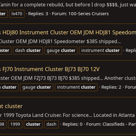
anin for a complete rebuild, but before I drop $$$$, just wa
Replies: 3
Forum:
100-Series Cruisers
ter
lx470
ies HDJ80 Instrument Cluster OEM JDM HDJ81 Speedom
 Cluster OEM JDM HDJ81 Speedometer $385 shipped...
Repli
uster
dash
cluster
gauge
cluster
instrument
cluster
s FJ70 Instrument Cluster BJ73 BJ70 12V
ter OEM JDM FZJ73 BJ73 BJ70 $385 shipped... Another cluster i
Replies: 2
Foru
h
cluster
gauge
cluster
instrument
cluster
t cluster
 1999 Toyota Land Cruiser. For science... Located in Atlanta
Replies: 0
Forum:
Classifieds - Par
98
1999
cluster
dash