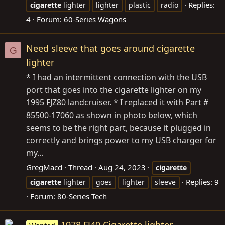
Replies:
cigarette
lighter
lighter
plastic
radio
4
Forum:
60-Series Wagons
Need sleeve that goes around cigarette
G
lighter
* I had an intermittent connection with the USB
port that goes into the cigarette lighter on my
1995 FJZ80 landcruiser. * I replaced it with Part #
85500-17060 as shown in photo below, which
seems to be the right part, because it plugged in
correctly and brings power to my USB charger for
my...
GregMacd
Thread
Aug 24, 2023
cigarette
Replies: 9
cigarette
lighter
goes
lighter
sleeve
Forum:
80-Series Tech
1978 FJ40 Cigarette lighter -