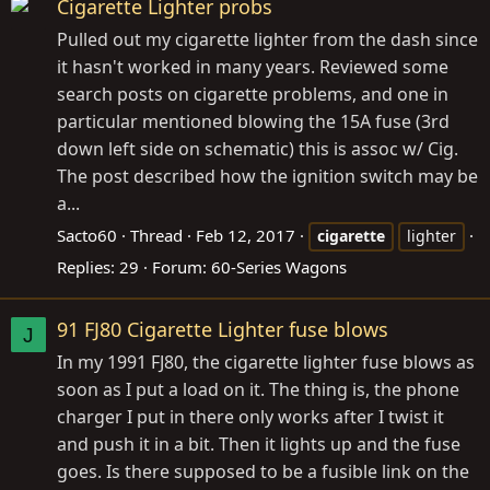
Cigarette Lighter probs
Pulled out my cigarette lighter from the dash since
it hasn't worked in many years. Reviewed some
search posts on cigarette problems, and one in
particular mentioned blowing the 15A fuse (3rd
down left side on schematic) this is assoc w/ Cig.
The post described how the ignition switch may be
a...
Sacto60
Thread
Feb 12, 2017
cigarette
lighter
Replies: 29
Forum:
60-Series Wagons
91 FJ80 Cigarette Lighter fuse blows
J
In my 1991 FJ80, the cigarette lighter fuse blows as
soon as I put a load on it. The thing is, the phone
charger I put in there only works after I twist it
and push it in a bit. Then it lights up and the fuse
goes. Is there supposed to be a fusible link on the