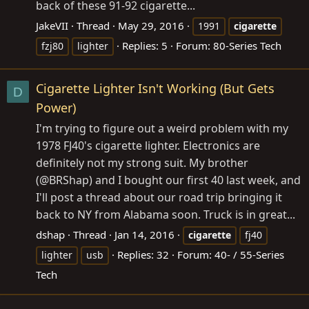
back of these 91-92 cigarette...
JakeVII
Thread
May 29, 2016
1991
cigarette
Replies: 5
Forum:
80-Series Tech
fzj80
lighter
Cigarette Lighter Isn't Working (But Gets
D
Power)
I'm trying to figure out a weird problem with my
1978 FJ40's cigarette lighter. Electronics are
definitely not my strong suit. My brother
(@BRShap) and I bought our first 40 last week, and
I'll post a thread about our road trip bringing it
back to NY from Alabama soon. Truck is in great...
dshap
Thread
Jan 14, 2016
cigarette
fj40
Replies: 32
Forum:
40- / 55-Series
lighter
usb
Tech