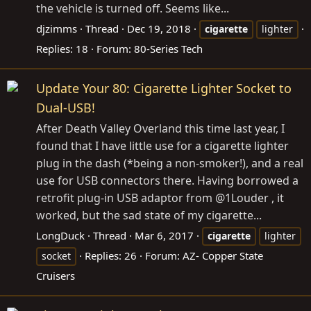
the vehicle is turned off. Seems like...
djzimms
Thread
Dec 19, 2018
cigarette
lighter
Replies: 18
Forum:
80-Series Tech
Update Your 80: Cigarette Lighter Socket to
Dual-USB!
After Death Valley Overland this time last year, I
found that I have little use for a cigarette lighter
plug in the dash (*being a non-smoker!), and a real
use for USB connectors there. Having borrowed a
retrofit plug-in USB adaptor from @1Louder , it
worked, but the sad state of my cigarette...
LongDuck
Thread
Mar 6, 2017
cigarette
lighter
Replies: 26
Forum:
AZ- Copper State
socket
Cruisers