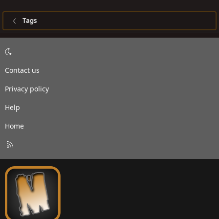
Tags
Contact us
Privacy policy
Help
Home
R
S
S