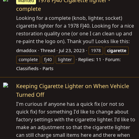
Wanted
complete
Looking for a complete (knob, lighter, socket)
cigarette lighter for a 1978 FJ40. Looking for a nice
restoration quality one (or one I can clean up and
re-paint the logo on). Thank you!! Looks like this:
dmaddox
Thread
Jul 23, 2023
1978
cigarette
Replies: 11
Forum:
complete
fj40
lighter
Classifieds - Parts
Keeping Cigarette Lighter on When Vehicle
Turned Off
I'm curious if anyone has a quick fix (or not so
quick fix) for something I'd like to change about
factory settings with the cigarette lighter. I'd like to
make an adjustment so that the cigarette lighter
can still charge small items here and there when