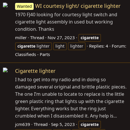
WI courtesy light/ cigarette lighter
Wanted
1970 FJ40 looking for courtesy light switch and
cigarette light assembly in used but working
condition. Thanks
miller
Thread
Nov 27, 2023
cigarette
Replies: 4
Forum:
cigarette
lighter
light
lighter
Classifieds - Parts
Cigarette lighter
I had to get into my radio and in doing so
damaged several original and brittle plastic pieces.
The one I’m unable to locate to replace is the little
green plastic ring that lights up with the cigarette
lighter. Everything works but the ring just
crumbled when I disassembled it. Any help is...
jcm639
Thread
Sep 5, 2023
cigarette