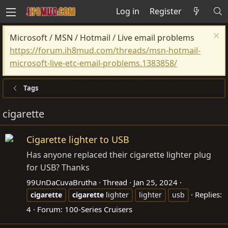
Log in
Register
Microsoft / MSN / Hotmail / Live email problems
https://forum.ih8mud.com/threads/msn-hotmail-
microsoft-live-etc-email-problems.1383858/
Tags
cigarette
Cigarette lighter to USB
Has anyone replaced their cigarette lighter plug
for USB? Thanks
99UnDaCuvaBrutha
Thread
Jan 25, 2024
Replies:
cigarette
cigarette
lighter
lighter
usb
4
Forum:
100-Series Cruisers