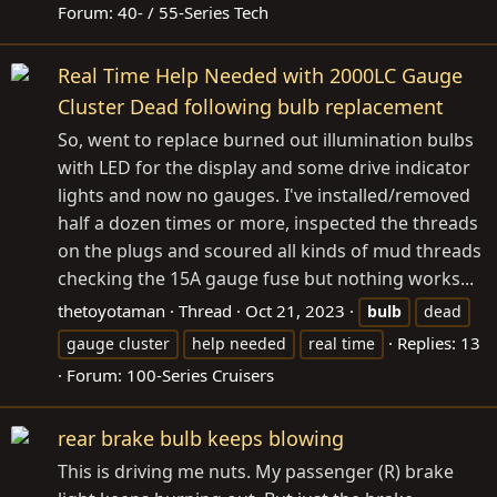
Forum:
40- / 55-Series Tech
Real Time Help Needed with 2000LC Gauge
Cluster Dead following bulb replacement
So, went to replace burned out illumination bulbs
with LED for the display and some drive indicator
lights and now no gauges. I've installed/removed
half a dozen times or more, inspected the threads
on the plugs and scoured all kinds of mud threads
checking the 15A gauge fuse but nothing works...
thetoyotaman
Thread
Oct 21, 2023
bulb
dead
Replies: 13
gauge cluster
help needed
real time
Forum:
100-Series Cruisers
rear brake bulb keeps blowing
This is driving me nuts. My passenger (R) brake