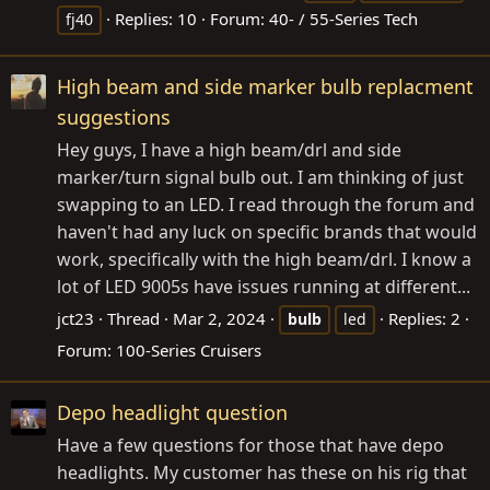
Replies: 10
Forum:
40- / 55-Series Tech
fj40
High beam and side marker bulb replacment
suggestions
Hey guys, I have a high beam/drl and side
marker/turn signal bulb out. I am thinking of just
swapping to an LED. I read through the forum and
haven't had any luck on specific brands that would
work, specifically with the high beam/drl. I know a
lot of LED 9005s have issues running at different...
jct23
Thread
Mar 2, 2024
Replies: 2
bulb
led
Forum:
100-Series Cruisers
Depo headlight question
Have a few questions for those that have depo
headlights. My customer has these on his rig that