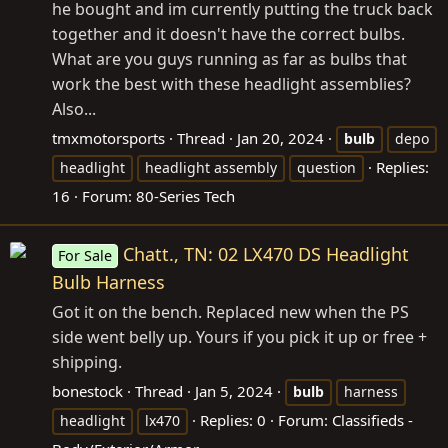
he bought and im currently putting the truck back
together and it doesn't have the correct bulbs.
What are you guys running as far as bulbs that
work the best with these headlight assemblies?
Also...
tmxmotorsports
Thread
Jan 20, 2024
bulb
depo
Replies:
headlight
headlight assembly
question
16
Forum:
80-Series Tech
Chatt., TN: 02 LX470 DS Headlight
For Sale
Bulb Harness
Got it on the bench. Replaced new when the PS
side went belly up. Yours if you pick it up or free +
shipping.
bonestock
Thread
Jan 5, 2024
bulb
harness
Replies: 0
Forum:
Classifieds -
headlight
lx470