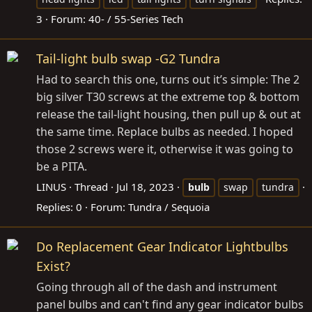
3
Forum:
40- / 55-Series Tech
Tail-light bulb swap -G2 Tundra
Had to search this one, turns out it’s simple: The 2
big silver T30 screws at the extreme top & bottom
release the tail-light housing, then pull up & out at
the same time. Replace bulbs as needed. I hoped
those 2 screws were it, otherwise it was going to
be a PITA.
LINUS
Thread
Jul 18, 2023
bulb
swap
tundra
Replies: 0
Forum:
Tundra / Sequoia
Do Replacement Gear Indicator Lightbulbs
Exist?
Going through all of the dash and instrument
panel bulbs and can't find any gear indicator bulbs