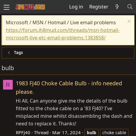
Log in
Register
Microsoft / MSN / Hotmail / Live email problems
https://forum.ih8mud.com/threads/msn-hotmail-
microsoft-live-etc-email-problems.1383858/
Tags
bulb
1983 FJ40 Choke Cable Bulb - info needed
R
please.
Hi All, Can anyone give me the details of the bulb
fitted to the choke cable on a '83 FJ40? I've
misplaced mine whilst disassembling the dash and
need to replace it. Thanks!
RPFJ40
Thread
Mar 17, 2024
bulb
choke cable