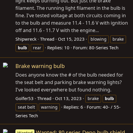
light keeps burning out. But just the brake
filament. The running light filament in the bulb is
fine. I've tested voltage at both circuits coming in
to the bulb and measure 11.4 - 11.6 V with ignition
off and 11.6 - 11.7 V with the engine...
Shipwreck
Thread
Oct 15, 2023
blowing
brake
Replies: 10
Forum:
80-Series Tech
bulb
rear
Brake warning bulb
Does anyone know the # of the bulb needed for
the seat belt and parking brake warning lights?
I've looked everywhere but found nothing.
Golfer53
Thread
Oct 13, 2023
brake
bulb
Replies: 6
Forum:
40- / 55-
seat belt
warning
Series Tech
Wanted: 80 series Depo bulb shield
Wanted