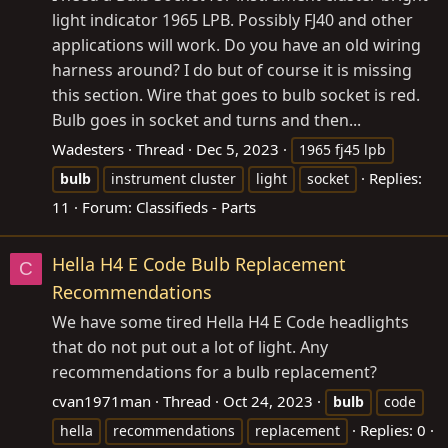
light indicator 1965 LPB. Possibly FJ40 and other
applications will work. Do you have an old wiring
harness around? I do but of course it is missing
this section. Wire that goes to bulb socket is red.
Bulb goes in socket and turns and then...
Wadesters
Thread
Dec 5, 2023
1965 fj45 lpb
Replies:
bulb
instrument cluster
light
socket
11
Forum:
Classifieds - Parts
Hella H4 E Code Bulb Replacement
C
Recommendations
We have some tired Hella H4 E Code headlights
that do not put out a lot of light. Any
recommendations for a bulb replacement?
cvan1971man
Thread
Oct 24, 2023
bulb
code
Replies: 0
hella
recommendations
replacement