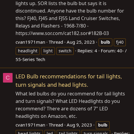
lights up. SOR lists the bulb but says it is
discontinued. Anyone have the bulb number for
this? FJ40, FJ45 and FJ55 Land Cruiser Switches,
Relays and Flashers - 1968-7/80 -
https://www.sor.com/cat182.sor#182B-03
cvan1971man
Thread
Aug 25, 2023
bulb
fj40
Replies: 4
Forum:
40- /
headlight
light
switch
55-Series Tech
LED Bulb recommendations for tail lights,
C
turn signals and head lights.
What led bulbs do you recommend for tail lights
and turn signals? What LED Headlights do you
recommend? There are dozens of 7" LED
headlights on Amazon, etc.
cvan1971man
Thread
Aug 9, 2023
bulb
Replies:
head lights
led
tail lights
turn signals