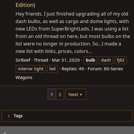
Edition)
Hey friends. I just finished upgrading all of my old
dash bulbs, as well as cargo and dome lights, with
new LEDs from SuperBrightLeds. I was using a list
from an old thread on here, but most bulbs on the
list were no longer in production. So...I made a
new list with links, prices, colors...
SirBeef
Thread
Mar 31, 2020
bulb
dash
fj62
Replies: 49
Forum:
60-Series
interior light
led
Wagons
1
2
Next
Tags