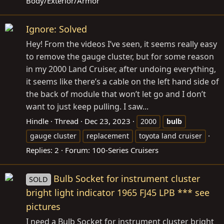
Body/Exterior/Armor
Ignore: Solved
Hey! From the videos I’ve seen, it seems really easy
to remove the gauge cluster, but for some reason
in my 2000 Land Cruiser, after undoing everything,
it seems like there’s a cable on the left hand side of
the back of module that won’t let go and I don’t
want to just keep pulling. I saw...
Hindle
Thread
Dec 23, 2023
2000
bulb
gauge cluster
replacement
toyota land cruiser
Replies: 2
Forum:
100-Series Cruisers
Bulb Socket for instrument cluster
SOLD
bright light indicator 1965 FJ45 LPB *** see
pictures
I need a Bulb Socket for instrument cluster bright