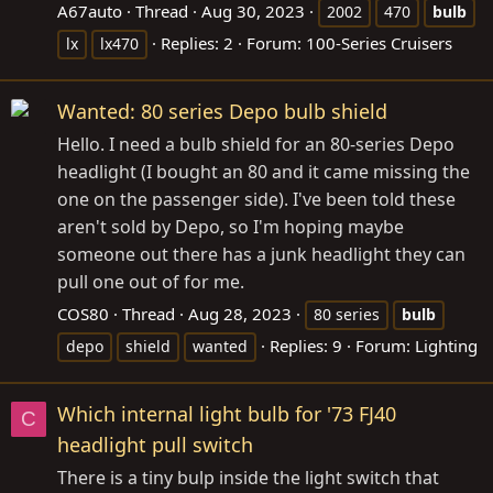
A67auto
Thread
Aug 30, 2023
2002
470
bulb
Replies: 2
Forum:
100-Series Cruisers
lx
lx470
Wanted: 80 series Depo bulb shield
Hello. I need a bulb shield for an 80-series Depo
headlight (I bought an 80 and it came missing the
one on the passenger side). I've been told these
aren't sold by Depo, so I'm hoping maybe
someone out there has a junk headlight they can
pull one out of for me.
COS80
Thread
Aug 28, 2023
80 series
bulb
Replies: 9
Forum:
Lighting
depo
shield
wanted
Which internal light bulb for '73 FJ40
C
headlight pull switch
There is a tiny bulp inside the light switch that