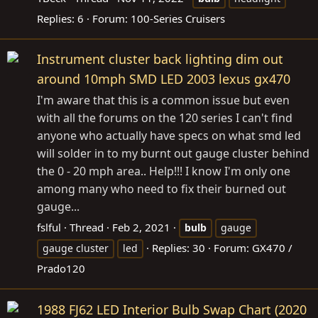
Replies: 6
Forum:
100-Series Cruisers
Instrument cluster back lighting dim out
around 10mph SMD LED 2003 lexus gx470
I'm aware that this is a common issue but even
with all the forums on the 120 series I can't find
anyone who actually have specs on what smd led
will solder in to my burnt out gauge cluster behind
the 0 - 20 mph area.. Help!!! I know I'm only one
among many who need to fix their burned out
gauge...
fslful
Thread
Feb 2, 2021
bulb
gauge
Replies: 30
Forum:
GX470 /
gauge cluster
led
Prado120
1988 FJ62 LED Interior Bulb Swap Chart (2020