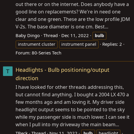
out there or on the internet. Does anybody have a
good line on replacements? We're in need one
clear and one green. These are the low profile JDM
V-2s. The base diameter is one cm. Best...
Baby Dingo
Thread
Dec 11, 2022
bulb
Replies: 2
instrument cluster
instrument panel
Forum:
80-Series Tech
Headlights - Bulb positioning/output
T
direction
I have looked for other threads addressing this,
but cannot find anything. I bought a 2004 LX 470 a
few months ago and am loving it. My driver side
headlight output seems to be pointed to the sky
while my passenger side is much lower. I can see it
when I pull into my driveway the main beam...
TBeck
Thread
Nov 11, 2022
bulb
headlight