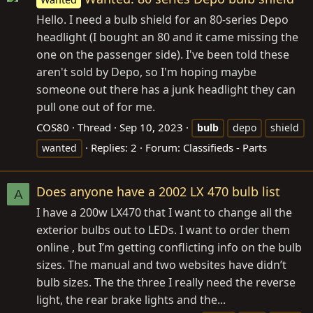
Hello. I need a bulb shield for an 80-series Depo
headlight (I bought an 80 and it came missing the
one on the passenger side). I've been told these
aren't sold by Depo, so I'm hoping maybe
someone out there has a junk headlight they can
pull one out of for me.
COS80
Thread
Sep 10, 2023
bulb
depo
shield
Replies: 2
Forum:
Classifieds - Parts
wanted
Does anyone have a 2002 LX 470 bulb list
A
I have a 200w LX470 that I want to change all the
exterior bulbs out to LEDs. I want to order them
online , but I’m getting conflicting info on the bulb
sizes. The manual and two websites have didn’t
bulb sizes. The the three I really need the reverse
light, the rear brake lights and the...