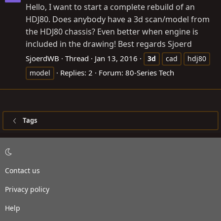
Hello, I want to start a complete rebuild of an
HDJ80. Does anybody have a 3d scan/model from
the HDJ80 chassis? Even better when engine is
included in the drawing! Best regards Sjoerd
SjoerdWB
Thread
Jan 13, 2016
3d
cad
hdj80
Replies: 2
Forum:
80-Series Tech
model
Tags
Contact us
Privacy policy
Help