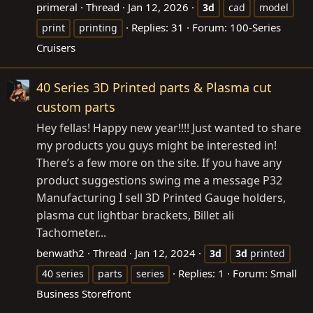
primeral
Thread
Jan 12, 2026
3d
cad
model
Replies: 31
Forum:
100-Series
print
printing
Cruisers
40 Series 3D Printed parts & Plasma cut
custom parts
Hey fellas! Happy new year!!!! Just wanted to share
my products you guys might be interested in!
There’s a few more on the site. If you have any
product suggestions swing me a message P32
Manufacturing I sell 3D Printed Gauge holders,
plasma cut lightbar brackets, Billet ali
Tachometer...
benwath2
Thread
Jan 12, 2024
3d
3d
printed
Replies: 1
Forum:
Small
40 series
parts
series
Business Storefront