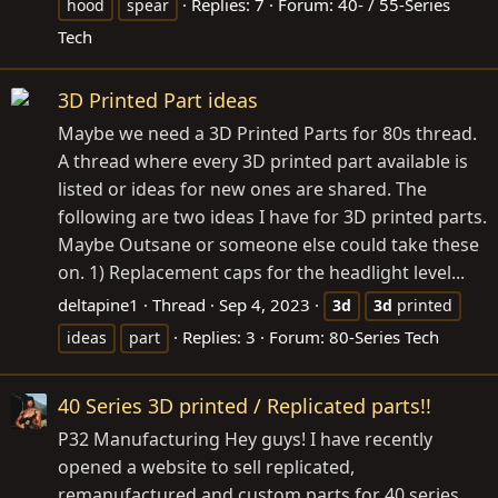
Replies: 7
Forum:
40- / 55-Series
hood
spear
Tech
3D Printed Part ideas
Maybe we need a 3D Printed Parts for 80s thread.
A thread where every 3D printed part available is
listed or ideas for new ones are shared. The
following are two ideas I have for 3D printed parts.
Maybe Outsane or someone else could take these
on. 1) Replacement caps for the headlight level...
deltapine1
Thread
Sep 4, 2023
3d
3d
printed
Replies: 3
Forum:
80-Series Tech
ideas
part
40 Series 3D printed / Replicated parts!!
P32 Manufacturing Hey guys! I have recently
opened a website to sell replicated,
remanufactured and custom parts for 40 series