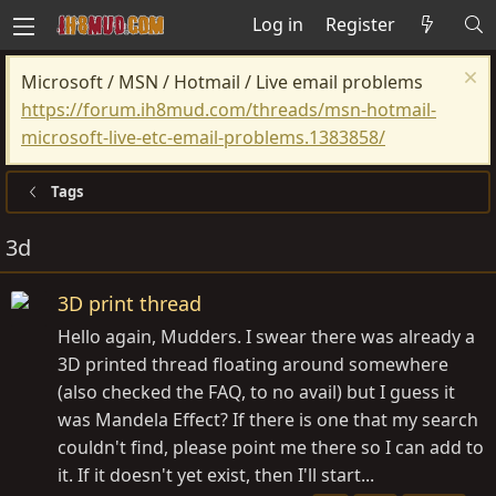
Log in
Register
Microsoft / MSN / Hotmail / Live email problems
https://forum.ih8mud.com/threads/msn-hotmail-
microsoft-live-etc-email-problems.1383858/
Tags
3d
3D print thread
Hello again, Mudders. I swear there was already a
3D printed thread floating around somewhere
(also checked the FAQ, to no avail) but I guess it
was Mandela Effect? If there is one that my search
couldn't find, please point me there so I can add to
it. If it doesn't yet exist, then I'll start...