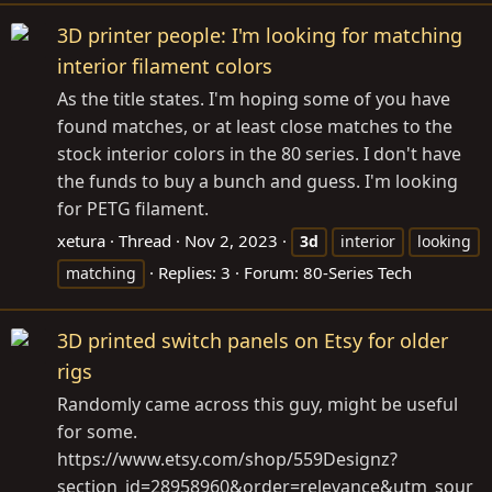
3D printer people: I'm looking for matching
interior filament colors
As the title states. I'm hoping some of you have
found matches, or at least close matches to the
stock interior colors in the 80 series. I don't have
the funds to buy a bunch and guess. I'm looking
for PETG filament.
xetura
Thread
Nov 2, 2023
3d
interior
looking
Replies: 3
Forum:
80-Series Tech
matching
3D printed switch panels on Etsy for older
rigs
Randomly came across this guy, might be useful
for some.
https://www.etsy.com/shop/559Designz?
section_id=28958960&order=relevance&utm_sour