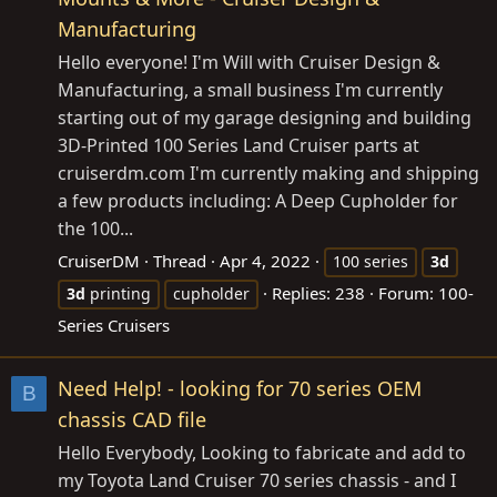
Manufacturing
Hello everyone! I'm Will with Cruiser Design &
Manufacturing, a small business I'm currently
starting out of my garage designing and building
3D-Printed 100 Series Land Cruiser parts at
cruiserdm.com
I'm currently making and shipping
a few products including: A Deep Cupholder for
the 100...
CruiserDM
Thread
Apr 4, 2022
100 series
3d
Replies: 238
Forum:
100-
3d
printing
cupholder
Series Cruisers
Need Help! - looking for 70 series OEM
B
chassis CAD file
Hello Everybody, Looking to fabricate and add to
my Toyota Land Cruiser 70 series chassis - and I