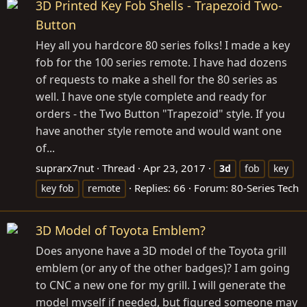
3D Printed Key Fob Shells - Trapezoid Two-
Button
Hey all you hardcore 80 series folks! I made a key
fob for the 100 series remote. I have had dozens
of requests to make a shell for the 80 series as
well. I have one style complete and ready for
orders - the Two Button "Trapezoid" style. If you
have another style remote and would want one
of...
suprarx7nut
Thread
Apr 23, 2017
3d
fob
key
Replies: 66
Forum:
80-Series Tech
key fob
remote
3D Model of Toyota Emblem?
Does anyone have a 3D model of the Toyota grill
emblem (or any of the other badges)? I am going
to CNC a new one for my grill. I will generate the
model myself if needed, but figured someone may