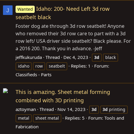
Idaho: 200- Need Left 3d row
Wanted
J
seatbelt black
Foster dog ate through 3d row seatbelt! Anyone
who removed their 3d row care to part with a 3d
row left/ USA driver side seatbelt? Black please. For
a 2016 200. Thank you in advance. -Jeff
jeffkukuruda
Thread
Dec 4, 2023
3d
black
Replies: 1
Forum:
idaho
row
seatbelt
Classifieds - Parts
This is amazing. Sheet metal forming
combined with 3D printing
aztoyman
Thread
Nov 14, 2023
3d
3d
printing
Replies: 5
Forum:
Tools and
metal
sheet metal
Fabrication