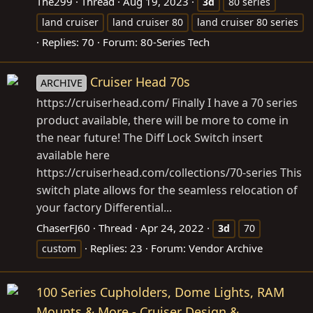
The299
Thread
Aug 19, 2023
3d
80 series
land cruiser
land cruiser 80
land cruiser 80 series
Replies: 70
Forum:
80-Series Tech
Cruiser Head 70s
ARCHIVE
https://cruiserhead.com
/ Finally I have a 70 series
product available, there will be more to come in
the near future! The Diff Lock Switch insert
available here
https://cruiserhead.com/collections/70-series
This
switch plate allows for the seamless relocation of
your factory Differential...
ChaserFJ60
Thread
Apr 24, 2022
3d
70
Replies: 23
Forum:
Vendor Archive
custom
100 Series Cupholders, Dome Lights, RAM
Mounts & More - Cruiser Design &