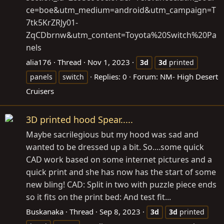
ce=boe&utm_medium=android&utm_campaign=T
7tk5KrZRJy01-
ZqCDbrnw&utm_content=Toyota%20Switch%20Pa
nels
alia176
Thread
Nov 1, 2023
3d
3d
printed
Replies: 0
Forum:
NM- High Desert
panels
switch
Cruisers
3D printed hood Spear.....
Maybe sacrilegious but my hood was sad and
wanted to be dressed up a bit. So....some quick
CAD work based on some internet pictures and a
quick print and she has now has the start of some
new bling! CAD: Split in two with puzzle piece ends
so it fits on the print bed: And test fit...
Buskanaka
Thread
Sep 8, 2023
3d
3d
printed