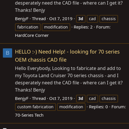
desperately need the CAD file - where can I get it?
Thanks! Benjy
BenjyF
Thread
Oct 7, 2019
3d
cad
chassis
Replies: 2
Forum:
fabrication
modification
HardCore Corner
HELLO :-) Need Help! - looking for 70 series
B
OEM chassis CAD file
Hello Everybody, Looking to fabricate and add to
my Toyota Land Cruiser 70 series chassis - and I
desperately need the CAD file - where can I get it?
Thanks! Benjy
BenjyF
Thread
Oct 7, 2019
3d
cad
chassis
Replies: 0
Forum:
custom fabrication
modification
70-Series Tech