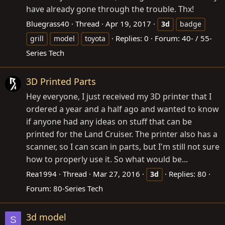
have already gone through the trouble. Thx!
Bluegrass40
Thread
Apr 19, 2017
3d
badge
Replies: 0
Forum:
40- / 55-
grill
model
toyota
Series Tech
3D Printed Parts
Hey everyone, I just received my 3D printer that I
ordered a year and a half ago and wanted to know
if anyone had any ideas on stuff that can be
printed for the Land Cruiser. The printer also has a
scanner, so I can scan in parts, but I'm still not sure
how to properly use it. So what would be...
Rea1994
Thread
Mar 27, 2016
Replies: 80
3d
Forum:
80-Series Tech
3d model
S