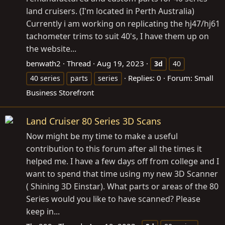
land cruisers. (I'm located in Perth Australia)
Currently i am working on replicating the hj47/hj61
tachometer trims to suit 40's, I have them up on
the website...
benwath2
Thread
Aug 19, 2023
3d
40
Replies: 0
Forum:
Small
40 series
parts
series
Business Storefront
Land Cruiser 80 Series 3D Scans
Now might be my time to make a useful
contribution to this forum after all the times it
helped me. I have a few days off from college and I
want to spend that time using my new 3D Scanner
( Shining 3D Einstar). What parts or areas of the 80
Series would you like to have scanned? Please
keep in...