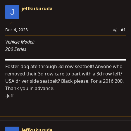
d
d
jeffkukuruda
J
s
a
t
t
a
e
Dec 4, 2023
#1
r
t
Vehicle Model
e
200 Series
r
Foster dog ate through 3d row seatbelt! Anyone who
removed their 3d row care to part with a 3d row left/
USA driver side seatbelt? Black please. For a 2016 200.
Thank you in advance.
-Jeff
jeffkukuruda