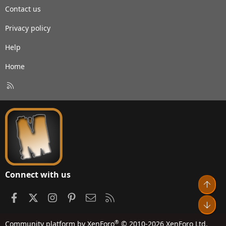
Contact us
Privacy policy
Help
Home
R
S
S
Connect with us
Top
Facebook
X
Instagram
Pinterest
Contact us
RSS
Bot
®
Community platform by XenForo
© 2010-2026 XenForo Ltd.