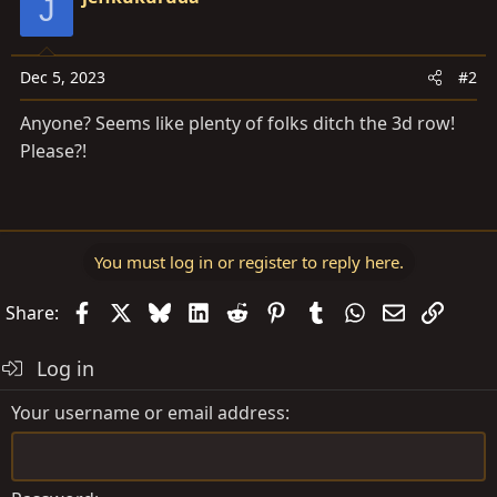
J
Dec 5, 2023
#2
Anyone? Seems like plenty of folks ditch the 3d row!
Please?!
You must log in or register to reply here.
Facebook
X
Bluesky
LinkedIn
Reddit
Pinterest
Tumblr
WhatsApp
Email
Link
Share:
Log in
Your username or email address