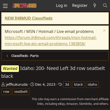
Log in
Register
NEW IH8MUD Classifieds
Microsoft / MSN / Hotmail / Live email problems
https://forum.ih8mud.com/threads/msn-hotmail-
microsoft-live-etc-email-problems.1383858/
Classifieds - Parts
Idaho: 200- Need Left 3d row seatbelt
Wanted
black
T
S
T
jeffkukuruda
Dec 4, 2023
3d
black
idaho
h
t
a
row
seatbelt
r
a
g
This site may earn a commission from merchant affiliate
e
r
s
links, including eBay, Amazon, Skimlinks, and others.
a
t