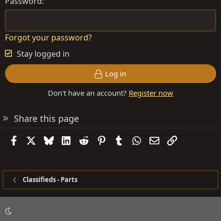
Password
Forgot your password?
Stay logged in
Log in
Don't have an account?
Register now
Share this page
Facebook
X
Bluesky
LinkedIn
Reddit
Pinterest
Tumblr
WhatsApp
Email
Link
Classifieds - Parts