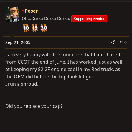
Poser
Oh...Durka Durka Durka.
Supporting Vendor
Sep 21, 2005
#10
I am very happy with the four core that I purchased
from CCOT the end of June. I has worked just as well
at keeping my 82-2F engine cool in my Red truck, as
the OEM did before the top tank let go...
I run a shroud.
Did you replace your cap?