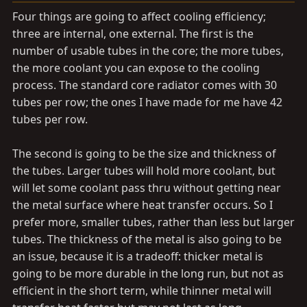
Four things are going to affect cooling efficiency;
three are internal, one external. The first is the
number of usable tubes in the core; the more tubes,
the more coolant you can expose to the cooling
process. The standard core radiator comes with 30
tubes per row; the ones I have made for me have 42
tubes per row.
The second is going to be the size and thickness of
the tubes. Larger tubes will hold more coolant, but
will let some coolant pass thru without getting near
the metal surface where heat transfer occurs. So I
prefer more, smaller tubes, rather than less but larger
tubes. The thickness of the metal is also going to be
an issue, because it is a tradeoff: thicker metal is
going to be more durable in the long run, but not as
efficient in the short term, while thinner metal will