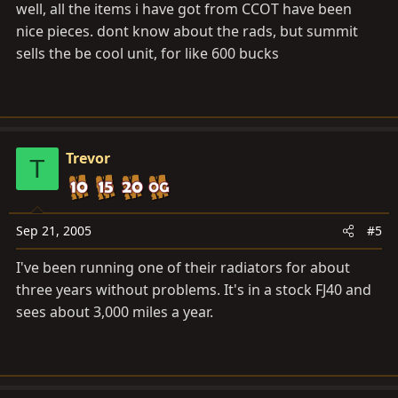
well, all the items i have got from CCOT have been
nice pieces. dont know about the rads, but summit
sells the be cool unit, for like 600 bucks
Trevor
T
Sep 21, 2005
#5
I've been running one of their radiators for about
three years without problems. It's in a stock FJ40 and
sees about 3,000 miles a year.