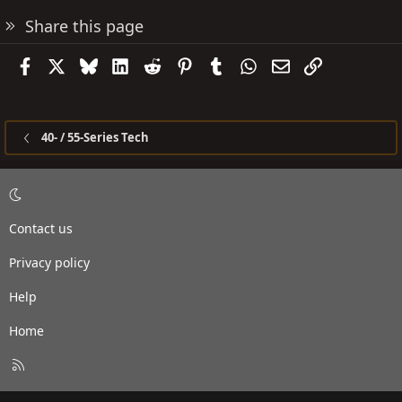
Share this page
Facebook
X
Bluesky
LinkedIn
Reddit
Pinterest
Tumblr
WhatsApp
Email
Link
40- / 55-Series Tech
Contact us
Privacy policy
Help
Home
R
S
S