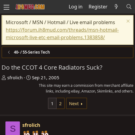
Log in
Register
Microsoft / MSN / Hotmail / Live email problems
https://forum.ih8mud.com/threads/msn-hotmail-
microsoft-live-etc-email-problems.1383858/
40- / 55-Series Tech
Do the CCOT 4 Core Radiators Suck?
T
S
sfrolich
Sep 21, 2005
h
t
This site may earn a commission from merchant affiliate
r
a
links, including eBay, Amazon, Skimlinks, and others.
e
r
1
2
Next
a
t
d
d
s
a
sfrolich
S
t
t