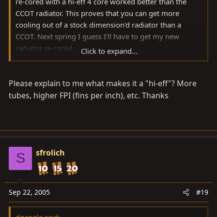
re-cored with a hi-eff 4 core worked better than the
CCOT radiator. This proves that you can get more
cooling out of a stock dimension'd radiator than a
CCOT. Next spring I guess I'll have to get my new
radiator re-cored.
Click to expand...
Scott
Please explain to me what makes it a "hi-eff"? More
tubes, higher FPI (fins per inch), etc. Thanks
sfrolich
S
Sep 22, 2005
#19
dgangle said: