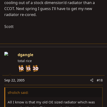
cooling out of a stock dimension'd radiator than a
CCOT. Next spring I guess I'll have to get my new
radiator re-cored.
Scott
dgangle
total rice
Sep 22, 2005
#18
sfrolich said:
All I know is that my old OE sized radiator which was