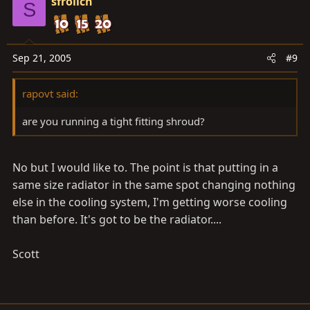
sfrolich
S
Sep 21, 2005
#9
rapovt said:
are you running a tight fitting shroud?
No but I would like to. The point is that putting in a
same size radiator in the same spot changing nothing
else in the cooling system, I'm getting worse cooling
than before. It's got to be the radiator....
Scott