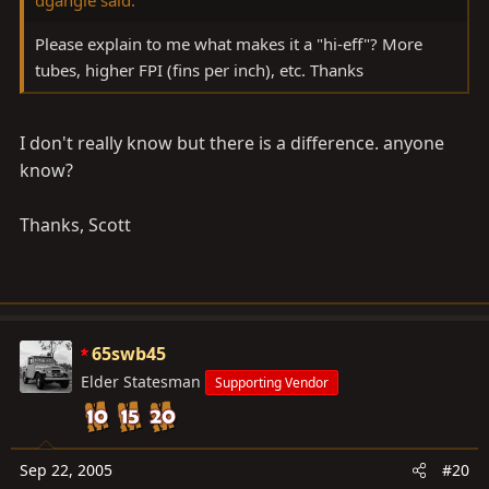
Please explain to me what makes it a "hi-eff"? More
tubes, higher FPI (fins per inch), etc. Thanks
I don't really know but there is a difference. anyone
know?
Thanks, Scott
65swb45
Elder Statesman
Supporting Vendor
Sep 22, 2005
#20