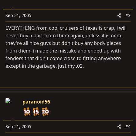
Sep 21, 2005
#3
EVERYTHING from cool cruisers of texas is crap, i will
never buy a part from them again, unless it is oem.
they're all nice guys but don't buy any body pieces
from them, i made the mistake and ended up with
fenders that didn't come close to fitting anywhere
except in the garbage. just my .02.
paranoid56
Sep 21, 2005
#4