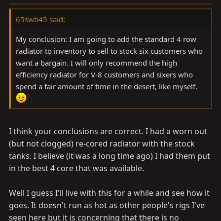
65swb45 said:
My conclusion: I am going to add the standard 4 row
radiator to inventory to sell to stock six customers who
want a bargain. I will only recommend the high
efficiency radiator for V-8 customers and sixers who
spend a fair amount of time in the desert, like myself.
I think your conclusions are correct. I had a worn out
(but not clogged) re-cored radiator with the stock
tanks. I believe (it was a long time ago) I had them put
in the best 4 core that was available.
Well I guess I'll live with this for a while and see how it
goes. It doesn't run as hot as other people's rigs I've
seen here but it is concerning that there is no