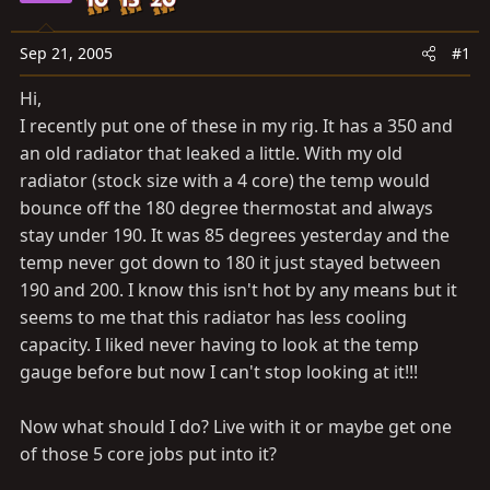
a
e
r
t
Sep 21, 2005
#1
e
Hi,
r
I recently put one of these in my rig. It has a 350 and
an old radiator that leaked a little. With my old
radiator (stock size with a 4 core) the temp would
bounce off the 180 degree thermostat and always
stay under 190. It was 85 degrees yesterday and the
temp never got down to 180 it just stayed between
190 and 200. I know this isn't hot by any means but it
seems to me that this radiator has less cooling
capacity. I liked never having to look at the temp
gauge before but now I can't stop looking at it!!!
Now what should I do? Live with it or maybe get one
of those 5 core jobs put into it?