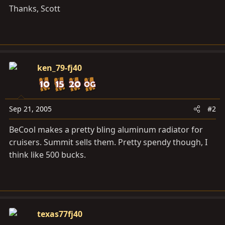
Thanks, Scott
ken_79-fj40
Sep 21, 2005
#2
BeCool makes a pretty bling aluminum radiator for
cruisers. Summit sells them. Pretty spendy though, I
think like 500 bucks.
texas77fj40