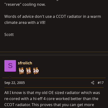
"reserve" cooling now.
Words of advice don't use a CCOT radiator in a warm
climate area with a V8!
Scott
sfrolich
S
Sep 22, 2005
#17
All I know is that my old OE sized radiator which was
re-cored with a hi-eff 4 core worked better than the
CCOT radiator. This proves that you can get more