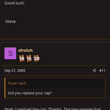
Good luck!
-Steve
sfrolich
S
Sep 21, 2005
#11
Poser said:
Did you replace your cap?
Yeah, I replced the cap. Thanks. The two people that