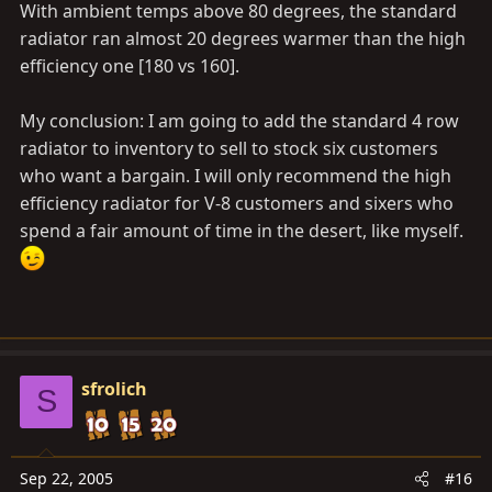
With ambient temps above 80 degrees, the standard
radiator ran almost 20 degrees warmer than the high
efficiency one [180 vs 160].
My conclusion: I am going to add the standard 4 row
radiator to inventory to sell to stock six customers
who want a bargain. I will only recommend the high
efficiency radiator for V-8 customers and sixers who
spend a fair amount of time in the desert, like myself.
sfrolich
S
Sep 22, 2005
#16