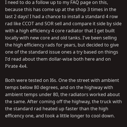
I need to do a follow up to my FAQ page on this,
because this has come up at the shop 3 times in the
last 2 days! I had a chance to install a standard 4 row
rad like CCOT and SOR sell and compare it side by side
with a high efficiency 4 core radiator that I get built
locally with new core and old tanks. I've been selling
the high efficiency rads for years, but decided to give
one of the standard issue ones a try based on things
I'd read about them dollar-wise both here and on
Pirate 4x4.
Both were tested on I6s. One the street with ambient
temps below 80 degrees, and on the highway with
ambient temps under 80, the radiators worked about
the same. After coming off the highway, the truck with
the standard rad heated up faster than the high
efficency one, and took a little longer to cool down.