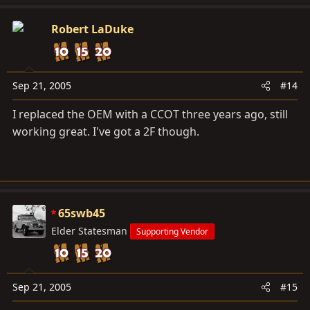
Robert LaDuke
Sep 21, 2005
#14
I replaced the OEM with a CCOT three years ago, still
working great. I've got a 2F though.
65swb45
Elder Statesman
Supporting Vendor
Sep 21, 2005
#15