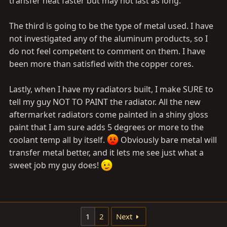
transfer heat faster but may not last as long.
The third is going to be the type of metal used. I have
not investigated any of the aluminum products, so I
do not feel competent to comment on them. I have
been more than satisfied with the copper cores.
Lastly, when I have my radiators built, I make SURE to
tell my guy NOT TO PAINT the radiator. All the new
aftermarket radiators come painted in a shiny gloss
paint that I am sure adds 5 degrees or more to the
coolant temp all by itself.
Obviously bare metal will
transfer metal better, and it lets me see just what a
sweet job my guy does!
1
2
Next