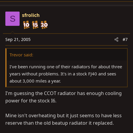
sfrolich
S
Sep 21, 2005
#7
Trevor said:
I've been running one of their radiators for about three
years without problems. It's in a stock FJ40 and sees
about 3,000 miles a year.
I'm guessing the CCOT radiator has enough cooling
power for the stock I6.
Mine isn't overheating but it just seems to have less
reserve than the old beatup radiator it replaced.