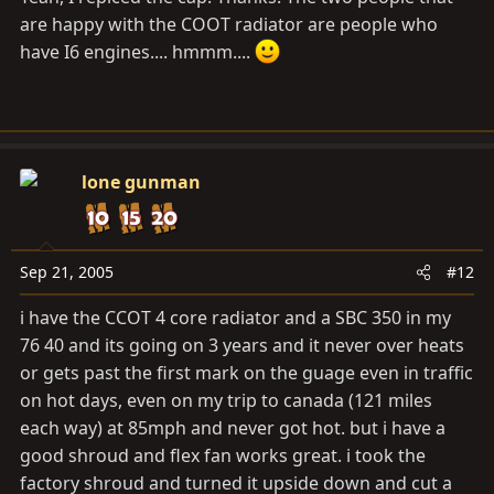
are happy with the COOT radiator are people who
have I6 engines.... hmmm....
lone gunman
Sep 21, 2005
#12
i have the CCOT 4 core radiator and a SBC 350 in my
76 40 and its going on 3 years and it never over heats
or gets past the first mark on the guage even in traffic
on hot days, even on my trip to canada (121 miles
each way) at 85mph and never got hot. but i have a
good shroud and flex fan works great. i took the
factory shroud and turned it upside down and cut a