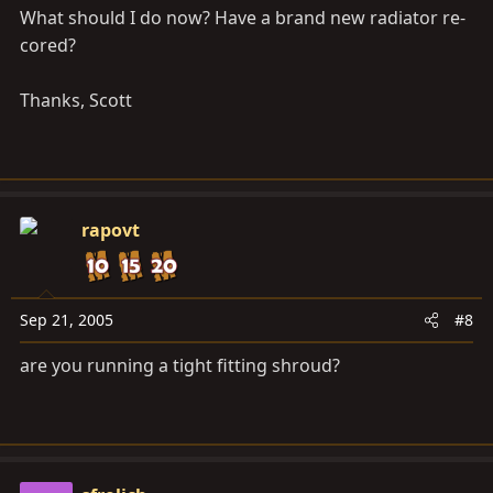
What should I do now? Have a brand new radiator re-
cored?
Thanks, Scott
rapovt
Sep 21, 2005
#8
are you running a tight fitting shroud?