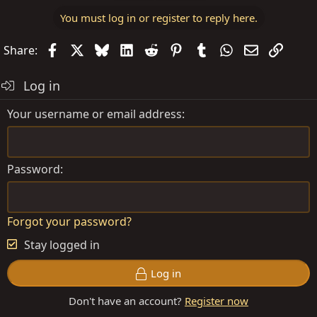
You must log in or register to reply here.
Facebook
X
Bluesky
LinkedIn
Reddit
Pinterest
Tumblr
WhatsApp
Email
Link
Share:
Log in
Your username or email address
Password
Forgot your password?
Stay logged in
Log in
Don't have an account?
Register now