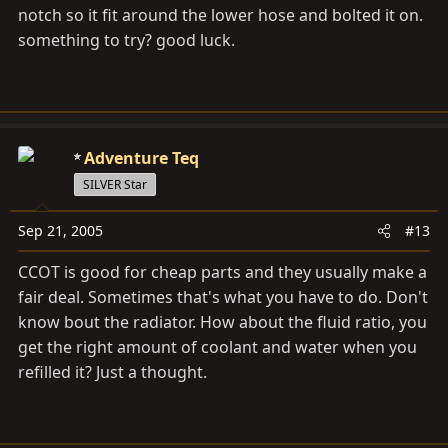
notch so it fit around the lower hose and bolted it on.
something to try? good luck.
Adventure Teq
SILVER Star
Sep 21, 2005
#13
CCOT is good for cheap parts and they usually make a
fair deal. Sometimes that's what you have to do. Don't
know bout the radiator. How about the fluid ratio, you
get the right amount of coolant and water when you
refilled it? Just a thought.