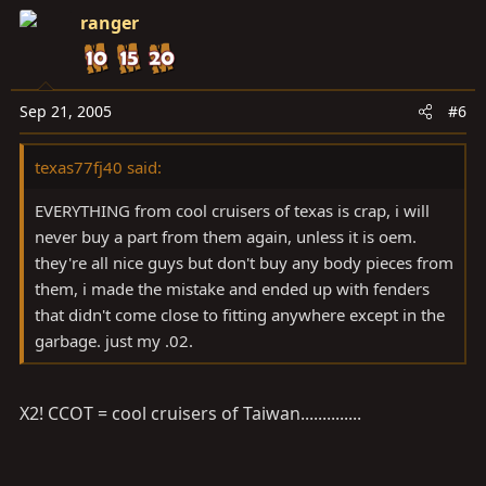
ranger
Sep 21, 2005
#6
texas77fj40 said:
EVERYTHING from cool cruisers of texas is crap, i will
never buy a part from them again, unless it is oem.
they're all nice guys but don't buy any body pieces from
them, i made the mistake and ended up with fenders
that didn't come close to fitting anywhere except in the
garbage. just my .02.
X2! CCOT = cool cruisers of Taiwan..............