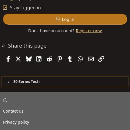
Stay logged in
Log in
Don't have an account?
Register now
Share this page
Facebook
X
Bluesky
LinkedIn
Reddit
Pinterest
Tumblr
WhatsApp
Email
Link
80-Series Tech
Contact us
Privacy policy