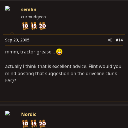
semlin
curmudgeon
Sep 29, 2005
#14
mmm, tractor grease...
actually I think that is excellent advice. Flint would you
mind posting that suggestion on the driveline clunk
FAQ?
Nordic