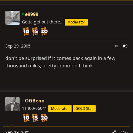
e9999
Gotta get out there...
Moderator
Sep 29, 2005
#9
don't be surprised if it comes back again in a few
thousand miles, pretty common I think
OGBeno
11400-66041
Moderator
GOLD Star
Sep 29, 2005
#10