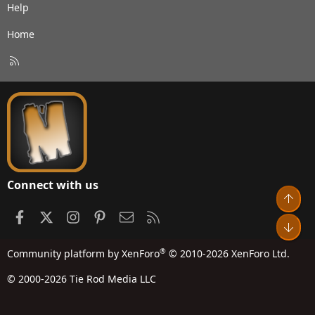
Help
Home
R
S
S
Connect with us
Top
Facebook
X
Instagram
Pinterest
Contact us
RSS
Bot
®
Community platform by XenForo
© 2010-2026 XenForo Ltd.
© 2000-2026 Tie Rod Media LLC