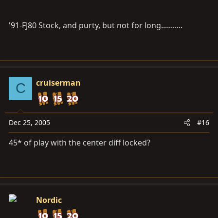
'91-FJ80 Stock, and purty, but not for long...........
cruiserman
C
Dec 25, 2005
#16
45* of play with the center diff locked?
Nordic