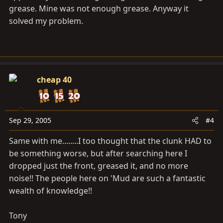
grease. Mine was not enough grease. Anyway it
solved my problem.
cheap 40
Sep 29, 2005
#4
Same with me........I too thought that the clunk HAD to
be something worse, but after searching here I
dropped just the front, greased it, and no more
noise!! The people here on 'Mud are such a fantastic
wealth of knowledge!!
Tony