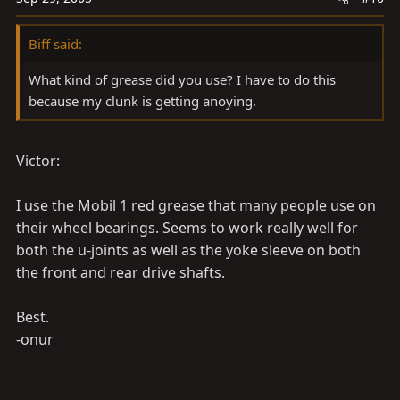
Biff said:
What kind of grease did you use? I have to do this
because my clunk is getting anoying.
Victor:
I use the Mobil 1 red grease that many people use on
their wheel bearings. Seems to work really well for
both the u-joints as well as the yoke sleeve on both
the front and rear drive shafts.
Best.
-onur