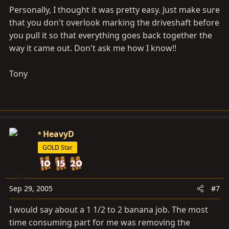
Personally, I thought it was pretty easy. Just make sure
that you don't overlook marking the driveshaft before
you pull it so that everything goes back together the
way it came out. Don't ask me how I know!!
Tony
HeavyD
GOLD Star
Sep 29, 2005
#7
I would say about a 1 1/2 to 2 banana job. The most
time consuming part for me was removing the