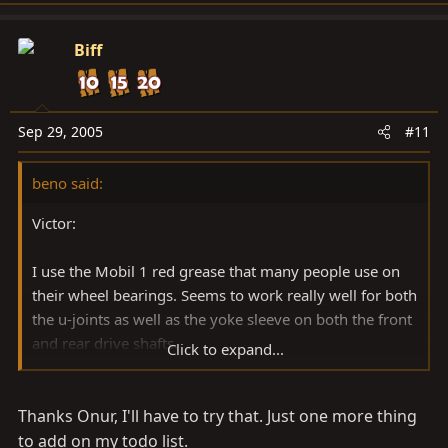
Biff
Sep 29, 2005
#11
beno said:
Victor:
I use the Mobil 1 red grease that many people use on
their wheel bearings. Seems to work really well for both
the u-joints as well as the yoke sleeve on both the front
and rear drive shafts.
Click to expand...
Best.
Thanks Onur, I'll have to try that. Just one more thing
-onur
to add on my todo list.