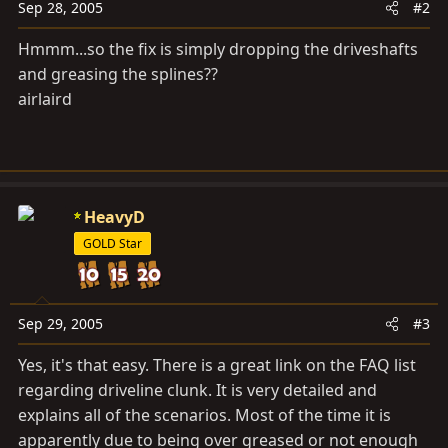
Sep 28, 2005
#2
Hmmm...so the fix is simply dropping the driveshafts
and greasing the splines??
airlaird
HeavyD
GOLD Star
Sep 29, 2005
#3
Yes, it's that easy. There is a great link on the FAQ list
regarding driveline clunk. It is very detailed and
explains all of the scenarios. Most of the time it is
apparently due to being over greased or not enough