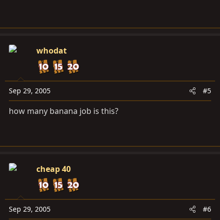
whodat
Sep 29, 2005
#5
how many banana job is this?
cheap 40
Sep 29, 2005
#6