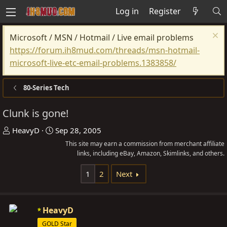
Log in
Register
Microsoft / MSN / Hotmail / Live email problems
https://forum.ih8mud.com/threads/msn-hotmail-
microsoft-live-etc-email-problems.1383858/
80-Series Tech
Clunk is gone!
T
S
HeavyD
Sep 28, 2005
h
t
This site may earn a commission from merchant affiliate
r
a
links, including eBay, Amazon, Skimlinks, and others.
e
r
1
2
Next
a
t
d
d
s
a
HeavyD
t
t
GOLD Star