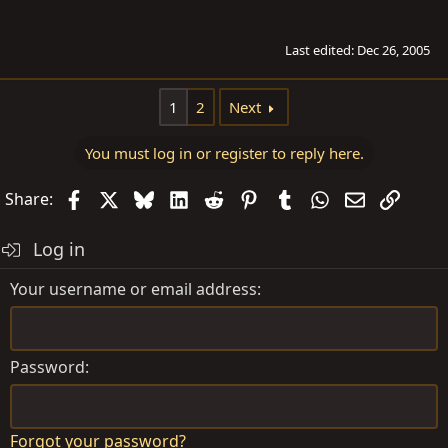
Last edited:
Dec 26, 2005
1
2
Next
You must log in or register to reply here.
Facebook
X
Bluesky
LinkedIn
Reddit
Pinterest
Tumblr
WhatsApp
Email
Link
Share:
Log in
Your username or email address
Password
Forgot your password?