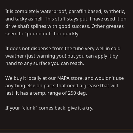
It is completely waterproof, paraffin based, synthetic,
and tacky as hell. This stuff stays put. I have used it on
drive shaft splines with good success. Other greases
seem to "pound out" too quickly.
It does not dispense from the tube very well in cold
weather (just warning you) but you can apply it by
hand to any surface you can reach.
We buy it locally at our NAPA store, and wouldn't use
anything else on parts that need a grease that will
last. It has a temp. range of 250 deg.
If your "clunk" comes back, give it a try.