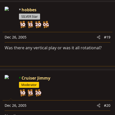
hobbes
SILVER Star
Dec 26, 2005
#19
Was there any vertical play or was it all rotational?
Cruiser Jimmy
Moderator
Dec 26, 2005
#20