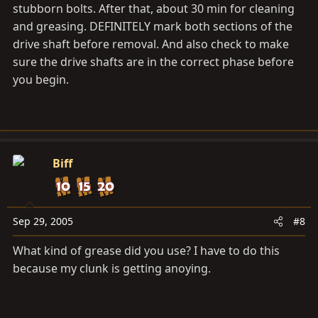
stubborn bolts. After that, about 30 min for cleaning
and greasing. DEFINITELY mark both sections of the
drive shaft before removal. And also check to make
sure the drive shafts are in the correct phase before
you begin.
Biff
Sep 29, 2005
#8
What kind of grease did you use? I have to do this
because my clunk is getting anoying.