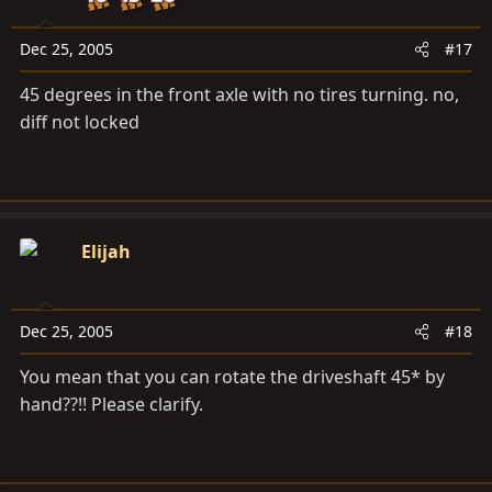
Dec 25, 2005
#17
45 degrees in the front axle with no tires turning. no,
diff not locked
Elijah
Dec 25, 2005
#18
You mean that you can rotate the driveshaft 45* by
hand??!! Please clarify.