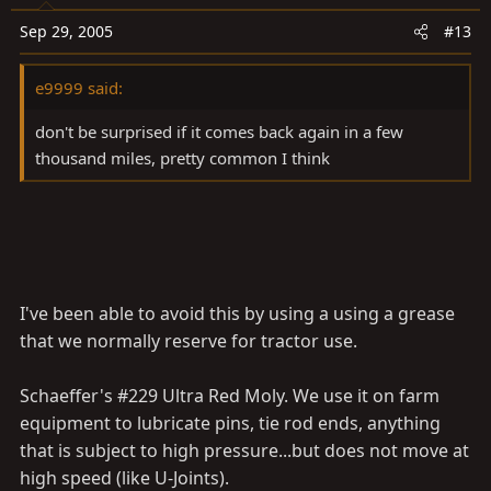
Sep 29, 2005
#13
e9999 said:
don't be surprised if it comes back again in a few
thousand miles, pretty common I think
I've been able to avoid this by using a using a grease
that we normally reserve for tractor use.
Schaeffer's #229 Ultra Red Moly. We use it on farm
equipment to lubricate pins, tie rod ends, anything
that is subject to high pressure...but does not move at
high speed (like U-Joints).