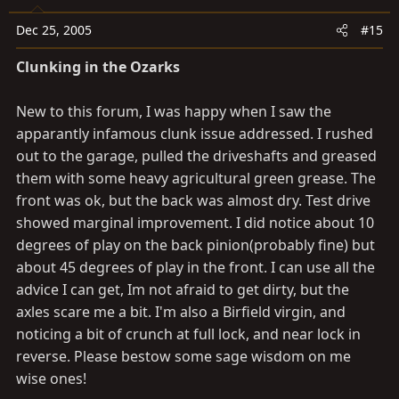
Dec 25, 2005
#15
Clunking in the Ozarks
New to this forum, I was happy when I saw the
apparantly infamous clunk issue addressed. I rushed
out to the garage, pulled the driveshafts and greased
them with some heavy agricultural green grease. The
front was ok, but the back was almost dry. Test drive
showed marginal improvement. I did notice about 10
degrees of play on the back pinion(probably fine) but
about 45 degrees of play in the front. I can use all the
advice I can get, Im not afraid to get dirty, but the
axles scare me a bit. I'm also a Birfield virgin, and
noticing a bit of crunch at full lock, and near lock in
reverse. Please bestow some sage wisdom on me
wise ones!