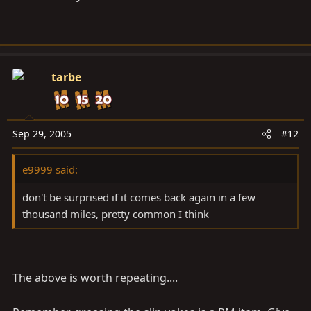
tarbe
Sep 29, 2005
#12
e9999 said:
don't be surprised if it comes back again in a few
thousand miles, pretty common I think
The above is worth repeating....