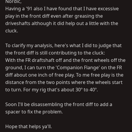
Nordic,
Having a '91 also I have found that I have excessive
play in the front diff even after greasing the
driveshafts although it did help out a little with the
cluck.
To clarify my analysis, here's what I did to judge that
the front diff is still contributing to the cluck:
With the FR draftshaft off and the front wheels off the
ground, I can turn the 'Companion Flange' on the FR
diff about one inch of free play. To me free play is the
distance from the two points where the wheels start
to turn. For my rig that's about 30º to 40º.
Soon I'll be disassembling the front diff to add a
spacer to fix the problem.
Hope that helps ya'll.