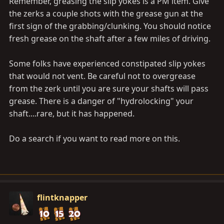
Remember, greasing the slip yokes is a PM item. Give
the zerks a couple shots with the grease gun at the
first sign of the grabbing/clunking. You should notice
fresh grease on the shaft after a few miles of driving.
Some folks have experienced constipated slip yokes
that would not vent. Be careful not to overgrease
from the zerk until you are sure your shafts will pass
grease. There is a danger of "hydrolocking" your
shaft....rare, but it has happened.
Do a search if you want to read more on this.
flintknapper