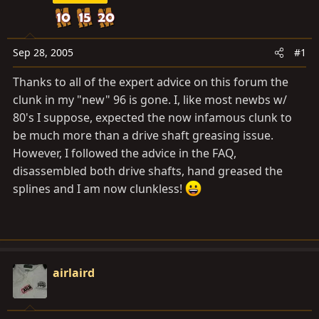
a
e
r
t
e
Sep 28, 2005
#1
r
Thanks to all of the expert advice on this forum the
clunk in my "new" 96 is gone. I, like most newbs w/
80's I suppose, expected the now infamous clunk to
be much more than a drive shaft greasing issue.
However, I followed the advice in the FAQ,
disassembled both drive shafts, hand greased the
splines and I am now clunkless!
airlaird