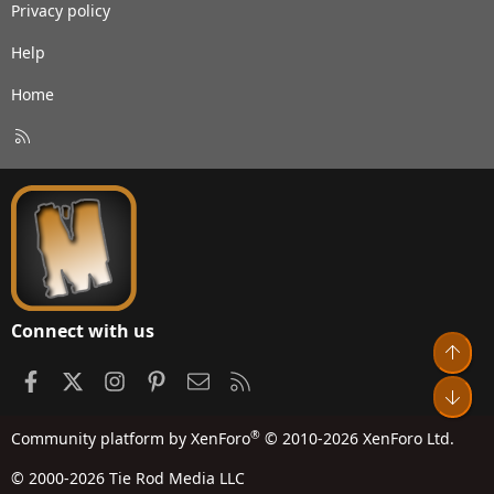
Privacy policy
Help
Home
R
S
S
Connect with us
Top
Facebook
X
Instagram
Pinterest
Contact us
RSS
Bot
®
Community platform by XenForo
© 2010-2026 XenForo Ltd.
© 2000-2026 Tie Rod Media LLC