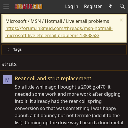
Log in
Register
Microsoft / MSN / Hotmail / Live email problems
https://forum.ih8mud.com/threads/msn-hotmail-
microsoft-live-etc-email-problems.1383858/
Tags
struts
Rear coil and strut replacement
M
So a little while ago I bought a 2006 gx470, it
needed some work and more work after digging
into it. It already had the rear coil spring
conversion so that was something I was happy
about, a bit bouncy but not terrible (add it to the
list). Coming up the drive way I heard a loud metal