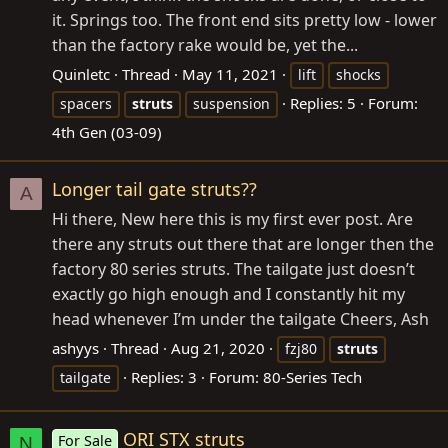
it. Springs too. The front end sits pretty low - lower
than the factory rake would be, yet the...
Quinletc
Thread
May 11, 2021
lift
shocks
Replies: 5
Forum:
spacers
struts
suspension
4th Gen (03-09)
Longer tail gate struts??
A
Hi there, New here this is my first ever post. Are
there any struts out there that are longer then the
factory 80 series struts. The tailgate just doesn’t
exactly go high enough and I constantly hit my
head whenever I’m under the tailgate Cheers, Ash
ashyys
Thread
Aug 21, 2020
fzj80
struts
Replies: 3
Forum:
80-Series Tech
tailgate
ORI STX struts
For Sale
N