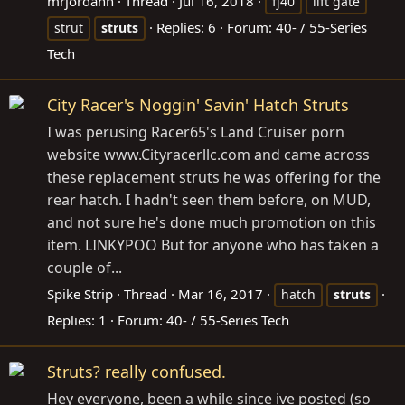
mrjordann
Thread
Jul 16, 2018
fj40
lift gate
Replies: 6
Forum:
40- / 55-Series
strut
struts
Tech
City Racer's Noggin' Savin' Hatch Struts
I was perusing Racer65's Land Cruiser porn
website
www.Cityracerllc.com
and came across
these replacement struts he was offering for the
rear hatch. I hadn't seen them before, on MUD,
and not sure he's done much promotion on this
item. LINKYPOO But for anyone who has taken a
couple of...
Spike Strip
Thread
Mar 16, 2017
hatch
struts
Replies: 1
Forum:
40- / 55-Series Tech
Struts? really confused.
Hey everyone, been a while since ive posted (so