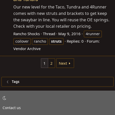
Our new level for the Taco, Tundra and 4Runner
comes with new struts and brackets to get keep
the swaybar in line. You will reuse the OE springs.
Check with your local retailer on pricing.
Rancho Shocks
Thread
May 9, 2016
4runner
Replies: 0
Forum:
coilover
rancho
struts
Vendor Archive
1
2
Next
Tags
Contact us