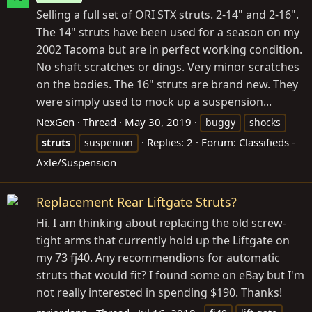
Selling a full set of ORI STX struts. 2-14" and 2-16".
The 14" struts have been used for a season on my
2002 Tacoma but are in perfect working condition.
No shaft scratches or dings. Very minor scratches
on the bodies. The 16" struts are brand new. They
were simply used to mock up a suspension...
NexGen
Thread
May 30, 2019
buggy
shocks
Replies: 2
Forum:
Classifieds -
struts
suspenion
Axle/Suspension
Replacement Rear Liftgate Struts?
Hi. I am thinking about replacing the old screw-
tight arms that currently hold up the Liftgate on
my 73 fj40. Any recommendions for automatic
struts that would fit? I found some on eBay but I'm
not really interested in spending $190. Thanks!