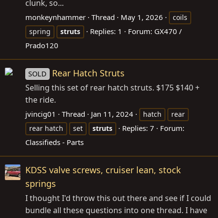
clunk, so...
monkeynhammer
Thread
May 1, 2026
coils
Replies: 1
Forum:
GX470 /
spring
struts
Prado120
Rear Hatch Struts
SOLD
Selling this set of rear hatch struts. $175 $140 +
the ride.
jvincig01
Thread
Jan 11, 2024
hatch
rear
Replies: 7
Forum:
rear hatch
set
struts
Classifieds - Parts
KDSS valve screws, cruiser lean, stock
springs
I thought I'd throw this out there and see if I could
bundle all these questions into one thread. I have