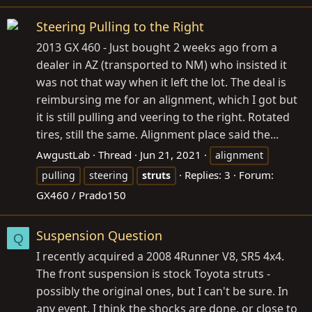
Steering Pulling to the Right
2013 GX 460 - Just bought 2 weeks ago from a
dealer in AZ (transported to NM) who insisted it
was not that way when it left the lot. The deal is
reimbursing me for an alignment, which I got but
it is still pulling and veering to the right. Rotated
tires, still the same. Alignment place said the...
AwgustLab
Thread
Jun 21, 2021
alignment
Replies: 3
Forum:
pulling
steering
struts
GX460 / Prado150
Suspension Question
Q
I recently acquired a 2008 4Runner V8, SR5 4x4.
The front suspension is stock Toyota struts -
possibly the original ones, but I can't be sure. In
any event, I think the shocks are done, or close to