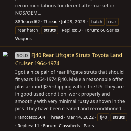
recommendations for decent aftermarket or
NOS/OEM...
88Retired62
Thread
Jul 29, 2023
hatch
rear
Replies: 3
Forum:
60-Series
rear hatch
struts
Wagons
FJ40 Rear Liftgate Struts Toyota Land
SOLD
Cruiser 1964-1974
I got a nice pair of rear liftgate struts that should
fit years 1964-1974 FJ40. Make a reasonable offer
plus around $25 shipping within the US. They are
in good used condition, work properly and
smoothly with very minimal rusty as shown in the
pics. They have been cleaned and reconditioned...
Franccesco504
Thread
Mar 14, 2022
fj40
struts
Replies: 11
Forum:
Classifieds - Parts