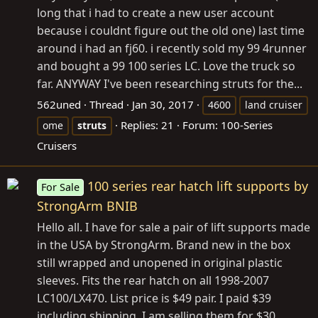
long that i had to create a new user account
because i couldnt figure out the old one) last time
around i had an fj60. i recently sold my 99 4runner
and bought a 99 100 series LC. Love the truck so
far. ANYWAY I've been researching struts for the...
562uned
Thread
Jan 30, 2017
4600
land cruiser
Replies: 21
Forum:
100-Series
ome
struts
Cruisers
100 series rear hatch lift supports by
For Sale
StrongArm BNIB
Hello all. I have for sale a pair of lift supports made
in the USA by StrongArm. Brand new in the box
still wrapped and unopened in original plastic
sleeves. Fits the rear hatch on all 1998-2007
LC100/LX470. List price is $49 pair. I paid $39
including shipping. I am selling them for $30...