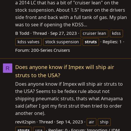
a 2014 LC that has a bit of "cruiser lean" on the
stock suspension. About 1.5" lower on the drivers
side front and back with a full tank of gas. My plan
was to see if opening the KDSS...
B Todd
Thread
Sep 27, 2023
cruiser lean
kdss
Replies: 1
kdss valves
stock suspension
struts
Forum:
200-Series Cruisers
Does anyone know if Impex will ship air
R
struts to the USA?
Does anyone know if Impex will ship air struts to
the USA? Seems to be fedex rule about not
shipping pneumatic struts, thats what Amayama
said (after I got my first strut then tried to order
another one).
revit2spin
Thread
Sep 14, 2023
air
ship
Replies: 0
Forum:
Importing / JDM
struts
usa