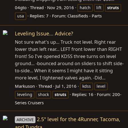
04gto
Thread
Nov 29, 2016
hatch
lift
struts
Replies: 7
Forum:
Classifieds - Parts
usa
Leveling Issue... Advice?
Not sure what's up... Truck not level. Right rear
lower than left rear... LEFT front lower than RIGHT
front! So I've opened KDSS three turns on level
ground... -bounced around on sliders to shift side-
to-side... When it seems I might have it sitting
more level, I tightened valves again. -Did...
Markuson
Thread
Jul 1, 2016
kdss
level
Replies: 16
Forum:
200-
leveling
shock
struts
Series Cruisers
2.5" level for the 4Runner, Tacoma,
ARCHIVE
and Tundra