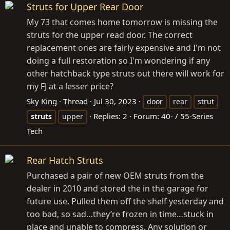
Struts for Upper Rear Door
My 73 that comes home tomorrow is missing the
struts for the upper read door. The correct
replacement ones are fairly expensive and I'm not
doing a full restoration so I'm wondering if any
other hatchback type struts out there will work for
my FJ at a lesser price?
Sky King
Thread
Jul 30, 2023
door
rear
strut
Replies: 2
Forum:
40- / 55-Series
struts
upper
Tech
Rear Hatch Struts
Purchased a pair of new OEM struts from the
dealer in 2010 and stored the in the garage for
future use. Pulled them off the shelf yesterday and
too bad, so sad…they’re frozen in time…stuck in
place and unable to compress. Any solution or