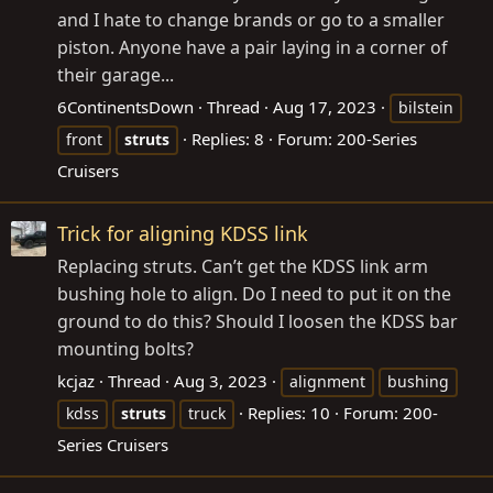
and I hate to change brands or go to a smaller
piston. Anyone have a pair laying in a corner of
their garage...
6ContinentsDown
Thread
Aug 17, 2023
bilstein
Replies: 8
Forum:
200-Series
front
struts
Cruisers
Trick for aligning KDSS link
Replacing struts. Can’t get the KDSS link arm
bushing hole to align. Do I need to put it on the
ground to do this? Should I loosen the KDSS bar
mounting bolts?
kcjaz
Thread
Aug 3, 2023
alignment
bushing
Replies: 10
Forum:
200-
kdss
struts
truck
Series Cruisers