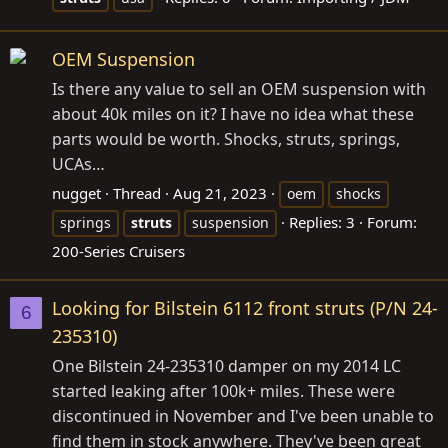
OEM Suspension
Is there any value to sell an OEM suspension with
about 40k miles on it? I have no idea what these
parts would be worth. Shocks, struts, springs,
UCAs…
nugget
Thread
Aug 21, 2023
oem
shocks
Replies: 3
Forum:
springs
struts
suspension
200-Series Cruisers
Looking for Bilstein 6112 front struts (P/N 24-
6
235310)
One Bilstein 24-235310 damper on my 2014 LC
started leaking after 100k+ miles. These were
discontinued in November and I've been unable to
find them in stock anywhere. They've been great