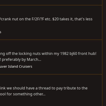
ank nut on the F/2F/?F etc. $20 takes it, that's less
s
ng off the locking nuts within my 1982 bj60 front hub!
! preferably by March...
ver Island Cruisers
 think we should have a thread to pay tribute to the
ol for something other...