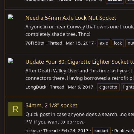
Need a 54mm Axle Lock Nut Socket
Anyone in or near Conway that owns one I could
completely shade tree. Thnx!
78f150tx
Thread
Mar 15, 2017
axle
lock
nu
Update Your 80: Cigarette Lighter Socket t
After Death Valley Overland this time last year, I
connectors there. Having borrowed a retrofit pl
LongDuck
Thread
Mar 6, 2017
cigarette
light
54mm, 2 1/8" socket
R
Quick post in case anyone does a search...no sen
PM if you want to borrow.
rickysa
Thread
Feb 24, 2017
Replies: 6
socket