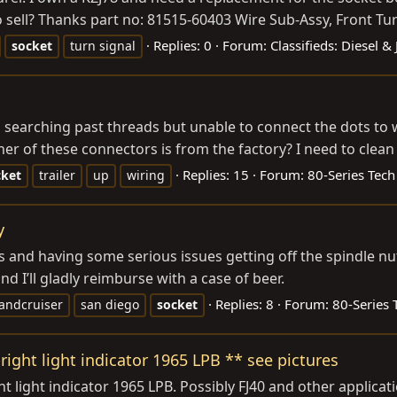
 sell? Thanks part no: 81515-60403 Wire Sub-Assy, Front Tur
Replies: 0
Forum:
Classifieds: Diesel &
socket
turn signal
d searching past threads but unable to connect the dots to
her of these connectors is from the factory? I need to clean t
Replies: 15
Forum:
80-Series Tech
cket
trailer
up
wiring
y
ks and having some serious issues getting off the spindle n
 I’ll gladly reimburse with a case of beer.
Replies: 8
Forum:
80-Series 
landcruiser
san diego
socket
right light indicator 1965 LPB ** see pictures
ht light indicator 1965 LPB. Possibly FJ40 and other applica