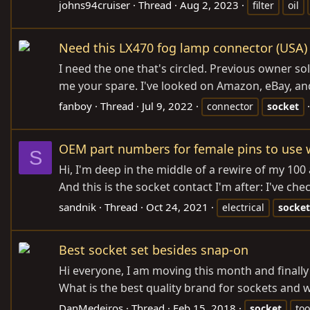
johns94cruiser
Thread
Aug 2, 2023
filter
oil
Need this LX470 fog lamp connector (USA)
I need the one that's circled. Previous owner sol
me your spare. I've looked on Amazon, eBay, and
fanboy
Thread
Jul 9, 2022
connector
socket
OEM part numbers for female pins to use wit
S
Hi, I'm deep in the middle of a rewire of my 100
And this is the socket contact I'm after: I've c
sandnik
Thread
Oct 24, 2021
electrical
socket
Best socket set besides snap-on
Hi everyone, I am moving this month and finally h
What is the best quality brand for sockets and
DanMedeiros
Thread
Feb 15, 2018
socket
too