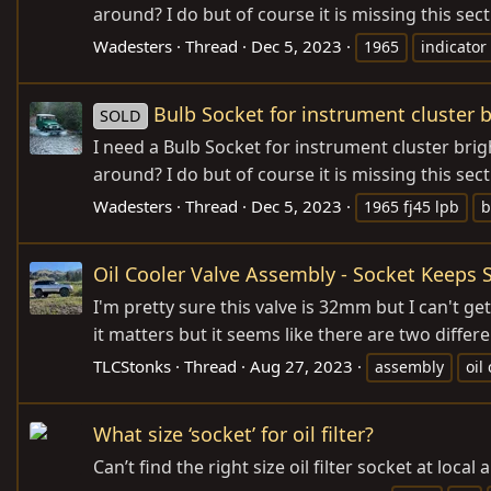
around? I do but of course it is missing this sec
Wadesters
Thread
Dec 5, 2023
1965
indicator
Bulb Socket for instrument cluster b
SOLD
I need a Bulb Socket for instrument cluster brig
around? I do but of course it is missing this sec
Wadesters
Thread
Dec 5, 2023
1965 fj45 lpb
b
Oil Cooler Valve Assembly - Socket Keeps 
I'm pretty sure this valve is 32mm but I can't ge
it matters but it seems like there are two differe
TLCStonks
Thread
Aug 27, 2023
assembly
oil
What size ‘socket’ for oil filter?
Can’t find the right size oil filter socket at loca