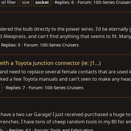
Replies: 6
Forum:
100-Series Cruiser
oil filter
size
socket
dered the bulb directly to the power wires. I'd be eternally g
 Aliexpress, and can't find anything that seems to fit. Man
Replies: 5
Forum:
100-Series Cruisers
h a Toyota Junction connector (ie: J1...)
 and need to replace several female contacts that are used in
hecked a few Toyota manuals and can't seen to make any headw
Replies: 7
Forum:
100-Series Cruisers
ave a two car Garage! I just received purchased a huge tool 
 wrenches. I have tons of cheep random tools in my 80 for 
Replies: 62
Forum:
Tools and Fabrication
ls