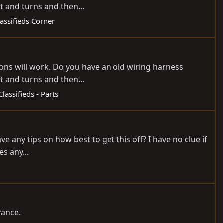
et and turns and then...
lassifieds Corner
tions will work. Do you have an old wiring harness
et and turns and then...
Classifieds - Parts
ve any tips on how best to get this off? I have no clue if
es any...
vance.