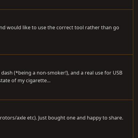
 would like to use the correct tool rather than go
the dash (*being a non-smoker!), and a real use for USB
ate of my cigarette...
(rotors/axle etc). Just bought one and happy to share.