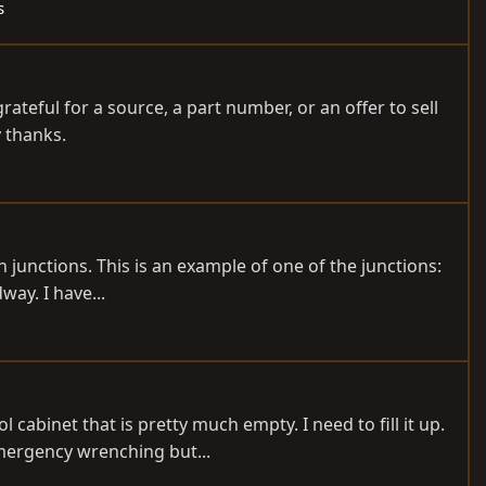
s
rateful for a source, a part number, or an offer to sell
y thanks.
 junctions. This is an example of one of the junctions:
ay. I have...
cabinet that is pretty much empty. I need to fill it up.
emergency wrenching but...