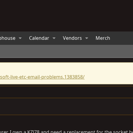
bhouse
Calendar
Vendors
Merch
oft-live-etc-email-problems.1383858/
turer. I own a KZJ78 and need a replacement for the socket 