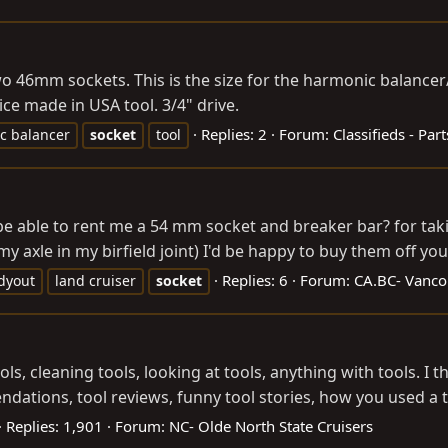
 46mm sockets. This is the size for the harmonic balancer/cr
ice made in USA tool. 3/4" drive.
Replies: 2
Forum:
Classifieds - Part
c balancer
socket
tool
e able to rent me a 54 mm socket and breaker bar? for taki
my axle in my birfield joint) I'd be happy to buy them off you
Replies: 6
Forum:
CA.BC- Vancou
dyout
land cruiser
socket
tools, cleaning tools, looking at tools, anything with tools. I
tions, tool reviews, funny tool stories, how you used a to
Replies: 1,901
Forum:
NC- Olde North State Cruisers