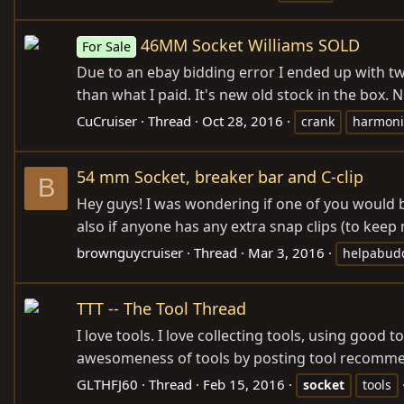
46MM Socket Williams SOLD
For Sale
Due to an ebay bidding error I ended up with two
than what I paid. It's new old stock in the box. N
CuCruiser
Thread
Oct 28, 2016
crank
harmoni
54 mm Socket, breaker bar and C-clip
B
Hey guys! I was wondering if one of you would b
also if anyone has any extra snap clips (to keep 
brownguycruiser
Thread
Mar 3, 2016
helpabud
TTT -- The Tool Thread
I love tools. I love collecting tools, using good 
awesomeness of tools by posting tool recommenda
GLTHFJ60
Thread
Feb 15, 2016
socket
tools