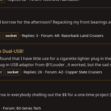
 borrow for the afternoon? Repacking my front bearings and
Replies: 3
Forum:
AR- Razorback Land Cruisers
t
socket
o Dual-USB!
 found that I have little use for a cigarette lighter plug in 
ug-in USB adaptor from @1Louder , it worked, but the sad st
Replies: 26
Forum:
AZ- Copper State Cruisers
er
socket
se in everybody shelling out the $$ for a one-time project 
Forum:
80-Series Tech