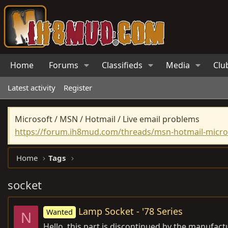
Home
Forums
Classifieds
Media
Clu
Latest activity
Register
Microsoft / MSN / Hotmail / Live email problems
https://forum.ih8mud.com/threads/msn-hotmail-micros
Home
Tags
socket
Lamp Socket - '78 Series
Wanted
N
Hello, this part is discontinued by the manufac