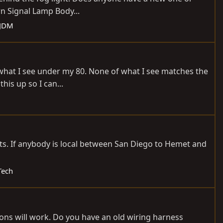
n Signal Lamp Body...
 JDM
 what I see under my 80. None of what I see matches the
his up so I can...
uts. If anybody is local between San Diego to Hemet and
Tech
tions will work. Do you have an old wiring harness