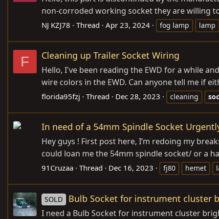
non-corroded working socket they are willing to
NJ KZJ78
Thread
Apr 23, 2024
fog lamp
lamp
Cleaning up Trailer Socket Wiring
F
Hello, I've been reading the EWD for a while an
wire colors in the EWD. Can anyone tell me if eit
florida95fzj
Thread
Dec 28, 2023
cleaning
so
In need of a 54mm Spindle Socket Urgentl
Hey guys ! First post here, I’m redoing my brea
could loan me the 54mm spindle socket/ or a hand
91Cruzaa
Thread
Dec 16, 2023
fj80
hemet
Bulb Socket for instrument cluster b
SOLD
I need a Bulb Socket for instrument cluster brig