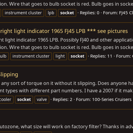
tion. Wire that goes to bulb socket is red. Bulb goes in sock
Replies: 0
Forum:
FJ45 C
instrument cluster
lpb
socket
right light indicator 1965 FJ45 LPB *** see pictures
ht light indicator 1965 LPB. Possibly FJ40 and other applica
tion. Wire that goes to bulb socket is red. Bulb goes in sock
Replies: 11
Forum:
ulb
instrument cluster
light
socket
Slipping
t any sort of torque on it without it slipping. Does anyone ha
nt types with different part numbers. I have a 2007 if it mak
Replies: 2
Forum:
100-Series Cruisers
 cooler
socket
valve
l autozone, what size will work on factory filter? Thanks in ad