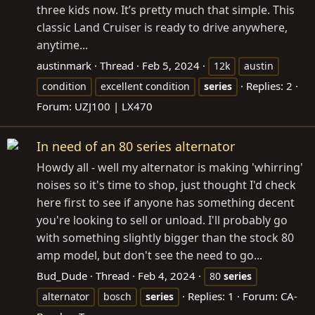
three kids now. It’s pretty much that simple. This
classic Land Cruiser is ready to drive anywhere,
anytime...
austinmark
Thread
Feb 5, 2024
12k
austin
Replies: 2
condition
excellent condition
series
Forum:
UZJ100 | LX470
In need of an 80 series alternator
Howdy all - well my alternator is making 'whirring'
noises so it's time to shop, just thought I'd check
here first to see if anyone has something decent
you're looking to sell or unload. I'll probably go
with something slightly bigger than the stock 80
amp model, but don't see the need to go...
Bud_Dude
Thread
Feb 4, 2024
80
series
Replies: 1
Forum:
CA-
alternator
bosch
series