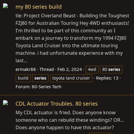
my 80 series build
tle: Project Overland Beast - Building the Toughest
FZJ80 for Australian Touring Hey 4WD enthusiasts!
I'm thrilled to be part of this community as I
embark on a journey to transform my 1994 FZJ80
Toyota Land Cruiser into the ultimate touring
machine. i had unfortunate experience with my
last...
ermakr88
Thread
Feb 2, 2024
4wd
80
series
Replies: 13
build
series
toyota land cruiser
Forum:
80-Series Tech
CDL Actuator Troubles. 80 series
My CDL actuator is fried. Does anyone know
someone who can rebuild these windings? OR...
Does anyone happen to have this actuator?