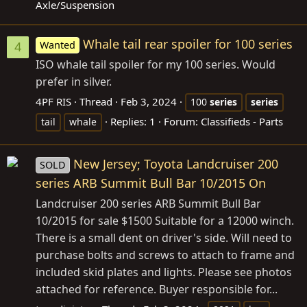
Axle/Suspension
Whale tail rear spoiler for 100 series
Wanted
4
ISO whale tail spoiler for my 100 series. Would
prefer in silver.
4PF RIS
Thread
Feb 3, 2024
100
series
series
Replies: 1
Forum:
Classifieds - Parts
tail
whale
New Jersey; Toyota Landcruiser 200
SOLD
series ARB Summit Bull Bar 10/2015 On
Landcruiser 200 series ARB Summit Bull Bar
10/2015 for sale $1500 Suitable for a 12000 winch.
There is a small dent on driver's side. Will need to
purchase bolts and screws to attach to frame and
included skid plates and lights. Please see photos
attached for reference. Buyer responsible for...