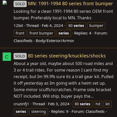
MN: 1991-1994 80 series front bumper
SOLD
Looking for a clean 1991-1994 80 series OEM front
bumper. Preferably local to MN. Thanks
12bit
Thread
Feb 4, 2024
80
series
bumper
Replies: 4
Forum:
front
front bumper
series
Classifieds - Body/Exterior/Armor
80 series steering/knuckles/shocks
SOLD
C
About a year old, maybe about 500 road miles and
3 or 4 trail rides. For some reason I cant find my
receipt, but Im 99.9% sure its a trail gear kit. Pulled
it off yesterday as Im going with a heim set up.
Some minor scuffs/scratches. Frame side bracket
NOT included. Will ship, buyer pays the...
cruzinfj1
Thread
Feb 3, 2024
80
series
hd
kit
Replies: 9
Forum:
Classifieds -
series
steering