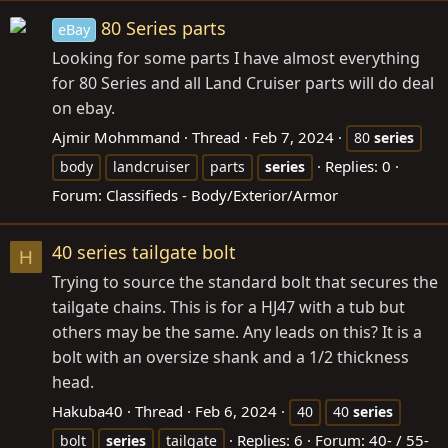
80 Series parts
eBay
Looking for some parts I have almost everything
for 80 Series and all Land Cruiser parts will do deal
on ebay.
Ajmir Mohmmand
Thread
Feb 7, 2024
80
series
Replies: 0
body
landcruiser
parts
series
Forum:
Classifieds - Body/Exterior/Armor
40 series tailgate bolt
H
Trying to source the standard bolt that secures the
tailgate chains. This is for a HJ47 with a tub but
others may be the same. Any leads on this? It is a
bolt with an oversize shank and a 1/2 thickness
head.
Hakuba40
Thread
Feb 6, 2024
40
40
series
Replies: 6
Forum:
40- / 55-
bolt
series
tailgate