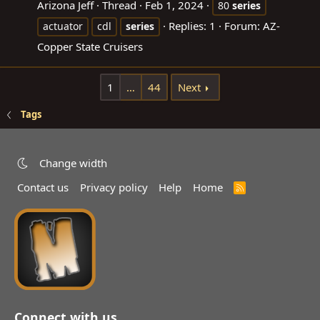
Arizona Jeff
Thread
Feb 1, 2024
80
series
Replies: 1
Forum:
AZ-
actuator
cdl
series
Copper State Cruisers
1
…
44
Next
Tags
Change width
Contact us
Privacy policy
Help
Home
R
S
S
Connect with us