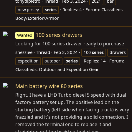
tonydipietro
Thread
Feb 3, 2024
2021
bar
Replies: 4
Forum:
Classifieds -
new jersey
series
Body/Exterior/Armor
100 series drawers
Wanted
Looking for 100 series drawer ready to purchase
shezziee
Thread
Feb 2, 2024
100
series
drawers
Replies: 14
Forum:
expedition
outdoor
series
Classifieds: Outdoor and Expedition Gear
Main battery wire 80 series
Right, I have a LHD Turbo diesel 5 speed with dual
factory battery set up. The positive lead on the
starting battery (left side when facing truck) is very
frazzled and it's not providing a solid connection. I
removed the terminal end to replace it and
straighten out the braid so that slides...