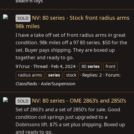
Beach-n-Toys
NV: 80 series - Stock front radius arms
SOLD
98k miles
I have a take off set of front radius arms in great
condition. 98k miles off a 97 80 series. $50 for the
set. Buyer pays shipping. They are boxed up
together and ready to go.
97cruz
Thread
Feb 4, 2024
80
series
front
Replies: 2
Forum:
radius arms
series
stock
Classifieds - Axle/Suspension
NV: 80 series - OME 2863’s and 2850’s
SOLD
Set of 2863’s and a set of 2850’s for sale. Good
condition coil springs just upgraded to a
Dobinsons lift. $75 a set plus shipping. Boxed up
and ready to go.