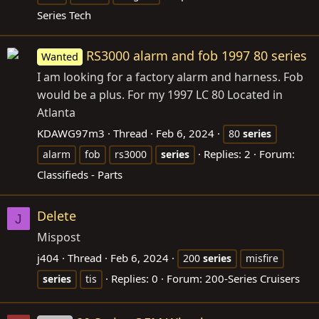
Series Tech
RS3000 alarm and fob 1997 80 series
Wanted
I am looking for a factory alarm and harness. Fob
would be a plus. For my 1997 LC 80 Located in
Atlanta
KDAWG97m3
Thread
Feb 6, 2024
80
series
Replies: 2
Forum:
alarm
fob
rs3000
series
Classifieds - Parts
Delete
J
Mispost
j404
Thread
Feb 6, 2024
200
series
misfire
Replies: 0
Forum:
200-Series Cruisers
series
tis