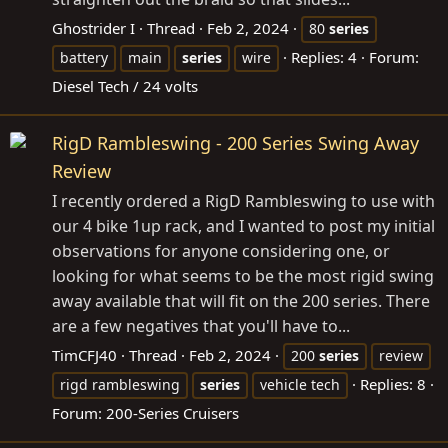
Ghostrider I
Thread
Feb 2, 2024
80
series
Replies: 4
Forum:
battery
main
series
wire
Diesel Tech / 24 volts
RigD Rambleswing - 200 Series Swing Away
Review
I recently ordered a RigD Rambleswing to use with
our 4 bike 1up rack, and I wanted to post my initial
observations for anyone considering one, or
looking for what seems to be the most rigid swing
away available that will fit on the 200 series. There
are a few negatives that you'll have to...
TimCFJ40
Thread
Feb 2, 2024
200
series
review
Replies: 8
rigd rambleswing
series
vehicle tech
Forum:
200-Series Cruisers