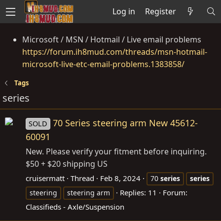
Log in
Register
Microsoft / MSN / Hotmail / Live email problems
https://forum.ih8mud.com/threads/msn-hotmail-
microsoft-live-etc-email-problems.1383858/
Tags
series
70 Series steering arm New 45612-
SOLD
60091
New. Please verify your fitment before inquiring.
$50 + $20 shipping US
cruisermatt
Thread
Feb 8, 2024
70
series
series
Replies: 11
Forum:
steering
steering arm
Classifieds - Axle/Suspension