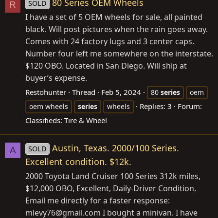
80 Series OEM Wheels
SOLD
R
I have a set of 5 OEM wheels for sale, all painted
black. Will post pictures when the rain goes away.
Comes with 24 factory lugs and 3 center caps.
Number four left me somewhere on the interstate.
$120 OBO. Located in San Diego. Will ship at
buyer’s expense.
Restohunter
Thread
Feb 5, 2024
80
series
oem
Replies: 3
Forum:
oem wheels
series
wheels
Classifieds: Tire & Wheel
Austin, Texas. 2000/100 Series.
SOLD
A
Excellent condition. $12k.
2000 Toyota Land Cruiser 100 Series 312k miles,
$12,000 OBO, Excellent, Daily-Driver Condition.
Email me directly for a faster response:
mlevy76@
gmail.com
I bought a minivan. I have