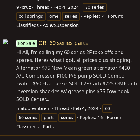
97cruz
Thread
Feb 4, 2024
80
series
Replies: 7
Forum:
coil springs
ome
series
Classifieds - Axle/Suspension
OR. 60 series parts
For Sale
Hi All, I’m selling my 60 series 2F take offs and
spares. Heres what i got, all prices plus shipping.
Alternator $75 New Mean green alternator $450
A/C Compressor $100 P/S pump SOLD Combo
switch $50 Hvac bezel SOLD 2F Carb $225 OME anti
inversion shackles w/ grease pins $75 Tow hook
SOLD Center...
matubrembrem
Thread
Feb 4, 2024
60
Replies: 16
Forum:
60
series
parts
series
Classifieds - Parts