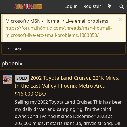
Log in
Register
Microsoft / MSN / Hotmail / Live email problems
https://forum.ih8mud.com/threads/msn-hotmail-
microsoft-live-etc-email-problems.1383858/
Tags
phoenix
2002 Toyota Land Cruiser, 221k Miles,
SOLD
In the East Valley Phoenix Metro Area,
$16,000 OBO
Selling my 2002 Toyota Land Cruiser. This has been
my daily driver and camping rig. I’m the third
owner, and I’ve had it since December 2023 at
203,000 miles. It starts right up, drives strong. Oil