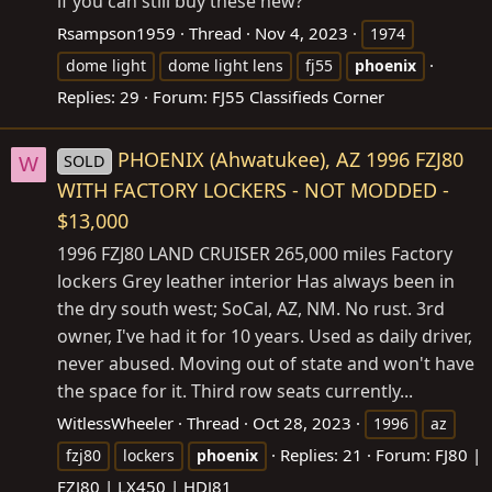
if you can still buy these new?
Rsampson1959
Thread
Nov 4, 2023
1974
dome light
dome light lens
fj55
phoenix
Replies: 29
Forum:
FJ55 Classifieds Corner
PHOENIX (Ahwatukee), AZ 1996 FZJ80
SOLD
W
WITH FACTORY LOCKERS - NOT MODDED -
$13,000
1996 FZJ80 LAND CRUISER 265,000 miles Factory
lockers Grey leather interior Has always been in
the dry south west; SoCal, AZ, NM. No rust. 3rd
owner, I've had it for 10 years. Used as daily driver,
never abused. Moving out of state and won't have
the space for it. Third row seats currently...
WitlessWheeler
Thread
Oct 28, 2023
1996
az
Replies: 21
Forum:
FJ80 |
fzj80
lockers
phoenix
FZJ80 | LX450 | HDJ81