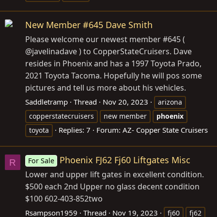
New Member #645 Dave Smith
Please welcome our newest member #645 (
@javelinadave ) to CopperStateCruisers. Dave
resides in Phoenix and has a 1997 Toyota Prado,
2021 Toyota Tacoma. Hopefully he will pos some
pictures and tell us more about his vehicles.
Saddletramp
Thread
Nov 20, 2023
arizona
copperstatecruisers
new member
phoenix
Replies: 7
Forum:
AZ- Copper State Cruisers
toyota
Phoenix FJ62 Fj60 Liftgates Misc
For Sale
R
Lower and upper lift gates in excellent condition.
$500 each 2nd Upper no glass decent condition
$100 602-403-852two
Rsampson1959
Thread
Nov 19, 2023
fj60
fj62