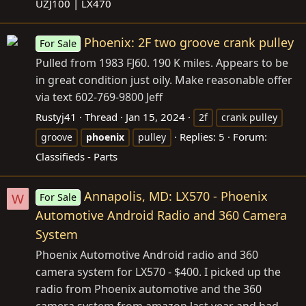
UZJ100 | LX470
Phoenix: 2F two groove crank pulley
For Sale
Pulled from 1983 FJ60. 190 K miles. Appears to be
in great condition just oily. Make reasonable offer
via text 602-769-9800 Jeff
Rustyj41
Thread
Jan 15, 2024
2f
crank pulley
Replies: 5
Forum:
groove
phoenix
pulley
Classifieds - Parts
Annapolis, MD: LX570 - Phoenix
For Sale
W
Automotive Android Radio and 360 Camera
System
Phoenix Automotive Android radio and 360
camera system for LX570 - $400. I picked up the
radio from Phoenix automotive and the 360
camera system from amazon last year and had