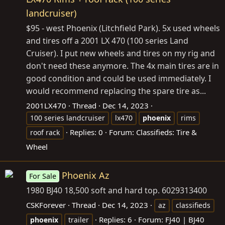
landcruiser)
$95 - west Phoenix (Litchfield Park). 5x used wheels
and tires off a 2001 LX 470 (100 series Land
Cruiser). I put new wheels and tires on my rig and
don't need these anymore. The 4x main tires are in
good condition and could be used immediately. I
would recommend replacing the spare tire as...
2001LX470
Thread
Dec 14, 2023
100 series landcruiser
lx470
phoenix
rims
Replies: 0
Forum:
Classifieds: Tire &
roof rack
Wheel
Phoenix Az
For Sale
1980 BJ40 18,500 soft and hard top. 6029313400
CSKForever
Thread
Dec 14, 2023
az
classifieds
Replies: 6
Forum:
FJ40 | BJ40
phoenix
trailer