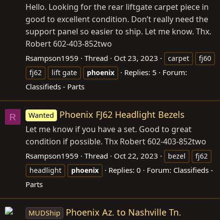
Hello. Looking for the rear liftgate carpet piece in
good to excellent condition. Don’t really need the
support panel so easier to ship. Let me know. Thx.
Robert 602-403-852two
Rsampson1959
Thread
Oct 23, 2023
carpet
fj60
Replies: 5
Forum:
fj62
lift gate
phoenix
Classifieds - Parts
Phoenix FJ62 Headlight Bezels
Wanted
R
Let me know if you have a set. Good to great
condition if possible. Thx Robert 602-403-852two
Rsampson1959
Thread
Oct 22, 2023
bezel
fj62
Replies: 0
Forum:
Classifieds -
headlight
phoenix
Parts
Phoenix Az. to Nashville Tn.
MUDShip