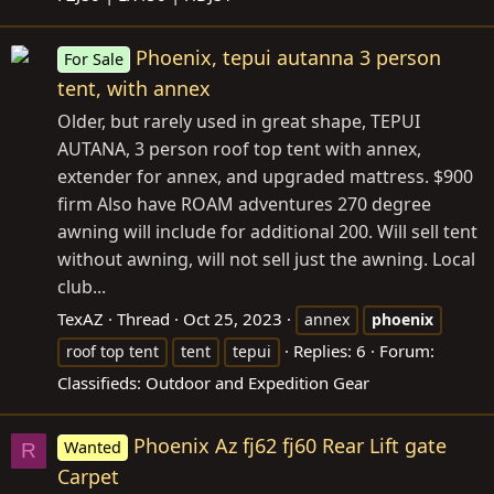
Phoenix, tepui autanna 3 person
For Sale
tent, with annex
Older, but rarely used in great shape, TEPUI
AUTANA, 3 person roof top tent with annex,
extender for annex, and upgraded mattress. $900
firm Also have ROAM adventures 270 degree
awning will include for additional 200. Will sell tent
without awning, will not sell just the awning. Local
club...
TexAZ
Thread
Oct 25, 2023
annex
phoenix
Replies: 6
Forum:
roof top tent
tent
tepui
Classifieds: Outdoor and Expedition Gear
Phoenix Az fj62 fj60 Rear Lift gate
Wanted
R
Carpet