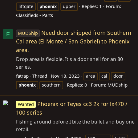
Replies: 1
Forum:
liftgate
phoenix
upper
Classifieds - Parts
Need door shipped from Southern
MUDShip
F
Cal area (El Monte / San Gabriel) to Phoenix
area.
Drop area is flexible. It's a door shell for an 80
series.
fatrap
Thread
Nov 18, 2023
area
cal
door
Replies: 0
Forum:
MUDship
phoenix
southern
Phoenix or Teyes cc3 2k for lx470 /
Wanted
100 series
Fishing around before I bite the bullet and buy one
retail.