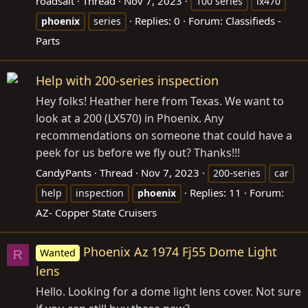
roadsalt
Thread
Nov 7, 2023
100 series
lx470
Replies: 0
Forum:
Classifieds -
phoenix
series
Parts
Help with 200-series inspection
Hey folks! Heather here from Texas. We want to
look at a 200 (LX570) in Phoenix. Any
recommendations on someone that could have a
peek for us before we fly out? Thanks!!!
CandyPants
Thread
Nov 7, 2023
200-series
car
Replies: 11
Forum:
help
inspection
phoenix
AZ- Copper State Cruisers
Phoenix Az 1974 Fj55 Dome Light
Wanted
R
lens
Hello. Looking for a dome light lens cover. Not sure