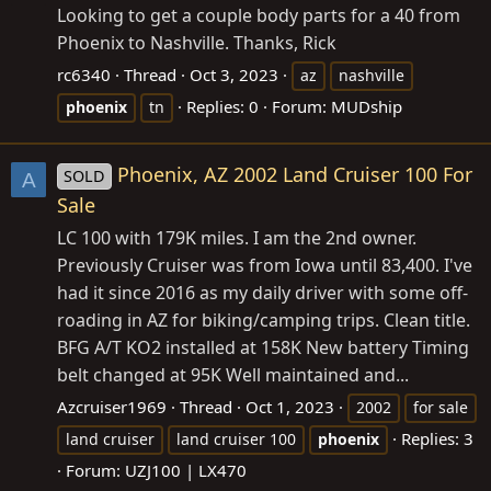
Looking to get a couple body parts for a 40 from
Phoenix to Nashville. Thanks, Rick
rc6340
Thread
Oct 3, 2023
az
nashville
Replies: 0
Forum:
MUDship
phoenix
tn
Phoenix, AZ 2002 Land Cruiser 100 For
SOLD
A
Sale
LC 100 with 179K miles. I am the 2nd owner.
Previously Cruiser was from Iowa until 83,400. I've
had it since 2016 as my daily driver with some off-
roading in AZ for biking/camping trips. Clean title.
BFG A/T KO2 installed at 158K New battery Timing
belt changed at 95K Well maintained and...
Azcruiser1969
Thread
Oct 1, 2023
2002
for sale
Replies: 3
land cruiser
land cruiser 100
phoenix
Forum:
UZJ100 | LX470