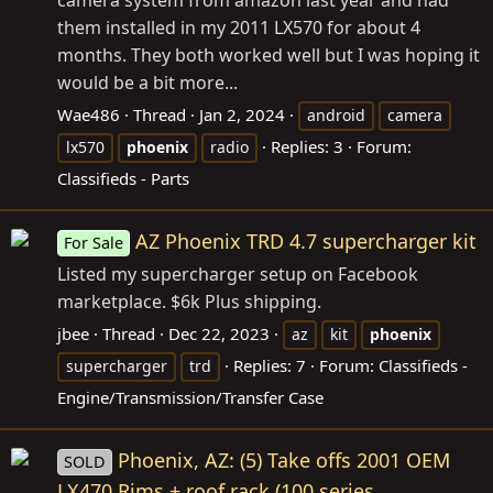
them installed in my 2011 LX570 for about 4
months. They both worked well but I was hoping it
would be a bit more...
Wae486
Thread
Jan 2, 2024
android
camera
Replies: 3
Forum:
lx570
phoenix
radio
Classifieds - Parts
AZ Phoenix TRD 4.7 supercharger kit
For Sale
Listed my supercharger setup on Facebook
marketplace. $6k Plus shipping.
jbee
Thread
Dec 22, 2023
az
kit
phoenix
Replies: 7
Forum:
Classifieds -
supercharger
trd
Engine/Transmission/Transfer Case
Phoenix, AZ: (5) Take offs 2001 OEM
SOLD
LX470 Rims + roof rack (100 series