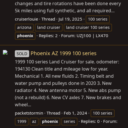
changes and tire rotations have been done every
5k miles using full synthetic, and all required...
cruiserlouie
Thread
Jul 19, 2025
100 series
arizona
land cruiser
land cruiser 100 series
Replies: 2
Forum:
UZJ100 | LX470
phoenix
Phoenix AZ 1999 100 series
SOLD
1999 100 series Land Cruiser for sale. odometer:
194130 Clean title and mileage low for year.
Mechanical 1. All new fluids 2. Timing belt and
water pump and pulleys done in 2020 3. New
radiator 4. New antenna motor 5. New abs pump
(not a rebuild) 6. New CV axles 7. New brakes and
wheel...
packetstormin
Thread
Feb 1, 2024
100 series
Replies: 0
Forum:
1999
az
phoenix
series