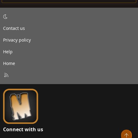
Contact us
Privacy policy
Help
Home
R
S
S
Connect with us
Top