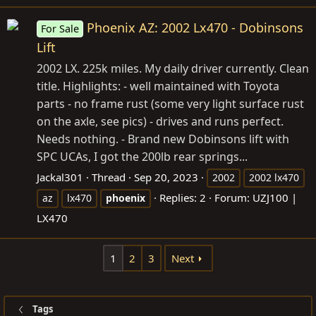
Phoenix AZ: 2002 Lx470 - Dobinsons
For Sale
Lift
2002 LX. 225k miles. My daily driver currently. Clean
title. Highlights: - well maintained with Toyota
parts - no frame rust (some very light surface rust
on the axle, see pics) - drives and runs perfect.
Needs nothing. - Brand new Dobinsons lift with
SPC UCAs, I got the 200lb rear springs...
Jackal301
Thread
Sep 20, 2023
2002
2002 lx470
Replies: 2
Forum:
UZJ100 |
az
lx470
phoenix
LX470
1
2
3
Next
Tags