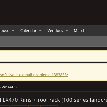
house
Calendar
Vendors
Merch
oft-live-etc-email-problems.1383858/
 & Wheel
 LX470 Rims + roof rack (100 series landcr