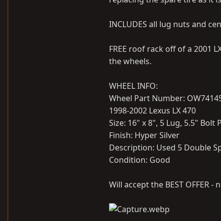
INCLUDES all lug nuts and cen
FREE roof rack off of a 2001 
the wheels.
WHEEL INFO:
Wheel Part Number: OW7414
1998-2002 Lexus LX 470
Size: 16" x 8", 5 Lug, 5.5" Bolt
Finish: Hyper Silver
Description: Used 5 Double S
Condition: Good
Will accept the BEST OFFER - n