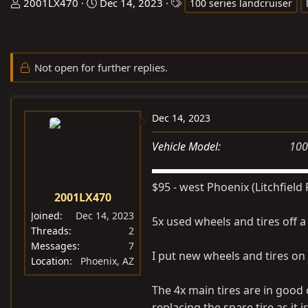
T
S
T
2001LX470
Dec 14, 2023
100 series landcruiser
h
t
a
r
a
g
e
r
s
Not open for further replies.
a
t
d
d
s
a
t
t
Dec 14, 2023
a
e
Vehicle Model
100
r
t
e
$95 - west Phoenix (Litchfield 
2001LX470
r
Joined
Dec 14, 2023
5x used wheels and tires off a
Threads
2
Messages
7
I put new wheels and tires on
Location
Phoenix, AZ
The 4x main tires are in goo
replacing the spare tire as it i