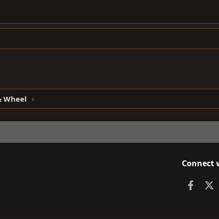
 & Wheel
Connect 
Faceb
X