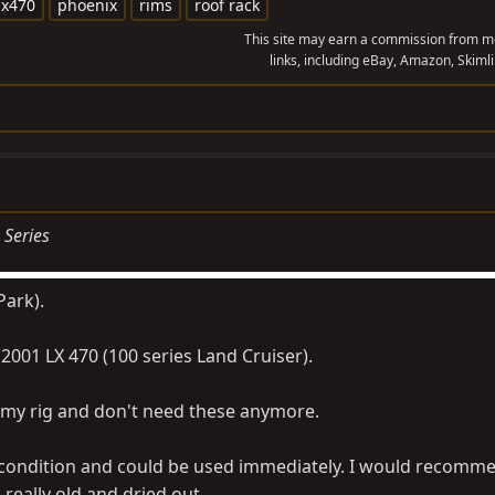
lx470
phoenix
rims
roof rack
This site may earn a commission from me
links, including eBay, Amazon, Skimli
 Series
Park).
 2001 LX 470 (100 series Land Cruiser).
 my rig and don't need these anymore.
d condition and could be used immediately. I would recomm
s really old and dried out.