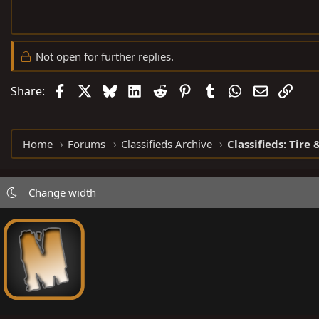
Not open for further replies.
Facebook
X
Bluesky
LinkedIn
Reddit
Pinterest
Tumblr
WhatsApp
Email
Link
Share:
Home
Forums
Classifieds Archive
Classifieds: Tire
Change width