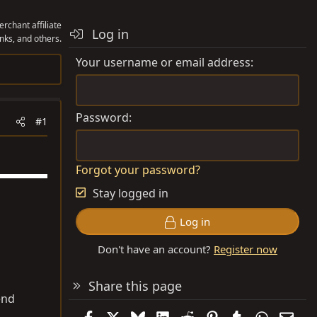
rchant affiliate
Log in
nks, and others.
Your username or email address
Password
#1
Forgot your password?
Stay logged in
Log in
Don't have an account?
Register now
Share this page
end
Facebook
X
Bluesky
LinkedIn
Reddit
Pinterest
Tumblr
WhatsAp
Emai