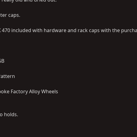
ter caps.
LX 470 included with hardware and rack caps with the purch
5B
 Pattern
poke Factory Alloy Wheels
o holds.