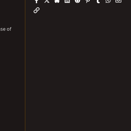
Link
ase of