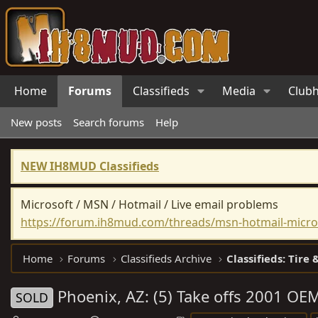
Home
Forums
Classifieds
Media
Club
New posts
Search forums
Help
NEW IH8MUD Classifieds
Microsoft / MSN / Hotmail / Live email problems
https://forum.ih8mud.com/threads/msn-hotmail-micros
Home
Forums
Classifieds Archive
Classifieds: Tire
Phoenix, AZ: (5) Take offs 2001 OEM
SOLD