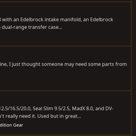
8 with an Edelbrock intake manifold, an Edelbrock
 dual-range transfer case...
’t mine, I just thought someone may need some parts from
.5/16.5/20.0, Seal Slim 9.5/2.5, MadX 8.0, and DV-
 really need it. Used but in great...
dition Gear