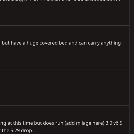
g but have a huge covered bed and can carry anything
nning at this time but does run (add milage here) 3.0 v6 5
the 5.29 drop...