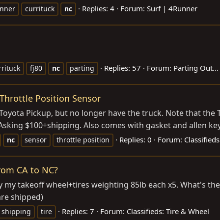
Replies: 4
Forum:
Surf | 4Runner
nner
currituck
nc
Replies: 57
Forum:
Parting Out...
rrituck
fj80
nc
parting
Throttle Position Sensor
yota Pickup, but no longer have the truck. Note that the TPS
sking $100+shipping. Also comes with gasket and allen key f
Replies: 0
Forum:
Classifieds
nc
sensor
throttle position
from CA to NC?
y my takeoff wheel+tires weighting 85lb each x5. What's th
are shipped)
Replies: 7
Forum:
Classifieds: Tire & Wheel
shipping
tire