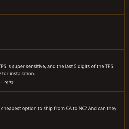
 is super sensitive, and the last 5 digits of the TPS
or installation.
 - Parts
e cheapest option to ship from CA to NC? And can they