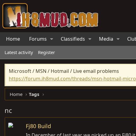
Home
Forums
Classifieds
Media
Clu
Latest activity
Register
Microsoft / MSN / Hotmail / Live email problems
https://forum.ih8mud.com/threads/msn-hotmail-micros
Home
Tags
nc
Fj80 Build
In December of last year we picked up an Fj80 it i