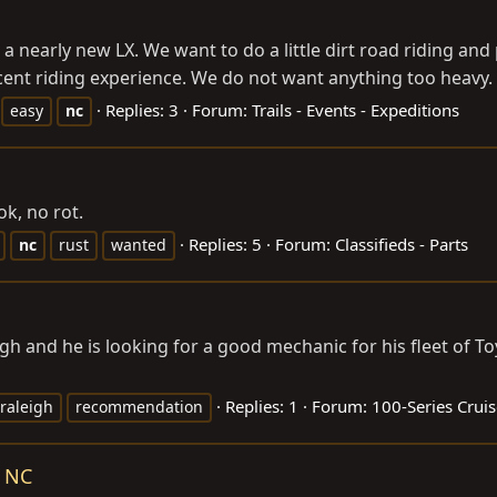
a nearly new LX. We want to do a little dirt road riding and
ent riding experience. We do not want anything too heavy. W
Replies: 3
Forum:
Trails - Events - Expeditions
easy
nc
ok, no rot.
Replies: 5
Forum:
Classifieds - Parts
nc
rust
wanted
h and he is looking for a good mechanic for his fleet of T
Replies: 1
Forum:
100-Series Cruis
raleigh
recommendation
e NC