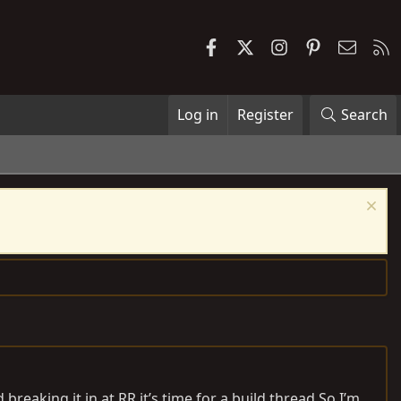
Facebook
X
Instagram
Pinterest
Contac
R
Log in
Register
Search
breaking it in at RR it’s time for a build
thread.So
I’m