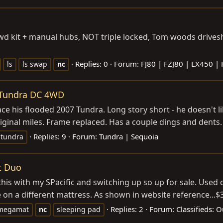
d kit + manual hubs, NOT triple locked, Tom woods driveshaf
Replies: 0
Forum:
FJ80 | FZJ80 | LX450 |
ls
ls swap
nc
a Tundra DC 4WD
ce his flooded 2007 Tundra. Long story short - he doesn't l
ginal miles. Frame replaced. Has a couple dings and dents. T
Replies: 9
Forum:
Tundra | Sequoia
tundra
t Duo
is with my SPacific and switching up so up for sale. Used o
on a different mattress. As shown in website reference...$39
Replies: 2
Forum:
Classifieds: 
megamat
nc
sleeping pad