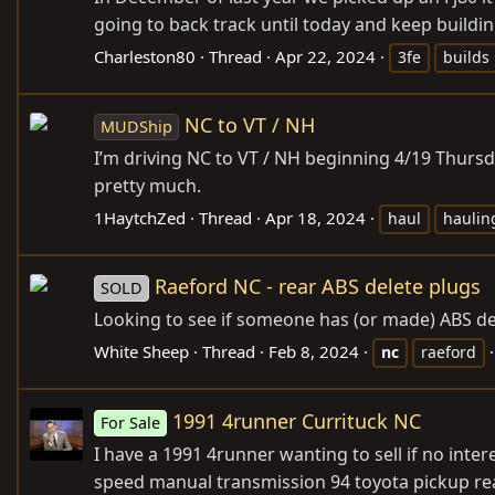
going to back track until today and keep building
Charleston80
Thread
Apr 22, 2024
3fe
builds
NC to VT / NH
MUDShip
I’m driving NC to VT / NH beginning 4/19 Thurs
pretty much.
1HaytchZed
Thread
Apr 18, 2024
haul
haulin
Raeford NC - rear ABS delete plugs
SOLD
Looking to see if someone has (or made) ABS del
White Sheep
Thread
Feb 8, 2024
nc
raeford
1991 4runner Currituck NC
For Sale
I have a 1991 4runner wanting to sell if no interes
speed manual transmission 94 toyota pickup rear 