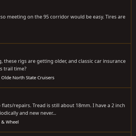
 so meeting on the 95 corridor would be easy. Tires are
 these rigs are getting older, and classic car insurance
s trail time?
 Olde North State Cruisers
lats/repairs. Tread is still about 18mm. I have a 2 inch
odically and new never...
re & Wheel