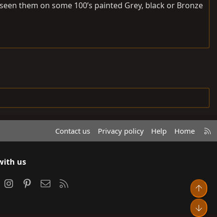
e seen them on some 100’s painted Grey, black or Bronze
R
Contact us
Privacy policy
Help
Home
S
S
with us
ook
Instagram
Pinterest
Contact us
RSS
Top
Bot