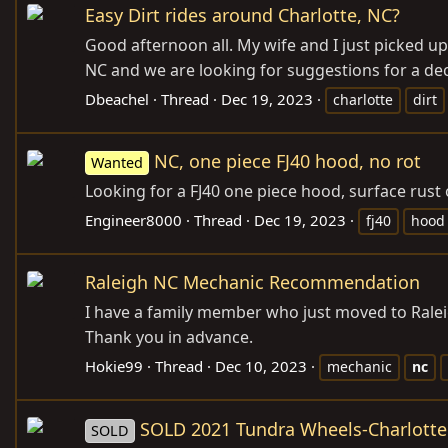
Easy Dirt rides around Charlotte, NC?
Good afternoon all. My wife and I just picked up 
NC and we are looking for suggestions for a dec
Dbeachel
Thread
Dec 19, 2023
charlotte
dirt
NC, one piece FJ40 hood, no rot
Wanted
Looking for a FJ40 one piece hood, surface rust 
Engineer8000
Thread
Dec 19, 2023
fj40
hood
Raleigh NC Mechanic Recommendation
I have a family member who just moved to Raleig
Thank you in advance.
Hokie99
Thread
Dec 10, 2023
mechanic
nc
SOLD 2021 Tundra Wheels-Charlott
SOLD