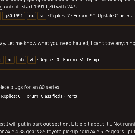
 onto it. Start 1991 Fj80 with 247k
Replies: 7
Forum:
SC- Upstate Cruisers
fj80 1991
nc
sc
day. Let me know what you need hauled, I can’t tow anythin
Replies: 0
Forum:
MUDship
g
nc
nh
vt
ete plugs for an 80 series
Replies: 0
Forum:
Classifieds - Parts
t I will put in part out section. Little bit about it... Not ru
axle 4.88 gears 85 toyota pickup sold axle 5.29 gears I put 