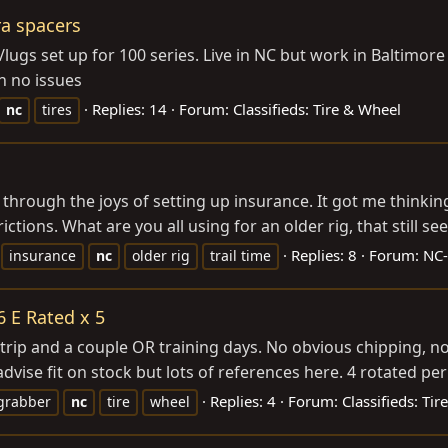
ra spacers
ugs set up for 100 series. Live in NC but work in Baltimore
n no issues
Replies: 14
Forum:
Classifieds: Tire & Wheel
nc
tires
hrough the joys of setting up insurance. It got me thinking,
ctions. What are you all using for an older rig, that still see
Replies: 8
Forum:
NC-
insurance
nc
older rig
trail time
 E Rated x 5
rip and a couple OR training days. No obvious chipping, no f
ise fit on stock but lots of references here. 4 rotated peri
Replies: 4
Forum:
Classifieds: Ti
grabber
nc
tire
wheel