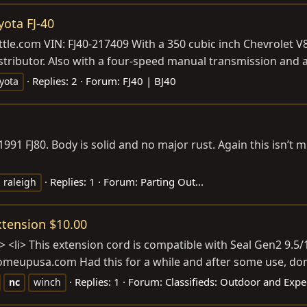
yota FJ-40
ttle.com
VIN: FJ40-217409 With a 350 cubic inch Chevrolet V
stributor. Also with a four-speed manual transmission and a
Replies: 2
Forum:
FJ40 | BJ40
yota
 1991 FJ80. Body is solid and no major rust. Again this isn
Replies: 1
Forum:
Parting Out...
raleigh
tension $10.00
li> This extension cord is compatible with Seal Gen2 9.5/12
omeupusa.com
Had this for a while and after some use, don't
Replies: 1
Forum:
Classifieds: Outdoor and Expe
nc
winch