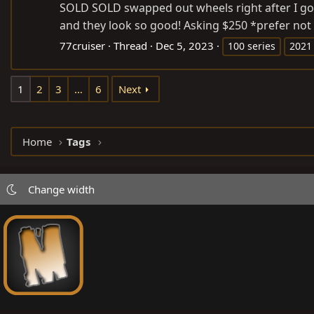
SOLD SOLD swapped out wheels right after I got
and they look so good! Asking $250 *prefer not t
77cruiser
Thread
Dec 5, 2023
100 series
2021
1
2
3
…
6
Next
Home
Tags
Change width