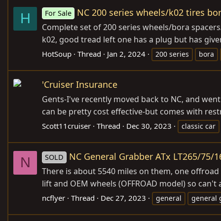
NC 200 series wheels/k02 tires bo
For Sale
H
Complete set of 200 series wheels/bora spacers/l
k02, good tread left one has a plug but has give
HotSoup
Thread
Jan 2, 2024
200 series
bora
'Cruiser Insurance
Gents-I've recently moved back to NC, and went t
can be pretty cost effective-but comes with restri
Scott11cruiser
Thread
Dec 30, 2023
classic car
NC General Grabber ATx LT265/75/16
SOLD
N
There is about 5540 miles on them, one offroad t
lift and OEM wheels (OFFROAD model) so can't adv
ncflyer
Thread
Dec 27, 2023
general
general 