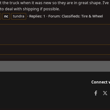
 the truck when it was new so they are in great shape. I’v
o deal with shipping if possible.
Replies: 1
Forum:
Classifieds: Tire & Wheel
nc
tundra
Connect 
Faceb
X