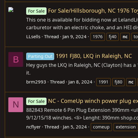
For Sale/Hillsborough, NC 1976 To
For Sale
This one is available for bidding now at
LelandLi
carburetor with an electric choke, and an HEI di
LLsells
Thread
Jan 9, 2024
1976
fj40
nc
to
1991 FJ80, LKQ in Raleigh, NC
Parting Out
B
Hey guys the LKQ in Raleigh, NC (Clayton) has a
it.
brm2993
Thread
Jan 8, 2024
1991
fj80
nc
NC - ComeUp winch power plug ex
For Sale
N
882843 Remote 6 Pin Plug Extension 390mm <ul> <
9/12/15/18 winches. <li> Lenght: 390mm
shop.c
ncflyer
Thread
Jan 5, 2024
comeup
extension