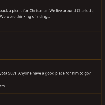
 pack a picnic for Christmas. We live around Charlotte,
e were thinking of riding...
oyota Suvs. Anyone have a good place for him to go?
ers