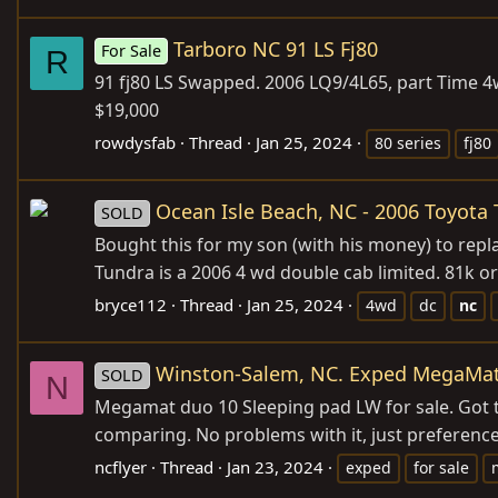
Tarboro NC 91 LS Fj80
For Sale
R
91 fj80 LS Swapped. 2006 LQ9/4L65, part Time 4w
$19,000
rowdysfab
Thread
Jan 25, 2024
80 series
fj80
Ocean Isle Beach, NC - 2006 Toyot
SOLD
Bought this for my son (with his money) to repla
Tundra is a 2006 4 wd double cab limited. 81k ori
bryce112
Thread
Jan 25, 2024
4wd
dc
nc
Winston-Salem, NC. Exped MegaMa
SOLD
N
Megamat duo 10 Sleeping pad LW for sale. Got th
comparing. No problems with it, just preference 
ncflyer
Thread
Jan 23, 2024
exped
for sale