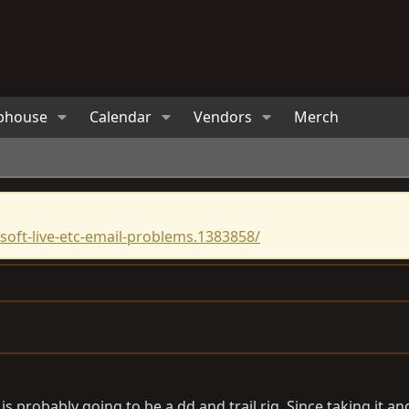
bhouse
Calendar
Vendors
Merch
oft-live-etc-email-problems.1383858/
s probably going to be a dd and trail rig. Since taking it and 