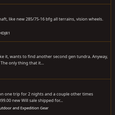
t, like new 285/75-16 bfg all terrains, vision wheels.
 HDJ81
ike it, wants to find another second gen tundra. Anyway,
he only thing that it...
n one trip for 2 nights and a couple other times
9.00 new Will sale shipped for...
Outdoor and Expedition Gear