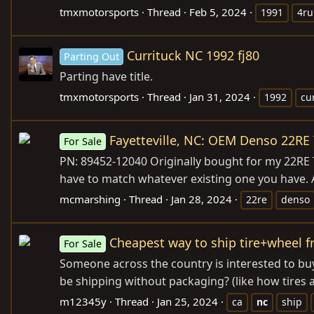
tmxmotorsports
Thread
Feb 5, 2024
1991
4ru
Currituck NC 1992 fj80
Parting Out
Parting have title.
tmxmotorsports
Thread
Jan 31, 2024
1992
cu
Fayetteville, NC: OEM Denso 22RE 
For Sale
PN: 89452-12040 Originally bought for my 22RE To
have to match whatever existing one you have. A
mcmarshing
Thread
Jan 28, 2024
22re
denso
Cheapest way to ship tire+wheel 
For Sale
Someone across the country is interested to bu
be shipping without packaging? (like how tires 
m12345y
Thread
Jan 25, 2024
ca
nc
ship