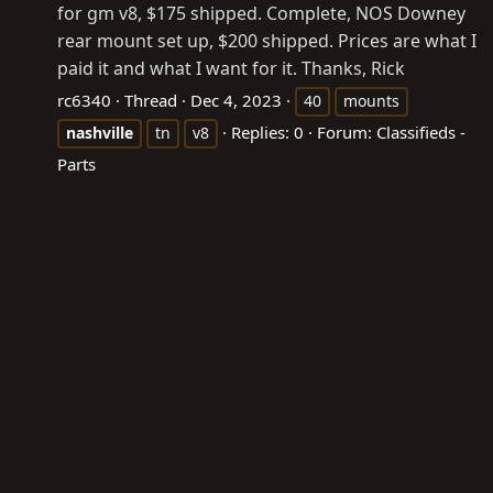
for gm v8, $175 shipped. Complete, NOS Downey
rear mount set up, $200 shipped. Prices are what I
paid it and what I want for it. Thanks, Rick
rc6340
Thread
Dec 4, 2023
40
mounts
Replies: 0
Forum:
Classifieds -
nashville
tn
v8
Parts