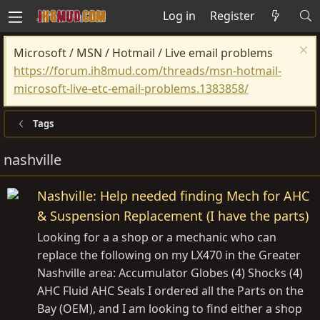
Log in
Register
Microsoft / MSN / Hotmail / Live email problems
https://forum.ih8mud.com/threads/msn-hotmail-
microsoft-live-etc-email-problems.1383858/
Tags
nashville
Nashville: Help needed finding Mech for AHC
& Suspension Replacement (I have the parts)
Looking for a a shop or a mechanic who can
replace the following on my LX470 in the Greater
Nashville area: Accumulator Globes (4) Shocks (4)
AHC Fluid AHC Seals I ordered all the Parts on the
Bay (OEM), and I am looking to find either a shop