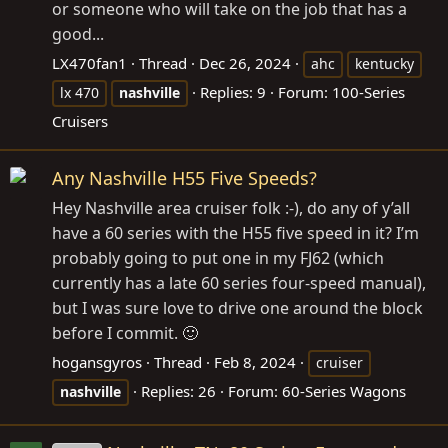
or someone who will take on the job that has a
good...
LX470fan1
Thread
Dec 26, 2024
ahc
kentucky
Replies: 9
Forum:
100-Series
lx 470
nashville
Cruisers
Any Nashville H55 Five Speeds?
Hey Nashville area cruiser folk :-), do any of y’all
have a 60 series with the H55 five speed in it? I’m
probably going to put one in my FJ62 (which
currently has a late 60 series four-speed manual),
but I was sure love to drive one around the block
before I commit. 🙂
hogansgyros
Thread
Feb 8, 2024
cruiser
Replies: 26
Forum:
60-Series Wagons
nashville