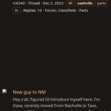
rc6340
Thread
Dec 2, 2023
40
nashville
parts
Replies: 10
Forum:
Classifieds - Parts
tn
New guy to NM
Hey y'all, figured I'd introduce myself here. I'm
Dave, recently moved from Nashville to Taos,