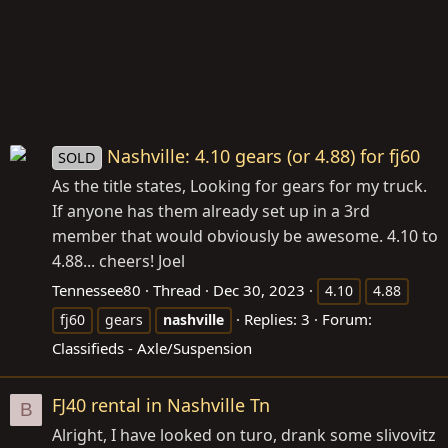
Nashville: 4.10 gears (or 4.88) for fj60
SOLD
As the title states, Looking for gears for my truck.
If anyone has them already set up in a 3rd
member that would obviously be awesome. 4.10 to
4.88... cheers! Joel
Tennessee80
Thread
Dec 30, 2023
4.10
4.88
Replies: 3
Forum:
fj60
gears
nashville
Classifieds - Axle/Suspension
FJ40 rental in Nashville Tn
B
Alright, I have looked on turo, drank some slivovitz