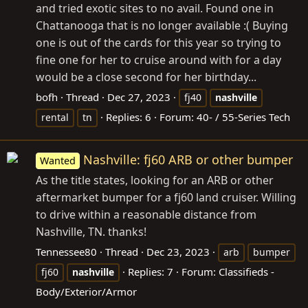
and tried exotic sites to no avail. Found one in
Chattanooga that is no longer available :( Buying
one is out of the cards for this year so trying to
fine one for her to cruise around with for a day
would be a close second for her birthday...
bofh
Thread
Dec 27, 2023
fj40
nashville
Replies: 6
Forum:
40- / 55-Series Tech
rental
tn
Nashville: fj60 ARB or other bumper
Wanted
As the title states, looking for an ARB or other
aftermarket bumper for a fj60 land cruiser. Willing
to drive within a reasonable distance from
Nashville, TN. thanks!
Tennessee80
Thread
Dec 23, 2023
arb
bumper
Replies: 7
Forum:
Classifieds -
fj60
nashville
Body/Exterior/Armor