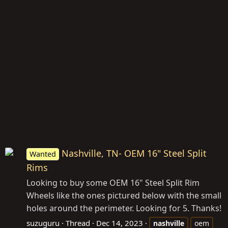
Nashville, TN- OEM 16" Steel Split
Wanted
Rims
Looking to buy some OEM 16" Steel Split Rim
Wheels like the ones pictured below with the small
holes around the perimeter. Looking for 5. Thanks!
suzuguru
Thread
Dec 14, 2023
nashville
oem