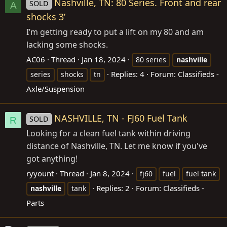
Nashville, TN: 80 Series. Front and rear
SOLD
A
shocks 3’
I’m getting ready to put a lift on my 80 and am
lacking some shocks.
AC06
Thread
Jan 18, 2024
80 series
nashville
Replies: 4
Forum:
Classifieds -
series
shocks
tn
Axle/Suspension
NASHVILLE, TN - FJ60 Fuel Tank
SOLD
R
Looking for a clean fuel tank within driving
distance of Nashville, TN. Let me know if you've
got anything!
ryyount
Thread
Jan 8, 2024
fj60
fuel
fuel tank
Replies: 2
Forum:
Classifieds -
nashville
tank
Parts