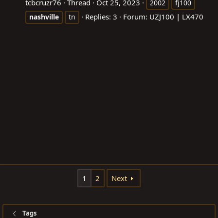
tcbcruzr76
Thread
Oct 25, 2023
2002
fj100
Replies: 3
Forum:
UZJ100 | LX470
nashville
tn
1
2
Next
Tags