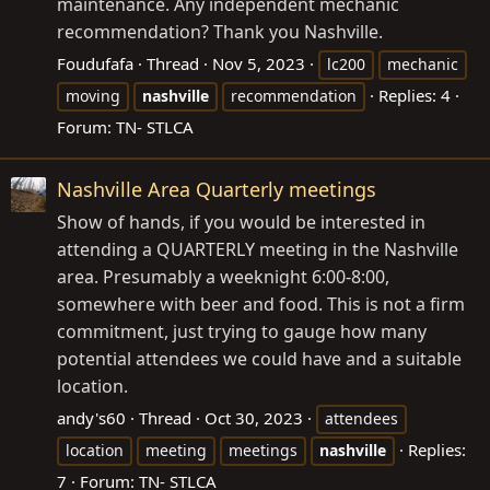
maintenance. Any independent mechanic
recommendation? Thank you Nashville.
Foudufafa
Thread
Nov 5, 2023
lc200
mechanic
Replies: 4
moving
nashville
recommendation
Forum:
TN- STLCA
Nashville Area Quarterly meetings
Show of hands, if you would be interested in
attending a QUARTERLY meeting in the Nashville
area. Presumably a weeknight 6:00-8:00,
somewhere with beer and food. This is not a firm
commitment, just trying to gauge how many
potential attendees we could have and a suitable
location.
andy's60
Thread
Oct 30, 2023
attendees
Replies:
location
meeting
meetings
nashville
7
Forum:
TN- STLCA