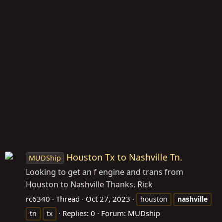
Houston Tx to Nashville Tn.
MUDShip
Looking to get an f engine and trans from
Houston to Nashville Thanks, Rick
rc6340
Thread
Oct 27, 2023
houston
nashville
Replies: 0
Forum:
MUDship
tn
tx