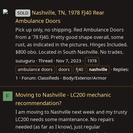
Nashville, TN, 1978 FJ40 Rear
SOLD
Ambulance Doors
Pick up only, no shipping. Red Ambulance Doors
from a '78 FJ40. Pretty good shape overall, some
rust, as indicated in the pictures. Hinges Included.
$800 obo. Located in South Nashville. No trades.
suzuguru
Thread
Nov 7, 2023
1978
Replies:
ambulance doors
doors
fj40
nashville
1
Forum:
Classifieds - Body/Exterior/Armor
Moving to Nashville - LC200 mechanic
F
recommendation?
I am moving to Nashville next week and my trusty
LC200 needs some maintenance. No repairs
needed (as far as I know), just regular