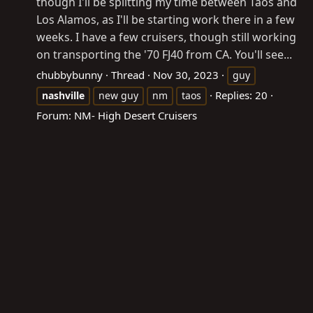
though I'll be splitting my time between Taos and
Los Alamos, as I'll be starting work there in a few
weeks. I have a few cruisers, though still working
on transporting the '70 FJ40 from CA. You'll see...
chubbybunny
Thread
Nov 30, 2023
guy
Replies: 20
nashville
new guy
nm
taos
Forum:
NM- High Desert Cruisers