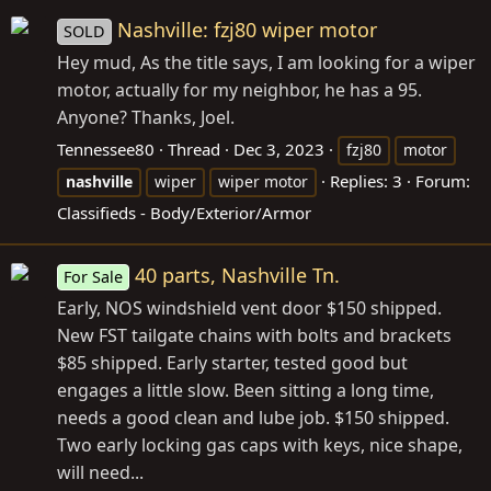
Nashville: fzj80 wiper motor
SOLD
Hey mud, As the title says, I am looking for a wiper
motor, actually for my neighbor, he has a 95.
Anyone? Thanks, Joel.
Tennessee80
Thread
Dec 3, 2023
fzj80
motor
Replies: 3
Forum:
nashville
wiper
wiper motor
Classifieds - Body/Exterior/Armor
40 parts, Nashville Tn.
For Sale
Early, NOS windshield vent door $150 shipped.
New FST tailgate chains with bolts and brackets
$85 shipped. Early starter, tested good but
engages a little slow. Been sitting a long time,
needs a good clean and lube job. $150 shipped.
Two early locking gas caps with keys, nice shape,
will need...