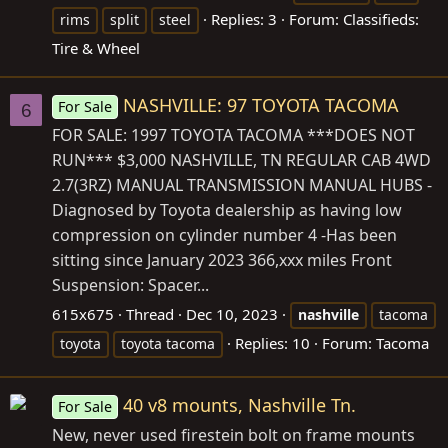
Replies: 3
Forum:
Classifieds:
rims
split
steel
Tire & Wheel
NASHVILLE: 97 TOYOTA TACOMA
For Sale
6
FOR SALE: 1997 TOYOTA TACOMA ***DOES NOT
RUN*** $3,000 NASHVILLE, TN REGULAR CAB 4WD
2.7(3RZ) MANUAL TRANSMISSION MANUAL HUBS -
Diagnosed by Toyota dealership as having low
compression on cylinder number 4 -Has been
sitting since January 2023 366,xxx miles Front
Suspension: Spacer...
615x675
Thread
Dec 10, 2023
nashville
tacoma
Replies: 10
Forum:
Tacoma
toyota
toyota tacoma
40 v8 mounts, Nashville Tn.
For Sale
New, never used firestein bolt on frame mounts