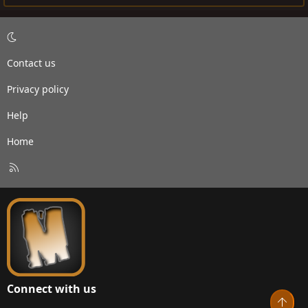
Contact us
Privacy policy
Help
Home
R
S
S
Connect with us
Top