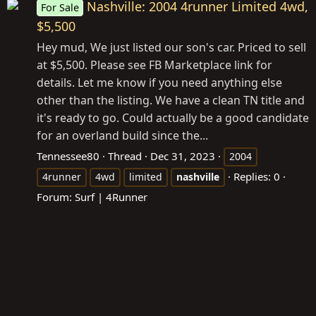
Nashville: 2004 4runner Limited 4wd,
For Sale
$5,500
Hey mud, We just listed our son's car. Priced to sell
at $5,500. Please see FB Marketplace link for
details. Let me know if you need anything else
other than the listing. We have a clean TN title and
it's ready to go. Could actually be a good candidate
for an overland build since the...
Tennessee80
Thread
Dec 31, 2023
2004
Replies: 0
4runner
4wd
limited
nashville
Forum:
Surf | 4Runner