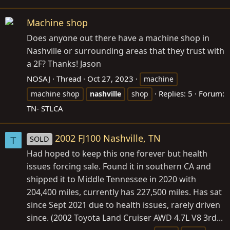
Machine shop
Does anyone out there have a machine shop in
Nashville or surrounding areas that they trust with
a 2F? Thanks! Jason
NOSAJ
Thread
Oct 27, 2023
machine
Replies: 5
Forum:
machine shop
nashville
shop
TN- STLCA
2002 FJ100 Nashville, TN
SOLD
T
Had hoped to keep this one forever but health
issues forcing sale. Found it in southern CA and
shipped it to Middle Tennessee in 2020 with
204,400 miles, currently has 227,500 miles. Has sat
since Sept 2021 due to health issues, rarely driven
since. (2002 Toyota Land Cruiser AWD 4.7L V8 3rd...