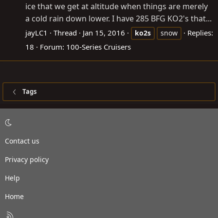
ice that we get at altitude when things are merely
a cold rain down lower. I have 285 BFG KO2's that...
jayLC1
Thread
Jan 15, 2016
Replies:
ko2s
snow
18
Forum:
100-Series Cruisers
Tags
Contact us
Privacy policy
Help
Home
R