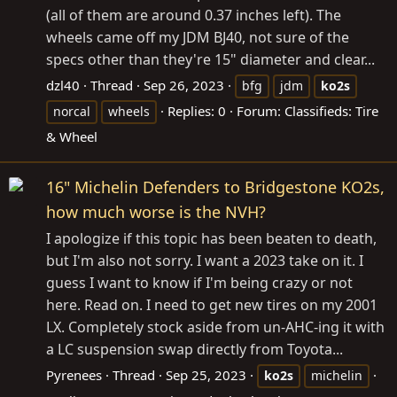
(all of them are around 0.37 inches left). The
wheels came off my JDM BJ40, not sure of the
specs other than they're 15" diameter and clear...
dzl40
Thread
Sep 26, 2023
bfg
jdm
ko2s
Replies: 0
Forum:
Classifieds: Tire
norcal
wheels
& Wheel
16" Michelin Defenders to Bridgestone KO2s,
how much worse is the NVH?
I apologize if this topic has been beaten to death,
but I'm also not sorry. I want a 2023 take on it. I
guess I want to know if I'm being crazy or not
here. Read on. I need to get new tires on my 2001
LX. Completely stock aside from un-AHC-ing it with
a LC suspension swap directly from Toyota...
Pyrenees
Thread
Sep 25, 2023
ko2s
michelin