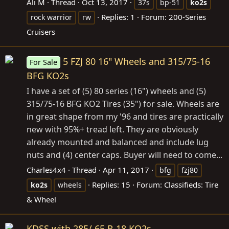
Ali M
Thread
Oct 13, 2017
37s
bp-51
ko2s
Replies: 1
Forum:
200-Series
rock warrior
rw
Cruisers
5 FZJ 80 16" Wheels and 315/75-16
For Sale
BFG KO2s
I have a set of (5) 80 series (16") wheels and (5)
315/75-16 BFG KO2 Tires (35") for sale. Wheels are
in great shape from my '96 and tires are practically
new with 95%+ tread left. They are obviously
already mounted and balanced and include lug
nuts and (4) center caps. Buyer will need to come...
Charles4x4
Thread
Apr 11, 2017
bfg
fzj80
Replies: 15
Forum:
Classifieds: Tire
ko2s
wheels
& Wheel
KDSS with 285/ 65 R-18 KO2s