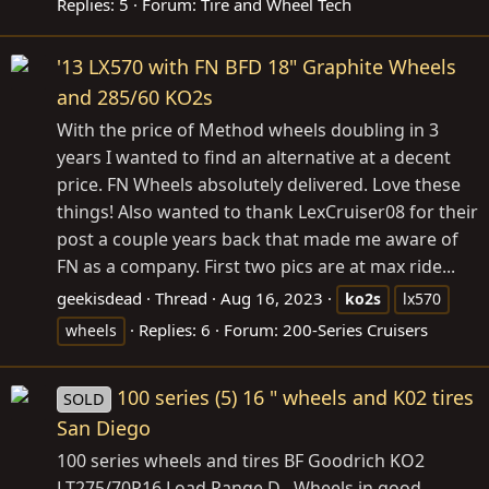
Replies: 5
Forum:
Tire and Wheel Tech
'13 LX570 with FN BFD 18" Graphite Wheels
and 285/60 KO2s
With the price of Method wheels doubling in 3
years I wanted to find an alternative at a decent
price. FN Wheels absolutely delivered. Love these
things! Also wanted to thank LexCruiser08 for their
post a couple years back that made me aware of
FN as a company. First two pics are at max ride...
geekisdead
Thread
Aug 16, 2023
ko2s
lx570
Replies: 6
Forum:
200-Series Cruisers
wheels
100 series (5) 16 " wheels and K02 tires
SOLD
San Diego
100 series wheels and tires BF Goodrich KO2
LT275/70R16 Load Range D . Wheels in good