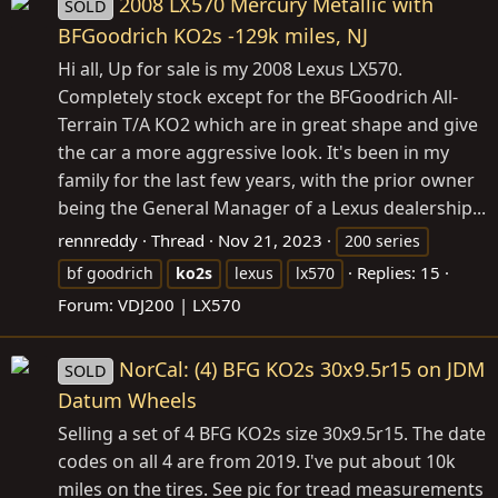
2008 LX570 Mercury Metallic with
SOLD
BFGoodrich KO2s -129k miles, NJ
Hi all, Up for sale is my 2008 Lexus LX570.
Completely stock except for the BFGoodrich All-
Terrain T/A KO2 which are in great shape and give
the car a more aggressive look. It's been in my
family for the last few years, with the prior owner
being the General Manager of a Lexus dealership...
rennreddy
Thread
Nov 21, 2023
200 series
Replies: 15
bf goodrich
ko2s
lexus
lx570
Forum:
VDJ200 | LX570
NorCal: (4) BFG KO2s 30x9.5r15 on JDM
SOLD
Datum Wheels
Selling a set of 4 BFG KO2s size 30x9.5r15. The date
codes on all 4 are from 2019. I've put about 10k
miles on the tires. See pic for tread measurements