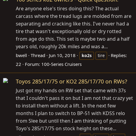
Are anyone else's tires doing this? The actual
carcass where the tread lugs are molded from are
separating and cracking like this. I've never had a
tire that wasn't exceptionally old or dry rotted
from age do this. This set is maybe two and a half
years old, roughly 20k miles and was a...
bwell
Thread
Jun 10, 2018
Replies:
ko2s
tire
22
Forum:
100-Series Cruisers
Toyos 285/17/75 or KO2 285/17/70 on RWs?
Just got my hands on RW set that came with 37s
that I couldn't pass it on but I am not that crazy yet
to install them without a lift. In the next few
months I plan to switch to BP-51 with KDSS relo
from Slee but until then I am thinking of putting
Toyo's 285/17/75 on stock height on these...