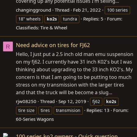
covering up any potential issues I'm selling...
changingground
Thread
Feb 21, 2022
100 series
Replies: 5
Forum:
18" wheels
ko2s
tundra
Classifieds: Tire & Wheel
Need advice on tires for FJ62
R
Hello, I just put a 2.5 inch old man emu suspension
on my fj62. I currently have 31 inch K02's but I was
thinking about upgrading to the 33 inch KO2's. My
concern is that I am going to be putting too much
stress on my transmission with the larger tires
and that the truck will be become a slug...
rjw08250
Thread
Sep 12, 2019
fj62
ko2s
Replies: 13
Forum:
tire size
tires
transmision
60-Series Wagons
100 series ko2 owners - Quick question.