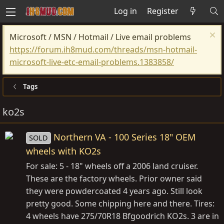
Log in
Register
Microsoft / MSN / Hotmail / Live email problems
https://forum.ih8mud.com/threads/msn-hotmail-
microsoft-live-etc-email-problems.1383858/
Tags
ko2s
Northern VA - 100 Series 18" OEM
SOLD
wheels with KO2s
For sale: 5 - 18" wheels off a 2006 land cruiser.
These are the factory wheels. Prior owner said
they were powdercoated 4 years ago. Still look
pretty good. Some chipping here and there. Tires:
4 wheels have 275/70R18 Bfgoodrich KO2s. 3 are in