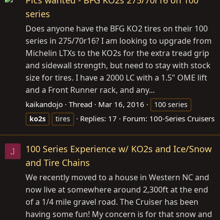
Pics wanted - BFG KO2s 275/70r16 on 100
series
Does anyone have the BFG KO2 tires on their 100
series in 275/70r16? I am looking to upgrade from
Michelin LTXs to the KO2s for the extra tread grip
and sidewall strength, but need to stay with stock
size for tires. I have a 2000 LC with a 1.5" OME lift
and a Front Runner rack, and any...
kaikandojo
Thread
Mar 16, 2016
100 series
Replies: 17
Forum:
100-Series Cruisers
ko2s
tires
100 Series Experience w/ KO2s and Ice/Snow
J
and Tire Chains
We recently moved to a house in Western NC and
now live at somewhere around 2,300ft at the end
of a 1/4 mile gravel road. The Cruiser has been
having some fun! My concern is for that snow and