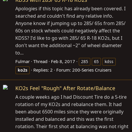
Apologies if this topic has already been covered. I
searched and couldn't find any relative info.
Anyone know if jumping up to 285/ 65s from 285/
60s on stock wheels could negatively affect the
KDSS? I'd like to go with 285/ 65 R-18 KO2s, but I
don't want the additional ~2" of wheel diameter
to...
Fulmar
Thread
Feb 8, 2017
285
65
kdss
Replies: 2
Forum:
200-Series Cruisers
ko2s
KO2s Feel "Rough" After Rotate/Balance
A couple weeks ago I had Discount Tire do a 5-tire
rotation of my KO2s and rebalance them. It had
been about 6500 miles since they were originally
installed and balanced and this was the first
rotation. Their first shot at balancing was not right