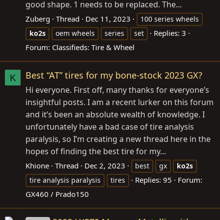
good shape. 1 needs to be replaced. The...
Zuberg
Thread
Dec 11, 2023
100 series wheels
Replies: 3
ko2s
oem wheels
series
set
Forum:
Classifieds: Tire & Wheel
Best “AT” tires for my bone-stock 2023 GX?
K
Hi everyone. First off, many thanks for everyone’s
insightful posts. I am a recent lurker on this forum
and it’s been an absolute wealth of knowledge. I
unfortunately have a bad case of tire analysis
paralysis, so I’m creating a new thread here in the
hopes of finding the best tire for my...
Khione
Thread
Dec 2, 2023
best
gx
ko2s
Replies: 95
Forum:
tire analysis paralysis
tires
GX460 / Prado150