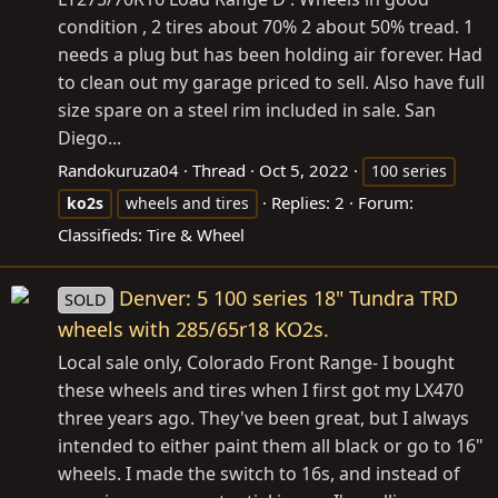
condition , 2 tires about 70% 2 about 50% tread. 1
needs a plug but has been holding air forever. Had
to clean out my garage priced to sell. Also have full
size spare on a steel rim included in sale. San
Diego...
Randokuruza04
Thread
Oct 5, 2022
100 series
Replies: 2
Forum:
ko2s
wheels and tires
Classifieds: Tire & Wheel
Denver: 5 100 series 18" Tundra TRD
SOLD
wheels with 285/65r18 KO2s.
Local sale only, Colorado Front Range- I bought
these wheels and tires when I first got my LX470
three years ago. They've been great, but I always
intended to either paint them all black or go to 16"
wheels. I made the switch to 16s, and instead of