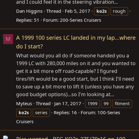
and I could feel it in the steering vibration...
Dan Higgins
Thread
Feb 5, 2017
ko2s
rough
Replies: 51
Forum:
200-Series Cruisers
A 1999 100 series LC landed in my lap...where
M
do I start?
What would you all do if someone handed you a
1999 LC with 280,000 miles on it and you wanted to
get it a bit more off road-capable? I figured
tires/lift would be a good start, but I think I'll need
to save up a bit more to lift it (unless you have any
good budget options)...so I'm looking at...
Myteus
Thread
Jan 17, 2017
1999
99
fitment
Replies: 16
Forum:
100-Series
ko2s
series
Cruisers