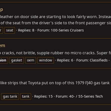
ap
eather on door side are starting to look fairly worn. Instea
f the seat from the driver's side to the front passenger sid
Replies: 8
Forum:
100-Series Cruisers
r
seat
oem
cracks, not brittle, supple rubber no micro cracks. Super fre
Replies: 6
Forum:
Classifieds -
hion
gasket
oem
window
like strips that Toyota put on top of this 1979 FJ40 gas tank
Replies: 15
Forum:
40- / 55-Series Tech
gas tank
tank