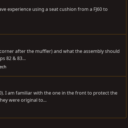
have experience using a seat cushion from a FJ60 to
r corner after the muffler) and what the assembly should
ps 82 & 83...
Tech
 I am familiar with the one in the front to protect the
hey were original to...