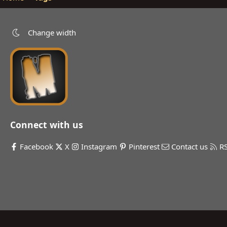
Change width
Connect with us
Facebook
X
Instagram
Pinterest
Contact us
R