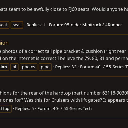
seats seam to be awfully close to FJ60 seats. Would anyone 
Replies: 1
Forum:
95-older Minitruck / 4Runner
seat
seat
hion
e photos of a correct tail pipe bracket & cushion (right rea
d on the internet is correct I believe the 79, 80, 81 and perha
Replies: 32
Forum:
40- / 55-Series 
hion
of
photos
pipe
ions for the rear of the hardtop (part number 63118-90300).
ones for? Was this for Cruisers with lift gates? It appears t
Replies: 5
Forum:
40- / 55-Series Tech
d top