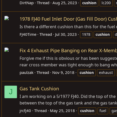
DirtNap
Thread
Aug 25, 2023
cushion
lc200
1978 FJ40 Fuel Inlet Door (Gas Fill Door) Cu
Is there a different cushion than this for the fuel
FJ40Time
Thread
Jul 30, 2023
1978
cushion
d
Fix 4 Exhaust Pipe Banging on Rear X-Mem
Forgive me if this is obvious or has been suggest
rear cross member was tight enough to bang when
paulzak
Thread
Nov 9, 2018
cushion
exhaust
Gas Tank Cushion
J
I am working on a 5/1977 FJ40. Did the top of th
between the top of the gas tank and the gas tank
jrcfj40
Thread
May 25, 2018
cushion
fuel
ga