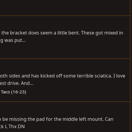
t the bracket does seem a little bent. These got mixed in
g was put...
 sides and has kicked off some terrible sciatica. I love
st drive. And...
 Taco (16-23)
to be missing the pad for the middle left mount. Can
ck L Thx DN