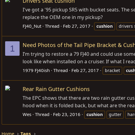
Drivers seat cushion
I've got a '95 pickup SR5 with bucket seats. The 
replace the OEM one in my pickup?
FJ40_Nut
Thread
Feb 27, 2017
cushion
drivers 
Need Photos of the Tail Pipe Bracket & Cus
1
I’m trying to restore a 79 FJ40 and could use som
look like when installed on a cruiser. If what I rea
1979 FJ40ish
Thread
Feb 27, 2017
bracket
cus
Rear Rain Gutter Cushions
The EPC shows that there are two rain gutter cush
hood when it is folded back, but what are the rear 
Wes
Thread
Feb 23, 2016
cushion
gutter
har
Home
Tags