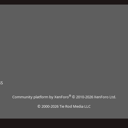
SS
®
Community platform by XenForo
© 2010-2026 XenForo Ltd.
© 2000-2026 Tie Rod Media LLC