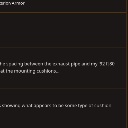
xterior/Armor
 the spacing between the exhaust pipe and my '92 FJ80
at the mounting cushions...
 is showing what appears to be some type of cushion