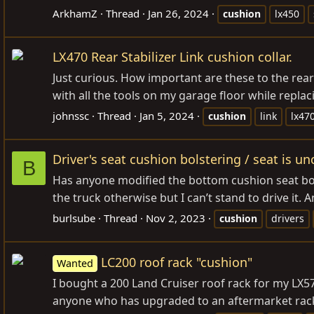
ArkhamZ
Thread
Jan 26, 2024
cushion
lx450
LX470 Rear Stabilizer Link cushion collar.
Just curious. How important are these to the rear
with all the tools on my garage floor while replac
johnssc
Thread
Jan 5, 2024
cushion
link
lx47
Driver's seat cushion bolstering / seat is u
B
Has anyone modified the bottom cushion seat bolst
the truck otherwise but I can’t stand to drive it. A
burlsube
Thread
Nov 2, 2023
cushion
drivers
LC200 roof rack "cushion"
Wanted
I bought a 200 Land Cruiser roof rack for my LX57
anyone who has upgraded to an aftermarket rack