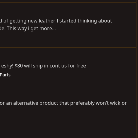
d of getting new leather I started thinking about
e. This way i get more...
shy! $80 will ship in cont us for free
 Parts
 or an alternative product that preferably won’t wick or