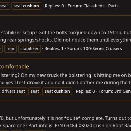
Replies: 0
Forum:
Classifieds - Parts
seat
seat
cushion
 stabilizer setup? Got the bolts torqued down to 19ft.lb, bu
ing rear springs/shocks. Did not notice them until everythin
Replies: 1
Forum:
100-Series Cruisers
0
rear
stabilizer
ncomfortable
ering? On my new truck the bolstering is hitting me on both
nd yes I test-drove it and no it didn’t bother me during the te
Replies: 0
Forum:
3rd Gen
drivers seat
seat
seat
cushion
0, but unfortunately it is not *quite* complete. Turns out 
 spare one? Part info is: P/N 63484-0K020 Cushion Roof Ra