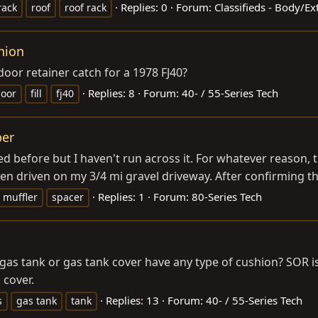
Replies: 0
Forum:
Classifieds - Body/E
rack
roof
roof rack
shion
 door retainer catch for a 1978 FJ40?
Replies: 8
Forum:
40- / 55-Series Tech
oor
fill
fj40
ber
ed before but I haven't run across it. For whatever reason,
 driven on my 3/4 mi gravel driveway. After confirming th
Replies: 1
Forum:
80-Series Tech
muffler
spacer
e gas tank or gas tank cover have any type of cushion? SOR
 cover.
Replies: 13
Forum:
40- / 55-Series Tech
s
gas tank
tank