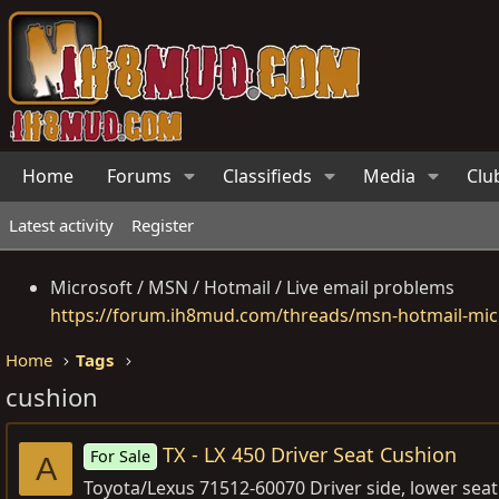
Home
Forums
Classifieds
Media
Clu
Latest activity
Register
Microsoft / MSN / Hotmail / Live email problems
https://forum.ih8mud.com/threads/msn-hotmail-micr
Home
Tags
cushion
TX - LX 450 Driver Seat Cushion
For Sale
A
Toyota/Lexus 71512-60070 Driver side, lower seat