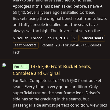
New to site, and have searched to no avail.
Apologies if this has been asked before. I have A
69 fj40. Several years ago I installed Corbeau
Buckets using the original bench seat frame. Seats
and tuffy console installed, but the seats have
always sat too high. The driver seat sets on the...
6T9cruzr
Thread
Feb 18, 2018
69
bucket
seats
Replies: 23
Forum:
40- / 55-Series
seat brackets
Tech
1976 FJ40 Front Bucket Seats,
For Sale
Complete and Original
For Sale: Complete set of 1976 FJ40 front bucket
seats. Everything in very good condition. Only
superficial rust on the seat frame legs. Driver's
side has some cracking in the seams, but
passenger side almost perfect condition. View pics