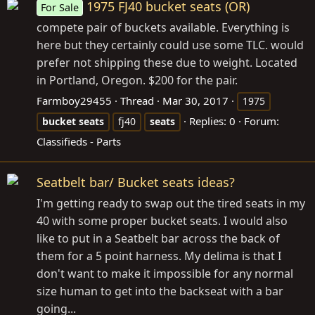
1975 FJ40 bucket seats (OR)
For Sale
compete pair of buckets available. Everything is
here but they certainly could use some TLC. would
prefer not shipping these due to weight. Located
in Portland, Oregon. $200 for the pair.
Farmboy29455
Thread
Mar 30, 2017
1975
Replies: 0
Forum:
bucket
seats
fj40
seats
Classifieds - Parts
Seatbelt bar/ Bucket seats ideas?
I'm getting ready to swap out the tired seats in my
40 with some proper bucket seats. I would also
like to put in a Seatbelt bar across the back of
them for a 5 point harness. My delima is that I
don't want to make it impossible for any normal
size human to get into the backseat with a bar
going...