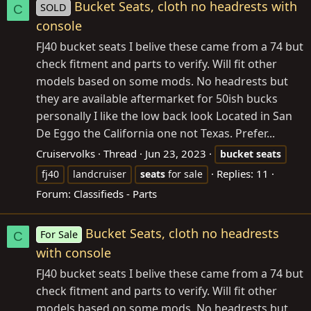
Bucket Seats, cloth no headrests with
SOLD
C
console
FJ40 bucket seats I belive these came from a 74 but
check fitment and parts to verify. Will fit other
models based on some mods. No headrests but
they are available aftermarket for 50ish bucks
personally I like the low back look Located in San
De Eggo the California one not Texas. Prefer...
Cruiservolks
Thread
Jun 23, 2023
bucket
seats
Replies: 11
fj40
landcruiser
seats
for sale
Forum:
Classifieds - Parts
Bucket Seats, cloth no headrests
For Sale
C
with console
FJ40 bucket seats I belive these came from a 74 but
check fitment and parts to verify. Will fit other
models based on some mods. No headrests but