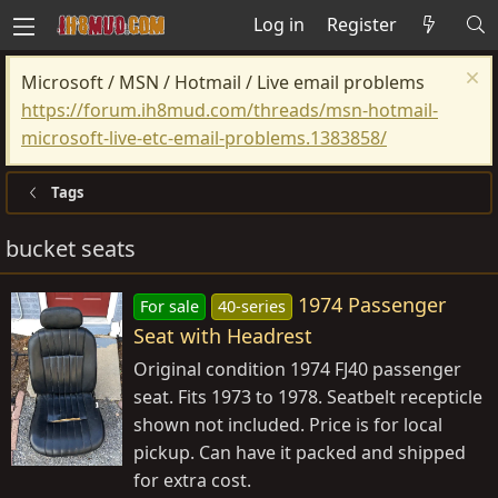
Log in
Register
Microsoft / MSN / Hotmail / Live email problems
https://forum.ih8mud.com/threads/msn-hotmail-
microsoft-live-etc-email-problems.1383858/
Tags
bucket seats
1974 Passenger
For sale
40-series
Seat with Headrest
Original condition 1974 FJ40 passenger
seat. Fits 1973 to 1978. Seatbelt recepticle
shown not included. Price is for local
pickup. Can have it packed and shipped
for extra cost.