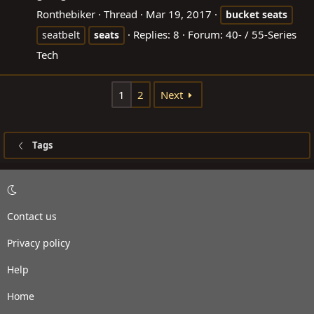
Ronthebiker
Thread
Mar 19, 2017
bucket
seats
Replies: 8
Forum:
40- / 55-Series
seatbelt
seats
Tech
1
2
Next
Tags
Contact us
Privacy policy
Help
Home