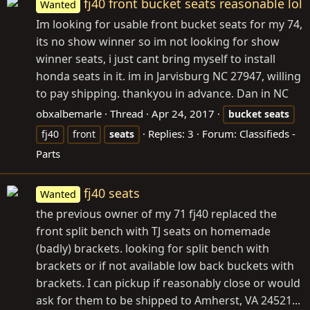
fj40 front bucket seats reasonable lol
Wanted
Im looking for usable front bucket seats for my 74,
its no show winner so im not looking for show
winner seats, i just cant bring myself to install
honda seats in it. im in Jarvisburg NC 27947, willing
to pay shipping. thankyou in advance. Dan in NC
obxalbemarle
Thread
Apr 24, 2017
bucket
seats
Replies: 3
Forum:
Classifieds -
fj40
front
seats
Parts
fj40 seats
Wanted
the previous owner of my 71 fj40 replaced the
front split bench with TJ seats on homemade
(badly) brackets. looking for split bench with
brackets or if not available low back buckets with
brackets. I can pickup if reasonably close or would
ask for them to be shipped to Amherst, VA 24521...