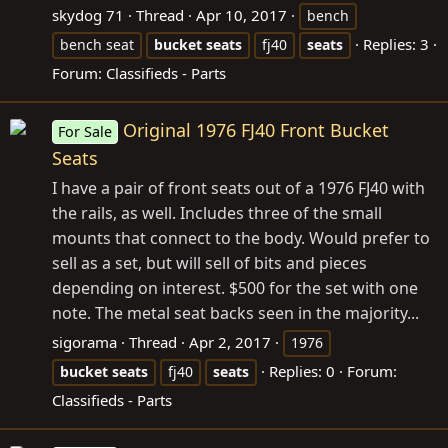
skydog 71
Thread
Apr 10, 2017
bench
Replies: 3
bench seat
bucket
seats
fj40
seats
Forum:
Classifieds - Parts
Original 1976 FJ40 Front Bucket
For Sale
Seats
I have a pair of front seats out of a 1976 FJ40 with
the rails, as well. Includes three of the small
mounts that connect to the body. Would prefer to
sell as a set, but will sell of bits and pieces
depending on interest. $500 for the set with one
note. The metal seat backs seen in the majority...
sigorama
Thread
Apr 2, 2017
1976
Replies: 0
Forum:
bucket
seats
fj40
seats
Classifieds - Parts