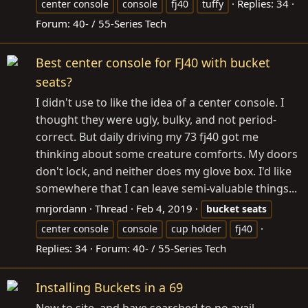
Replies: 34
center console
console
fj40
tuffy
Forum:
40- / 55-Series Tech
Best center console for FJ40 with bucket
seats?
I didn't use to like the idea of a center console. I
thought they were ugly, bulky, and not period-
correct. But daily driving my 73 fj40 got me
thinking about some creature comforts. My doors
don't lock, and neither does my glove box. I'd like
somewhere that I can leave semi-valuable things...
mrjordann
Thread
Feb 4, 2019
bucket
seats
center console
console
cup holder
fj40
Replies: 34
Forum:
40- / 55-Series Tech
Installing Buckets in a 69