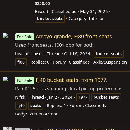
$250.00
Biscuit
Classified ad
May 31, 2026
Category:
Interior
bucket
seats
Arroyo grande, FJ80 front seats
For Sale
Used front seats, 100$ obo for both
beachfjcruiser
Thread
Oct 16, 2024
bucket
seats
Replies: 0
Forum:
Classifieds - Axle/Suspension
fj80
Fj40 bucket seats, from 1977.
For Sale
Pair $125 plus shipping , local pickup preference.
Nifski
Thread
Jan 27, 2024
1977
bucket
seats
Replies: 4
Forum:
Classifieds -
fj40
seats
Body/Exterior/Armor