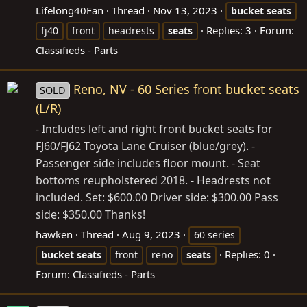
Lifelong40Fan
Thread
Nov 13, 2023
bucket
seats
Replies: 3
Forum:
fj40
front
headrests
seats
Classifieds - Parts
Reno, NV - 60 Series front bucket seats
SOLD
(L/R)
- Includes left and right front bucket seats for
FJ60/FJ62 Toyota Lane Cruiser (blue/grey). -
Passenger side includes floor mount. - Seat
bottoms reupholstered 2018. - Headrests not
included. Set: $600.00 Driver side: $300.00 Pass
side: $350.00 Thanks!
hawken
Thread
Aug 9, 2023
60 series
Replies: 0
bucket
seats
front
reno
seats
Forum:
Classifieds - Parts