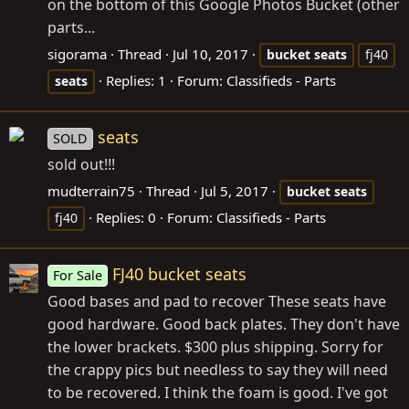
on the bottom of this Google Photos Bucket (other
parts...
sigorama
Thread
Jul 10, 2017
bucket
seats
fj40
Replies: 1
Forum:
Classifieds - Parts
seats
seats
SOLD
sold out!!!
mudterrain75
Thread
Jul 5, 2017
bucket
seats
Replies: 0
Forum:
Classifieds - Parts
fj40
FJ40 bucket seats
For Sale
Good bases and pad to recover These seats have
good hardware. Good back plates. They don't have
the lower brackets. $300 plus shipping. Sorry for
the crappy pics but needless to say they will need
to be recovered. I think the foam is good. I've got