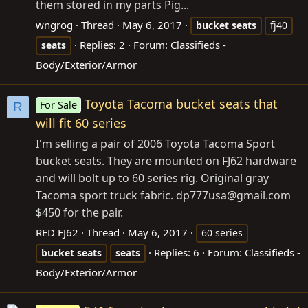
them stored in my parts Pig...
wngrog
Thread
May 6, 2017
bucket
seats
fj40
Replies: 2
Forum:
Classifieds -
seats
Body/Exterior/Armor
Toyota Tacoma bucket seats that
For Sale
R
will fit 60 series
I'm selling a pair of 2006 Toyota Tacoma Sport
bucket seats. They are mounted on FJ62 hardware
and will bolt up to 60 series rig. Original gray
Tacoma sport truck fabric. dp777usa@
gmail.com
$450 for the pair.
RED FJ62
Thread
May 6, 2017
60 series
Replies: 6
Forum:
Classifieds -
bucket
seats
seats
Body/Exterior/Armor