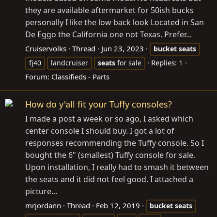
they are available aftermarket for 50ish bucks
personally I like the low back look Located in San
De Eggo the California one not Texas. Prefer...
Cruiservolks
Thread
Jun 23, 2023
bucket
seats
Replies: 1
fj40
landcruiser
seats
for sale
Forum:
Classifieds - Parts
How do y'all fit your Tuffy consoles?
I made a post a week or so ago, I asked which
center console I should buy. I got a lot of
responses recommending the Tuffy console. So I
bought the 6" (smallest) Tuffy console for sale.
Upon installation, I really had to smash it between
the seats and it did not feel good. I attached a
picture...
mrjordann
Thread
Feb 12, 2019
bucket
seats