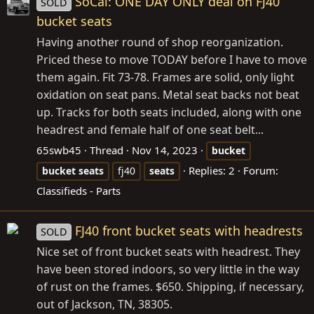
SoCal: ONE DAY ONLY deal on FJ40
SOLD
bucket seats
Having another round of shop reorganization.
Priced these to move TODAY before I have to move
them again. Fit 73-78. Frames are solid, only light
oxidation on seat pans. Metal seat backs not beat
up. Tracks for both seats included, along with one
headrest and female half of one seat belt...
65swb45
Thread
Nov 14, 2023
bucket
Replies: 2
Forum:
bucket
seats
fj40
seats
Classifieds - Parts
FJ40 front bucket seats with headrests
SOLD
Nice set of front bucket seats with headrest. They
have been stored indoors, so very little in the way
of rust on the frames. $650. Shipping, if necessary,
out of Jackson, TN, 38305.