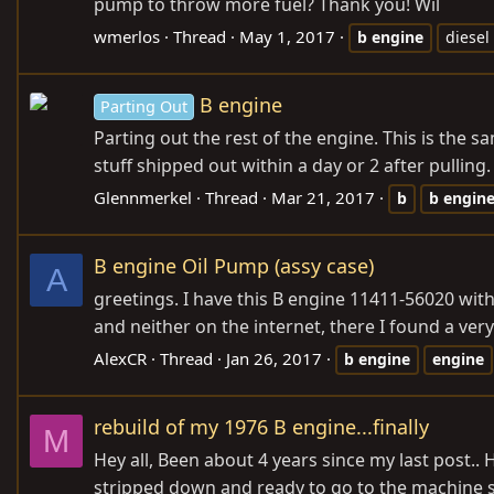
pump to throw more fuel? Thank you! Wil
wmerlos
Thread
May 1, 2017
b
engine
diesel
B engine
Parting Out
Parting out the rest of the engine. This is the 
stuff shipped out within a day or 2 after pulling.
Glennmerkel
Thread
Mar 21, 2017
b
b
engin
B engine Oil Pump (assy case)
A
greetings. I have this B engine 11411-56020 with 
and neither on the internet, there I found a very l
AlexCR
Thread
Jan 26, 2017
b
engine
engine
rebuild of my 1976 B engine...finally
M
Hey all, Been about 4 years since my last post.. H
stripped down and ready to go to the machine sho