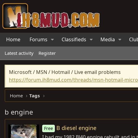
Home
Forums
Classifieds
Media
Clu
Latest activity
Register
Microsoft / MSN / Hotmail / Live email problems
https://forum.ih8mud.com/threads/msn-hotmail-micros
Home
Tags
b engine
B diesel engine
Free
I had my 1982 BJ40 engine rebuilt and i