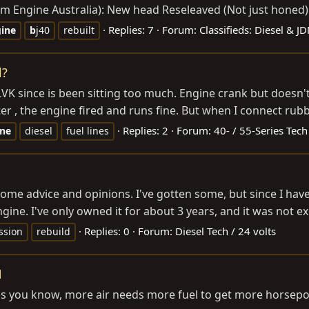
 from Engine Australia): New head Reseleaved (Not just ho
Replies: 7
Forum:
Classifieds: Diesel & J
ine
b
j40
rebuilt
l?
LVK since is been sitting too much. Engine crank but doesn'
er , the engine fired and runs fine. But when I connect rubbe
Replies: 2
Forum:
40- / 55-Series Tech
ine
diesel
fuel lines
some advice and opinions. I've gotten some, but since I have
gine. I've only owned it for about 3 years, and it was not exc
Replies: 0
Forum:
Diesel Tech / 24 volts
ssion
rebuild
N
but as you know, more air needs more fuel to get more horse