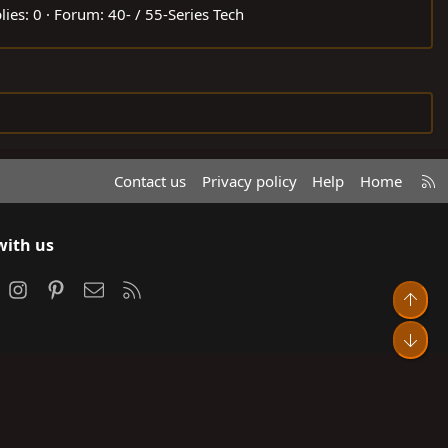
lies: 0
Forum:
40- / 55-Series Tech
R
Contact us
Privacy policy
Help
Home
S
S
with us
ook
Instagram
Pinterest
Contact us
RSS
Top
Bot