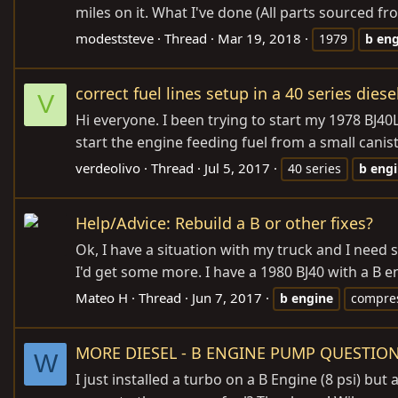
miles on it. What I've done (All parts sourced
modeststeve
Thread
Mar 19, 2018
1979
b
eng
correct fuel lines setup in a 40 series diese
V
Hi everyone. I been trying to start my 1978 BJ40
start the engine feeding fuel from a small canist
verdeolivo
Thread
Jul 5, 2017
40 series
b
eng
Help/Advice: Rebuild a B or other fixes?
Ok, I have a situation with my truck and I need 
I'd get some more. I have a 1980 BJ40 with a B en
Mateo H
Thread
Jun 7, 2017
b
engine
compre
MORE DIESEL - B ENGINE PUMP QUESTIO
W
I just installed a turbo on a B Engine (8 psi) 