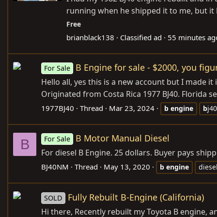
running when he shipped it to me, but it 
Free
brianblack138
Classified ad
55 minutes ag
B Engine for sale - $2000, you fig
For Sale
Hello all, yes this is a new account but I made i
Originated from Costa Rica 1977 BJ40. Florida sel
1977BJ40
Thread
Mar 23, 2024
b
engine
b
j40
B Motor Manual Diesel
For Sale
B
For diesel B Engine. 25 dollars. Buyer pays shipp
BJ40NM
Thread
May 13, 2020
b
engine
diese
Fully Rebuilt B-Engine (California)
SOLD
Hi there, Recently rebuilt my Toyota B engine,