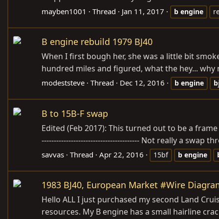
mayben1001
Thread
Jan 11, 2017
b
engine
r
B engine rebuild 1979 BJ40
When I first bough her, she was a little bit smo
hundred miles and figured, what the hey... why n
modeststeve
Thread
Dec 12, 2016
b
engine
b
B to 15B-F swap
Edited (Feb 2017): This turned out to be a frame off r
---------------------------------------- Not really a 
savvas
Thread
Apr 22, 2016
15bf
b
engine
1983 BJ40, European Market #Wire Diagra
Hello ALL I just purchased my second Land Cruise
resources. My B engine has a small hairline crac