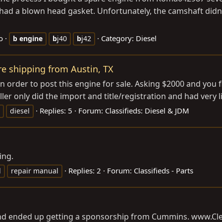
had a blown head gasket. Unfortunately, the camshaft didn’t 
o
Category:
Diesel
b
engine
b
j40
b
j42
ure shipping from Austin, TX
t in order to post this engine for sale. Asking $2000 and you 
ler only did the import and title/registration and had very li
Replies: 5
Forum:
Classifieds: Diesel & JDM
diesel
ing.
Replies: 2
Forum:
Classifieds - Parts
l
repair manual
 and ended up getting a sponsorship from Cummins.
www.Cle