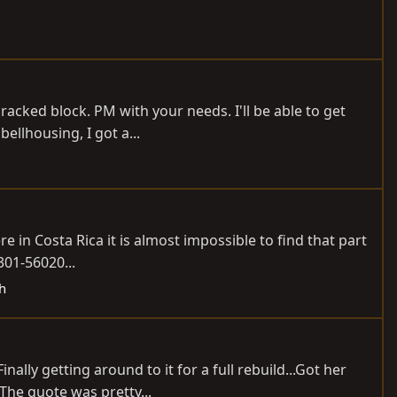
racked block. PM with your needs. I'll be able to get
bellhousing, I got a...
e in Costa Rica it is almost impossible to find that part
1301-56020...
ch
nally getting around to it for a full rebuild...Got her
The quote was pretty...