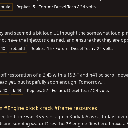
Replies: 5
Forum:
Diesel Tech / 24 volts
ebuild
key and seemed a bit loud... I thought the somewhat loud pin
ot have the injectors cleaned, and ensure that they are oppe
Replies: 15
Forum:
Diesel Tech / 24 volts
j40
rebuild
estoration of a BJ43 with a 15B-F and h41 so scroll down for more in
swap thread yet, but hopefully soon enough. Tomorrow...
Replies: 57
Forum:
Diesel Tech / 24 volts
b
j40
b
j43
m #Engine block crack #frame resources
r, first one was 35 years ago in Kodiak Alaska, today I own 
k and seeping water. Does the 2B engine fit where I have a 