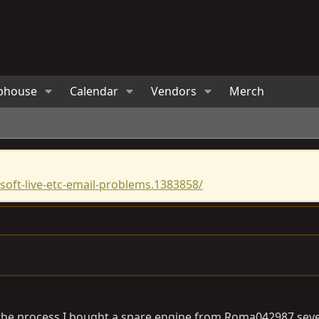
bhouse
Calendar
Vendors
Merch
oft-live-etc-email-problems.1383858/
n the process I bought a spare engine from Roma042987 seve