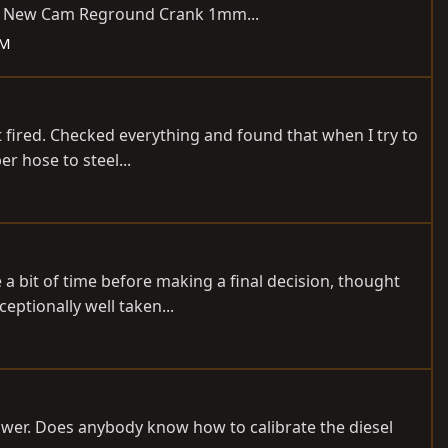
ned) New Cam Reground Crank 1mm...
DM
t fired. Checked everything and found that when I try to
r hose to steel...
 a bit of time before making a final decision, thought
eptionally well taken...
power. Does anybody know how to calibrate the diesel