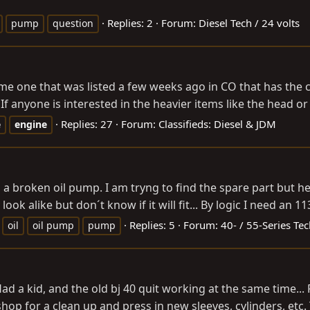
Replies: 2
Forum:
Diesel Tech / 24 volts
pump
question
same one that was listed a few weeks ago in CO that has the c
 If anyone is interested in the heavier items like the head or 
Replies: 27
Forum:
Classifieds: Diesel & JDM
e
engine
a broken oil pump. I am tryng to find the spare part but her
ook alike but don´t know if it will fit... By logic I need an 1
Replies: 5
Forum:
40- / 55-Series Te
oil
oil pump
pump
ad a kid, and the old bj 40 quit working at the same time... Fi
p for a clean up and press in new sleeves, cylinders, etc. 