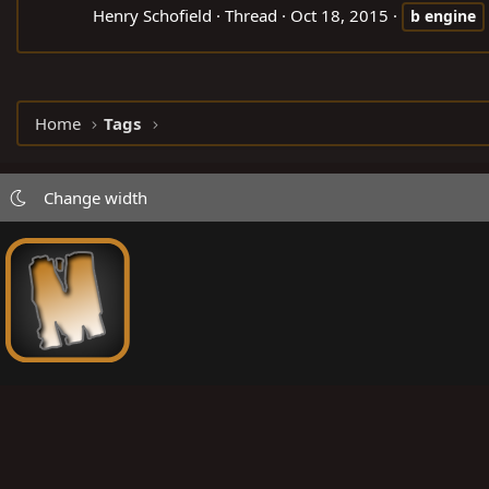
Henry Schofield
Thread
Oct 18, 2015
b
engine
Home
Tags
Change width