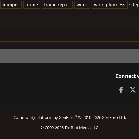
Rep
b
umper
frame
frame repair
wires
wiring harness
Connect 
Faceb
X
®
Community platform by XenForo
© 2010-2026 XenForo Ltd.
© 2000-2026 Tie Rod Media LLC