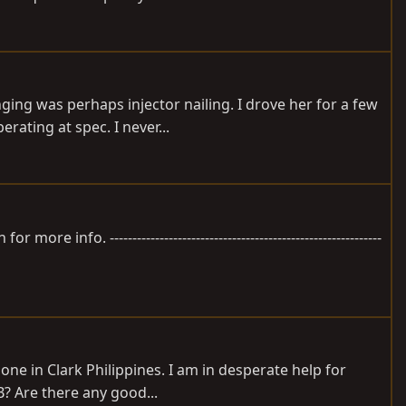
ging was perhaps injector nailing. I drove her for a few
rating at spec. I never...
fo. ------------------------------------------------------------
one in Clark Philippines. I am in desperate help for
B? Are there any good...