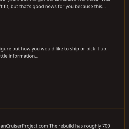
fit, but that’s good news for you because this...
figure out how you would like to ship or pick it up.
ttle information...
anCruiserProject.com
The rebuild has roughly 700