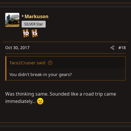
Markuson
SILVER Star
Oct 30, 2017
#18
Taco2Cruiser said:
You didn't break-in your gears?
Was thinking same. Sounded like a road trip came
immediately...