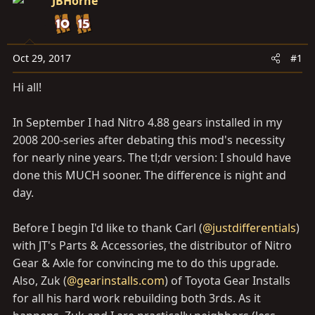
a
JBHorne
e
r
t
e
Oct 29, 2017
#1
r
Hi all!
In September I had Nitro 4.88 gears installed in my
2008 200-series after debating this mod's necessity
for nearly nine years. The tl;dr version: I should have
done this MUCH sooner. The difference is night and
day.
Before I begin I'd like to thank Carl (
@justdifferentials
)
with JT's Parts & Accessories, the distributor of Nitro
Gear & Axle for convincing me to do this upgrade.
Also, Zuk (
@gearinstalls.com
) of Toyota Gear Installs
for all his hard work rebuilding both 3rds. As it