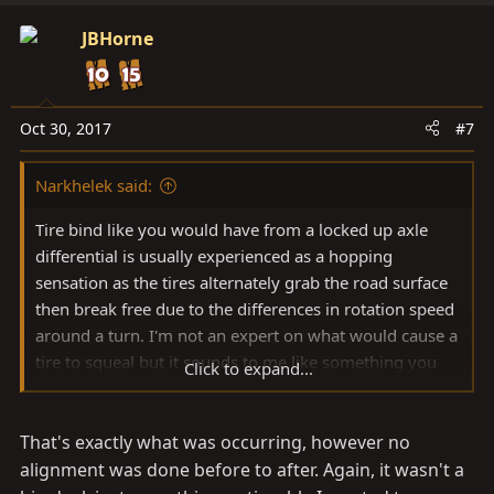
JBHorne
Oct 30, 2017
#7
Narkhelek said:
Tire bind like you would have from a locked up axle
differential is usually experienced as a hopping
sensation as the tires alternately grab the road surface
then break free due to the differences in rotation speed
around a turn. I'm not an expert on what would cause a
tire to squeal but it sounds to me like something you
Click to expand...
would experience if you had tire scrubbing due to an
alignment issue such as toe or camber being out of
That's exactly what was occurring, however no
spec.
alignment was done before to after. Again, it wasn't a