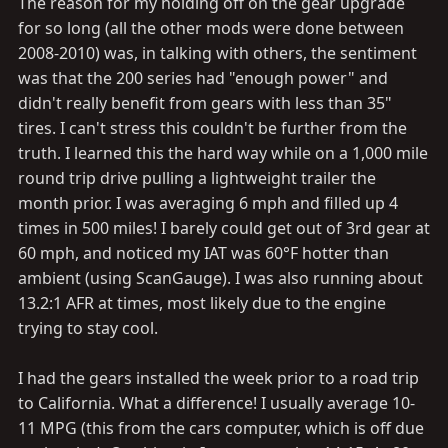
The reason for my holding off on the gear upgrade
for so long (all the other mods were done between
2008-2010) was, in talking with others, the sentiment
was that the 200 series had "enough power" and
didn't really benefit from gears with less than 35"
tires. I can't stress this couldn't be further from the
truth. I learned this the hard way while on a 1,000 mile
round trip drive pulling a lightweight trailer the
month prior. I was averaging 6 mph and filled up 4
times in 500 miles! I barely could get out of 3rd gear at
60 mph, and noticed my IAT was 60°F hotter than
ambient (using ScanGauge). I was also running about
13.2:1 AFR at times, most likely due to the engine
trying to stay cool.
I had the gears installed the week prior to a road trip
to California. What a difference! I usually average 10-
11 MPG (this from the cars computer, which is off due