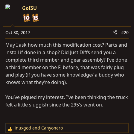
c
GoISU
t
i
o
n
Oct 30, 2017
#20
s
May I ask how much this modification cost? Parts and
:
install if done in a shop? Did Just Diffs send you a
complete third member and gear assembly? I’ve done
a third member on the FJ before, that was fairly plug
and play (if you have some knowledge/ a buddy who
knows what they’re doing).
You’ve piqued my interest. I’ve been thinking the truck
felt a little sluggish since the 295’s went on.
linuxgod
and
Canyonero
R