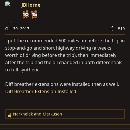
JBHorne
Oct 30, 2017
#19
I put the recommended 500 miles on before the trip in
stop-and-go and short highway driving (a weeks
worth of driving before the trip), then immediately
after the trip had the oil changed in both differentials
to full-synthetic.
Diff breather extensions were installed then as well.
Diff Breather Extension Installed
Narkhelek
and
Markuson
R
e
a