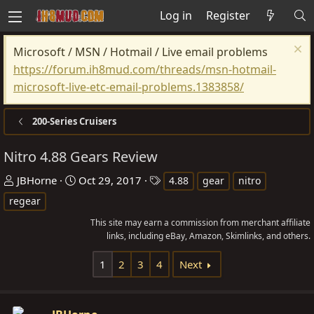
Log in
Register
Microsoft / MSN / Hotmail / Live email problems
https://forum.ih8mud.com/threads/msn-hotmail-
microsoft-live-etc-email-problems.1383858/
200-Series Cruisers
Nitro 4.88 Gears Review
T
S
T
JBHorne
Oct 29, 2017
4.88
gear
nitro
h
t
a
regear
r
a
g
This site may earn a commission from merchant affiliate
e
r
s
links, including eBay, Amazon, Skimlinks, and others.
a
t
d
d
1
2
3
4
Next
s
a
t
t