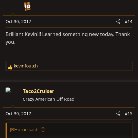
i
o
n
s
Oct 30, 2017
#14
:
Brilliant Kevin!!! Learned something new today. Thank
you.
kevinfoutch
R
e
a
c
Taco2Cruiser
t
Crazy American Off Road
i
o
Oct 30, 2017
#15
n
s
JBHorne said:
: