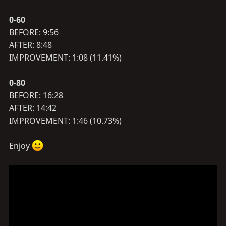
0-60
BEFORE: 9:56
AFTER: 8:48
IMPROVEMENT: 1:08 (11.41%)
0-80
BEFORE: 16:28
AFTER: 14:42
IMPROVEMENT: 1:46 (10.73%)
Enjoy