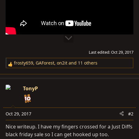
Last edited:
Oct 29, 2017
frosty659
,
GAForest
,
on2it
and 11 others
R
e
a
c
TonyP
t
i
o
n
Oct 29, 2017
#2
s
Nice writeup. I have my fingers crossed for a Just Diffs
:
black friday sale so I can get hooked up too.