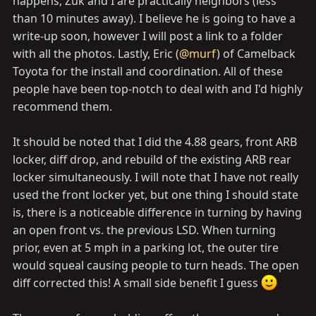
happens, Zuk and I are practically neighbors (less
than 10 minutes away). I believe he is going to have a
write-up soon, however I will post a link to a folder
with all the photos. Lastly, Eric (
@murf
) of Camelback
Toyota for the install and coordination. All of these
people have been top-notch to deal with and I'd highly
recommend them.
It should be noted that I did the 4.88 gears, front ARB
locker, diff drop, and rebuild of the existing ARB rear
locker simultaneously. I will note that I have not really
used the front locker yet, but one thing I should state
is, there is a noticeable difference in turning by having
an open front vs. the previous LSD. When turning
prior, even at 5 mph in a parking lot, the outer tire
would squeal causing people to turn heads. The open
diff corrected this! A small side benefit I guess