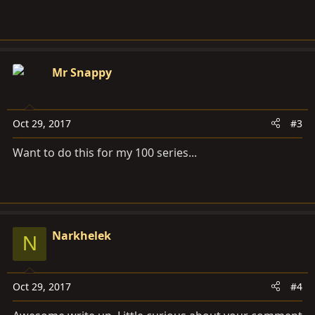
Mr Snappy
Oct 29, 2017
#3
Want to do this for my 100 series...
Narkhelek
N
Oct 29, 2017
#4