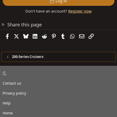
Log in
Don't have an account?
Register now
Share this page
Facebook
X
Bluesky
LinkedIn
Reddit
Pinterest
Tumblr
WhatsApp
Email
Link
200-Series Cruisers
Contact us
Privacy policy
Help
Home