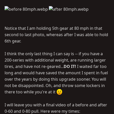
Notice that I am holding 5th gear at 80 mph in that
second to last photo, whereas after I was able to hold
6th gear.
I think the only last thing I can say is -- if you have a
200-series with additional weight, are running larger
tires, and have not re-geared...
DO IT!
I waited far too
long and would have saved the amount I spent in fuel
over the years by doing this upgrade sooner. You will
not be disappointed. Oh, and throw some lockers in
there too while you're at it
I will leave you with a final video of a before and after
0-60 and 0-80 pull. Here were my times: