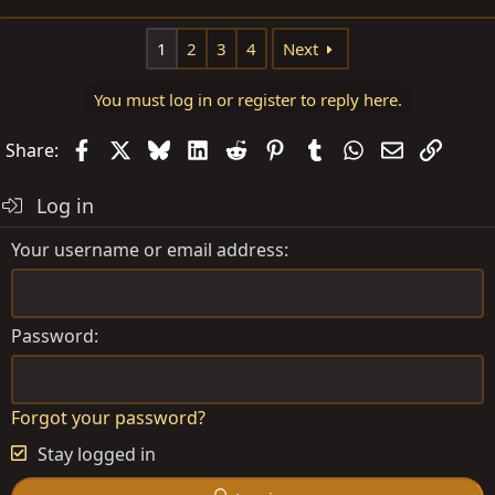
e
a
1
2
3
4
Next
c
t
You must log in or register to reply here.
i
o
Facebook
X
Bluesky
LinkedIn
Reddit
Pinterest
Tumblr
WhatsApp
Email
Link
Share:
n
s
Log in
:
Your username or email address
Password
Forgot your password?
Stay logged in