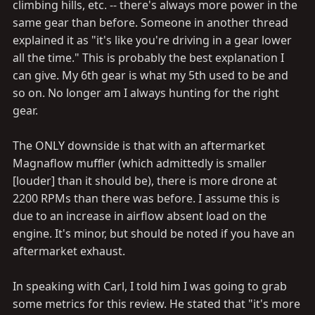
climbing hills, etc. -- there's always more power in the
same gear than before. Someone in another thread
explained it as "it's like you're driving in a gear lower
all the time." This is probably the best explanation I
can give. My 6th gear is what my 5th used to be and
so on. No longer am I always hunting for the right
gear.
The ONLY downside is that with an aftermarket
Magnaflow muffler (which admittedly is smaller
[louder] than it should be), there is more drone at
2200 RPMs than there was before. I assume this is
due to an increase in airflow absent load on the
engine. It's minor, but should be noted if you have an
aftermarket exhaust.
In speaking with Carl, I told him I was going to grab
some metrics for this review. He stated that "it's more