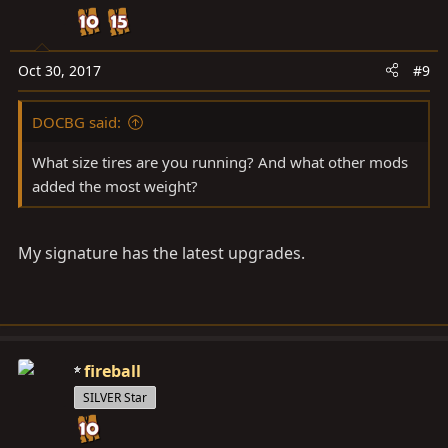
Oct 30, 2017
#9
DOCBG said:
What size tires are you running? And what other mods
added the most weight?
My signature has the latest upgrades.
fireball
SILVER Star