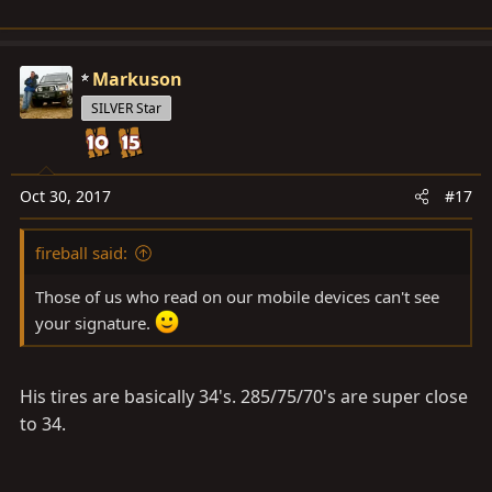
Markuson
SILVER Star
Oct 30, 2017
#17
fireball said:
Those of us who read on our mobile devices can't see
your signature.
His tires are basically 34's. 285/75/70's are super close
to 34.