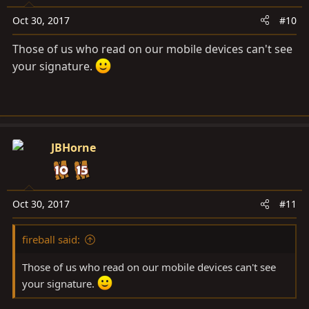
Oct 30, 2017
#10
Those of us who read on our mobile devices can't see
your signature.
JBHorne
Oct 30, 2017
#11
fireball said:
Those of us who read on our mobile devices can't see
your signature.