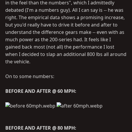
in the feel than the numbers", which I admittedly
debated (I'm a numbers guy). All I can say is -- he was
right. The empirical data shows a promising increase,
but you'd really have to drive it before and after to
understand the difference gears make -- even with as
much power as the 200-series had. It feels like I
gained back most (not all) the performance I lost
when I decided to slap an additional 800 lbs all around
the vehicle.
On to some numbers:
BEFORE AND AFTER @ 60 MPH:
BEFORE AND AFTER @ 80 MPH: