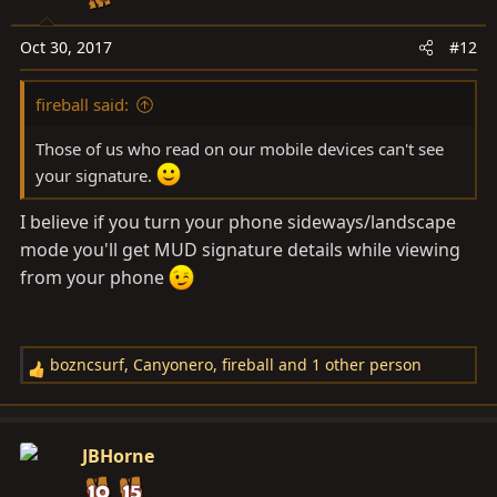
Oct 30, 2017
#12
fireball said:
Those of us who read on our mobile devices can't see
your signature.
I believe if you turn your phone sideways/landscape
mode you'll get MUD signature details while viewing
from your phone
bozncsurf
,
Canyonero
,
fireball
and 1 other person
R
e
a
c
JBHorne
t
i