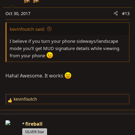
o
n
Oct 30, 2017
#13
s
:
kevinfoutch said:
I believe if you turn your phone sideways/landscape
mode you'll get MUD signature details while viewing
from your phone
Haha! Awesome. It works
kevinfoutch
R
e
a
c
fireball
t
SILVER Star