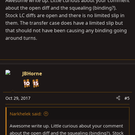
Awesome write up. Little curious about your comment
about the open diff and the squealing (binding?).
Stock LC diffs are open and there is no limited slip in
them. The transfer case does have a limited slip but
that should not have been causing any binding going
around turns.
JBHorne
Oct 29, 2017
#5
Narkhelek said:
Awesome write up. Little curious about your comment
about the open diff and the squealing (binding?). Stock