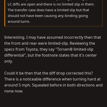
LC diffs are open and there is no limited slip in them.
The transfer case does have a limited slip but that
should not have been causing any binding going
around turns.
Interesting. I may have assumed incorrectly then that
the front and rear were limited-slip. Reviewing the
specs from Toyota, they say "Torsen® limited-slip
differential", but the footnote states that it's center
only.
Could it be then that the diff drop corrected this?
There is a noticeable difference when turning hard at
around 5 mph. Squealed before in both directions and
none now.