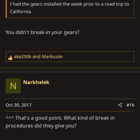
I had the gears installed the week prior to a road trip to
California.
You didn't break-in your gears?
aka2006
and
Markuson
R
e
a
c
Narkhelek
N
t
i
o
Oct 30, 2017
#16
n
s
^^^ That's a good point. What kind of break in
:
procedures did they give you?