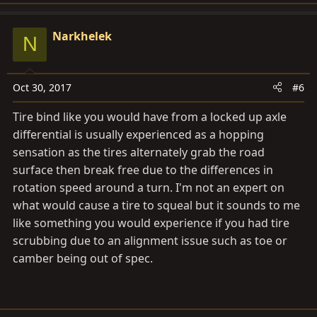
Narkhelek
N
Oct 30, 2017
#6
Tire bind like you would have from a locked up axle
differential is usually experienced as a hopping
sensation as the tires alternately grab the road
surface then break free due to the differences in
rotation speed around a turn. I'm not an expert on
what would cause a tire to squeal but it sounds to me
like something you would experience if you had tire
scrubbing due to an alignment issue such as toe or
camber being out of spec.