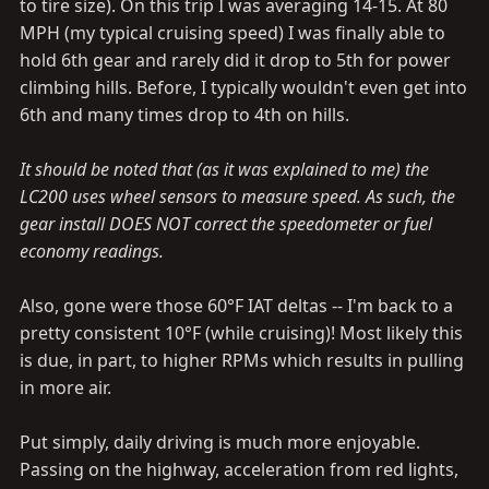
to tire size). On this trip I was averaging 14-15. At 80
MPH (my typical cruising speed) I was finally able to
hold 6th gear and rarely did it drop to 5th for power
climbing hills. Before, I typically wouldn't even get into
6th and many times drop to 4th on hills.
It should be noted that (as it was explained to me) the
LC200 uses wheel sensors to measure speed. As such, the
gear install DOES NOT correct the speedometer or fuel
economy readings.
Also, gone were those 60°F IAT deltas -- I'm back to a
pretty consistent 10°F (while cruising)! Most likely this
is due, in part, to higher RPMs which results in pulling
in more air.
Put simply, daily driving is much more enjoyable.
Passing on the highway, acceleration from red lights,