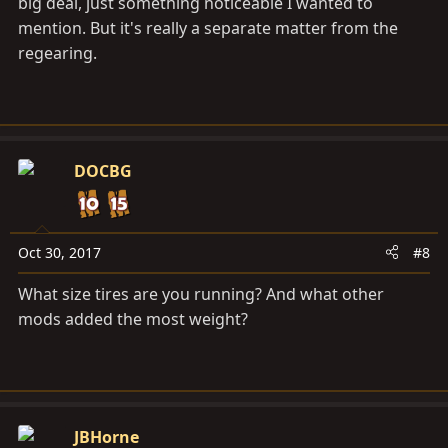
big deal, just something noticeable I wanted to
mention. But it's really a separate matter from the
regearing.
DOCBG
Oct 30, 2017
#8
What size tires are you running? And what other
mods added the most weight?
JBHorne