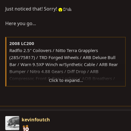
Just noticed that! Sorry!
Here you go...
2008 LC200
Radflo 2.5" Coilovers / Nitto Terra Grapplers
(285/75R17) / TRD Forged Wheels / ARB Deluxe Bull
Bar / Warn 9.5XP Winch w/Synthetic Cable / ARB Rear
Bumper / Nitro 4.88 Gears / Diff Drop / ARB
Compressor, Front & Rear Lockers / AOB Breathers /
Click to expand...
Slee Sliders / Rasta Skid Plates / ICON Rear Arms / Total
Chaos UCAs / Lightforce Blitz 240 HID / Hi/Low HIDs /
Tekonsha P3 Brake Controller
kevinfoutch