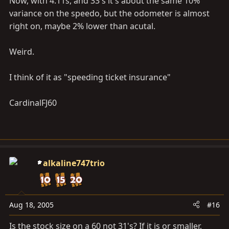
Now, with 4.11s, and 33's it's about the same 10%
variance on the speedo, but the odometer is almost
right on, maybe 2% lower than acutal.
Weird.
I think of it as "speeding ticket insurance"
CardinalFJ60
alkaline747trio
Aug 18, 2005
#16
Is the stock size on a 60 not 31's? If it is or smaller,