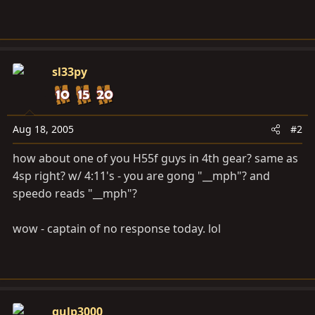
sl33py
Aug 18, 2005
#2
how about one of you H55f guys in 4th gear? same as
4sp right? w/ 4:11's - you are gong "__mph"? and
speedo reads "__mph"?
wow - captain of no response today. lol
gulp3000