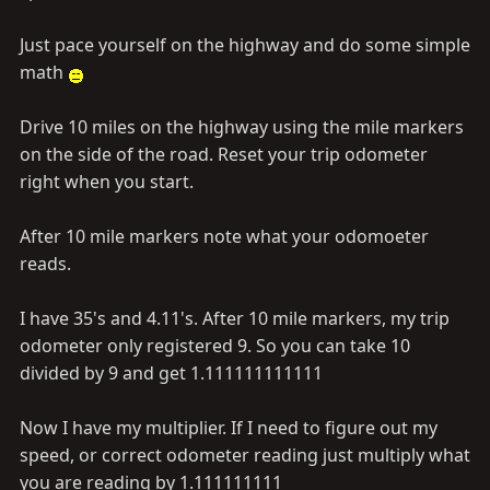
Just pace yourself on the highway and do some simple
math
Drive 10 miles on the highway using the mile markers
on the side of the road. Reset your trip odometer
right when you start.
After 10 mile markers note what your odomoeter
reads.
I have 35's and 4.11's. After 10 mile markers, my trip
odometer only registered 9. So you can take 10
divided by 9 and get 1.111111111111
Now I have my multiplier. If I need to figure out my
speed, or correct odometer reading just multiply what
you are reading by 1.111111111