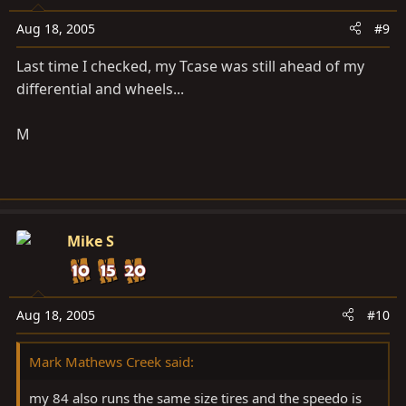
Aug 18, 2005
#9
Last time I checked, my Tcase was still ahead of my
differential and wheels...
M
Mike S
Aug 18, 2005
#10
Mark Mathews Creek said:
my 84 also runs the same size tires and the speedo is