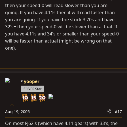
then your speed-0 will read slower than you are
going. If you have 4.11s then it will read faster than
you are going. If you have the stock 3.70s and have
32's+ then your speed-0 will be slower than actual. If
you have 4.11s and 34's or smaller than your speed-0
will be faster than actual (might be wrong on that
one).
yooper
SILVER Star
Aug 19, 2005
#17
On most FJ62's (which have 4.11 gears) with 33's, the