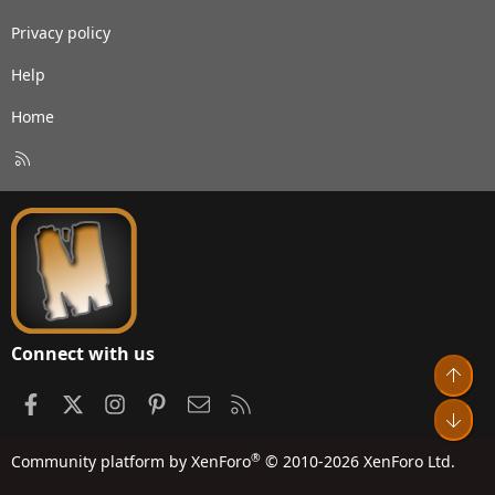
Privacy policy
Help
Home
R
S
S
Connect with us
Top
Facebook
X
Instagram
Pinterest
Contact us
RSS
Bot
®
Community platform by XenForo
© 2010-2026 XenForo Ltd.