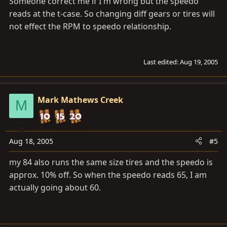
Someone correct me if I'm wrong but the speedo
reads at the t-case. So changing diff gears or tires will
not effect the RPM to speedo relationship.
Last edited:
Aug 19, 2005
Mark Mathews Creek
M
Aug 18, 2005
#5
my 84 also runs the same size tires and the speedo is
approx. 10% off. So when the speedo reads 65, I am
actually going about 60.