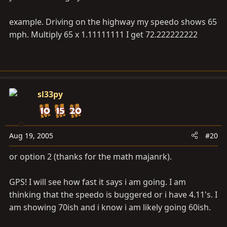
example. Driving on the highway my speedo shows 65
mph. Multiply 65 x 1.11111111 I get 72.222222222
sl33py
Aug 19, 2005
#20
or option 2 (thanks for the math majanrk).
GPS! I will see how fast it says i am going. I am
thinking that the speedo is buggered or i have 4.11's. I
am showing 70ish and i know i am likely going 60ish.