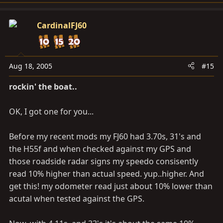
CardinalFJ60
Aug 18, 2005
#15
rockin' the boat..
OK, I got one for you...
Before my recent mods my FJ60 had 3.70s, 31's and
the H55f and when checked against my GPS and
those roadside radar signs my speedo consisently
read 10% higher than actual speed. yup..higher. And
get this! my odometer read just about 10% lower than
acutal when tested against the GPS.