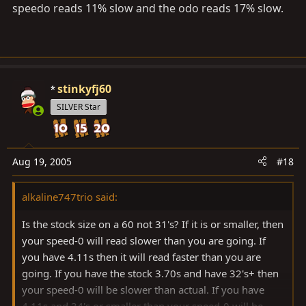
speedo reads 11% slow and the odo reads 17% slow.
stinkyfj60
SILVER Star
Aug 19, 2005
#18
alkaline747trio said:
Is the stock size on a 60 not 31's? If it is or smaller, then
your speed-0 will read slower than you are going. If
you have 4.11s then it will read faster than you are
going. If you have the stock 3.70s and have 32's+ then
your speed-0 will be slower than actual. If you have
4.11s and 34's or smaller than your speed-0 will be