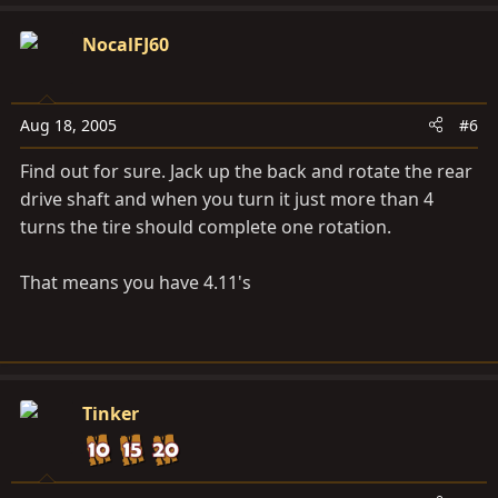
NocalFJ60
Aug 18, 2005
#6
Find out for sure. Jack up the back and rotate the rear
drive shaft and when you turn it just more than 4
turns the tire should complete one rotation.
That means you have 4.11's
Tinker