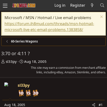
Log in
Register
Microsoft / MSN / Hotmail / Live email problems
https://forum.ih8mud.com/threads/msn-hotmail-
microsoft-live-etc-email-problems.1383858/
60-Series Wagons
3:70 or 4:11 ?
T
S
sl33py
Aug 18, 2005
h
t
This site may earn a commission from merchant affiliate
r
a
links, including eBay, Amazon, Skimlinks, and others.
e
r
a
t
sl33py
d
d
s
a
t
t
Aug 18, 2005
#1