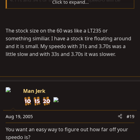
Click to expand...
faster than actual (might be wrong on that one).
The stock size on the 60 was like a LT235 or
something similiar. I have a stock tire floating around
and it is small. My speedo with 31s and 3.70s was a
little slow and with 33s and 3.70s it was slower.
Man Jerk
Aug 19, 2005
#19
You want an easy way to figure out how far off your
speedo is?