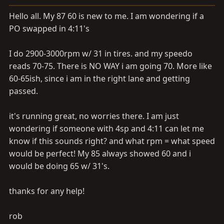
a
e
r
Hello all. My 87 60 is new to me. I am wondering if a
t
PO swapped in 4:11's
e
r
I do 2900-3000rpm w/ 31 in tires. and my speedo
reads 70-75. There is NO WAY i am going 70. More like
60-65ish, since i am in the right lane and getting
passed.
it's running great, no worries there. I am just
wondering if someone with 4sp and 4:11 can let me
know if this sounds right? and what rpm = what speed
would be perfect! My 85 always showed 60 and i
would be doing 65 w/ 31's.
thanks for any help!
rob