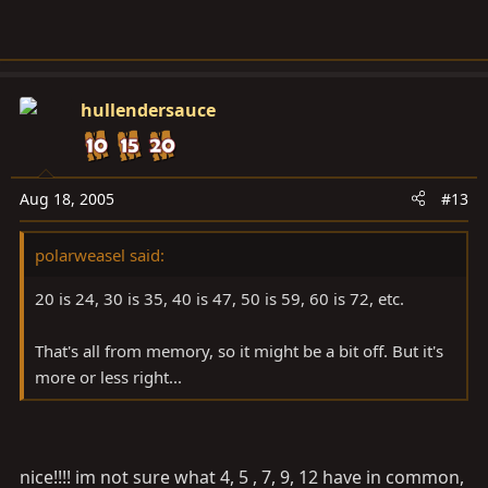
hullendersauce
Aug 18, 2005
#13
polarweasel said:
20 is 24, 30 is 35, 40 is 47, 50 is 59, 60 is 72, etc.
That's all from memory, so it might be a bit off. But it's
more or less right...
nice!!!! im not sure what 4, 5 , 7, 9, 12 have in common,