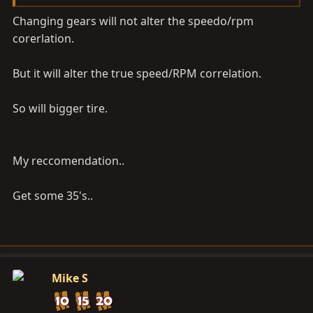
Changing gears will not alter the speedo/rpm
corerlation.
But it will alter the true speed/RPM correlation.
So will bigger tire.
My reccomendation..
Get some 35's..
Mike S