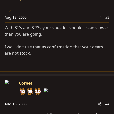
Aug 18, 2005
#3
With 31's and 3.73s your speedo "should" read slower
than you are going.
I wouldn't use that as confirmation that your gears
are not stock.
Corbet
Aug 18, 2005
#4