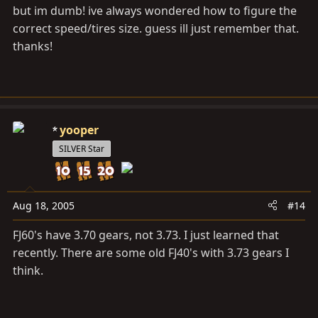
but im dumb! ive always wondered how to figure the
correct speed/tires size. guess ill just remember that.
thanks!
yooper
SILVER Star
Aug 18, 2005
#14
FJ60's have 3.70 gears, not 3.73. I just learned that
recently. There are some old FJ40's with 3.73 gears I
think.