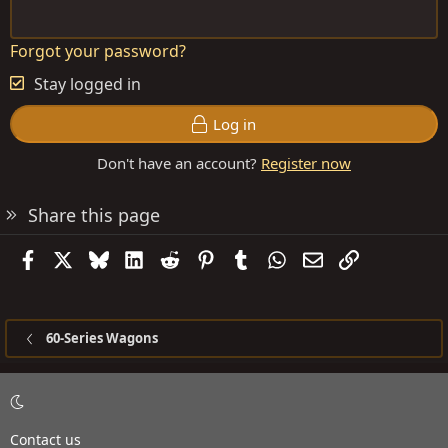
Forgot your password?
Stay logged in
Log in
Don't have an account?
Register now
Share this page
Facebook
X
Bluesky
LinkedIn
Reddit
Pinterest
Tumblr
WhatsApp
Email
Link
60-Series Wagons
Contact us