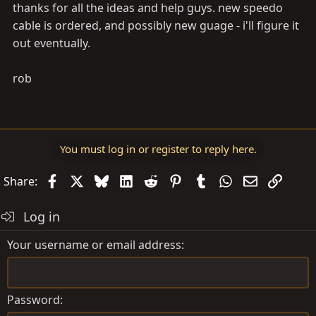
thanks for all the ideas and help guys. new speedo
cable is ordered, and possibly new guage - i'll figure it
out eventually.
rob
You must log in or register to reply here.
Facebook
X
Bluesky
LinkedIn
Reddit
Pinterest
Tumblr
WhatsApp
Email
Link
Share:
Log in
Your username or email address
Password