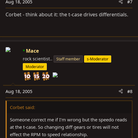
Aug 18, 2005
#7
Corbet - think about it: the t-case drives differentials.
Mace
rock scientist..
Staff member
s-Moderator
Moderator
Aug 18, 2005
#8
Corbet said:
Someone correct me if I'm wrong but the speedo reads
at the t-case. So changing diff gears or tires will not
effect the RPM to speed relationship.