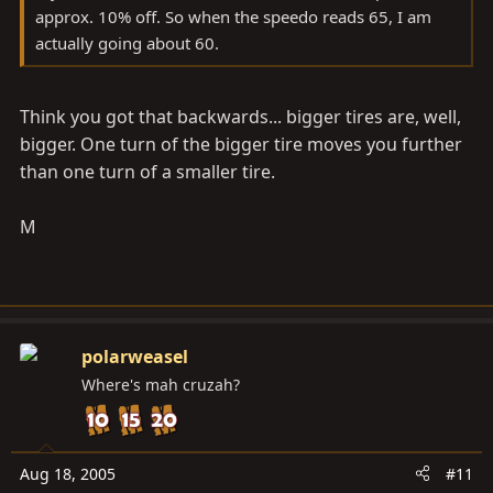
approx. 10% off. So when the speedo reads 65, I am
actually going about 60.
Think you got that backwards... bigger tires are, well,
bigger. One turn of the bigger tire moves you further
than one turn of a smaller tire.
M
polarweasel
Where's mah cruzah?
Aug 18, 2005
#11