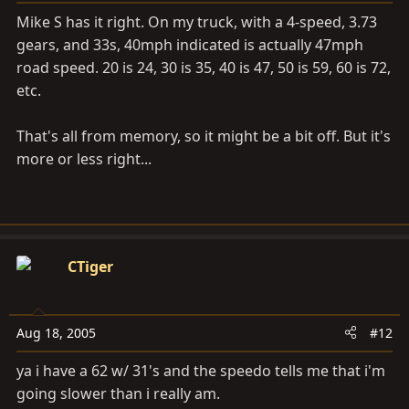
Mike S has it right. On my truck, with a 4-speed, 3.73
gears, and 33s, 40mph indicated is actually 47mph
road speed. 20 is 24, 30 is 35, 40 is 47, 50 is 59, 60 is 72,
etc.
That's all from memory, so it might be a bit off. But it's
more or less right...
CTiger
Aug 18, 2005
#12
ya i have a 62 w/ 31's and the speedo tells me that i'm
going slower than i really am.