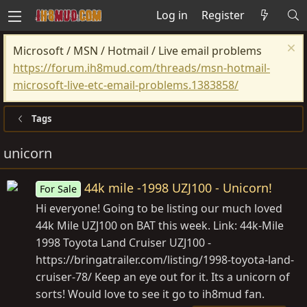
Log in
Register
Microsoft / MSN / Hotmail / Live email problems
https://forum.ih8mud.com/threads/msn-hotmail-
microsoft-live-etc-email-problems.1383858/
Tags
unicorn
44k mile -1998 UZJ100 - Unicorn!
For Sale
Hi everyone! Going to be listing our much loved
44k Mile UZJ100 on BAT this week. Link: 44k-Mile
1998 Toyota Land Cruiser UZJ100 -
https://bringatrailer.com/listing/1998-toyota-land-
cruiser-78
/ Keep an eye out for it. Its a unicorn of
sorts! Would love to see it go to ih8mud fan.