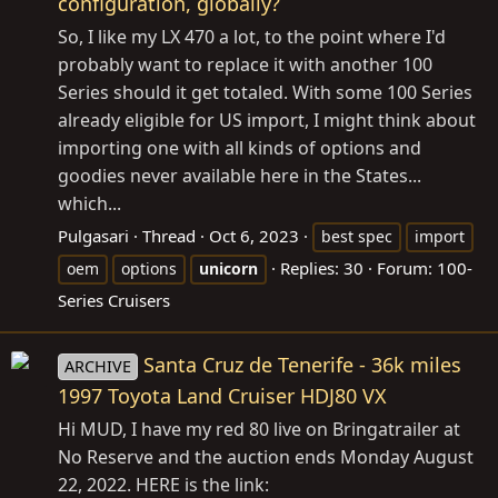
configuration, globally?
So, I like my LX 470 a lot, to the point where I'd
probably want to replace it with another 100
Series should it get totaled. With some 100 Series
already eligible for US import, I might think about
importing one with all kinds of options and
goodies never available here in the States...
which...
Pulgasari
Thread
Oct 6, 2023
best spec
import
Replies: 30
Forum:
100-
oem
options
unicorn
Series Cruisers
Santa Cruz de Tenerife - 36k miles
ARCHIVE
1997 Toyota Land Cruiser HDJ80 VX
Hi MUD, I have my red 80 live on Bringatrailer at
No Reserve and the auction ends Monday August
22, 2022. HERE is the link: