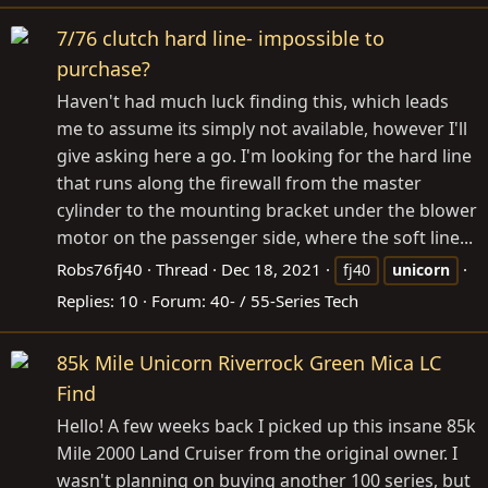
7/76 clutch hard line- impossible to
purchase?
Haven't had much luck finding this, which leads
me to assume its simply not available, however I'll
give asking here a go. I'm looking for the hard line
that runs along the firewall from the master
cylinder to the mounting bracket under the blower
motor on the passenger side, where the soft line...
Robs76fj40
Thread
Dec 18, 2021
fj40
unicorn
Replies: 10
Forum:
40- / 55-Series Tech
85k Mile Unicorn Riverrock Green Mica LC
Find
Hello! A few weeks back I picked up this insane 85k
Mile 2000 Land Cruiser from the original owner. I
wasn't planning on buying another 100 series, but