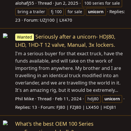
alohafj55
Thread
Jun 2, 2025
100 series for sale
Replies:
bring a trailer
fj 100
for sale
unicorn
23
Forum:
UZJ100 | LX470
Seriously after a unicorn- HDJ80,
Wanted
LHD, 1HD-T 12 valve, Manual, 3x lockers.
I'm a serious buyer for that exact truck, have the
funds available, and will take on the work of
importing from anywhere. My brother and I are
travelling in an identical truck modified into an
overlander, and we are travelling the world in it.
It's an amazing rig, but it would be extremely...
Phil Mike
Thread
Feb 11, 2024
hdj80
unicorn
Replies: 13
Forum:
FJ80 | FZJ80 | LX450 | HDJ81
What's the best OEM 100 Series