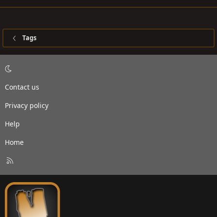
Tags
Contact us
Privacy policy
Help
Home
R
S
S