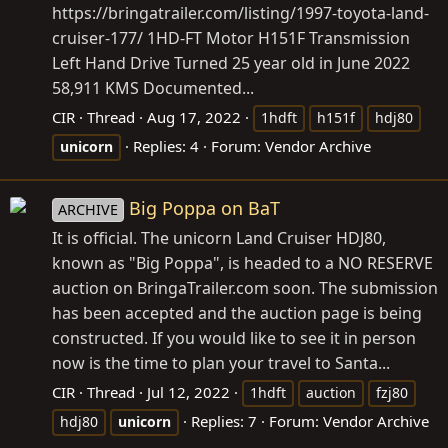
https://bringatrailer.com/listing/1997-toyota-land-
cruiser-177
/ 1HD-FT Motor H151F Transmission
Left Hand Drive Turned 25 year old in June 2022
58,911 KMS Documented...
CIR
Thread
Aug 17, 2022
1hdft
h151f
hdj80
Replies: 4
Forum:
Vendor Archive
unicorn
Big Poppa on BaT
ARCHIVE
It is official. The unicorn Land Cruiser HDJ80,
known as "Big Poppa", is headed to a NO RESERVE
auction on
BringaTrailer.com
soon. The submission
has been accepted and the auction page is being
constructed. If you would like to see it in person
now is the time to plan your travel to Santa...
CIR
Thread
Jul 12, 2022
1hdft
auction
fzj80
Replies: 7
Forum:
Vendor Archive
hdj80
unicorn