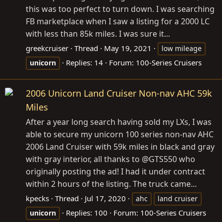
this was too perfect to turn down. I was searching
FB marketplace when I saw a listing for a 2000 LC
with less than 85k miles. I was sure it...
greekcruiser
Thread
May 19, 2021
low mileage
Replies: 14
Forum:
100-Series Cruisers
unicorn
2006 Unicorn Land Cruiser Non-nav AHC 59k
Miles
After a year long search having sold my LXs, I was
able to secure my unicorn 100 series non-nav AHC
2006 Land Cruiser with 59k miles in black and gray
with gray interior, all thanks to @GTS550 who
originally posting the ad! I had it under contract
within 2 hours of the listing. The truck came...
kpecks
Thread
Jul 17, 2020
ahc
land cruiser
Replies: 100
Forum:
100-Series Cruisers
unicorn