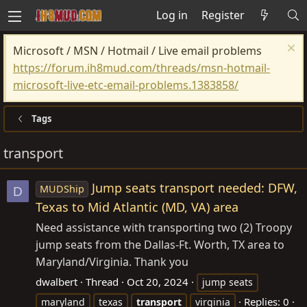
Log in
Register
Microsoft / MSN / Hotmail / Live email problems
https://forum.ih8mud.com/threads/msn-hotmail-
microsoft-live-etc-email-problems.1383858/
Tags
transport
Jump seats transport needed: DFW,
MUDShip
D
Texas to Mid Atlantic (MD, VA) area
Need assistance with transporting two (2) Troopy
jump seats from the Dallas-Ft. Worth, TX area to
Maryland/Virginia. Thank you
dwalbert
Thread
Oct 20, 2024
jump seats
Replies: 0
maryland
texas
transport
virginia