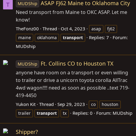
ASAP FJ62 Maine to Oklahoma City
MUDShip
T
Need transport from Maine to OKC ASAP. Let me
know!
TheFonz00
Thread
Oct 4, 2023
asap
fj62
Replies: 7
Forum:
maine
oklahoma
transport
MUDship
Ft. Collins CO to Houston TX
MUDShip
anyone have room on a transport or even willing
to trailer or drive a unicorn toyota corolla AllTrac
4wd wagon!!!! need as soon as possible ..text 719-
419-4450
Yukon Kit
Thread
Sep 29, 2023
co
houston
Replies: 0
Forum:
MUDship
trailer
transport
tx
Shipper?