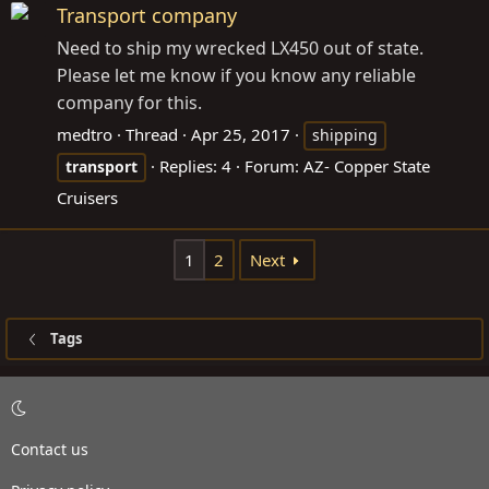
Transport company
Need to ship my wrecked LX450 out of state.
Please let me know if you know any reliable
company for this.
medtro
Thread
Apr 25, 2017
shipping
Replies: 4
Forum:
AZ- Copper State
transport
Cruisers
1
2
Next
Tags
Contact us