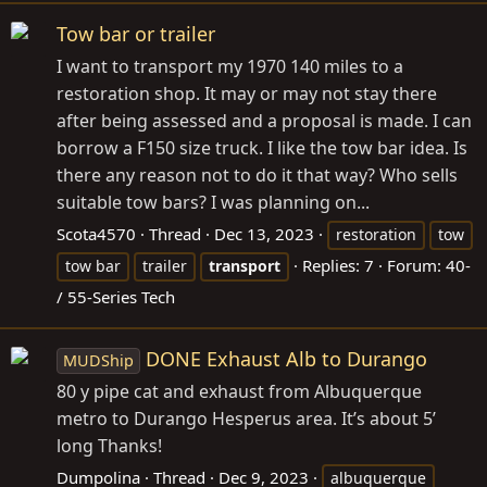
Tow bar or trailer
I want to transport my 1970 140 miles to a
restoration shop. It may or may not stay there
after being assessed and a proposal is made. I can
borrow a F150 size truck. I like the tow bar idea. Is
there any reason not to do it that way? Who sells
suitable tow bars? I was planning on...
Scota4570
Thread
Dec 13, 2023
restoration
tow
Replies: 7
Forum:
40-
tow bar
trailer
transport
/ 55-Series Tech
DONE Exhaust Alb to Durango
MUDShip
80 y pipe cat and exhaust from Albuquerque
metro to Durango Hesperus area. It’s about 5’
long Thanks!
Dumpolina
Thread
Dec 9, 2023
albuquerque