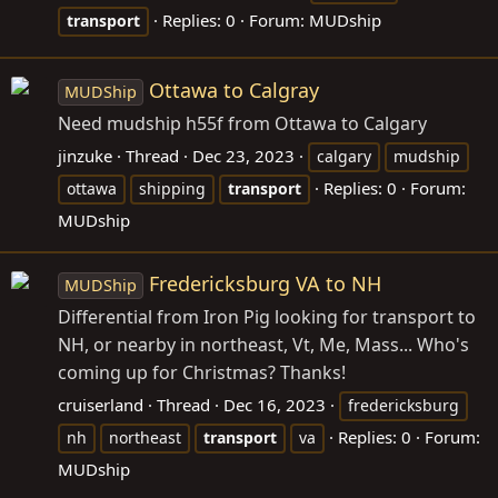
Replies: 0
Forum:
MUDship
transport
Ottawa to Calgray
MUDShip
Need mudship h55f from Ottawa to Calgary
jinzuke
Thread
Dec 23, 2023
calgary
mudship
Replies: 0
Forum:
ottawa
shipping
transport
MUDship
Fredericksburg VA to NH
MUDShip
Differential from Iron Pig looking for transport to
NH, or nearby in northeast, Vt, Me, Mass... Who's
coming up for Christmas? Thanks!
cruiserland
Thread
Dec 16, 2023
fredericksburg
Replies: 0
Forum:
nh
northeast
transport
va
MUDship