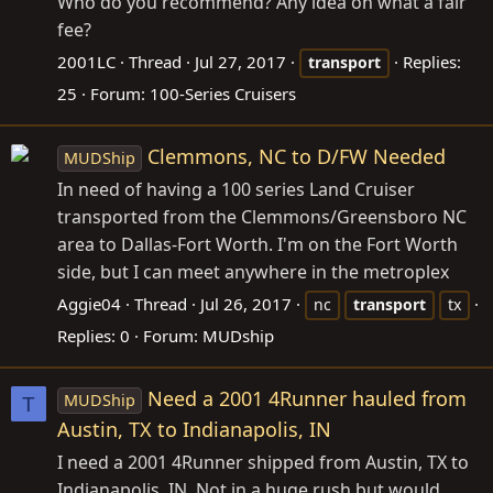
Who do you recommend? Any idea on what a fair
fee?
2001LC
Thread
Jul 27, 2017
Replies:
transport
25
Forum:
100-Series Cruisers
Clemmons, NC to D/FW Needed
MUDShip
In need of having a 100 series Land Cruiser
transported from the Clemmons/Greensboro NC
area to Dallas-Fort Worth. I'm on the Fort Worth
side, but I can meet anywhere in the metroplex
Aggie04
Thread
Jul 26, 2017
nc
transport
tx
Replies: 0
Forum:
MUDship
Need a 2001 4Runner hauled from
MUDShip
T
Austin, TX to Indianapolis, IN
I need a 2001 4Runner shipped from Austin, TX to
Indianapolis, IN. Not in a huge rush but would