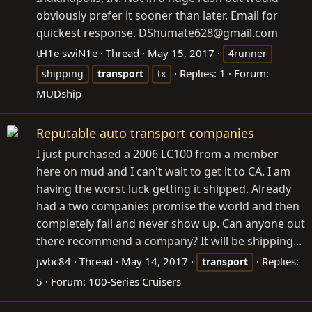
obviously prefer it sooner than later. Email for
quickest response. DShumate628@
gmail.com
tH1e swiN1e
Thread
May 15, 2017
4runner
Replies: 1
Forum:
shipping
transport
tx
MUDship
Reputable auto transport companies
I just purchased a 2006 LC100 from a member
here on mud and I can't wait to get it to CA. I am
having the worst luck getting it shipped. Already
had a two companies promise the world and then
completely fail and never show up. Can anyone out
there recommend a company? It will be shipping...
jwbc84
Thread
May 14, 2017
Replies:
transport
5
Forum:
100-Series Cruisers