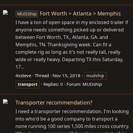
Fort Worth > Atlanta > Memphis
MUDShip
I have a ton of open space in my enclosed trailer if
anyone needs something picked up or delivered
between Fort Worth, TX., Atlanta, GA. and
Memphis, TN. Thanksgiving week. Can fit a
complete rig as long as it's not really tall, really
wide or really heavy. Departing TX this Saturday,
17...
4xsteve
Thread
Nov 15, 2018
mudship
Replies: 0
Forum:
MUDship
transport
Transporter recommendation?
I need a transporter recommendation. I'm looking
into who'd be a good company to transport a
none running 100 series 1,500 miles cross country.