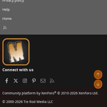
Privacy policy
Help
Home
R
S
S
Connect with us
Top
Facebook
X
Instagram
Pinterest
Contact us
RSS
Bot
®
Community platform by XenForo
© 2010-2026 XenForo Ltd.
© 2000-2026 Tie Rod Media LLC