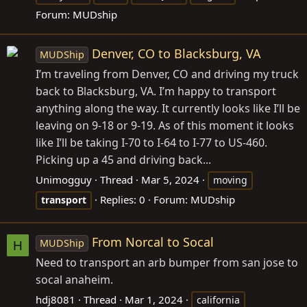
Forum:
MUDship
Denver, CO to Blacksburg, VA
MUDShip
I’m traveling from Denver, CO and driving my truck
back to Blacksburg, VA. I’m happy to transport
anything along the way. It currently looks like I’ll be
leaving on 9-18 or 9-19. As of this moment it looks
like I’ll be taking I-70 to I-64 to I-77 to US-460.
Picking up a 45 and driving back...
Unimogguy
Thread
Mar 5, 2024
moving
Replies: 0
Forum:
MUDship
transport
From Norcal to Socal
MUDShip
H
Need to transport an arb bumper from san jose to
socal anaheim.
hdj8081
Thread
Mar 1, 2024
california