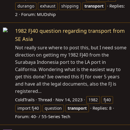
Replies:
durango
exhaust
shipping
transport
2
Forum:
MUDship
1982 FJ40 question regarding transport from
SE Asia
Not really sure where to post this, but I need some
direction on getting my 1982 FJ40 from the
Surabaya Indonesia port to the LA port in
California. Wondering what is the easiest way to
get this done? Ive owned this FJ for over 5 years
and have all the legal documents, also the FJ is
registered...
ColdTrails
Thread
Nov 14, 2023
1982
fj40
Replies: 8
import fj40
question
transport
Forum:
40- / 55-Series Tech