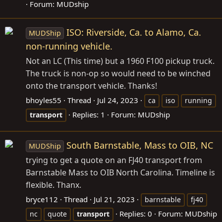
Forum:
MUDship
ISO: Riverside, Ca. to Alamo, Ca.
MUDShip
non-running vehicle.
Not an LC (This time) but a 1960 F100 pickup truck.
The truck is non-op so would need to be winched
onto the transport vehicle. Thanks!
bhoyles55
Thread
Jul 24, 2023
ca
iso
running
Replies: 1
Forum:
MUDship
transport
South Barnstable, Mass to OIB, NC
MUDShip
trying to get a quote on an FJ40 transport from
Barnstable Mass to OIB North Carolina. Timeline is
flexible. Thanx.
bryce112
Thread
Jul 21, 2023
barnstable
fj40
Replies: 0
Forum:
MUDship
nc
quote
transport