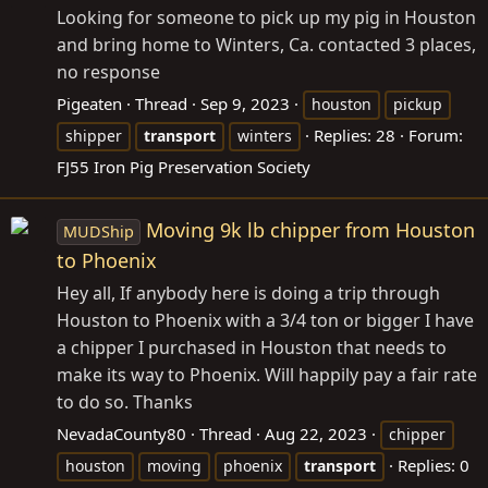
Looking for someone to pick up my pig in Houston
and bring home to Winters, Ca. contacted 3 places,
no response
Pigeaten
Thread
Sep 9, 2023
houston
pickup
Replies: 28
Forum:
shipper
transport
winters
FJ55 Iron Pig Preservation Society
Moving 9k lb chipper from Houston
MUDShip
to Phoenix
Hey all, If anybody here is doing a trip through
Houston to Phoenix with a 3/4 ton or bigger I have
a chipper I purchased in Houston that needs to
make its way to Phoenix. Will happily pay a fair rate
to do so. Thanks
NevadaCounty80
Thread
Aug 22, 2023
chipper
Replies: 0
houston
moving
phoenix
transport