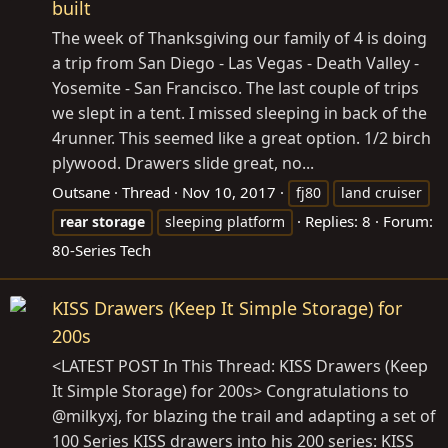
built
The week of Thanksgiving our family of 4 is doing
a trip from San Diego - Las Vegas - Death Valley -
Yosemite - San Francisco. The last couple of trips
we slept in a tent. I missed sleeping in back of the
4runner. This seemed like a great option. 1/2 birch
plywood. Drawers slide great, no...
Outsane
Thread
Nov 10, 2017
fj80
land cruiser
Replies: 8
Forum:
rear
storage
sleeping platform
80-Series Tech
KISS Drawers (Keep It Simple Storage) for
200s
<LATEST POST In This Thread: KISS Drawers (Keep
It Simple Storage) for 200s> Congratulations to
@milkyxj, for blazing the trail and adapting a set of
100 Series KISS drawers into his 200 series: KISS