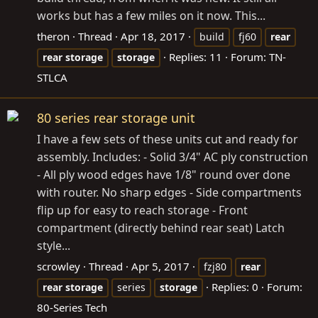
works but has a few miles on it now. This...
theron
Thread
Apr 18, 2017
build
fj60
rear
Replies: 11
Forum:
TN-
rear
storage
storage
STLCA
80 series rear storage unit
I have a few sets of these units cut and ready for
assembly. Includes: - Solid 3/4" AC ply construction
- All ply wood edges have 1/8" round over done
with router. No sharp edges - Side compartments
flip up for easy to reach storage - Front
compartment (directly behind rear seat) Latch
style...
scrowley
Thread
Apr 5, 2017
fzj80
rear
Replies: 0
Forum:
rear
storage
series
storage
80-Series Tech