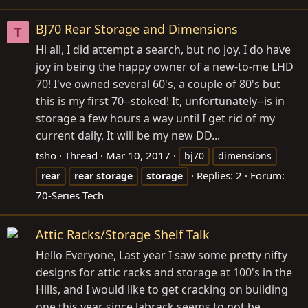
BJ70 Rear Storage and Dimensions
T
Hi all, I did attempt a search, but no joy. I do have
joy in being the happy owner of a new-to-me LHD
70! I've owned several 60's, a couple of 80's but
this is my first 70--stoked! It, unfortunately--is in
storage a few hours a way until I get rid of my
current daily. It will be my new DD...
tsho
Thread
Mar 10, 2017
bj70
dimensions
Replies: 2
Forum:
rear
rear
storage
storage
70-Series Tech
Attic Racks/Storage Shelf Talk
Hello Everyone, Last year I saw some pretty nifty
designs for attic racks and storage at 100's in the
Hills, and I would like to get cracking on building
one this year since labrack seems to not be