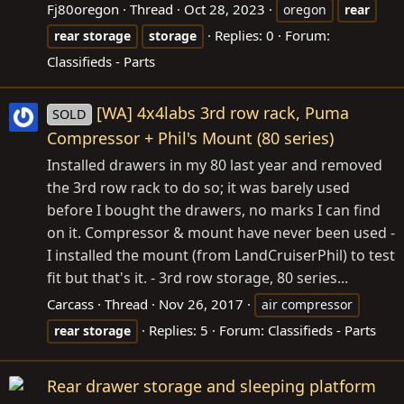
Fj80oregon
Thread
Oct 28, 2023
oregon
rear
Replies: 0
Forum:
rear
storage
storage
Classifieds - Parts
[WA] 4x4labs 3rd row rack, Puma
SOLD
Compressor + Phil's Mount (80 series)
Installed drawers in my 80 last year and removed
the 3rd row rack to do so; it was barely used
before I bought the drawers, no marks I can find
on it. Compressor & mount have never been used -
I installed the mount (from LandCruiserPhil) to test
fit but that's it. - 3rd row storage, 80 series...
Carcass
Thread
Nov 26, 2017
air compressor
Replies: 5
Forum:
Classifieds - Parts
rear
storage
Rear drawer storage and sleeping platform