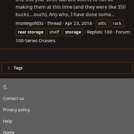
making them at this time (and they were like 350
bucks....ouch). Any who, I have done some...
montegofd3s
Thread
Apr 23, 2016
attic
rack
Replies: 100
Forum:
rear
storage
shelf
storage
100-Series Cruisers
Tags
Contact us
Privacy policy
Help
Home