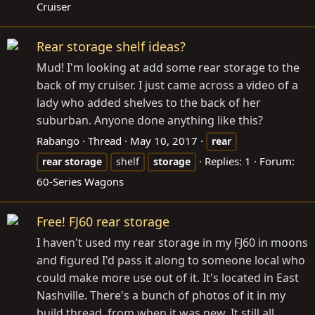
Cruiser
Rear storage shelf ideas?
Mud! I'm looking at add some rear storage to the
back of my cruiser. I just came across a video of a
lady who added shelves to the back of her
suburban. Anyone done anything like this?
Rabango
Thread
May 10, 2017
rear
Replies: 1
Forum:
rear
storage
shelf
storage
60-Series Wagons
Free! FJ60 rear storage
I haven't used my rear storage in my FJ60 in moons
and figured I'd pass it along to someone local who
could make more use out of it. It's located in East
Nashville. There's a bunch of photos of it in my
build thread, from when it was new. It still all