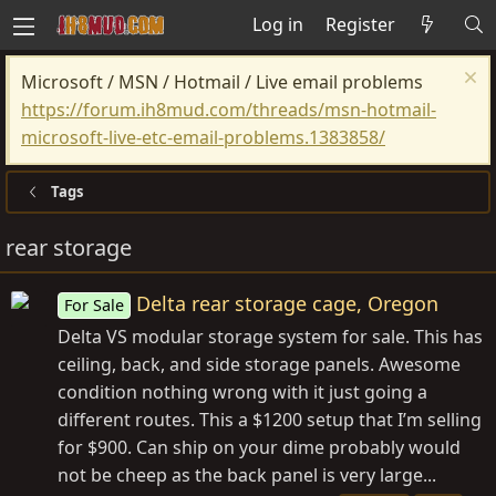
Log in
Register
Microsoft / MSN / Hotmail / Live email problems
https://forum.ih8mud.com/threads/msn-hotmail-
microsoft-live-etc-email-problems.1383858/
Tags
rear storage
Delta rear storage cage, Oregon
For Sale
Delta VS modular storage system for sale. This has
ceiling, back, and side storage panels. Awesome
condition nothing wrong with it just going a
different routes. This a $1200 setup that I’m selling
for $900. Can ship on your dime probably would
not be cheep as the back panel is very large...