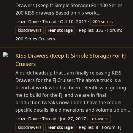
Drawers (Keep It Simple Storage) For 100 Series
200 KISS drawers Based on his work...
cruzerDave
Thread
Oct 10, 2017
200 series
Replies: 333
Forum:
kissdrawers
rear
storage
200-Series Cruisers
KISS Drawers (Keep It Simple Storage) For FJ
Cruisers
A quick headsup that I am finally releasing KISS
Drawers for the FJ Cruiser: The above truck is a
friend at work who has been relentless in getting
me to build for the FJ, and we are in final
production tweaks now. I don't have the model-
specific details like dimensions and volume up on...
cruzerDave
Thread
Jun 27, 2017
drawers
Replies: 8
Forum:
FJ
kissdrawers
rear
storage