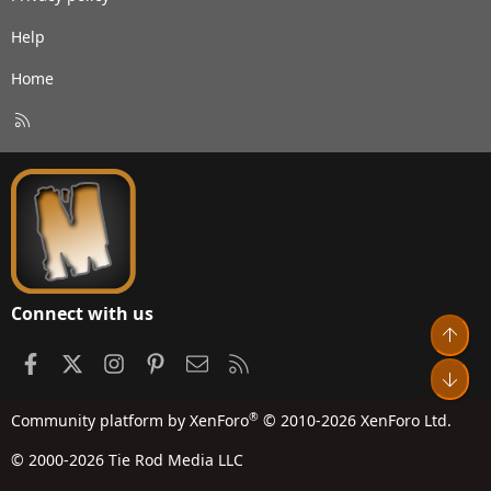
Help
Home
R
S
S
Connect with us
Top
Facebook
X
Instagram
Pinterest
Contact us
RSS
Bot
®
Community platform by XenForo
© 2010-2026 XenForo Ltd.
© 2000-2026 Tie Rod Media LLC