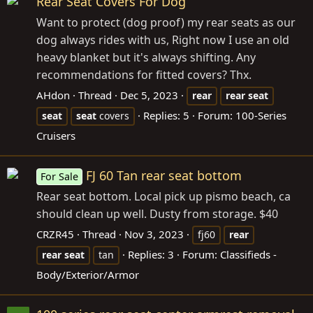
Rear Seat Covers For Dog
Want to protect (dog proof) my rear seats as our
dog always rides with us, Right now I use an old
heavy blanket but it's always shifting. Any
recommendations for fitted covers? Thx.
AHdon
Thread
Dec 5, 2023
rear
rear
seat
Replies: 5
Forum:
100-Series
seat
seat
covers
Cruisers
FJ 60 Tan rear seat bottom
For Sale
Rear seat bottom. Local pick up pismo beach, ca
should clean up well. Dusty from storage. $40
CRZR45
Thread
Nov 3, 2023
fj60
rear
Replies: 3
Forum:
Classifieds -
rear
seat
tan
Body/Exterior/Armor