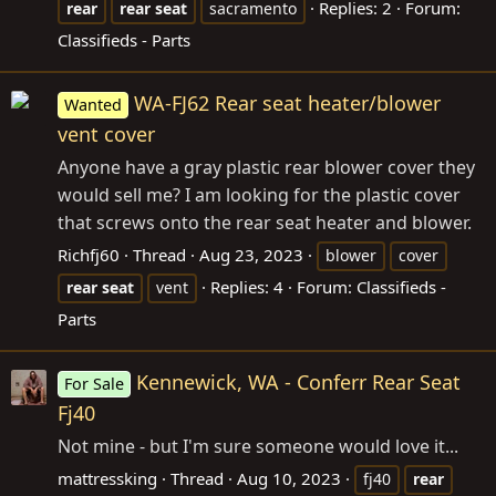
Replies: 2
Forum:
rear
rear
seat
sacramento
Classifieds - Parts
WA-FJ62 Rear seat heater/blower
Wanted
vent cover
Anyone have a gray plastic rear blower cover they
would sell me? I am looking for the plastic cover
that screws onto the rear seat heater and blower.
Richfj60
Thread
Aug 23, 2023
blower
cover
Replies: 4
Forum:
Classifieds -
rear
seat
vent
Parts
Kennewick, WA - Conferr Rear Seat
For Sale
Fj40
Not mine - but I'm sure someone would love it...
mattressking
Thread
Aug 10, 2023
fj40
rear