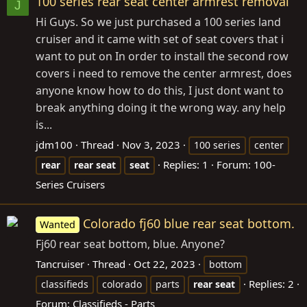
100 series rear seat center armrest removal
J
Hi Guys. So we just purchased a 100 series land
cruiser and it came with set of seat covers that i
want to put on In order to install the second row
covers i need to remove the center armrest, does
anyone know how to do this, I just dont want to
break anything doing it the wrong way. any help
is...
jdm100
Thread
Nov 3, 2023
100 series
center
Replies: 1
Forum:
100-
rear
rear
seat
seat
Series Cruisers
Colorado fj60 blue rear seat bottom.
Wanted
Fj60 rear seat bottom, blue. Anyone?
Tancruiser
Thread
Oct 22, 2023
bottom
Replies: 2
classifieds
colorado
parts
rear
seat
Forum:
Classifieds - Parts