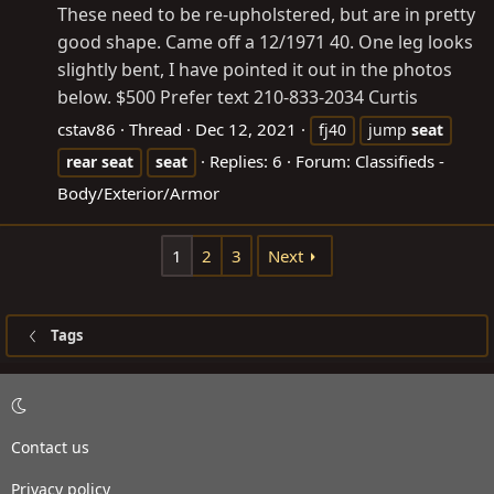
These need to be re-upholstered, but are in pretty
good shape. Came off a 12/1971 40. One leg looks
slightly bent, I have pointed it out in the photos
below. $500 Prefer text 210-833-2034 Curtis
cstav86
Thread
Dec 12, 2021
fj40
jump
seat
Replies: 6
Forum:
Classifieds -
rear
seat
seat
Body/Exterior/Armor
1
2
3
Next
Tags
Contact us
Privacy policy