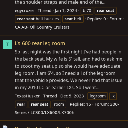
the shoulder straps and male end of the...
egycruzer
Thread
Jan 1, 2024
bj70
rear
seat
Replies: 0
Forum:
rear
seat
belt buckles
seat
belt
CA.AB- Oil Country Cruisers
LX 600 rear leg room
T
So last night was the first night I've had people in
the back seat. My wife is 5' tall, and had to ask me
to scoot my seat up so she would have adequate
leg room. I am 6'4, so I need all of the legroom
that the vehicle provides. We never had that issue
in my 2010 LC or earlier LXs. So I went...
TexasHusker
Thread
Dec 5, 2023
legroom
lx
Replies: 15
Forum:
300-
rear
rear
seat
room
Series / LC300/LX600/LX700h