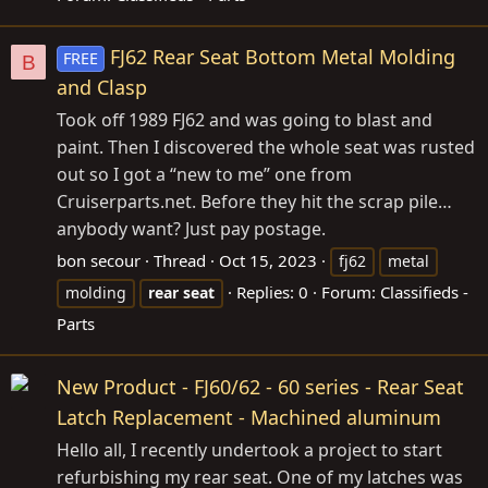
FJ62 Rear Seat Bottom Metal Molding
FREE
B
and Clasp
Took off 1989 FJ62 and was going to blast and
paint. Then I discovered the whole seat was rusted
out so I got a “new to me” one from
Cruiserparts.net
. Before they hit the scrap pile…
anybody want? Just pay postage.
bon secour
Thread
Oct 15, 2023
fj62
metal
Replies: 0
Forum:
Classifieds -
molding
rear
seat
Parts
New Product - FJ60/62 - 60 series - Rear Seat
Latch Replacement - Machined aluminum
Hello all, I recently undertook a project to start
refurbishing my rear seat. One of my latches was