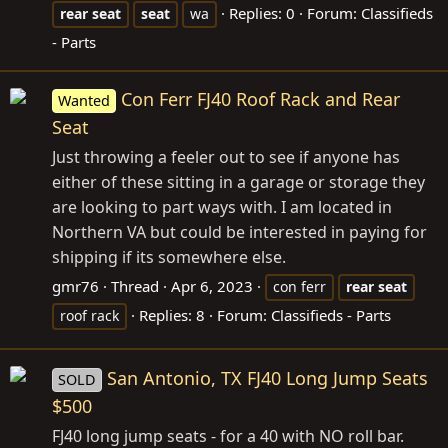
Replies: 0
Forum:
Classifieds
rear
seat
seat
wa
- Parts
Con Ferr FJ40 Roof Rack and Rear
Wanted
Seat
Just throwing a feeler out to see if anyone has
either of these sitting in a garage or storage they
are looking to part ways with. I am located in
Northern VA but could be interested in paying for
shipping if its somewhere else.
gmr76
Thread
Apr 6, 2023
con ferr
rear
seat
Replies: 8
Forum:
Classifieds - Parts
roof rack
San Antonio, TX FJ40 Long Jump Seats
SOLD
$500
FJ40 long jump seats - for a 40 with NO roll bar.