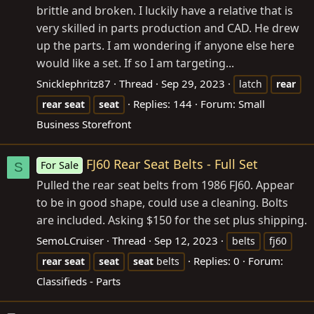
brittle and broken. I luckily have a relative that is
very skilled in parts production and CAD. He drew
up the parts. I am wondering if anyone else here
would like a set. If so I am targeting...
Snicklephritz87
Thread
Sep 29, 2023
latch
rear
Replies: 144
Forum:
Small
rear
seat
seat
Business Storefront
FJ60 Rear Seat Belts - Full Set
For Sale
S
Pulled the rear seat belts from 1986 FJ60. Appear
to be in good shape, could use a cleaning. Bolts
are included. Asking $150 for the set plus shipping.
SemoLCruiser
Thread
Sep 12, 2023
belts
fj60
Replies: 0
Forum:
rear
seat
seat
seat
belts
Classifieds - Parts