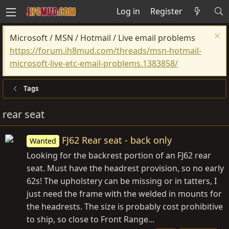
Log in
Register
Microsoft / MSN / Hotmail / Live email problems
https://forum.ih8mud.com/threads/msn-hotmail-
microsoft-live-etc-email-problems.1383858/
Tags
rear seat
FJ62 Rear seat - back only
Wanted
Looking for the backrest portion of an FJ62 rear
seat. Must have the headrest provision, so no early
62s! The upholstery can be missing or in tatters, I
just need the frame with the welded in mounts for
the headrests. The size is probably cost prohibitive
to ship, so close to Front Range...