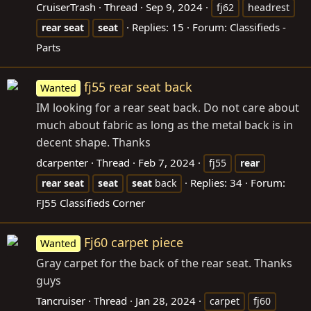
CruiserTrash
Thread
Sep 9, 2024
fj62
headrest
Replies: 15
Forum:
Classifieds -
rear
seat
seat
Parts
fj55 rear seat back
Wanted
IM looking for a rear seat back. Do not care about
much about fabric as long as the metal back is in
decent shape. Thanks
dcarpenter
Thread
Feb 7, 2024
fj55
rear
Replies: 34
Forum:
rear
seat
seat
seat
back
FJ55 Classifieds Corner
Fj60 carpet piece
Wanted
Gray carpet for the back of the rear seat. Thanks
guys
Tancruiser
Thread
Jan 28, 2024
carpet
fj60