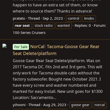
happen to have an extra set of them, or know
where to source them? Thanks in advance!
pratato
Thread
Sep 2, 2023
control
knobs
Replies: 0
Forum:
rear
seat
stock radio
wanted
100-Series Cruisers
NorCal: Tacoma-Goose Gear Rear
For Sale
Seat Delete/platform
Goose Gear Rear Seat Delete/platform. Was on
2017 Tacoma DC. Fits 2nd and 3rd gens. This will
only work for Tacoma double cabs without the
factory subwoofer. Bought new October 2021. I
have every screw and washer numbered and
marked for easy install. New unit goes for $1300
Location: Sacramento...
yihooni
Thread
Aug 29, 2023
goose gear
norcal