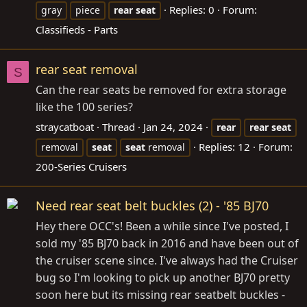
Replies: 0
Forum:
gray
piece
rear
seat
Classifieds - Parts
rear seat removal
S
Can the rear seats be removed for extra storage
like the 100 series?
straycatboat
Thread
Jan 24, 2024
rear
rear
seat
Replies: 12
Forum:
removal
seat
seat
removal
200-Series Cruisers
Need rear seat belt buckles (2) - '85 BJ70
Hey there OCC's! Been a while since I've posted, I
sold my '85 BJ70 back in 2016 and have been out of
the cruiser scene since. I've always had the Cruiser
bug so I'm looking to pick up another BJ70 pretty
soon here but its missing rear seatbelt buckles -