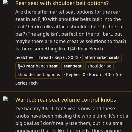
Rear seat with shoulder belt options?
Are there aftermarket seat options for the rear
seat in an FJ40 with shoulder belts built into the
seat? Or do folks attach shoulder belts to the roll
bar? (The angle isn't perfect on the roll bar... but
maybe there are some creative solutions to that?)
Is there something like FJ40 Rear Bench...
pvalchev
Thread
Sep 6, 2023
aftermarket
seat
s
fj40
rear
bench
seat
rear
seat
shoulder belt
Replies: 0
Forum:
40- / 55-
shoulder belt options
Series Tech
Wanted: rear seat volume control knobs
I've had my '06 LC for 5 years now, and these
knobs have been missing the whole time. It's not a
big deal as I don't really use them, but it's a small
annoyance that I'd like to remedy. Does anyone