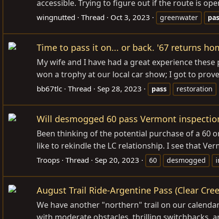
accessible. Trying to figure out if the route is op
wingnutted
Thread
Oct 3, 2023
greenwater
pa
Time to pass it on... or back. '67 returns ho
My wife and I have had a great experience these
won a trophy at our local car show; I got to prov
bb67tlc
Thread
Sep 28, 2023
pass
restoration
Will desmogged 60 pass Vermont inspectio
Been thinking of the potential purchase of a 60 o
like to rekindle the LC relationship. I see that Ve
Troops
Thread
Sep 20, 2023
60
desmogged
i
August Trail Ride-Argentine Pass (Clear Cre
We have another "northern" trail on our calendar 
with moderate obstacles, thrilling switchbacks, an