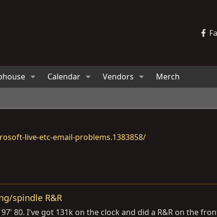
F
bhouse
Calendar
Vendors
Merch
osoft-live-etc-email-problems.1383858/
ing/spindle R&R
' 80. I've got 131k on the clock and did a R&R on the front 