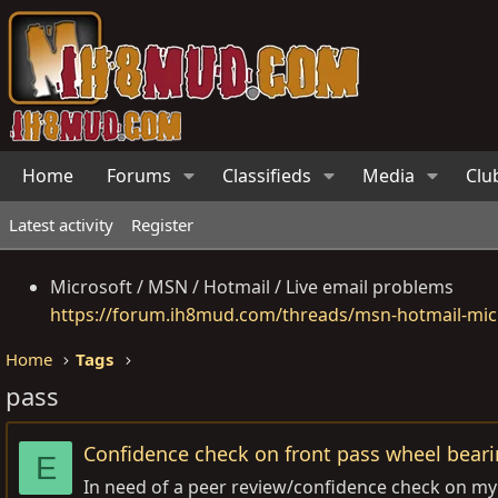
Home
Forums
Classifieds
Media
Clu
Latest activity
Register
Microsoft / MSN / Hotmail / Live email problems
https://forum.ih8mud.com/threads/msn-hotmail-micr
Home
Tags
pass
Confidence check on front pass wheel bear
E
In need of a peer review/confidence check on my 97