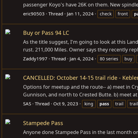
passenger Koyo's have 26K on them. New spindle w
eric90503
Thread
Jan 11, 2024
check
front
p
Buy or Pass 94 LC
As the title suggest, I'm going to look at this Lan
rust. 211,000 Miles. Owner says they recently repl
Zaddy1997
Thread
Jan 4, 2024
80 series
buy
CANCELLED: October 14-15 trail ride - Kebler
Options for meetup and the route-- a) meet in Cr
Gunnison, and north to Crested Butte. b) meet at
SAS
Thread
Oct 9, 2023
king
pass
trail
trai
Stampede Pass
Anyone done Stampede Pass in the last month or s