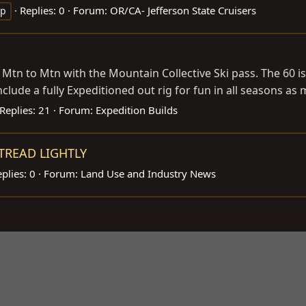
Replies: 0
Forum:
OR/CA- Jefferson State Cruisers
op
m Mtn to Mtn with the Mountain Collective Ski pass. The 60 i
 include a fully Expeditioned out rig for fun in all seasons as 
Replies: 21
Forum:
Expedition Builds
- TREAD LIGHTLY
plies: 0
Forum:
Land Use and Industry News