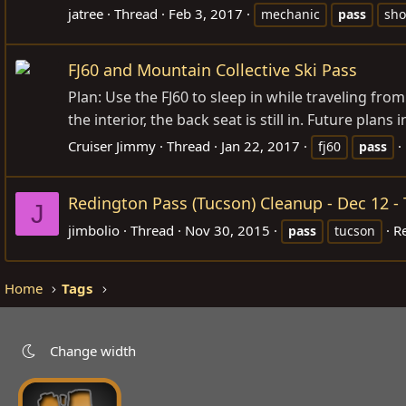
jatree
Thread
Feb 3, 2017
mechanic
pass
sh
FJ60 and Mountain Collective Ski Pass
Plan: Use the FJ60 to sleep in while traveling fro
the interior, the back seat is still in. Future plans
Cruiser Jimmy
Thread
Jan 22, 2017
fj60
pass
Redington Pass (Tucson) Cleanup - Dec 12 
J
jimbolio
Thread
Nov 30, 2015
Re
pass
tucson
Home
Tags
Change width