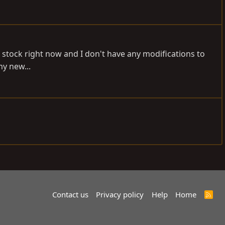
s stock right now and I don't have any modifications to
my new...
Contact us
Privacy policy
Help
Home
R
S
S