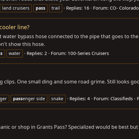
Replies: 16
Forum:
CO- Colorado
land cruisers
pass
trail
ooler line?
ater bypass hose connected to the pipe that goes to the oi
don't show this hose.
Replies: 2
Forum:
100-Series Cruisers
ss
water
clips. One small ding and some road grime. Still looks goo
Replies: 4
Forum:
Classifieds - 
ger
pass
enger side
snake
or shop in Grants Pass? Specialized would be best but I'l