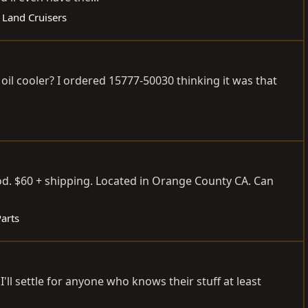
 Land Cruisers
l cooler? I ordered 15777-50030 thinking it was that
d. $60 + shipping. Located in Orange County CA. Can
Parts
l settle for anyone who knows their stuff at least