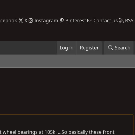
acebook
X
Instagram
Pinterest
Contact us
RSS
Log in
Register
Search
wheel bearings at 105k. ...So basically these front