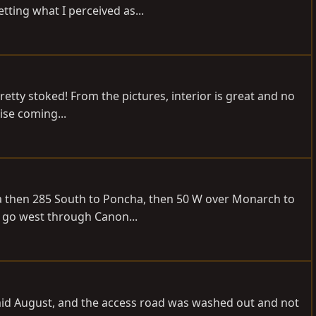
ting what I perceived as...
 pretty stoked! From the pictures, interior is great and no
ise coming...
sta then 285 South to Poncha, then 50 W over Monarch to
n go west through Canon...
 mid August, and the access road was washed out and not