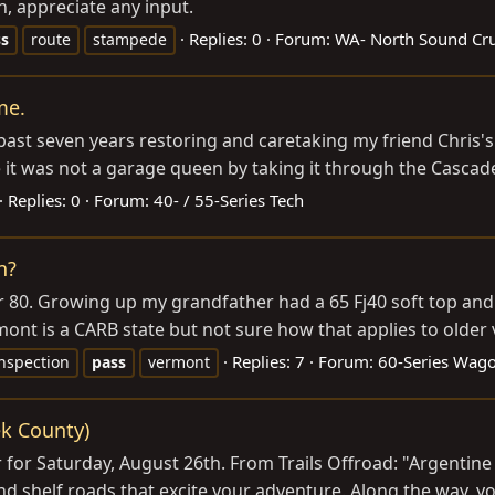
en, appreciate any input.
Replies: 0
Forum:
WA- North Sound Cru
ss
route
stampede
me.
 past seven years restoring and caretaking my friend Chris
e it was not a garage queen by taking it through the Cascad
Replies: 0
Forum:
40- / 55-Series Tech
n?
r 80. Growing up my grandfather had a 65 Fj40 soft top and a
rmont is a CARB state but not sure how that applies to older 
Replies: 7
Forum:
60-Series Wag
nspection
pass
vermont
ek County)
for Saturday, August 26th. From Trails Offroad: "Argentine
d shelf roads that excite your adventure. Along the way, you