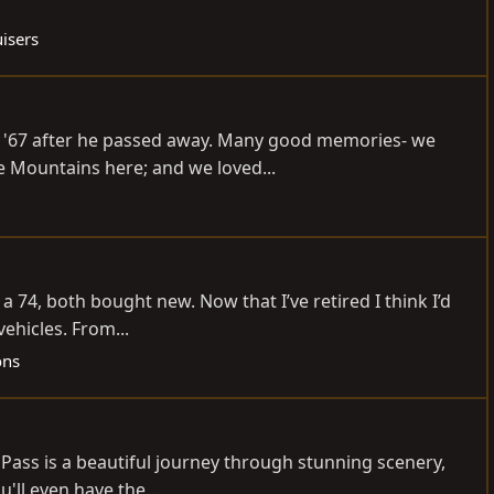
isers
's '67 after he passed away. Many good memories- we
e Mountains here; and we loved...
 74, both bought new. Now that I’ve retired I think I’d
vehicles. From...
ons
 Pass is a beautiful journey through stunning scenery,
'll even have the...