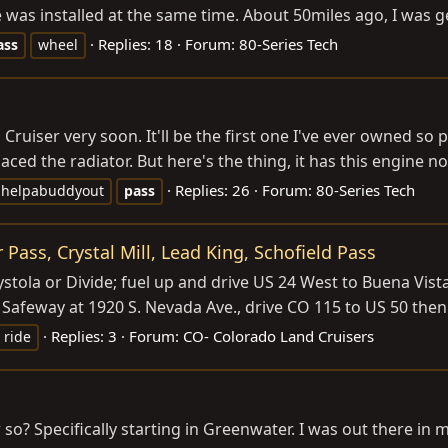
as installed at the same time. About 50miles ago, I was get
Replies: 18
Forum:
80-Series Tech
ass
wheel
d Cruiser very soon. It'll be the first one I've ever owned so
aced the radiator. But here's the thing, it has this engine no
Replies: 26
Forum:
80-Series Tech
helpabuddyout
pass
 Pass, Crystal Mill, Lead King, Schofield Pass
ystola or Divide; fuel up and drive US 24 West to Buena Vi
 Safeway at 1920 S. Nevada Ave., drive CO 115 to US 50 the
Replies: 3
Forum:
CO- Colorado Land Cruisers
l ride
o? Specifically starting in Greenwater. I was out there in