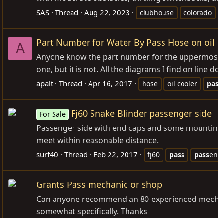
SAS
Thread
Aug 22, 2023
clubhouse
colorado
Part Number for Water By Pass Hose on oil c
A
Anyone know the part number for the uppermost w
one, but it is not. All the diagrams I find on line 
apalt
Thread
Apr 16, 2017
hose
oil cooler
pa
Fj60 Snake Blinder passenger side
For Sale
Passenger side with end caps and some mounting 
meet within reasonable distance.
surf40
Thread
Feb 22, 2017
fj60
pass
pass
en
Grants Pass mechanic or shop
Can anyone recommend an 80-experienced mechanic 
somewhat specifically. Thanks