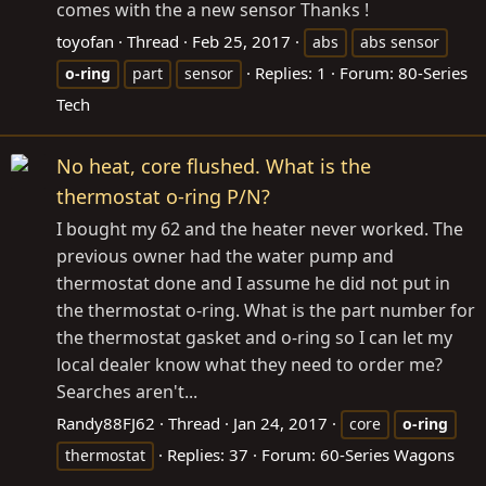
comes with the a new sensor Thanks !
toyofan
Thread
Feb 25, 2017
abs
abs sensor
Replies: 1
Forum:
80-Series
o-ring
part
sensor
Tech
No heat, core flushed. What is the
thermostat o-ring P/N?
I bought my 62 and the heater never worked. The
previous owner had the water pump and
thermostat done and I assume he did not put in
the thermostat o-ring. What is the part number for
the thermostat gasket and o-ring so I can let my
local dealer know what they need to order me?
Searches aren't...
Randy88FJ62
Thread
Jan 24, 2017
core
o-ring
Replies: 37
Forum:
60-Series Wagons
thermostat