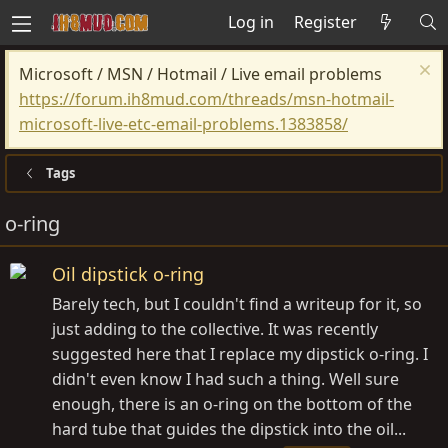
Log in
Register
Microsoft / MSN / Hotmail / Live email problems
https://forum.ih8mud.com/threads/msn-hotmail-
microsoft-live-etc-email-problems.1383858/
Tags
o-ring
Oil dipstick o-ring
Barely tech, but I couldn't find a writeup for it, so
just adding to the collective. It was recently
suggested here that I replace my dipstick o-ring. I
didn't even know I had such a thing. Well sure
enough, there is an o-ring on the bottom of the
hard tube that guides the dipstick into the oil...