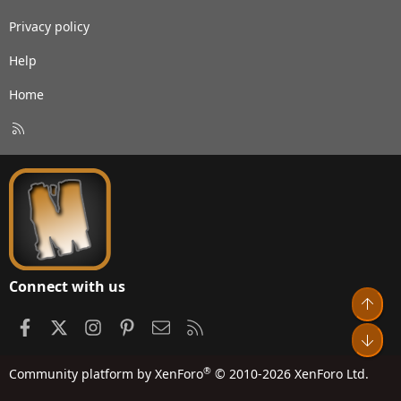
Privacy policy
Help
Home
R
S
S
Connect with us
Top
Facebook
X
Instagram
Pinterest
Contact us
RSS
Bot
®
Community platform by XenForo
© 2010-2026 XenForo Ltd.