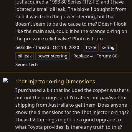
Just acquired a 1993 80 Series (1FZ-FE) and I have
located a small oil leak. The bloke I bought it from
said it was from the power steering, but that
doesn't seem to be the cause to me? Doesn't look
like the main seal, could it be the orange o-ring on
the pressure relief valve? Photo is from...
beandle
Thread
Oct 14, 2020
1fz-fe
o-ring
Replies: 4
Forum:
80-
oil leak
power steering
Series Tech
1hdt injector o-ring Dimensions
I purchased a kit that included the copper washers
but not the o-rings, and I'd rather not pay/wait for
shipping from Australia to get them. Does anyone
know the dimensions for the 1hdt injector o-rings?
I heard Viton rings might be a good upgrade to
what Toyota provides. Is there any truth to this?