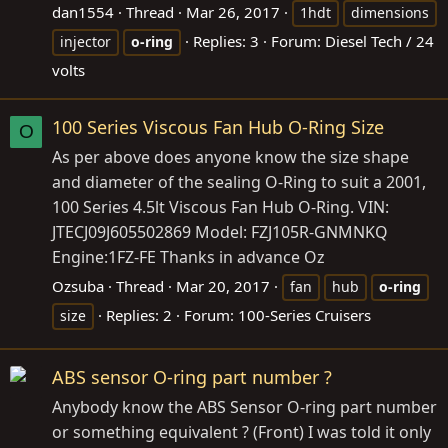
dan1554
Thread
Mar 26, 2017
1hdt
dimensions
Replies: 3
Forum:
Diesel Tech / 24
injector
o-ring
volts
100 Series Viscous Fan Hub O-Ring Size
O
As per above does anyone know the size shape
and diameter of the sealing O-Ring to suit a 2001,
100 Series 4.5lt Viscous Fan Hub O-Ring. VIN:
JTECJ09J605502869 Model: FZJ105R-GNMNKQ
Engine:1FZ-FE Thanks in advance Oz
Ozsuba
Thread
Mar 20, 2017
fan
hub
o-ring
Replies: 2
Forum:
100-Series Cruisers
size
ABS sensor O-ring part number ?
Anybody know the ABS Sensor O-ring part number
or something equivalent ? (Front) I was told it only