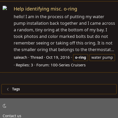
Help identifying misc. o-ring
hello! I am in the process of putting my water
pump installation back together and I came across
a random, tiny oring at the bottom of my bay. I
took photos and color marked bolts but do not
remember seeing or taking off this oring. It is not
the smaller oring that belongs to the thermostat...
saleach
Thread
Oct 19, 2016
o-ring
water pump
Replies: 3
Forum:
100-Series Cruisers
Tags
Contact us