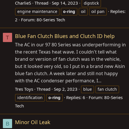
CharlieS
Thread
Sep 14, 2023
dipstick
Replies:
engine maintenance
o-ring
oil
oil pan
2
Forum:
80-Series Tech
Blue Fan Clutch Blues and Clutch ID help
T
The AC in our 97 80 Series was underperforming in
the recent Texas heat wave. I couldn't tell what
brand or version of fan clutch was in the vehicle,
but it looked very old, so I put in a brand new Aisin
blue fan clutch. A week later and still not happy
with the AC condenser performance, I...
Tres Toys
Thread
Sep 2, 2023
blue
fan clutch
Replies: 6
Forum:
80-Series
identification
o-ring
Tech
Minor Oil Leak
B