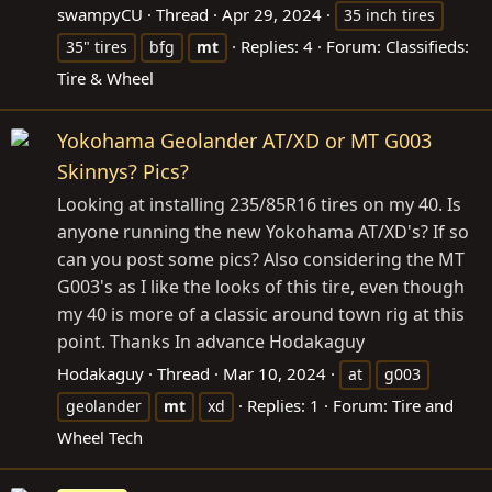
swampyCU
Thread
Apr 29, 2024
35 inch tires
Replies: 4
Forum:
Classifieds:
35" tires
bfg
mt
Tire & Wheel
Yokohama Geolander AT/XD or MT G003
Skinnys? Pics?
Looking at installing 235/85R16 tires on my 40. Is
anyone running the new Yokohama AT/XD's? If so
can you post some pics? Also considering the MT
G003's as I like the looks of this tire, even though
my 40 is more of a classic around town rig at this
point. Thanks In advance Hodakaguy
Hodakaguy
Thread
Mar 10, 2024
at
g003
Replies: 1
Forum:
Tire and
geolander
mt
xd
Wheel Tech