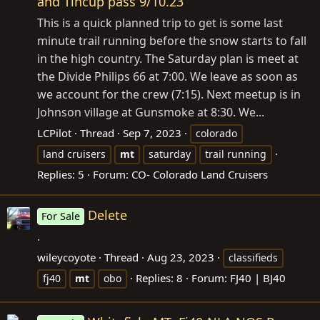
and Tincup pass 9/10.23
This is a quick planned trip to get is some last
minute trail running before the snow starts to fall
in the high country. The Saturday plan is meet at
the Divide Philips 66 at 7:00. We leave as soon as
we account for the crew (7:15). Next meetup is in
Johnson village at Gunsmoke at 8:30. We...
LCPilot
Thread
Sep 7, 2023
colorado
land cruisers
mt
saturday
trail running
Replies: 5
Forum:
CO- Colorado Land Cruisers
Delete
For Sale
.
wileycoyote
Thread
Aug 23, 2023
classifieds
Replies: 8
Forum:
FJ40 | BJ40
fj40
mt
obo