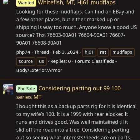
Whitefish, MT, HJ61 mudflaps
Wanted
Looking for these mudflaps. Can find on EBay and
a few other places, but either marked up or
shipping is way too much. Anyone know a good US
source? Thx! 76603-90A01 76604-90A01 76607-
90A01 76608-90A01
php74
Thread
Feb 3, 2024
hj61
mt
mudflaps
Replies: 0
Forum:
Classifieds -
source
us
Body/Exterior/Armor
Considering parting out 99 100
For Sale
series MT
I bought this as a backup parts rig for it is identical
to my wife’s 100. It is a 1999 with rear elocker. It
runs and drives good. Was well maintained til it
slid off the road into a tree. Considering parting
out so seeing what interests/needs are on parts.