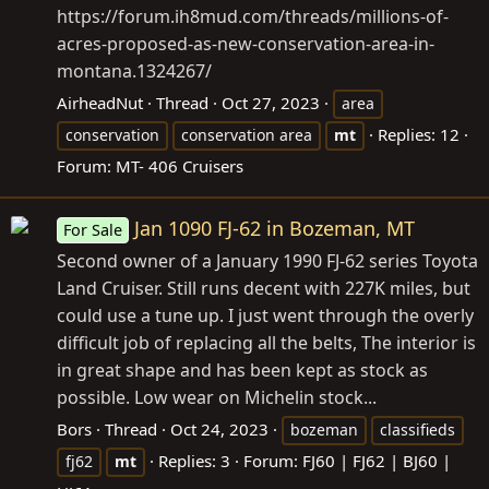
https://forum.ih8mud.com/threads/millions-of-
acres-proposed-as-new-conservation-area-in-
montana.1324267/
AirheadNut
Thread
Oct 27, 2023
area
Replies: 12
conservation
conservation area
mt
Forum:
MT- 406 Cruisers
Jan 1090 FJ-62 in Bozeman, MT
For Sale
Second owner of a January 1990 FJ-62 series Toyota
Land Cruiser. Still runs decent with 227K miles, but
could use a tune up. I just went through the overly
difficult job of replacing all the belts, The interior is
in great shape and has been kept as stock as
possible. Low wear on Michelin stock...
Bors
Thread
Oct 24, 2023
bozeman
classifieds
Replies: 3
Forum:
FJ60 | FJ62 | BJ60 |
fj62
mt