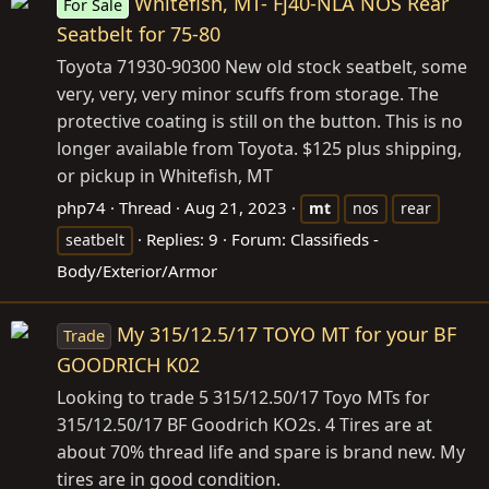
Whitefish, MT- Fj40-NLA NOS Rear
For Sale
Seatbelt for 75-80
Toyota 71930-90300 New old stock seatbelt, some
very, very, very minor scuffs from storage. The
protective coating is still on the button. This is no
longer available from Toyota. $125 plus shipping,
or pickup in Whitefish, MT
php74
Thread
Aug 21, 2023
mt
nos
rear
Replies: 9
Forum:
Classifieds -
seatbelt
Body/Exterior/Armor
My 315/12.5/17 TOYO MT for your BF
Trade
GOODRICH K02
Looking to trade 5 315/12.50/17 Toyo MTs for
315/12.50/17 BF Goodrich KO2s. 4 Tires are at
about 70% thread life and spare is brand new. My
tires are in good condition.