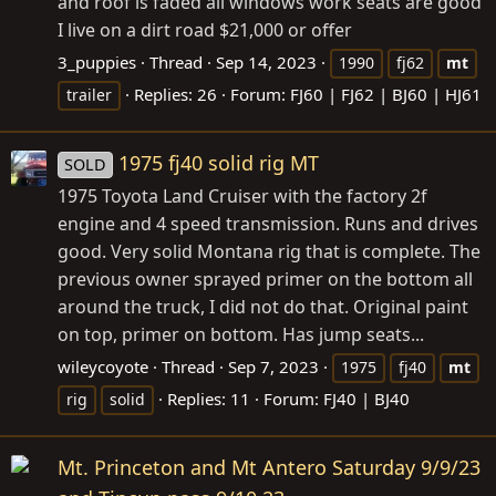
and roof is faded all windows work seats are good
I live on a dirt road $21,000 or offer
3_puppies
Thread
Sep 14, 2023
1990
fj62
mt
Replies: 26
Forum:
FJ60 | FJ62 | BJ60 | HJ61
trailer
1975 fj40 solid rig MT
SOLD
1975 Toyota Land Cruiser with the factory 2f
engine and 4 speed transmission. Runs and drives
good. Very solid Montana rig that is complete. The
previous owner sprayed primer on the bottom all
around the truck, I did not do that. Original paint
on top, primer on bottom. Has jump seats...
wileycoyote
Thread
Sep 7, 2023
1975
fj40
mt
Replies: 11
Forum:
FJ40 | BJ40
rig
solid
Mt. Princeton and Mt Antero Saturday 9/9/23