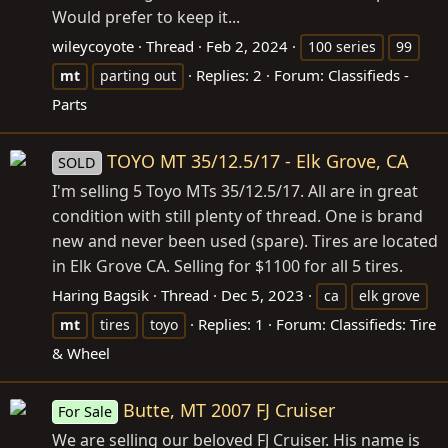
Would prefer to keep it...
wileycoyote
Thread
Feb 2, 2024
100 series
99
Replies: 2
Forum:
Classifieds -
mt
parting out
Parts
TOYO MT 35/12.5/17 - Elk Grove, CA
SOLD
I'm selling 5 Toyo MTs 35/12.5/17. All are in great
condition with still plenty of thread. One is brand
new and never been used (spare). Tires are located
in Elk Grove CA. Selling for $1100 for all 5 tires.
Haring Bagsik
Thread
Dec 5, 2023
ca
elk grove
Replies: 1
Forum:
Classifieds: Tire
mt
tires
toyo
& Wheel
Butte, MT 2007 FJ Cruiser
For Sale
We are selling our beloved FJ Cruiser. His name is