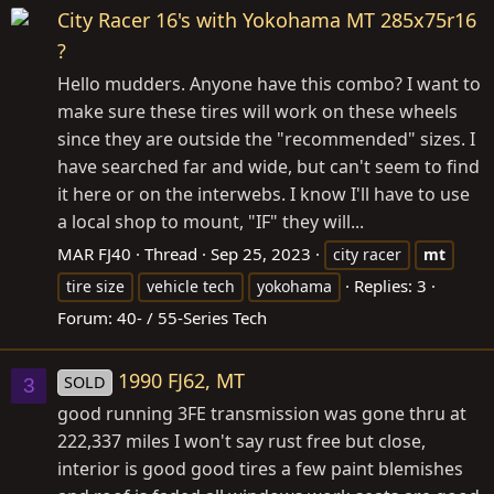
City Racer 16's with Yokohama MT 285x75r16
?
Hello mudders. Anyone have this combo? I want to
make sure these tires will work on these wheels
since they are outside the "recommended" sizes. I
have searched far and wide, but can't seem to find
it here or on the interwebs. I know I'll have to use
a local shop to mount, "IF" they will...
MAR FJ40
Thread
Sep 25, 2023
city racer
mt
Replies: 3
tire size
vehicle tech
yokohama
Forum:
40- / 55-Series Tech
1990 FJ62, MT
SOLD
3
good running 3FE transmission was gone thru at
222,337 miles I won't say rust free but close,
interior is good good tires a few paint blemishes