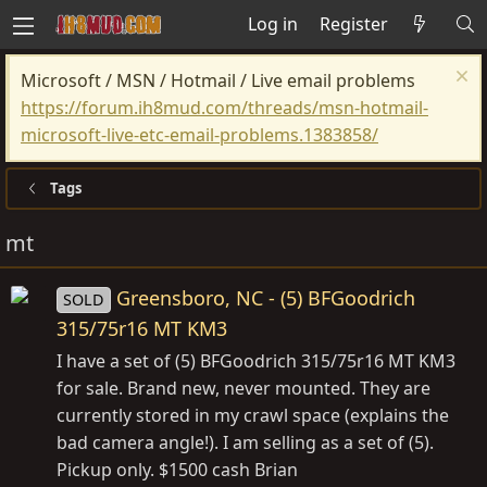
Log in
Register
Microsoft / MSN / Hotmail / Live email problems
https://forum.ih8mud.com/threads/msn-hotmail-
microsoft-live-etc-email-problems.1383858/
Tags
mt
Greensboro, NC - (5) BFGoodrich
SOLD
315/75r16 MT KM3
I have a set of (5) BFGoodrich 315/75r16 MT KM3
for sale. Brand new, never mounted. They are
currently stored in my crawl space (explains the
bad camera angle!). I am selling as a set of (5).
Pickup only. $1500 cash Brian