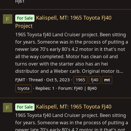
HJ61
Kalispell, MT: 1965 Toyota FJ40
For Sale
F
Project
1965 Toyota fj40 Land Cruiser project. Been sitting
for years. Someone was in the process of putting a
newer late 70's early 80's 4.2 motor in it that's not
all the way completed. Motor has clean oil and
turns over with the starter also has an hei
distributor and a Weber carb. Original motor is...
FJMT
Thread
Oct 5, 2023
1965
fj40
mt
Replies: 1
Forum:
FJ40 | BJ40
toyota
Kalispell, MT: 1965 Toyota FJ40
For Sale
F
1965 Toyota fj40 Land Cruiser project. Been sitting
for years. Someone was in the process of putting a
newer late 70's early 80's 4.2 motor in it that's not