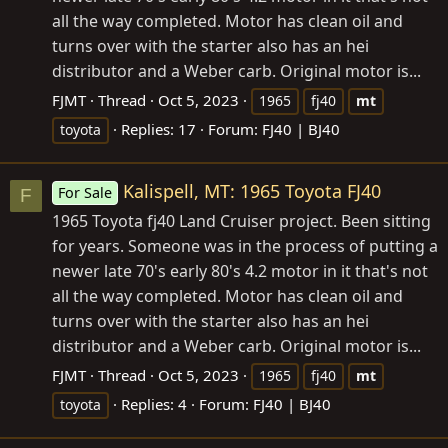
all the way completed. Motor has clean oil and
turns over with the starter also has an hei
distributor and a Weber carb. Original motor is...
FJMT
Thread
Oct 5, 2023
1965
fj40
mt
Replies: 17
Forum:
FJ40 | BJ40
toyota
Kalispell, MT: 1965 Toyota FJ40
For Sale
F
1965 Toyota fj40 Land Cruiser project. Been sitting
for years. Someone was in the process of putting a
newer late 70's early 80's 4.2 motor in it that's not
all the way completed. Motor has clean oil and
turns over with the starter also has an hei
distributor and a Weber carb. Original motor is...
FJMT
Thread
Oct 5, 2023
1965
fj40
mt
Replies: 4
Forum:
FJ40 | BJ40
toyota