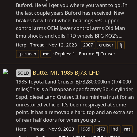
Buford. He will get you where you want to go. In
the last couple years Buford has received: New
brakes New front wheel bearings SPC upper
control arms OEM lower control arms Old Man
Emu shocks and coils TRD wheels BFG KO2's...
Herp
Thread
Nov 12, 2023
2007
cruiser
fj
Replies: 1
Forum:
FJ Cruiser
fj cruiser
mt
Butte, MT, 1985 BJ73, LHD
SOLD
1985 Toyota Land Cruiser BJ73280,000km (174,000
miles)This is a European spec factory 3b, 4 cylinder,
5spd, diesel Land Cruiser. It has minimal rust for an
unrestored vehicle. It’s been resprayed at some
point. It has a removable hard top and an extra set
of rear half doors for when you go...
Herp
Thread
Nov 9, 2023
1985
bj73
lhd
mt