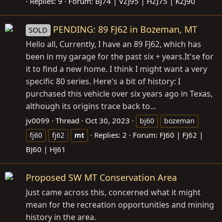
Replies: 9
Forum:
BJ74 | VZJ95 | HZJ75 | KZJ90
PENDING: 89 FJ62 in Bozeman, MT
SOLD
Hello all, Currently, I have an 89 FJ62, which has
been in my garage for the past six +
years.It's
e for
it to find a new home. I think I might want a very
specific 80 series. Here's a bit of history: I
purchased this vehicle over six years ago in Texas,
although its origins trace back to...
jv0099
Thread
Oct 30, 2023
bj60
bozeman
Replies: 2
Forum:
FJ60 | FJ62 |
fj60
fj62
mt
BJ60 | HJ61
Proposed SW MT Conservation Area
Just came across this, concerned what it might
mean for the recreation opportunities and mining
history in the area.