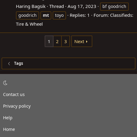
Haring Bagsik
Thread
Aug 17, 2023
bf goodrich
Replies: 1
Forum:
Classifieds:
goodrich
mt
toyo
Tire & Wheel
1
2
3
Next
Tags
Contact us
Privacy policy
Help
Home